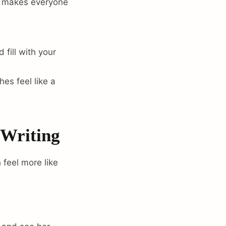
t makes everyone
fill with your
es feel like a
 Writing
 feel more like