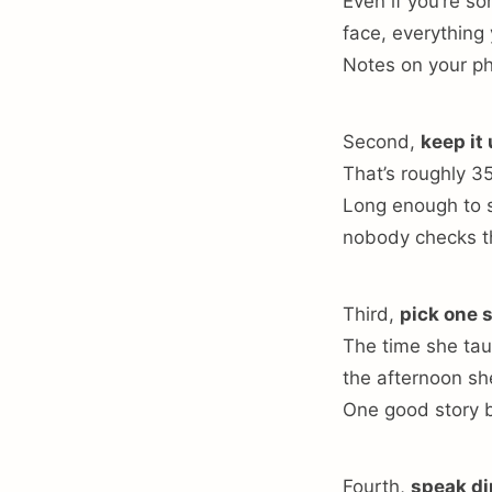
Even if you’re s
face, everything
Notes on your ph
Second,
keep it
That’s roughly 3
Long enough to s
nobody checks t
Third,
pick one 
The time she tau
the afternoon sh
One good story b
Fourth,
speak di