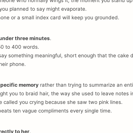
omeone who normally wings it, the moment you stand up
 you planned to say might evaporate.
one or a small index card will keep you grounded.
 under three minutes
.
50 to 400 words.
ay something meaningful, short enough that the cake d
heir phone.
specific memory
rather than trying to summarize an entir
ght you to braid hair, the way she used to leave notes i
e called you crying because she saw two pink lines.
eats ten vague compliments every single time.
rectly to her
.