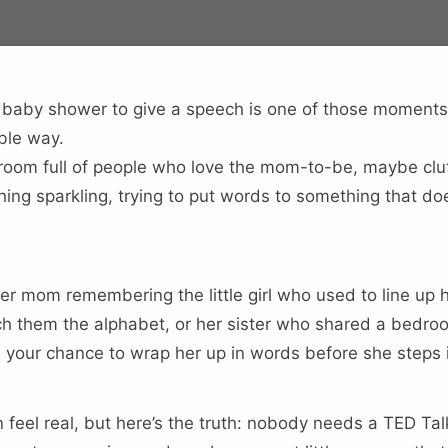
 baby shower to give a speech is one of those moments
ble way.
 room full of people who love the mom-to-be, maybe clut
ing sparkling, trying to put words to something that does
er mom remembering the little girl who used to line up h
h them the alphabet, or her sister who shared a bedroo
 is your chance to wrap her up in words before she steps
 feel real, but here’s the truth: nobody needs a TED Tal