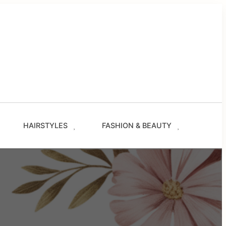
g
les
s
ze.com
HAIRSTYLES
FASHION & BEAUTY