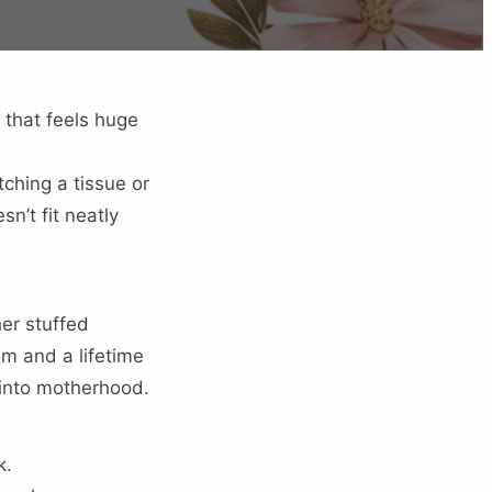
 that feels huge
ching a tissue or
n’t fit neatly
er stuffed
m and a lifetime
 into motherhood.
k.