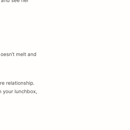
 and see her
oesn’t melt and
e relationship.
n your lunchbox,