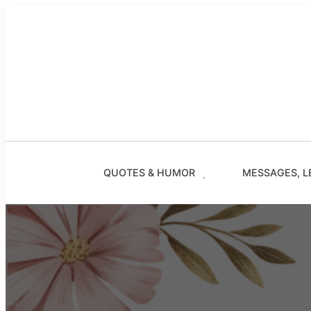
Skip
to
content
QUOTES & HUMOR
MESSAGES, L