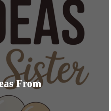
deas From