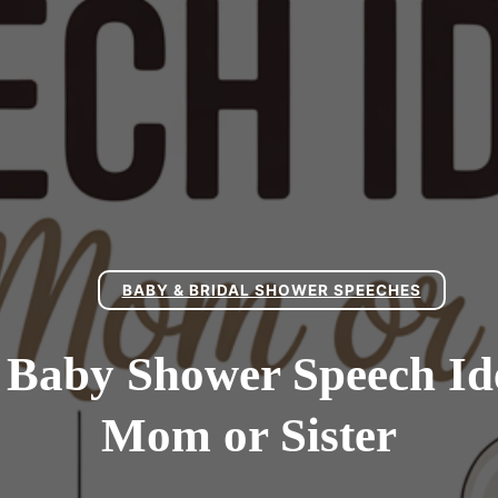
BABY & BRIDAL SHOWER SPEECHES
 Baby Shower Speech I
Mom or Sister