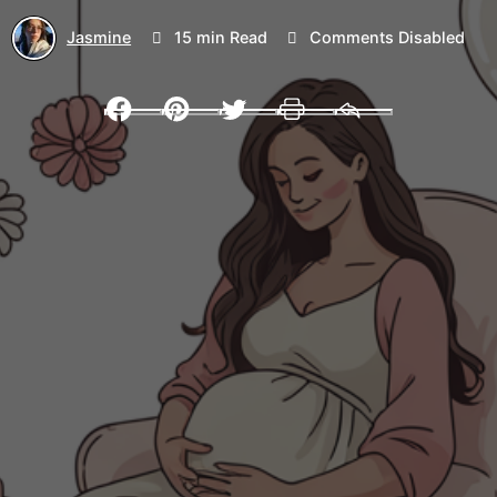
Jasmine
15 min Read
Comments Disabled
Facebook
Pinterest
Twitter
Print
Email