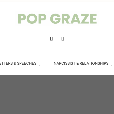
Trendin
Hairsty
&
Haircut
for
Women
-
Main
PopGra
Navigation
ETTERS & SPEECHES
NARCISSIST & RELATIONSHIPS