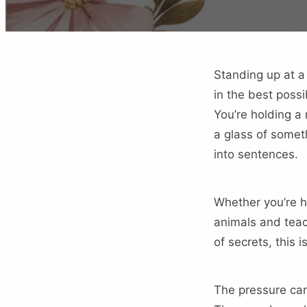
Standing up at a
in the best possi
You’re holding a
a glass of someth
into sentences.
Whether you’re h
animals and teac
of secrets, this
The pressure can