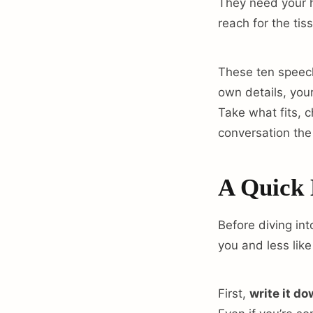
They need your h
reach for the tis
These ten speech
own details, you
Take what fits, 
conversation the
A Quick 
Before diving int
you and less like
First,
write it d