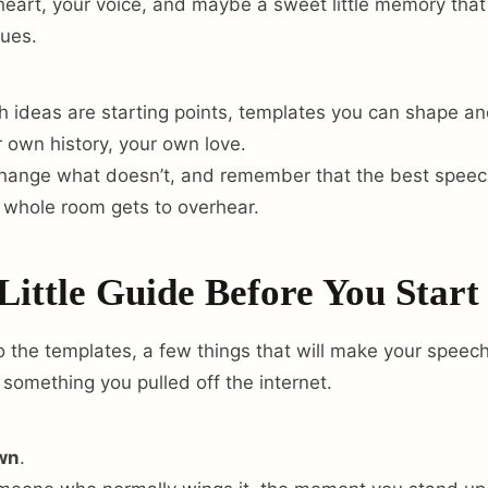
eart, your voice, and maybe a sweet little memory tha
sues.
 ideas are starting points, templates you can shape and 
r own history, your own love.
change what doesn’t, and remember that the best speech
 whole room gets to overhear.
Little Guide Before You Start
o the templates, a few things that will make your speech
 something you pulled off the internet.
own
.