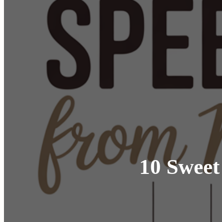
10 Sweet