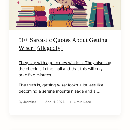
50+ Sarcastic Quotes About Getting
Wiser (Allegedly)
They say with age comes wisdom. They also say
the check is in the mail and that this will only
take five minutes.
The truth is, getting wiser looks a lot less like
becoming a serene mountain sage and a …
By
Jasmine
April 1, 2025
6 min Read