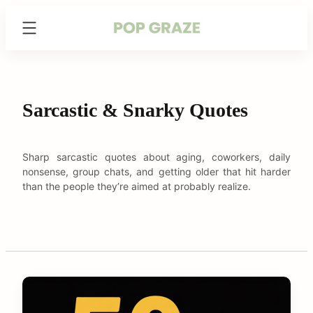
Skip
Trending
to
Hairstyles
content
&
Haircuts
for
Women
Sarcastic & Snarky Quotes
-
PopGraze.com
Sharp sarcastic quotes about aging, coworkers, daily
nonsense, group chats, and getting older that hit harder
than the people they’re aimed at probably realize.
C
o