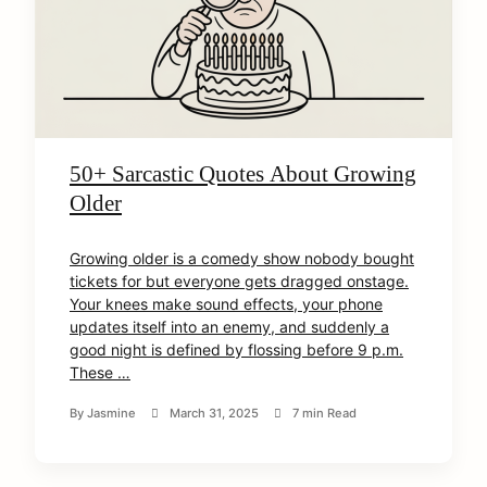
50+ Sarcastic Quotes About Growing
Older
Growing older is a comedy show nobody bought
tickets for but everyone gets dragged onstage.
Your knees make sound effects, your phone
updates itself into an enemy, and suddenly a
good night is defined by flossing before 9 p.m.
These …
By
Jasmine
March 31, 2025
7 min Read