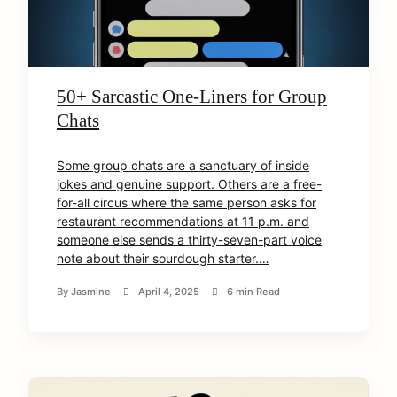
50+ Sarcastic One-Liners for Group
Chats
Some group chats are a sanctuary of inside
jokes and genuine support. Others are a free-
for-all circus where the same person asks for
restaurant recommendations at 11 p.m. and
someone else sends a thirty-seven-part voice
note about their sourdough starter.…
By
Jasmine
April 4, 2025
6 min Read