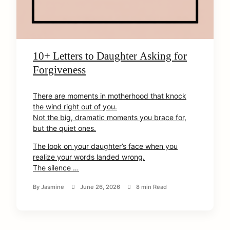
10+ Letters to Daughter Asking for
Forgiveness
There are moments in motherhood that knock
the wind right out of you.
Not the big, dramatic moments you brace for,
but the quiet ones.
The look on your daughter’s face when you
realize your words landed wrong.
The silence …
arch
:
By
Jasmine
June 26, 2026
8 min Read