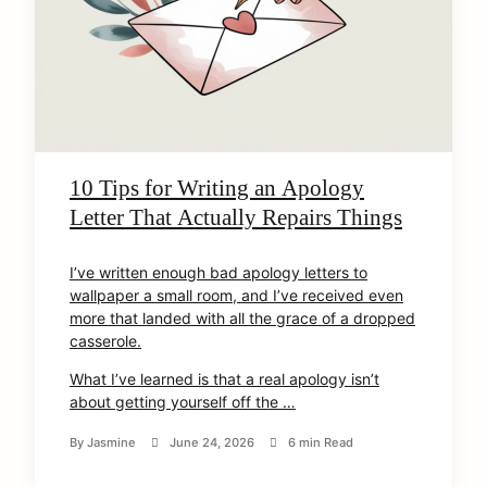
10 Tips for Writing an Apology
Letter That Actually Repairs Things
I’ve written enough bad apology letters to
wallpaper a small room, and I’ve received even
more that landed with all the grace of a dropped
casserole.
What I’ve learned is that a real apology isn’t
about getting yourself off the …
By
Jasmine
June 24, 2026
6 min Read