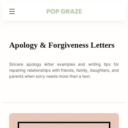
Skip
Trending
to
Hairstyles
content
&
Haircuts
for
Women
Apology & Forgiveness Letters
-
PopGraze.com
Sincere apology letter examples and writing tips for
repairing relationships with friends, family, daughters, and
parents when sorry needs more than a text.
C
o