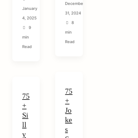
arch
December
r:
January
31, 2024
4, 2025
8
9
min
min
Read
Read
75
75
+
+
Jo
Si
ke
ll
s
y