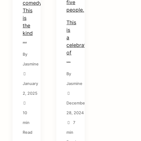
five
comedy.
people.
This
is
This
the
is
kind
a
…
celebration
of
By
…
Jasmine
By
January
Jasmine
2, 2025
December
10
28, 2024
min
7
Read
min