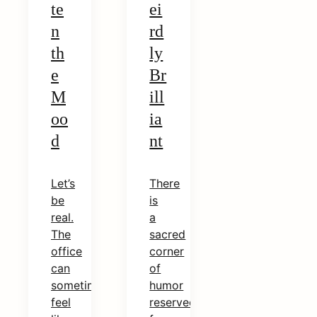
te
ei
n
rd
th
ly
e
Br
M
ill
oo
ia
d
nt
Let’s
There
be
is
real.
a
The
sacred
office
corner
can
of
sometimes
humor
feel
reserved