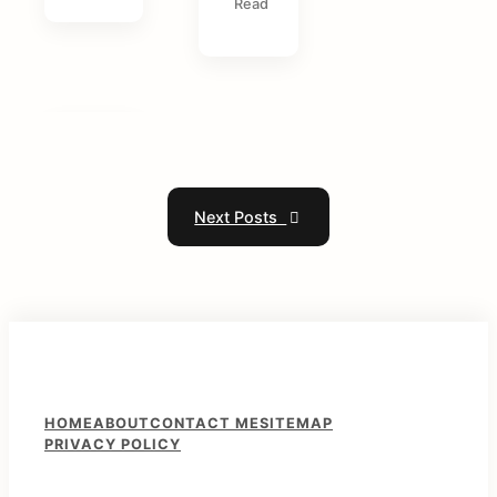
Read
Next Posts
F
HOME
ABOUT
CONTACT ME
SITEMAP
PRIVACY POLICY
o