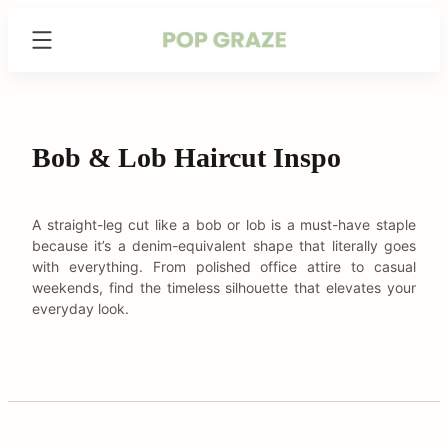
Skip
Trending
to
Hairstyles
content
&
Haircuts
for
Women
Bob & Lob Haircut Inspo
-
PopGraze.com
A straight-leg cut like a bob or lob is a must-have staple
because it’s a denim-equivalent shape that literally goes
with everything. From polished office attire to casual
weekends, find the timeless silhouette that elevates your
everyday look.
arch
: