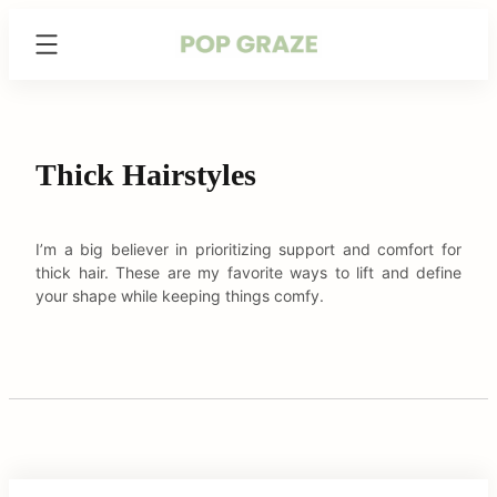
Skip
Trending
to
Hairstyles
content
&
Haircuts
for
Women
Thick Hairstyles
-
PopGraze.com
I’m a big believer in prioritizing support and comfort for
thick hair. These are my favorite ways to lift and define
your shape while keeping things comfy.
C
arch
:
o