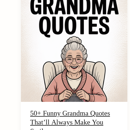
e
n
t
50+ Funny Grandma Quotes
That’ll Always Make You