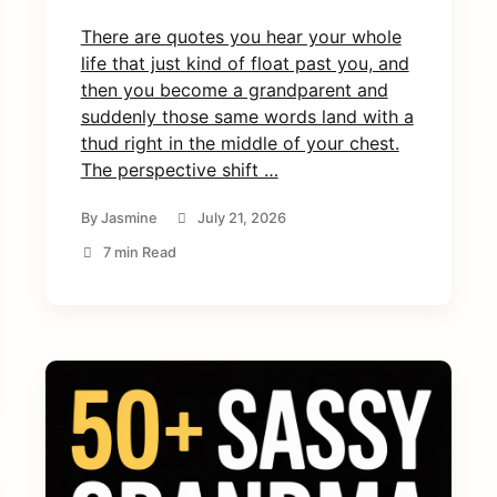
There are quotes you hear your whole
life that just kind of float past you, and
then you become a grandparent and
suddenly those same words land with a
thud right in the middle of your chest.
The perspective shift …
By
Jasmine
July 21, 2026
7 min Read