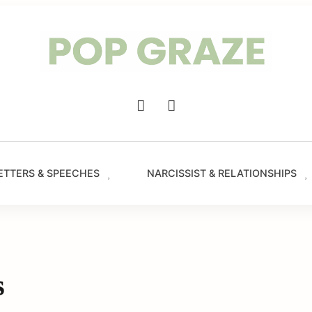
Trendin
Hairsty
&
Haircut
for
Women
-
Main
PopGra
Navigation
ETTERS & SPEECHES
NARCISSIST & RELATIONSHIPS
s