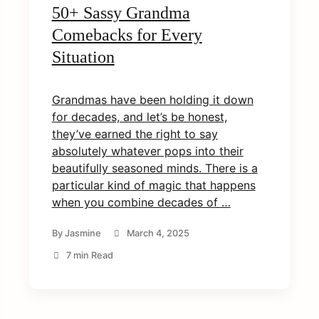
50+ Sassy Grandma
Comebacks for Every
Situation
Grandmas have been holding it down
for decades, and let’s be honest,
they’ve earned the right to say
absolutely whatever pops into their
beautifully seasoned minds. There is a
particular kind of magic that happens
when you combine decades of …
By
Jasmine
March 4, 2025
7 min Read