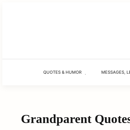
Skip
to
content
QUOTES & HUMOR
MESSAGES, L
Grandparent Quote