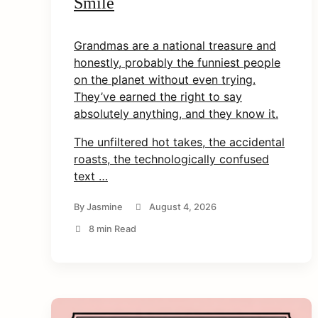
Smile
Grandmas are a national treasure and
honestly, probably the funniest people
on the planet without even trying.
They’ve earned the right to say
arch
absolutely anything, and they know it.
r:
The unfiltered hot takes, the accidental
roasts, the technologically confused
text …
By
Jasmine
August 4, 2026
8 min Read