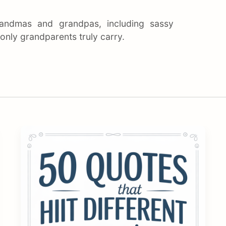
andmas and grandpas, including sassy
nly grandparents truly carry.