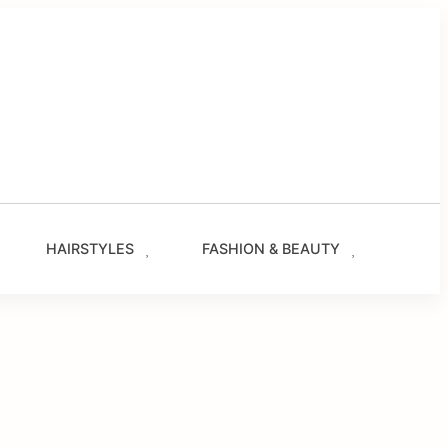
g
les
s
ze.com
HAIRSTYLES
FASHION & BEAUTY