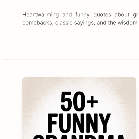
Heartwarming and funny quotes about gr
comebacks, classic sayings, and the wisdom o
C
o
n
t