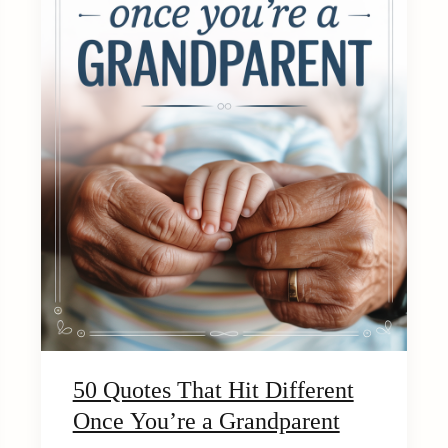
50 Quotes That Hit Different
Once You’re a Grandparent