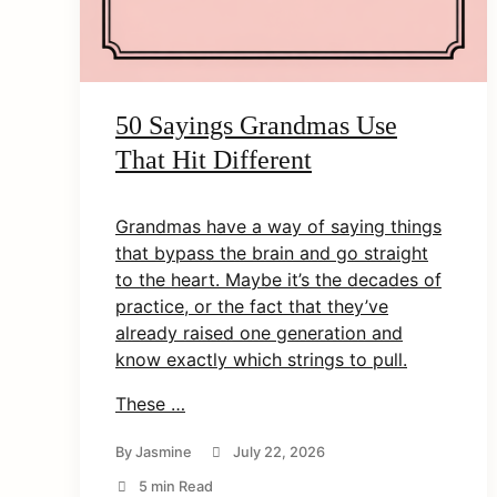
50 Sayings Grandmas Use
That Hit Different
Grandmas have a way of saying things
that bypass the brain and go straight
to the heart. Maybe it’s the decades of
practice, or the fact that they’ve
already raised one generation and
know exactly which strings to pull.
These …
By
Jasmine
July 22, 2026
5 min Read