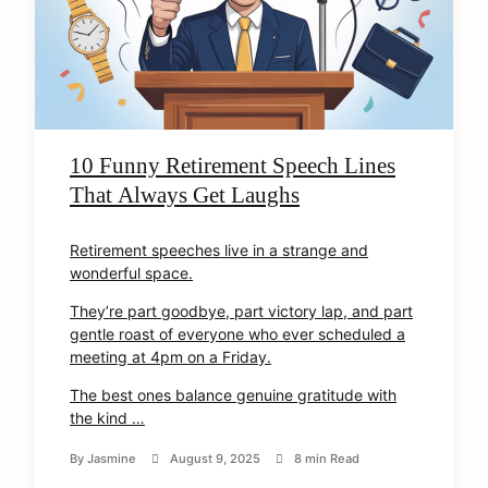
10 Funny Retirement Speech Lines
That Always Get Laughs
Retirement speeches live in a strange and
wonderful space.
They’re part goodbye, part victory lap, and part
gentle roast of everyone who ever scheduled a
meeting at 4pm on a Friday.
The best ones balance genuine gratitude with
the kind …
By
Jasmine
August 9, 2025
8 min Read