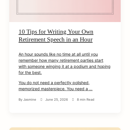
10 Tips for Writing Your Own
Retirement Speech in an Hour
An hour sounds like no time at all until you
remember how many retirement parties start
with someone winging it at a podium and hoping
for the best.
You do not need a perfectly polished,
memorized masterpiece. You need a …
By
Jasmine
June 25, 2026
8 min Read