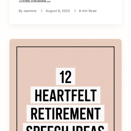
By
Jasmine
August 8, 2025
8 min Read