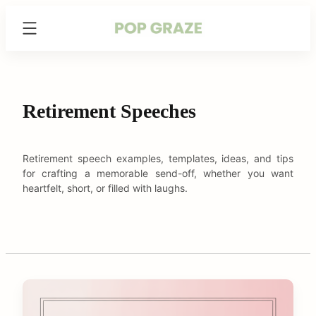
Skip
Trending
to
Hairstyles
content
&
Haircuts
for
Women
Retirement Speeches
-
PopGraze.com
Retirement speech examples, templates, ideas, and tips
for crafting a memorable send-off, whether you want
heartfelt, short, or filled with laughs.
C
o