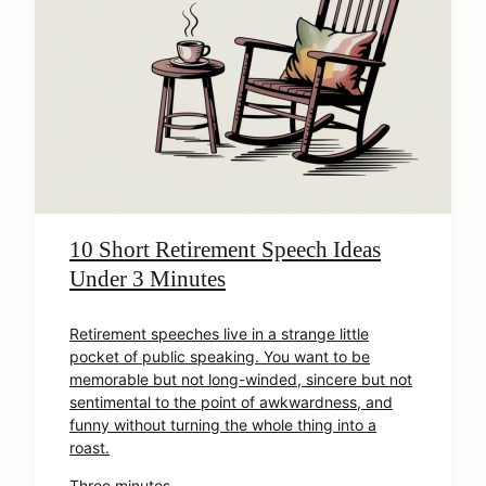
10 Short Retirement Speech Ideas
Under 3 Minutes
Retirement speeches live in a strange little
pocket of public speaking. You want to be
memorable but not long-winded, sincere but not
sentimental to the point of awkwardness, and
funny without turning the whole thing into a
roast.
Three minutes …