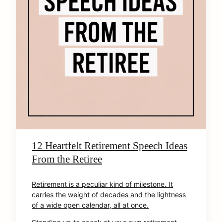
12 Heartfelt Retirement Speech Ideas
From the Retiree
Retirement is a peculiar kind of milestone. It
carries the weight of decades and the lightness
of a wide open calendar, all at once.