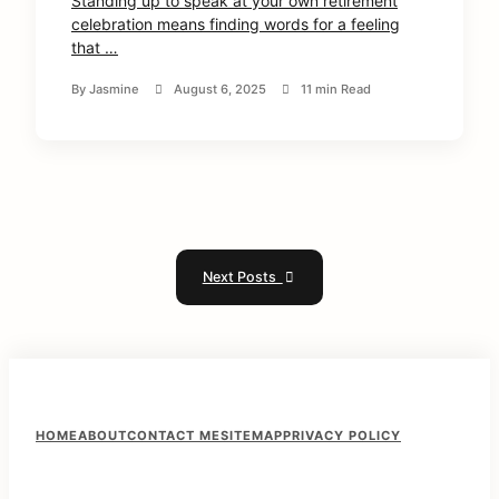
Standing up to speak at your own retirement
celebration means finding words for a feeling
that …
By
Jasmine
August 6, 2025
11 min Read
Next Posts
F
HOME
ABOUT
CONTACT ME
SITEMAP
PRIVACY POLICY
o
o