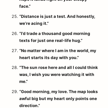
face.”
“Distance is just a test. And honestly,
we’re acing it.”
“I’d trade a thousand good morning
texts for just one real-life hug.”
“No matter where I am in the world, my
heart starts its day with you.”
“The sun rose here and all I could think
was, I wish you were watching it with
me.”
“Good morning, my love. The map looks
awful big but my heart only points one
direction.”