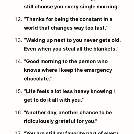
still choose you every single morning.”
“Thanks for being the constant in a
world that changes way too fast.”
“Waking up next to you never gets old.
Even when you steal all the blankets.”
“Good morning to the person who
knows where I keep the emergency
chocolate.”
“Life feels a lot less heavy knowing I
get to do it all with you.”
“Another day, another chance to be
ridiculously grateful for you.”
“You are still my favorite part of every