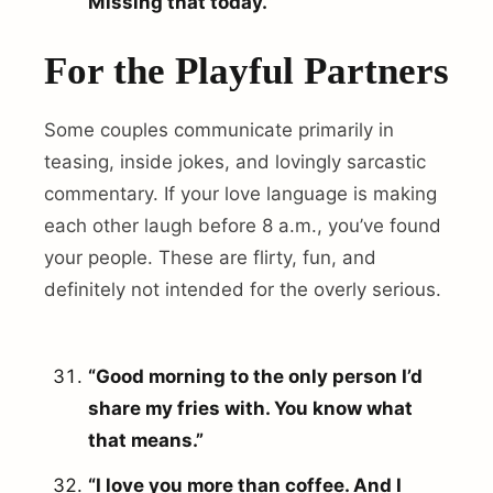
Missing that today.”
For the Playful Partners
Some couples communicate primarily in
teasing, inside jokes, and lovingly sarcastic
commentary. If your love language is making
each other laugh before 8 a.m., you’ve found
your people. These are flirty, fun, and
definitely not intended for the overly serious.
“Good morning to the only person I’d
share my fries with. You know what
that means.”
“I love you more than coffee. And I