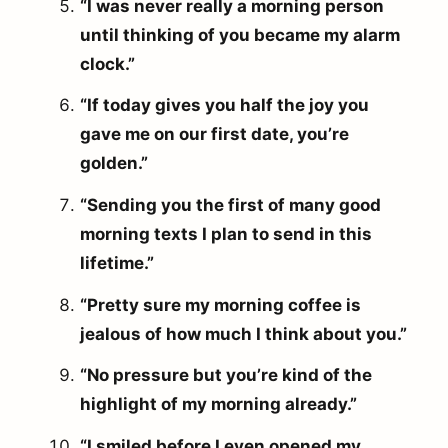
“I was never really a morning person
until thinking of you became my alarm
clock.”
“If today gives you half the joy you
gave me on our first date, you’re
golden.”
“Sending you the first of many good
morning texts I plan to send in this
lifetime.”
“Pretty sure my morning coffee is
jealous of how much I think about you.”
“No pressure but you’re kind of the
highlight of my morning already.”
“I smiled before I even opened my