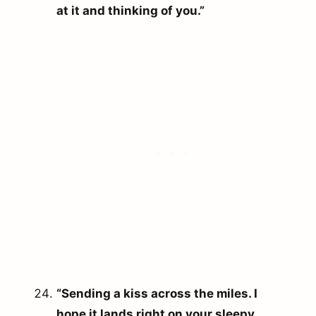
at it and thinking of you.”
“Sending a kiss across the miles. I
hope it lands right on your sleepy