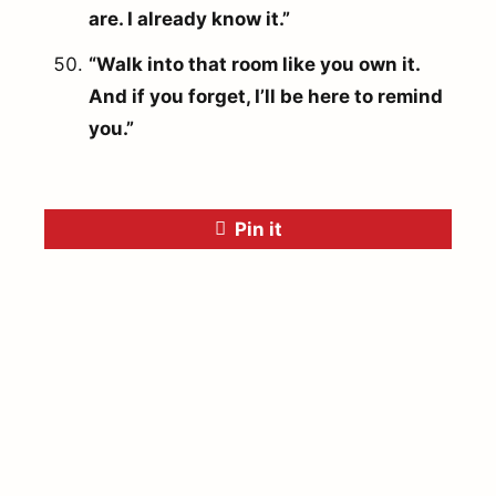
are. I already know it.”
“Walk into that room like you own it.
And if you forget, I’ll be here to remind
you.”
Pin it