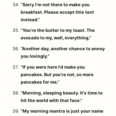
“Sorry I’m not there to make you
breakfast. Please accept this text
instead.”
“You’re the butter to my toast. The
avocado to my, well, everything.”
“Another day, another chance to annoy
you lovingly.”
“If you were here I’d make you
pancakes. But you’re not, so more
pancakes for me.”
“Morning, sleeping beauty. It’s time to
hit the world with that face.”
“My morning mantra is just your name