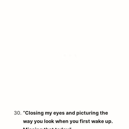
arch
r:
“Closing my eyes and picturing the
way you look when you first wake up.