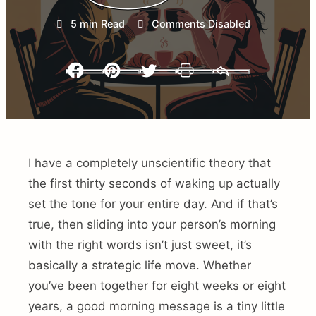
5 min Read
Comments Disabled
Facebook
Pinterest
Twitter
Print
Email
I have a completely unscientific theory that
the first thirty seconds of waking up actually
set the tone for your entire day. And if that’s
true, then sliding into your person’s morning
with the right words isn’t just sweet, it’s
basically a strategic life move. Whether
you’ve been together for eight weeks or eight
years, a good morning message is a tiny little