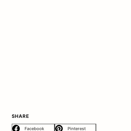
SHARE
Facebook
Pinterest