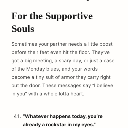
For the Supportive
Souls
Sometimes your partner needs a little boost
before their feet even hit the floor. They’ve
got a big meeting, a scary day, or just a case
of the Monday blues, and your words
become a tiny suit of armor they carry right
out the door. These messages say “I believe
in you” with a whole lotta heart.
“Whatever happens today, you’re
already a rockstar in my eyes.”