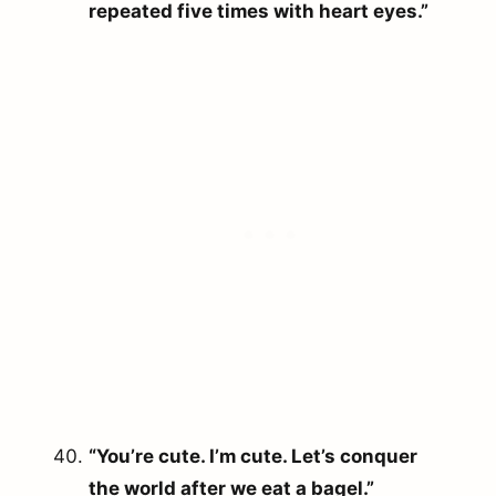
repeated five times with heart eyes.”
“You’re cute. I’m cute. Let’s conquer
the world after we eat a bagel.”