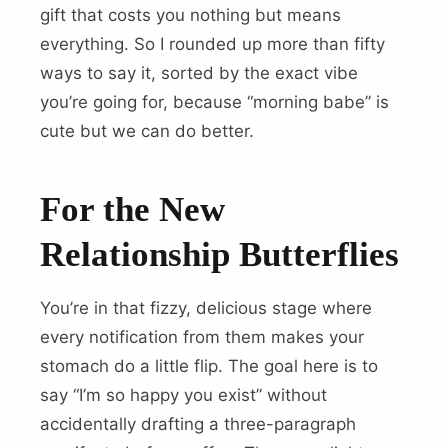
gift that costs you nothing but means
everything. So I rounded up more than fifty
ways to say it, sorted by the exact vibe
you’re going for, because “morning babe” is
cute but we can do better.
For the New
Relationship Butterflies
You’re in that fizzy, delicious stage where
every notification from them makes your
stomach do a little flip. The goal here is to
say “I’m so happy you exist” without
accidentally drafting a three-paragraph