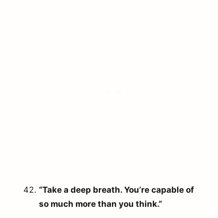
“Take a deep breath. You’re capable of
so much more than you think.”