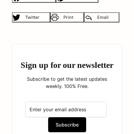
Twitter
Print
Email
Sign up for our newsletter
Subscribe to get the latest updates
weekly. 100% Free.