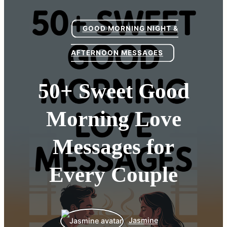
GOOD MORNING NIGHT &
AFTERNOON MESSAGES
50+ Sweet Good
Morning Love
Messages for
Every Couple
Jasmine