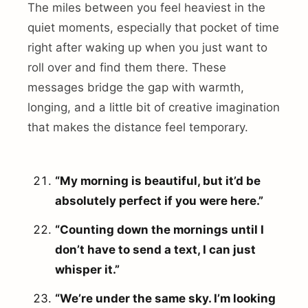
The miles between you feel heaviest in the
quiet moments, especially that pocket of time
right after waking up when you just want to
roll over and find them there. These
messages bridge the gap with warmth,
longing, and a little bit of creative imagination
that makes the distance feel temporary.
“My morning is beautiful, but it’d be
absolutely perfect if you were here.”
“Counting down the mornings until I
don’t have to send a text, I can just
whisper it.”
“We’re under the same sky. I’m looking