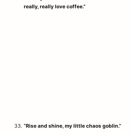
really, really love coffee.”
“Rise and shine, my little chaos goblin.”