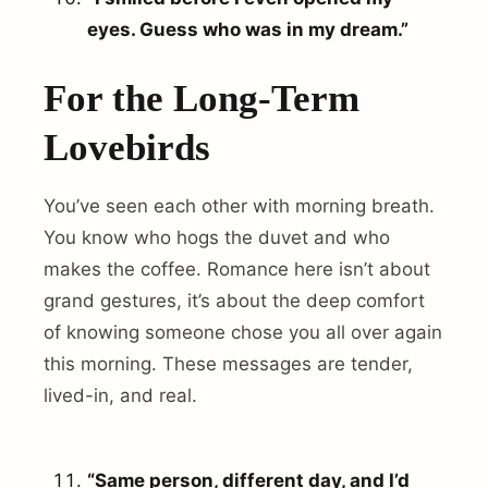
eyes. Guess who was in my dream.”
For the Long-Term
Lovebirds
You’ve seen each other with morning breath.
You know who hogs the duvet and who
makes the coffee. Romance here isn’t about
grand gestures, it’s about the deep comfort
of knowing someone chose you all over again
this morning. These messages are tender,
lived-in, and real.
“Same person, different day, and I’d