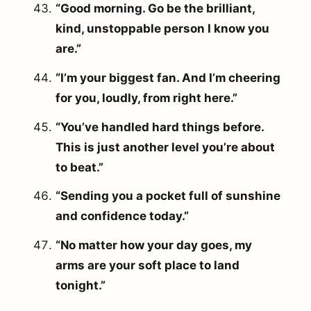
“Good morning. Go be the brilliant,
kind, unstoppable person I know you
are.”
“I’m your biggest fan. And I’m cheering
for you, loudly, from right here.”
“You’ve handled hard things before.
This is just another level you’re about
to beat.”
“Sending you a pocket full of sunshine
and confidence today.”
“No matter how your day goes, my
arms are your soft place to land
tonight.”