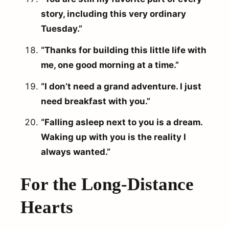
story, including this very ordinary
Tuesday.”
“Thanks for building this little life with
me, one good morning at a time.”
“I don’t need a grand adventure. I just
need breakfast with you.”
“Falling asleep next to you is a dream.
Waking up with you is the reality I
always wanted.”
For the Long-Distance
Hearts