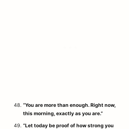
“You are more than enough. Right now,
this morning, exactly as you are.”
“Let today be proof of how strong you