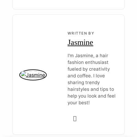
WRITTEN BY
Jasmine
I'm Jasmine, a hair
fashion enthusiast
fueled by creativity
and coffee. I love
sharing trendy
hairstyles and tips to
help you look and feel
your best!