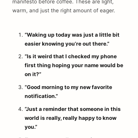
manifesto before coffee. These are light,
warm, and just the right amount of eager.
“Waking up today was just a little bit
easier knowing you’re out there.”
“Is it weird that I checked my phone
first thing hoping your name would be
on it?”
“Good morning to my new favorite
notification.”
“Just a reminder that someone in this
world is really, really happy to know
you.”