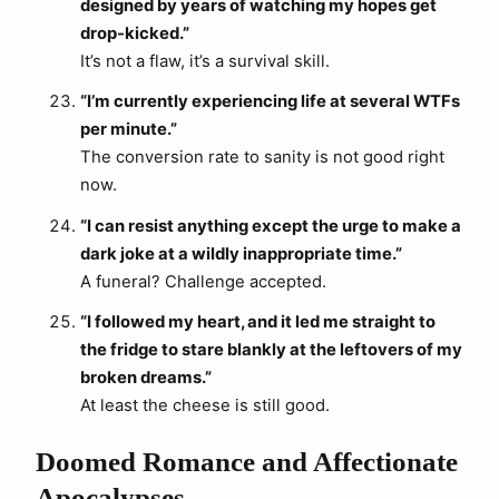
designed by years of watching my hopes get
drop-kicked.”
It’s not a flaw, it’s a survival skill.
“I’m currently experiencing life at several WTFs
per minute.”
The conversion rate to sanity is not good right
now.
“I can resist anything except the urge to make a
dark joke at a wildly inappropriate time.”
A funeral? Challenge accepted.
“I followed my heart, and it led me straight to
the fridge to stare blankly at the leftovers of my
broken dreams.”
At least the cheese is still good.
Doomed Romance and Affectionate
Apocalypses