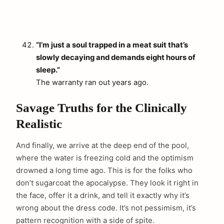
“I’m just a soul trapped in a meat suit that’s
slowly decaying and demands eight hours of
sleep.”
The warranty ran out years ago.
Savage Truths for the Clinically
Realistic
And finally, we arrive at the deep end of the pool,
where the water is freezing cold and the optimism
drowned a long time ago. This is for the folks who
don’t sugarcoat the apocalypse. They look it right in
the face, offer it a drink, and tell it exactly why it’s
wrong about the dress code. It’s not pessimism, it’s
pattern recognition with a side of spite.