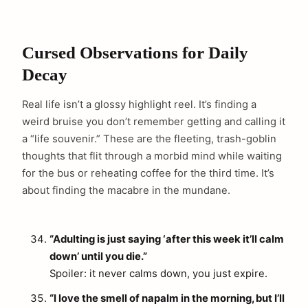
Cursed Observations for Daily
Decay
Real life isn’t a glossy highlight reel. It’s finding a
weird bruise you don’t remember getting and calling it
a “life souvenir.” These are the fleeting, trash-goblin
thoughts that flit through a morbid mind while waiting
for the bus or reheating coffee for the third time. It’s
about finding the macabre in the mundane.
“Adulting is just saying ‘after this week it’ll calm
down’ until you die.”
Spoiler: it never calms down, you just expire.
“I love the smell of napalm in the morning, but I’ll