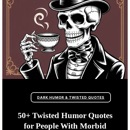
DARK HUMOR & TWISTED QUOTES
50+ Twisted Humor Quotes
for People With Morbid