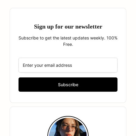
Sign up for our newsletter
Subscribe to get the latest updates weekly. 100%
Free.