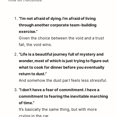
little bit ridiculous.
“I’m not afraid of dying. I’m afraid of living
through another corporate team-building
exercise.”
Given the choice between the void and a trust
fall, the void wins.
“Life is a beautiful journey full of mystery and
wonder, most of which is just trying to figure out
what to cook for dinner before you eventually
return to dust.”
And somehow the dust part feels less stressful.
“I don’t have a fear of commitment. I have a
commitment to fearing the inevitable marching
of time.”
It’s basically the same thing, but with more
crying in the car.