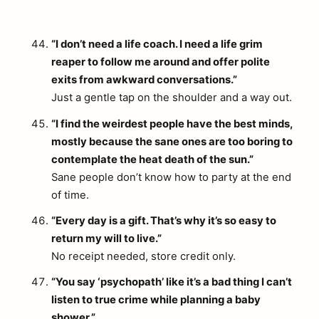
“I don’t need a life coach. I need a life grim
reaper to follow me around and offer polite
exits from awkward conversations.”
Just a gentle tap on the shoulder and a way out.
“I find the weirdest people have the best minds,
mostly because the sane ones are too boring to
contemplate the heat death of the sun.”
Sane people don’t know how to party at the end
of time.
“Every day is a gift. That’s why it’s so easy to
return my will to live.”
No receipt needed, store credit only.
“You say ‘psychopath’ like it’s a bad thing I can’t
listen to true crime while planning a baby
shower.”