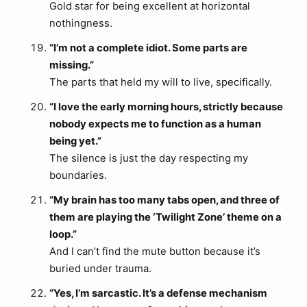
Gold star for being excellent at horizontal
nothingness.
“I’m not a complete idiot. Some parts are
missing.”
The parts that held my will to live, specifically.
“I love the early morning hours, strictly because
nobody expects me to function as a human
being yet.”
The silence is just the day respecting my
boundaries.
“My brain has too many tabs open, and three of
them are playing the ‘Twilight Zone’ theme on a
loop.”
And I can’t find the mute button because it’s
buried under trauma.
“Yes, I’m sarcastic. It’s a defense mechanism