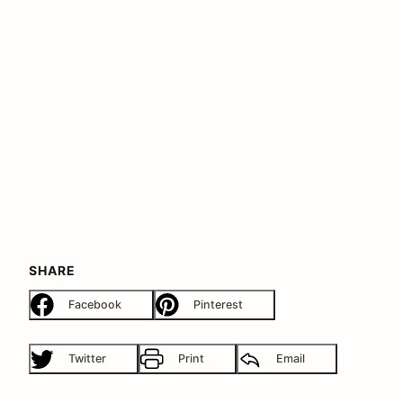
SHARE
Facebook
Pinterest
Twitter
Print
Email