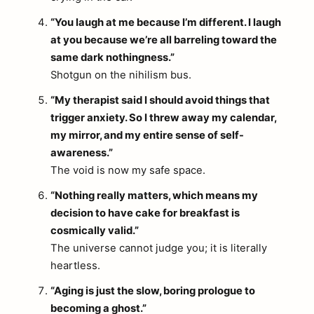
“You laugh at me because I’m different. I laugh
at you because we’re all barreling toward the
same dark nothingness.”
Shotgun on the nihilism bus.
“My therapist said I should avoid things that
trigger anxiety. So I threw away my calendar,
my mirror, and my entire sense of self-
awareness.”
The void is now my safe space.
“Nothing really matters, which means my
decision to have cake for breakfast is
cosmically valid.”
The universe cannot judge you; it is literally
heartless.
“Aging is just the slow, boring prologue to
becoming a ghost.”