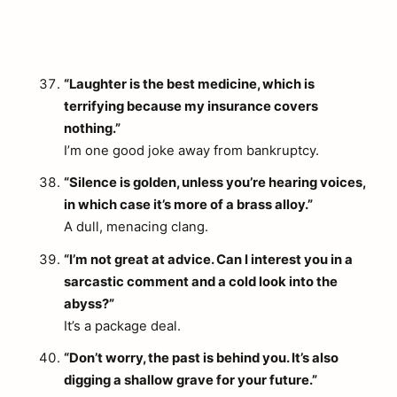
“Laughter is the best medicine, which is
terrifying because my insurance covers
nothing.”
I’m one good joke away from bankruptcy.
“Silence is golden, unless you’re hearing voices,
in which case it’s more of a brass alloy.”
A dull, menacing clang.
“I’m not great at advice. Can I interest you in a
sarcastic comment and a cold look into the
abyss?”
It’s a package deal.
“Don’t worry, the past is behind you. It’s also
digging a shallow grave for your future.”