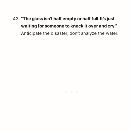
“The glass isn’t half empty or half full. It’s just
waiting for someone to knock it over and cry.”
Anticipate the disaster, don’t analyze the water.