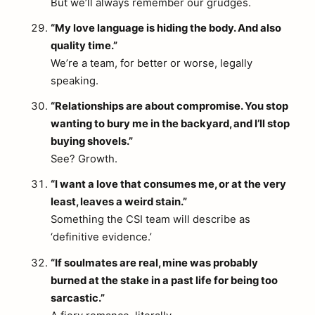
But we’ll always remember our grudges.
“My love language is hiding the body. And also
quality time.”
We’re a team, for better or worse, legally
speaking.
“Relationships are about compromise. You stop
wanting to bury me in the backyard, and I’ll stop
buying shovels.”
See? Growth.
“I want a love that consumes me, or at the very
least, leaves a weird stain.”
Something the CSI team will describe as
‘definitive evidence.’
“If soulmates are real, mine was probably
burned at the stake in a past life for being too
sarcastic.”