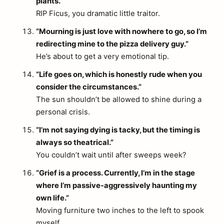
plants.”
RIP Ficus, you dramatic little traitor.
“Mourning is just love with nowhere to go, so I’m
redirecting mine to the pizza delivery guy.”
He’s about to get a very emotional tip.
“Life goes on, which is honestly rude when you
consider the circumstances.”
The sun shouldn’t be allowed to shine during a
personal crisis.
“I’m not saying dying is tacky, but the timing is
always so theatrical.”
You couldn’t wait until after sweeps week?
“Grief is a process. Currently, I’m in the stage
where I’m passive-aggressively haunting my
own life.”
Moving furniture two inches to the left to spook
myself.