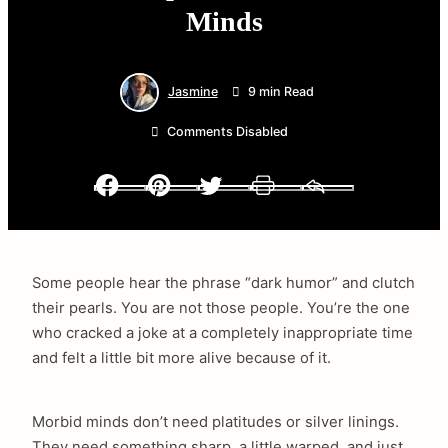
Minds
Jasmine
9 min Read
Comments Disabled
Facebook
Pinterest
Twitter
Print
Email
Some people hear the phrase “dark humor” and clutch
their pearls. You are not those people. You’re the one
who cracked a joke at a completely inappropriate time
and felt a little bit more alive because of it.
Morbid minds don’t need platitudes or silver linings.
They need something sharp, a little warped, and just