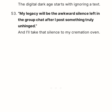
The digital dark age starts with ignoring a text.
“My legacy will be the awkward silence left in
the group chat after I post something truly
unhinged.”
And I’ll take that silence to my cremation oven.