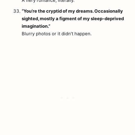
A fiery romance, literally.
arch
:
“You’re the cryptid of my dreams. Occasionally
sighted, mostly a figment of my sleep-deprived
imagination.”
Blurry photos or it didn’t happen.