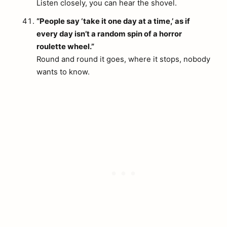
Listen closely, you can hear the shovel.
“People say ‘take it one day at a time,’ as if
every day isn’t a random spin of a horror
roulette wheel.”
Round and round it goes, where it stops, nobody
wants to know.