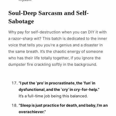
Soul-Deep Sarcasm and Self-
Sabotage
Why pay for self-destruction when you can DIY it with
a razor-sharp wit? This batch is dedicated to the inner
voice that tells you you’re a genius and a disaster in
the same breath. It’s the chaotic energy of someone
who has their life totally together, if you ignore the
dumpster fire crackling softly in the background.
“I put the ‘pro’ in procrastinate, the ‘fun’ in
dysfunctional, and the ‘cry’ in cry-for-help.”
It’s a full-time job being this balanced.
“Sleep is just practice for death, and baby, I’m an
overachiever.”