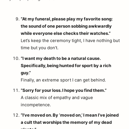
“At my funeral, please play my favorite song:
the sound of one person sobbing awkwardly
while everyone else checks their watches.”
Let’s keep the ceremony tight, I have nothing but
time but you don’t.
“I want my death to be a natural cause.
Specifically, being hunted for sport by a rich
guy.”
Finally, an extreme sport I can get behind.
“Sorry for your loss. I hope you find them.”
A classic mix of empathy and vague
incompetence.
“I’ve moved on. By ‘moved on,’ I mean I’ve joined
a cult that worships the memory of my dead