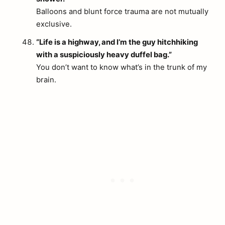
Balloons and blunt force trauma are not mutually
exclusive.
“Life is a highway, and I’m the guy hitchhiking
with a suspiciously heavy duffel bag.”
You don’t want to know what’s in the trunk of my
brain.