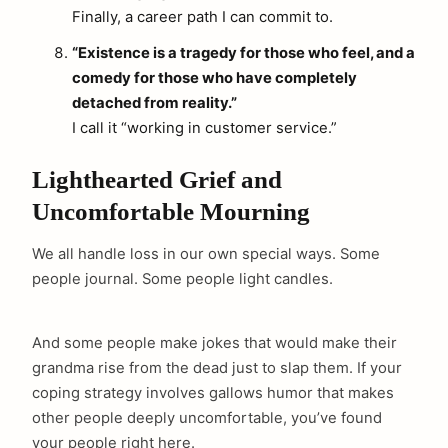
Finally, a career path I can commit to.
“Existence is a tragedy for those who feel, and a
comedy for those who have completely
detached from reality.”
I call it “working in customer service.”
Lighthearted Grief and
Uncomfortable Mourning
We all handle loss in our own special ways. Some
people journal. Some people light candles.
And some people make jokes that would make their
grandma rise from the dead just to slap them. If your
coping strategy involves gallows humor that makes
other people deeply uncomfortable, you’ve found
your people right here.