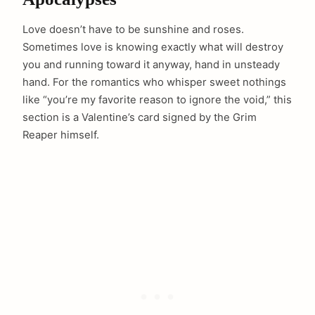
Love doesn’t have to be sunshine and roses.
Sometimes love is knowing exactly what will destroy
you and running toward it anyway, hand in unsteady
hand. For the romantics who whisper sweet nothings
like “you’re my favorite reason to ignore the void,” this
section is a Valentine’s card signed by the Grim
Reaper himself.