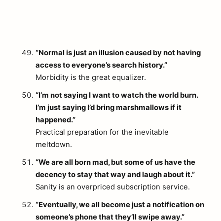
“Normal is just an illusion caused by not having
access to everyone’s search history.”
Morbidity is the great equalizer.
“I’m not saying I want to watch the world burn.
I’m just saying I’d bring marshmallows if it
happened.”
Practical preparation for the inevitable
meltdown.
“We are all born mad, but some of us have the
decency to stay that way and laugh about it.”
Sanity is an overpriced subscription service.
“Eventually, we all become just a notification on
someone’s phone that they’ll swipe away.”