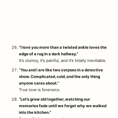
“I love you more than a twisted ankle loves the
edge of a rug in a dark hallway.”
It’s clumsy, it’s painful, and it’s totally inevitable.
“You and I are like two corpses in a detective
show. Complicated, cold, and the only thing
anyone cares about.”
True love is forensics.
“Let’s grow old together, watching our
memories fade until we forget why we walked
into the kitchen.”