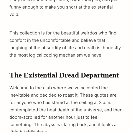
funny enough to make you snort at the existential
void.
This collection is for the beautiful weirdos who find
comfort in the uncomfortable and believe that
laughing at the absurdity of life and death is, honestly,
the most logical coping mechanism we have.
The Existential Dread Department
Welcome to the club where we’ve accepted the
inevitable and decided to roast it. These quotes are
for anyone who has stared at the ceiling at 3 a.m.,
contemplated the heat death of the universe, and then
doom-scrolled for another hour just to feel
something. The abyss is staring back, and it looks a