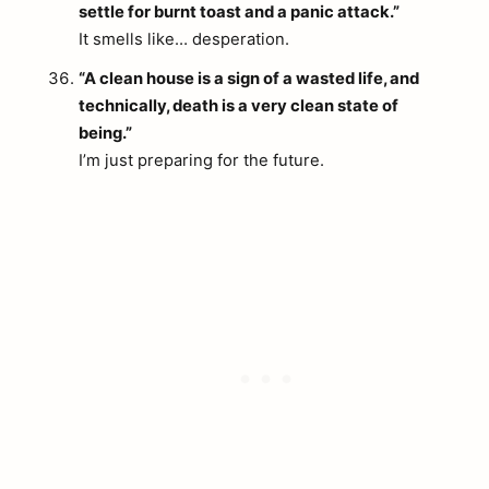
settle for burnt toast and a panic attack.”
It smells like… desperation.
“A clean house is a sign of a wasted life, and
technically, death is a very clean state of
being.”
I’m just preparing for the future.