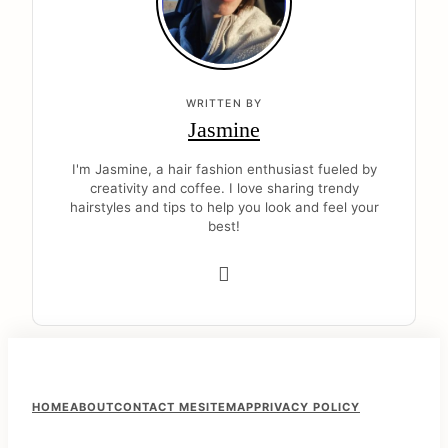
WRITTEN BY
Jasmine
I'm Jasmine, a hair fashion enthusiast fueled by
creativity and coffee. I love sharing trendy
hairstyles and tips to help you look and feel your
best!
F
HOME
ABOUT
CONTACT ME
SITEMAP
PRIVACY POLICY
o