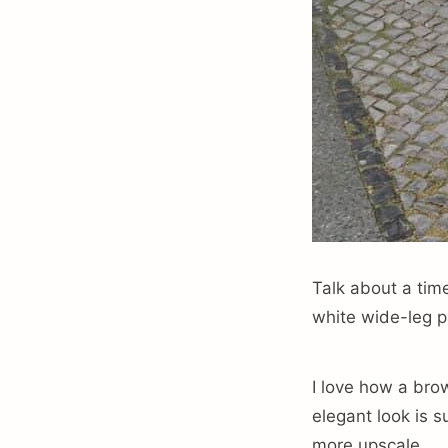
Talk about a tim
white wide-leg pa
I love how a brow
elegant look is s
more upscale.