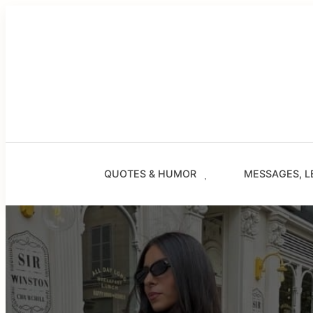
Skip
to
content
QUOTES & HUMOR
MESSAGES, L