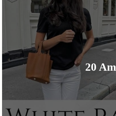
20 Ama