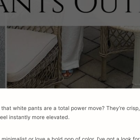
 that white pants are a total power move? They’re crisp
eel instantly more elevated.
minimalist or love a bold pop of color, I’ve got a look for