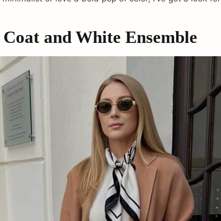
 Coat and White Ensemble