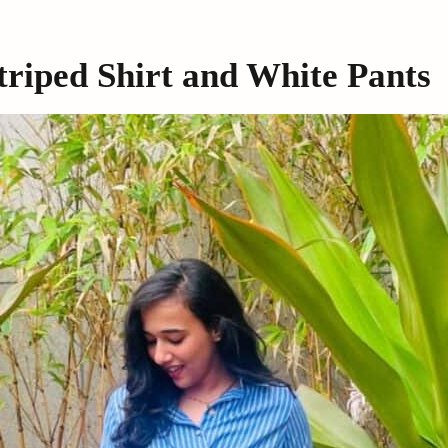
Striped Shirt and White Pants