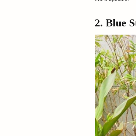
2. Blue 