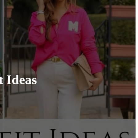
t Ideas