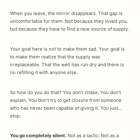
When you leave, the mirror disappears. That gap is
uncomfortable for them. Not because they loved you,
but because they have to find a new source of supply.
Your goal here is not to make them sad. Your goal is
to make them realize that the supply was
irreplaceable. That the well has run dry and there is
no refilling it with anyone else.
So how do you do that? You don’t chase. You don’t
explain. You don’t try to get closure from someone
who has never been capable of giving it. You just…
stop.
You go completely silent.
Not as a tactic. Not as a