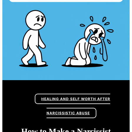
HEALING AND SELF WORTH AFTER
NARCISSISTIC ABUSE
How to Make a Narcissist