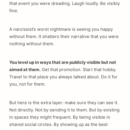
that event you were dreading. Laugh loudly. Be visibly
fine.
A narcissist’s worst nightmare is seeing you happy
without them. It shatters their narrative that you were
nothing without them.
You level up in ways that are publicly visible but not
aimed at them.
Get that promotion. Start that hobby.
Travel to that place you always talked about. Do it for
you, not for them.
But here is the extra layer: make sure they can see it.
Not directly. Not by sending it to them. But by existing
in spaces they might frequent. By being visible in
shared social circles. By showing up as the best