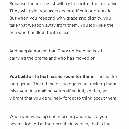
Because the narcissist will try to control the narrative.
They will paint you as crazy or difficult or dramatic.
But when you respond with grace and dignity, you
take that weapon away from them. You look like the
one who handled it with class.
And people notice that. They notice who is still
carrying the drama and who has moved on.
You build a life that has no room for them.
This is the
long game. The ultimate revenge is not making them
miss you. It is making yourself so full, so rich, so
vibrant that you genuinely forget to think about them.
When you wake up one morning and realize you
haven’t looked at their profile in weeks, that is the