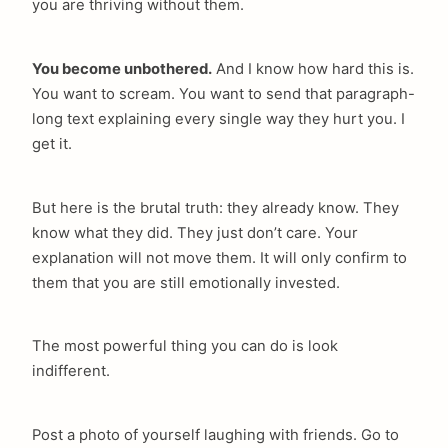
you are thriving without them.
You become unbothered.
And I know how hard this is.
You want to scream. You want to send that paragraph-
long text explaining every single way they hurt you. I
get it.
But here is the brutal truth: they already know. They
know what they did. They just don’t care. Your
explanation will not move them. It will only confirm to
them that you are still emotionally invested.
The most powerful thing you can do is look
indifferent.
Post a photo of yourself laughing with friends. Go to