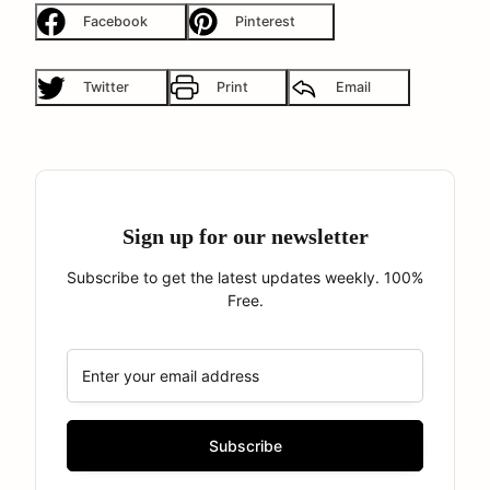
Facebook
Pinterest
Twitter
Print
Email
Sign up for our newsletter
Subscribe to get the latest updates weekly. 100%
Free.