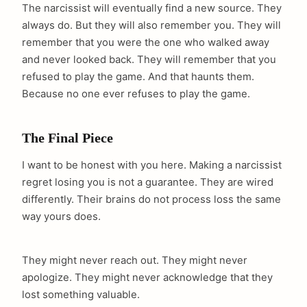
The narcissist will eventually find a new source. They
always do. But they will also remember you. They will
remember that you were the one who walked away
and never looked back. They will remember that you
refused to play the game. And that haunts them.
Because no one ever refuses to play the game.
The Final Piece
I want to be honest with you here. Making a narcissist
regret losing you is not a guarantee. They are wired
differently. Their brains do not process loss the same
way yours does.
They might never reach out. They might never
apologize. They might never acknowledge that they
lost something valuable.