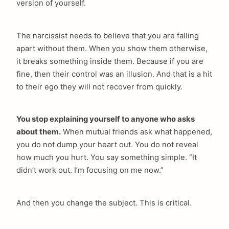
version of yourself.
The narcissist needs to believe that you are falling
arch
apart without them. When you show them otherwise,
:
it breaks something inside them. Because if you are
fine, then their control was an illusion. And that is a hit
to their ego they will not recover from quickly.
You stop explaining yourself to anyone who asks
about them.
When mutual friends ask what happened,
you do not dump your heart out. You do not reveal
how much you hurt. You say something simple. “It
didn’t work out. I’m focusing on me now.”
And then you change the subject. This is critical.