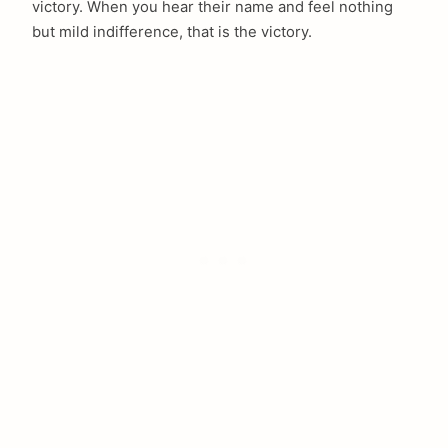
victory. When you hear their name and feel nothing
but mild indifference, that is the victory.