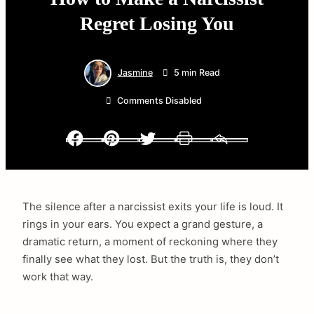
Regret Losing You
Jasmine
5 min Read
Comments Disabled
Facebook
Pinterest
Twitter
Print
Email
The silence after a narcissist exits your life is loud. It
rings in your ears. You expect a grand gesture, a
dramatic return, a moment of reckoning where they
finally see what they lost. But the truth is, they don’t
work that way.