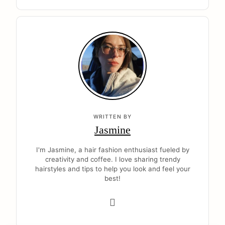
WRITTEN BY
Jasmine
I'm Jasmine, a hair fashion enthusiast fueled by
creativity and coffee. I love sharing trendy
hairstyles and tips to help you look and feel your
best!