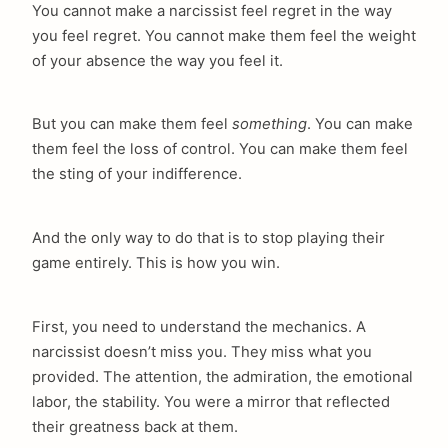
You cannot make a narcissist feel regret in the way
you feel regret. You cannot make them feel the weight
of your absence the way you feel it.
But you can make them feel
something
. You can make
them feel the loss of control. You can make them feel
the sting of your indifference.
And the only way to do that is to stop playing their
game entirely. This is how you win.
First, you need to understand the mechanics. A
narcissist doesn’t miss you. They miss what you
provided. The attention, the admiration, the emotional
labor, the stability. You were a mirror that reflected
their greatness back at them.