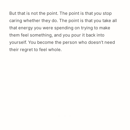
But that is not the point. The point is that
you
stop
caring whether they do. The point is that you take all
that energy you were spending on trying to make
them feel something, and you pour it back into
yourself. You become the person who doesn’t need
their regret to feel whole.