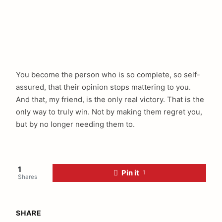
You become the person who is so complete, so self-
assured, that their opinion stops mattering to you.
And that, my friend, is the only real victory. That is the
only way to truly win. Not by making them regret you,
but by no longer needing them to.
1
Pin it
1
Shares
SHARE