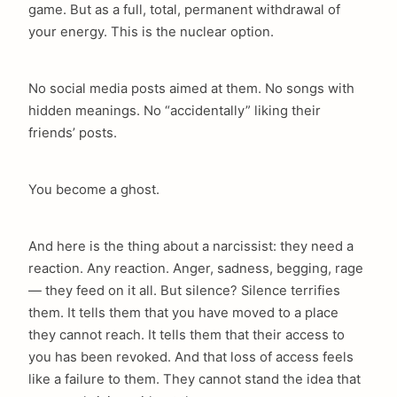
game. But as a full, total, permanent withdrawal of
your energy. This is the nuclear option.
No social media posts aimed at them. No songs with
hidden meanings. No “accidentally” liking their
friends’ posts.
You become a ghost.
And here is the thing about a narcissist: they need a
reaction. Any reaction. Anger, sadness, begging, rage
— they feed on it all. But silence? Silence terrifies
them. It tells them that you have moved to a place
they cannot reach. It tells them that their access to
you has been revoked. And that loss of access feels
like a failure to them. They cannot stand the idea that