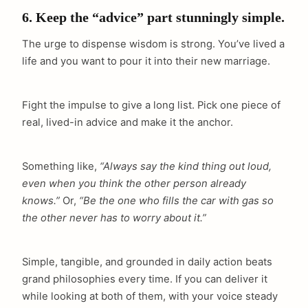
6. Keep the “advice” part stunningly simple.
The urge to dispense wisdom is strong. You’ve lived a
life and you want to pour it into their new marriage.
Fight the impulse to give a long list. Pick one piece of
real, lived-in advice and make it the anchor.
Something like,
“Always say the kind thing out loud,
even when you think the other person already
knows.”
Or,
“Be the one who fills the car with gas so
the other never has to worry about it.”
Simple, tangible, and grounded in daily action beats
grand philosophies every time. If you can deliver it
while looking at both of them, with your voice steady