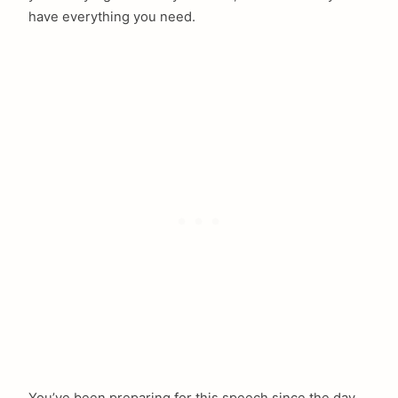
have everything you need.
You’ve been preparing for this speech since the day