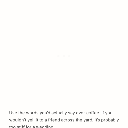
arch
:
Use the words you’d actually say over coffee. If you
wouldn’t yell it to a friend across the yard, it’s probably
too stiff for a wedding.