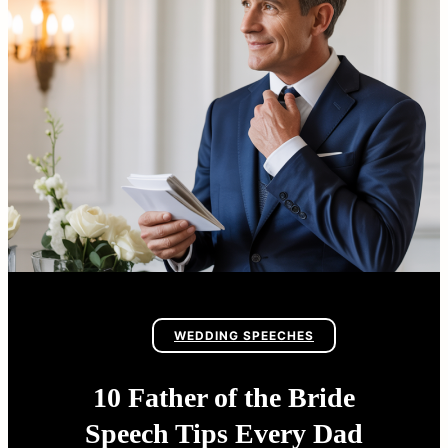
WEDDING SPEECHES
10 Father of the Bride
Speech Tips Every Dad