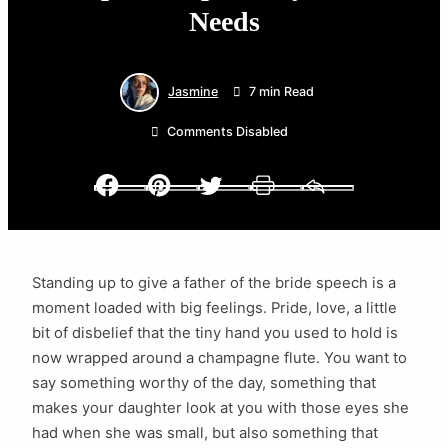
Needs
Jasmine
7 min Read
Comments Disabled
Facebook
Pinterest
Twitter
Print
Email
Standing up to give a father of the bride speech is a
moment loaded with big feelings. Pride, love, a little
bit of disbelief that the tiny hand you used to hold is
now wrapped around a champagne flute. You want to
say something worthy of the day, something that
makes your daughter look at you with those eyes she
had when she was small, but also something that