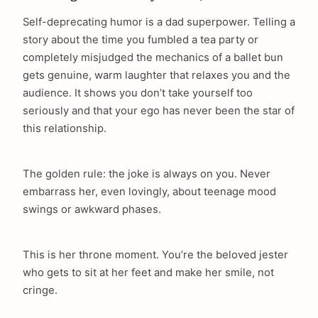
Self-deprecating humor is a dad superpower. Telling a
story about the time you fumbled a tea party or
completely misjudged the mechanics of a ballet bun
gets genuine, warm laughter that relaxes you and the
audience. It shows you don’t take yourself too
seriously and that your ego has never been the star of
this relationship.
The golden rule: the joke is always on you. Never
embarrass her, even lovingly, about teenage mood
swings or awkward phases.
This is her throne moment. You’re the beloved jester
who gets to sit at her feet and make her smile, not
cringe.