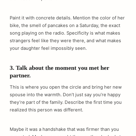
Paint it with concrete details. Mention the color of her
bike, the smell of pancakes on a Saturday, the exact
song playing on the radio. Specificity is what makes
strangers feel like they were there, and what makes
your daughter feel impossibly seen.
3. Talk about the moment you met her
partner.
This is where you open the circle and bring her new
spouse into the warmth. Don’t just say you’re happy
they’re part of the family. Describe the first time you
realized this person was different.
Maybe it was a handshake that was firmer than you