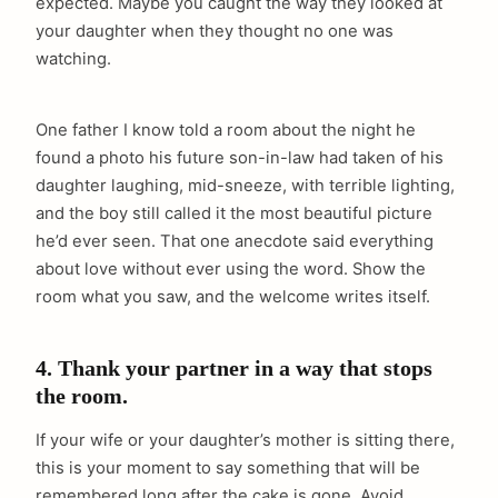
expected. Maybe you caught the way they looked at
your daughter when they thought no one was
watching.
One father I know told a room about the night he
found a photo his future son-in-law had taken of his
daughter laughing, mid-sneeze, with terrible lighting,
and the boy still called it the most beautiful picture
he’d ever seen. That one anecdote said everything
about love without ever using the word. Show the
room what you saw, and the welcome writes itself.
4. Thank your partner in a way that stops
the room.
If your wife or your daughter’s mother is sitting there,
this is your moment to say something that will be
remembered long after the cake is gone. Avoid