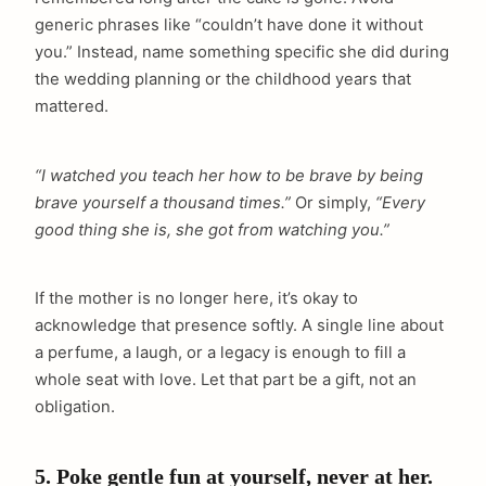
generic phrases like “couldn’t have done it without
you.” Instead, name something specific she did during
the wedding planning or the childhood years that
mattered.
“I watched you teach her how to be brave by being
brave yourself a thousand times.”
Or simply,
“Every
good thing she is, she got from watching you.”
If the mother is no longer here, it’s okay to
acknowledge that presence softly. A single line about
a perfume, a laugh, or a legacy is enough to fill a
whole seat with love. Let that part be a gift, not an
obligation.
5. Poke gentle fun at yourself, never at her.