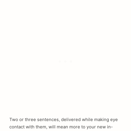
Two or three sentences, delivered while making eye
contact with them, will mean more to your new in-