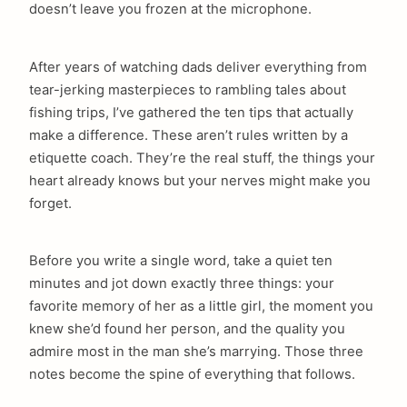
doesn’t leave you frozen at the microphone.
After years of watching dads deliver everything from
tear-jerking masterpieces to rambling tales about
fishing trips, I’ve gathered the ten tips that actually
make a difference. These aren’t rules written by a
etiquette coach. They’re the real stuff, the things your
heart already knows but your nerves might make you
forget.
Before you write a single word, take a quiet ten
minutes and jot down exactly three things: your
favorite memory of her as a little girl, the moment you
knew she’d found her person, and the quality you
admire most in the man she’s marrying. Those three
notes become the spine of everything that follows.