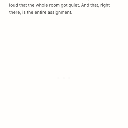
loud that the whole room got quiet. And that, right
there, is the entire assignment.