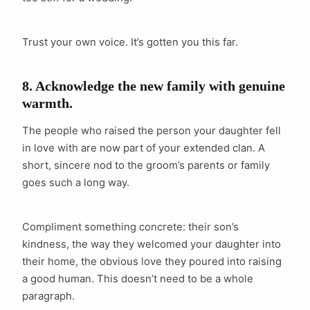
Trust your own voice. It’s gotten you this far.
8. Acknowledge the new family with genuine
warmth.
The people who raised the person your daughter fell
in love with are now part of your extended clan. A
short, sincere nod to the groom’s parents or family
goes such a long way.
Compliment something concrete: their son’s
kindness, the way they welcomed your daughter into
their home, the obvious love they poured into raising
a good human. This doesn’t need to be a whole
paragraph.