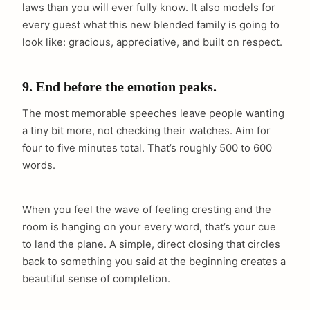
laws than you will ever fully know. It also models for
every guest what this new blended family is going to
look like: gracious, appreciative, and built on respect.
9. End before the emotion peaks.
The most memorable speeches leave people wanting
a tiny bit more, not checking their watches. Aim for
four to five minutes total. That’s roughly 500 to 600
words.
When you feel the wave of feeling cresting and the
room is hanging on your every word, that’s your cue
to land the plane. A simple, direct closing that circles
back to something you said at the beginning creates a
beautiful sense of completion.