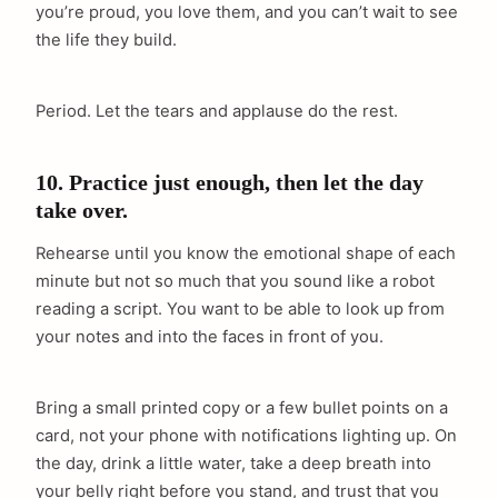
you’re proud, you love them, and you can’t wait to see
the life they build.
Period. Let the tears and applause do the rest.
10. Practice just enough, then let the day
take over.
Rehearse until you know the emotional shape of each
minute but not so much that you sound like a robot
reading a script. You want to be able to look up from
your notes and into the faces in front of you.
Bring a small printed copy or a few bullet points on a
card, not your phone with notifications lighting up. On
the day, drink a little water, take a deep breath into
your belly right before you stand, and trust that you