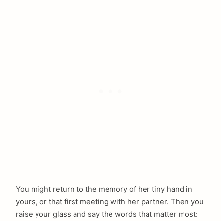
You might return to the memory of her tiny hand in
yours, or that first meeting with her partner. Then you
raise your glass and say the words that matter most: