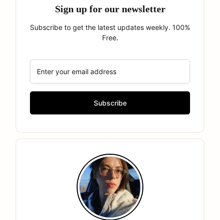
Sign up for our newsletter
Subscribe to get the latest updates weekly. 100%
Free.