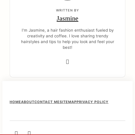
WRITTEN BY
Jasmine
I'm Jasmine, a hair fashion enthusiast fueled by
creativity and coffee. I love sharing trendy
hairstyles and tips to help you look and feel your
best!
F
HOME
ABOUT
CONTACT ME
SITEMAP
PRIVACY POLICY
o
o
t