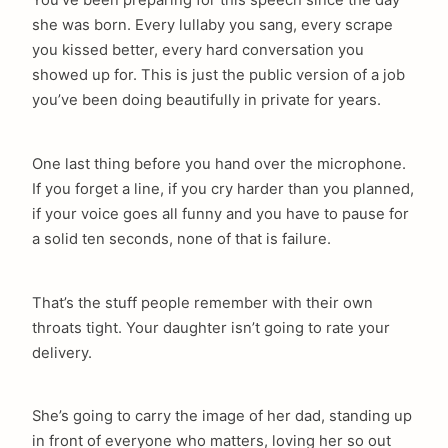
she was born. Every lullaby you sang, every scrape
you kissed better, every hard conversation you
showed up for. This is just the public version of a job
you’ve been doing beautifully in private for years.
One last thing before you hand over the microphone.
If you forget a line, if you cry harder than you planned,
if your voice goes all funny and you have to pause for
a solid ten seconds, none of that is failure.
That’s the stuff people remember with their own
throats tight. Your daughter isn’t going to rate your
delivery.
She’s going to carry the image of her dad, standing up
in front of everyone who matters, loving her so out