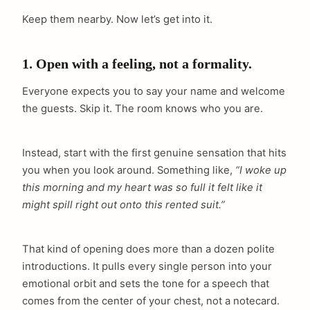
Keep them nearby. Now let’s get into it.
1. Open with a feeling, not a formality.
Everyone expects you to say your name and welcome
the guests. Skip it. The room knows who you are.
Instead, start with the first genuine sensation that hits
you when you look around. Something like,
“I woke up
this morning and my heart was so full it felt like it
might spill right out onto this rented suit.”
That kind of opening does more than a dozen polite
introductions. It pulls every single person into your
emotional orbit and sets the tone for a speech that
comes from the center of your chest, not a notecard.