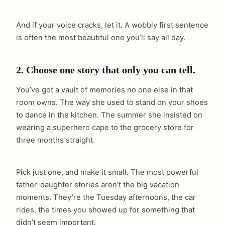
And if your voice cracks, let it. A wobbly first sentence
is often the most beautiful one you’ll say all day.
2. Choose one story that only you can tell.
You’ve got a vault of memories no one else in that
room owns. The way she used to stand on your shoes
to dance in the kitchen. The summer she insisted on
wearing a superhero cape to the grocery store for
three months straight.
Pick just one, and make it small. The most powerful
father-daughter stories aren’t the big vacation
moments. They’re the Tuesday afternoons, the car
rides, the times you showed up for something that
didn’t seem important.