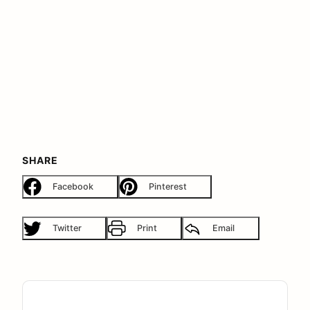
SHARE
Facebook
Pinterest
Twitter
Print
Email