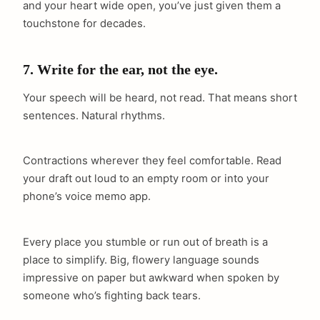
and your heart wide open, you’ve just given them a
touchstone for decades.
7. Write for the ear, not the eye.
Your speech will be heard, not read. That means short
sentences. Natural rhythms.
Contractions wherever they feel comfortable. Read
your draft out loud to an empty room or into your
phone’s voice memo app.
Every place you stumble or run out of breath is a
place to simplify. Big, flowery language sounds
impressive on paper but awkward when spoken by
someone who’s fighting back tears.