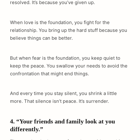
resolved. It’s because you’ve given up.
When love is the foundation, you fight for the
relationship. You bring up the hard stuff because you
believe things can be better.
But when fear is the foundation, you keep quiet to
keep the peace. You swallow your needs to avoid the
confrontation that might end things.
And every time you stay silent, you shrink a little
more. That silence isn’t peace. It’s surrender.
4. “Your friends and family look at you
differently.”