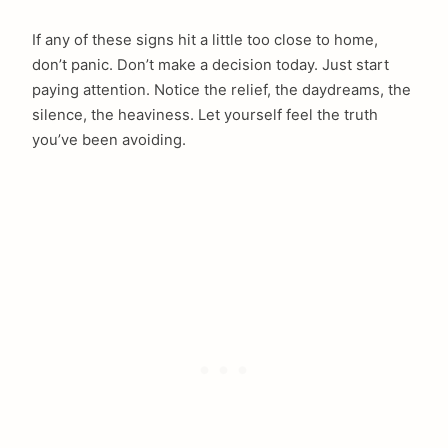
If any of these signs hit a little too close to home,
don’t panic. Don’t make a decision today. Just start
paying attention. Notice the relief, the daydreams, the
silence, the heaviness. Let yourself feel the truth
you’ve been avoiding.