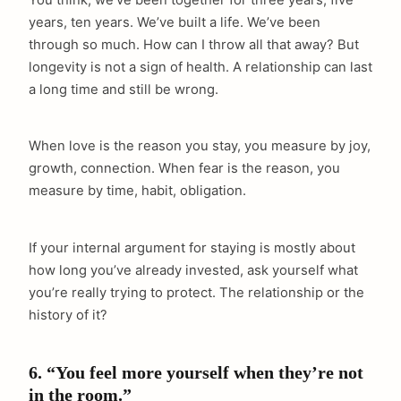
years, ten years. We’ve built a life. We’ve been
through so much. How can I throw all that away? But
longevity is not a sign of health. A relationship can last
a long time and still be wrong.
When love is the reason you stay, you measure by joy,
growth, connection. When fear is the reason, you
measure by time, habit, obligation.
If your internal argument for staying is mostly about
how long you’ve already invested, ask yourself what
you’re really trying to protect. The relationship or the
history of it?
6. “You feel more yourself when they’re not
in the room.”