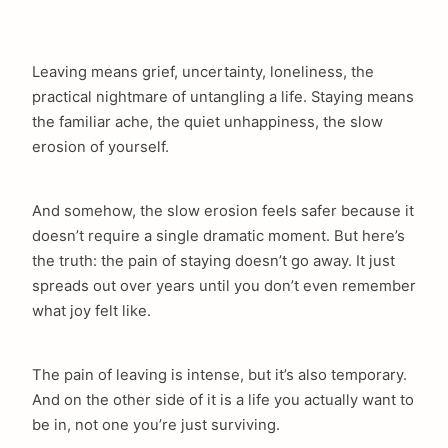
Leaving means grief, uncertainty, loneliness, the
practical nightmare of untangling a life. Staying means
the familiar ache, the quiet unhappiness, the slow
erosion of yourself.
And somehow, the slow erosion feels safer because it
doesn’t require a single dramatic moment. But here’s
the truth: the pain of staying doesn’t go away. It just
spreads out over years until you don’t even remember
what joy felt like.
The pain of leaving is intense, but it’s also temporary.
And on the other side of it is a life you actually want to
be in, not one you’re just surviving.