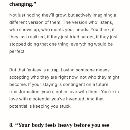
changing.”
Not just hoping they’ll grow, but actively imagining a
different version of them. The version who listens,
arch
:
who shows up, who meets your needs. You think, if
they just realized, if they just tried harder, if they just
stopped doing that one thing, everything would be
perfect.
But that fantasy is a trap. Loving someone means
accepting who they are right now, not who they might
become. If your staying is contingent on a future
transformation, you’re not in love with them. You’re in
love with a potential you’ve invented. And that
potential is keeping you stuck.
8. “Your body feels heavy before you see