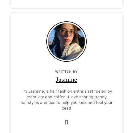
WRITTEN BY
Jasmine
I'm Jasmine, a hair fashion enthusiast fueled by
creativity and coffee. I love sharing trendy
hairstyles and tips to help you look and feel your
best!