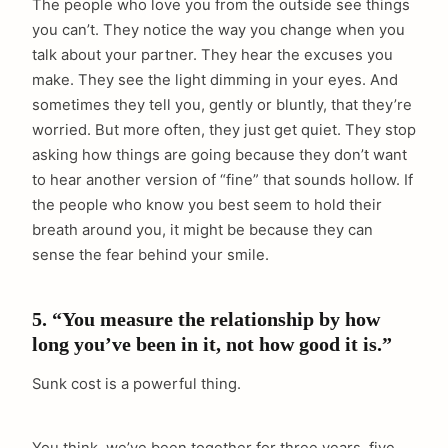
The people who love you from the outside see things
you can’t. They notice the way you change when you
talk about your partner. They hear the excuses you
make. They see the light dimming in your eyes. And
sometimes they tell you, gently or bluntly, that they’re
worried. But more often, they just get quiet. They stop
asking how things are going because they don’t want
to hear another version of “fine” that sounds hollow. If
the people who know you best seem to hold their
breath around you, it might be because they can
sense the fear behind your smile.
5. “You measure the relationship by how
long you’ve been in it, not how good it is.”
Sunk cost is a powerful thing.
You think, we’ve been together for three years, five