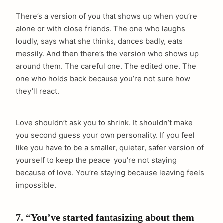
There’s a version of you that shows up when you’re
alone or with close friends. The one who laughs
loudly, says what she thinks, dances badly, eats
messily. And then there’s the version who shows up
around them. The careful one. The edited one. The
one who holds back because you’re not sure how
they’ll react.
Love shouldn’t ask you to shrink. It shouldn’t make
you second guess your own personality. If you feel
like you have to be a smaller, quieter, safer version of
yourself to keep the peace, you’re not staying
because of love. You’re staying because leaving feels
impossible.
7. “You’ve started fantasizing about them