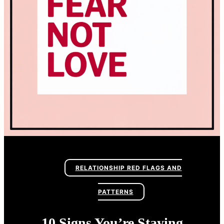
RELATIONSHIP RED FLAGS AND
PATTERNS
10 Signs You’re Staying