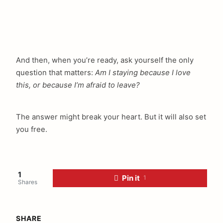
And then, when you’re ready, ask yourself the only
question that matters:
Am I staying because I love
this, or because I’m afraid to leave?
The answer might break your heart. But it will also set
you free.
1
Pin it
1
Shares
SHARE