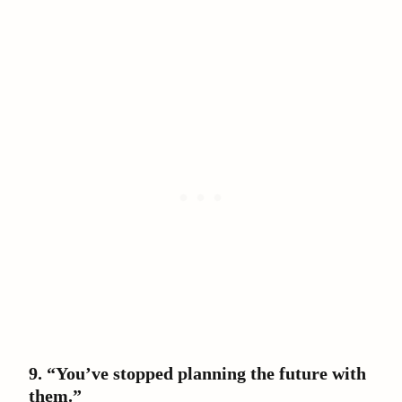
9. “You’ve stopped planning the future with
them.”