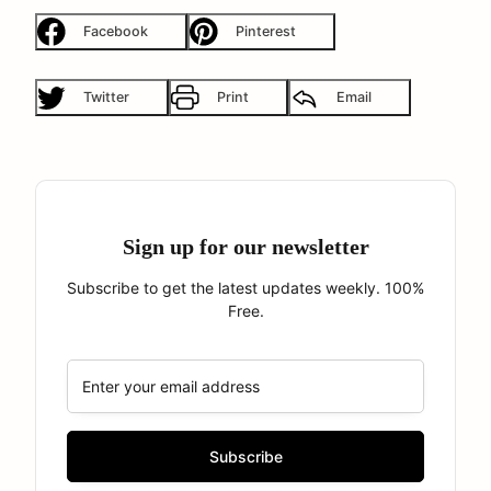
Facebook
Pinterest
Twitter
Print
Email
Sign up for our newsletter
Subscribe to get the latest updates weekly. 100%
Free.