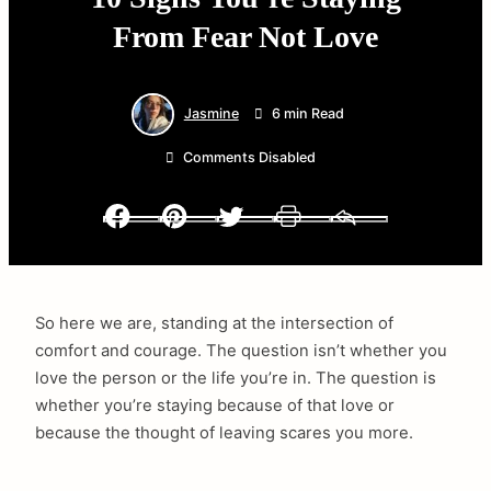
From Fear Not Love
Jasmine
6 min Read
Comments Disabled
Facebook
Pinterest
Twitter
Print
Email
So here we are, standing at the intersection of
comfort and courage. The question isn’t whether you
love the person or the life you’re in. The question is
whether you’re staying because of that love or
because the thought of leaving scares you more.