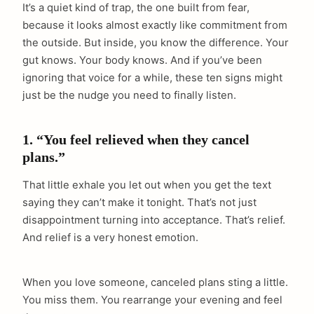
It’s a quiet kind of trap, the one built from fear,
because it looks almost exactly like commitment from
the outside. But inside, you know the difference. Your
gut knows. Your body knows. And if you’ve been
ignoring that voice for a while, these ten signs might
just be the nudge you need to finally listen.
1. “You feel relieved when they cancel
plans.”
That little exhale you let out when you get the text
saying they can’t make it tonight. That’s not just
disappointment turning into acceptance. That’s relief.
And relief is a very honest emotion.
When you love someone, canceled plans sting a little.
You miss them. You rearrange your evening and feel