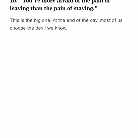
10. “You’re more afraid of the pain of
leaving than the pain of staying.”
This is the big one. At the end of the day, most of us
choose the devil we know.