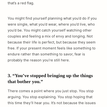
that’s a red flag.
You might find yourself planning what you’d do if you
were single, what you’d wear, where you’d live, who
you’d be. You might catch yourself watching other
couples and feeling a mix of envy and longing. Not
because their life is perfect, but because they seem
free. If your present moment feels like something to
endure rather than something to savor, fear is
probably the reason you’re still here.
3. “You’ve stopped bringing up the things
that bother you.”
There comes a point where you just stop. You stop
arguing. You stop explaining. You stop hoping that
this time they’ll hear you. It’s not because the issues