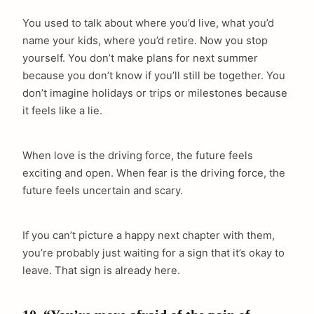
You used to talk about where you’d live, what you’d
name your kids, where you’d retire. Now you stop
yourself. You don’t make plans for next summer
because you don’t know if you’ll still be together. You
don’t imagine holidays or trips or milestones because
it feels like a lie.
When love is the driving force, the future feels
exciting and open. When fear is the driving force, the
future feels uncertain and scary.
If you can’t picture a happy next chapter with them,
you’re probably just waiting for a sign that it’s okay to
leave. That sign is already here.