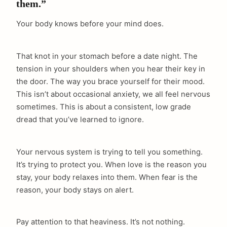
them.”
Your body knows before your mind does.
That knot in your stomach before a date night. The
tension in your shoulders when you hear their key in
the door. The way you brace yourself for their mood.
This isn’t about occasional anxiety, we all feel nervous
sometimes. This is about a consistent, low grade
dread that you’ve learned to ignore.
Your nervous system is trying to tell you something.
It’s trying to protect you. When love is the reason you
stay, your body relaxes into them. When fear is the
reason, your body stays on alert.
Pay attention to that heaviness. It’s not nothing.