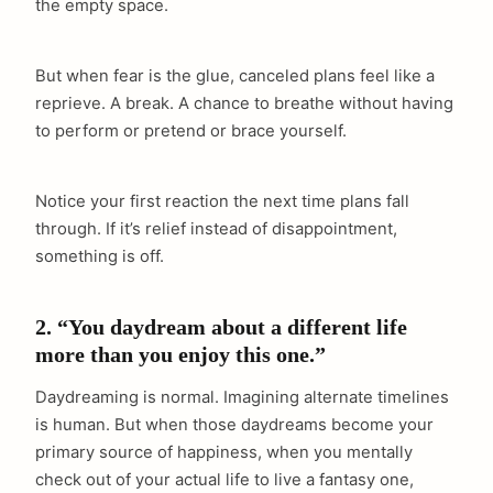
the empty space.
But when fear is the glue, canceled plans feel like a
reprieve. A break. A chance to breathe without having
to perform or pretend or brace yourself.
Notice your first reaction the next time plans fall
through. If it’s relief instead of disappointment,
something is off.
2. “You daydream about a different life
more than you enjoy this one.”
Daydreaming is normal. Imagining alternate timelines
is human. But when those daydreams become your
primary source of happiness, when you mentally
check out of your actual life to live a fantasy one,