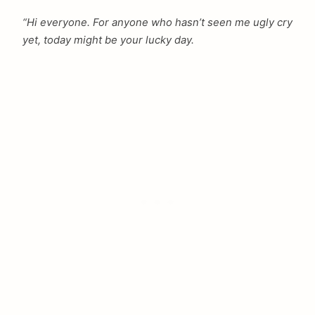
“Hi everyone. For anyone who hasn’t seen me ugly cry
yet, today might be your lucky day.