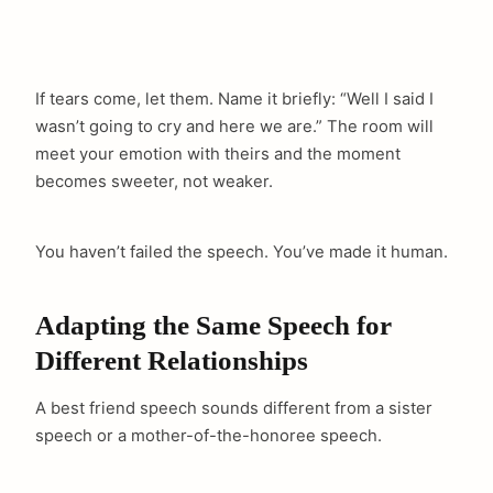
If tears come, let them. Name it briefly: “Well I said I
wasn’t going to cry and here we are.” The room will
meet your emotion with theirs and the moment
becomes sweeter, not weaker.
You haven’t failed the speech. You’ve made it human.
Adapting the Same Speech for
Different Relationships
A best friend speech sounds different from a sister
speech or a mother-of-the-honoree speech.