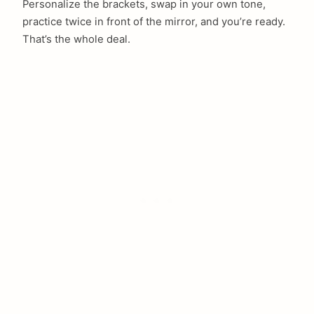
Personalize the brackets, swap in your own tone,
practice twice in front of the mirror, and you’re ready.
That’s the whole deal.