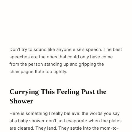
Don’t try to sound like anyone else’s speech. The best
speeches are the ones that could only have come
from the person standing up and gripping the
champagne flute too tightly.
Carrying This Feeling Past the
Shower
Here is something I really believe: the words you say
at a baby shower don’t just evaporate when the plates
are cleared. They land. They settle into the mom-to-