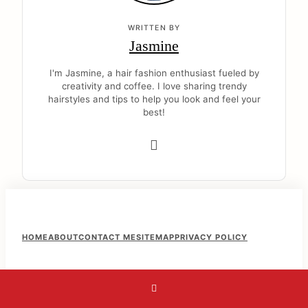
WRITTEN BY
Jasmine
I'm Jasmine, a hair fashion enthusiast fueled by
creativity and coffee. I love sharing trendy
hairstyles and tips to help you look and feel your
best!
F
HOME
ABOUT
CONTACT ME
SITEMAP
PRIVACY POLICY
o
o
t