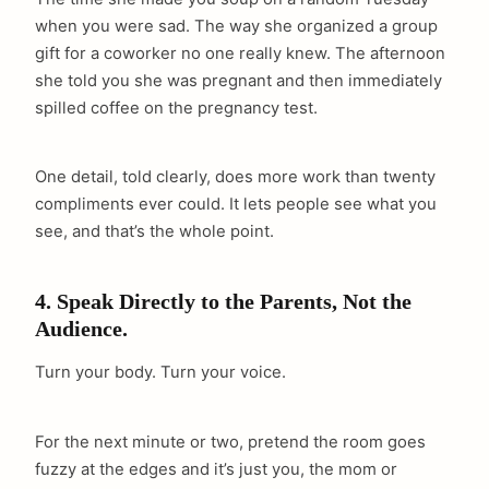
when you were sad. The way she organized a group
gift for a coworker no one really knew. The afternoon
she told you she was pregnant and then immediately
spilled coffee on the pregnancy test.
One detail, told clearly, does more work than twenty
compliments ever could. It lets people see what you
see, and that’s the whole point.
4. Speak Directly to the Parents, Not the
Audience.
Turn your body. Turn your voice.
For the next minute or two, pretend the room goes
fuzzy at the edges and it’s just you, the mom or