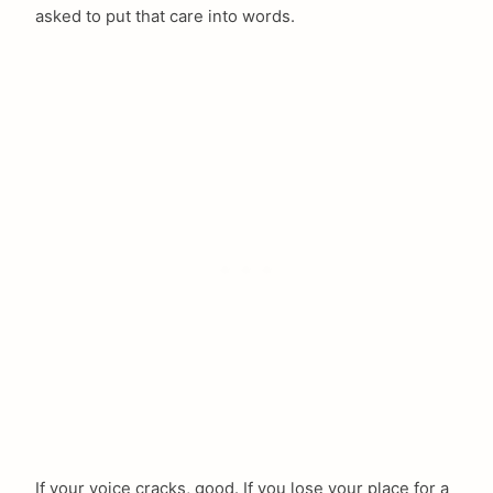
asked to put that care into words.
If your voice cracks, good. If you lose your place for a