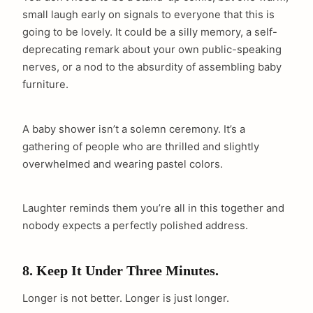
small laugh early on signals to everyone that this is
going to be lovely. It could be a silly memory, a self-
deprecating remark about your own public-speaking
nerves, or a nod to the absurdity of assembling baby
furniture.
A baby shower isn’t a solemn ceremony. It’s a
gathering of people who are thrilled and slightly
overwhelmed and wearing pastel colors.
Laughter reminds them you’re all in this together and
nobody expects a perfectly polished address.
8. Keep It Under Three Minutes.
Longer is not better. Longer is just longer.