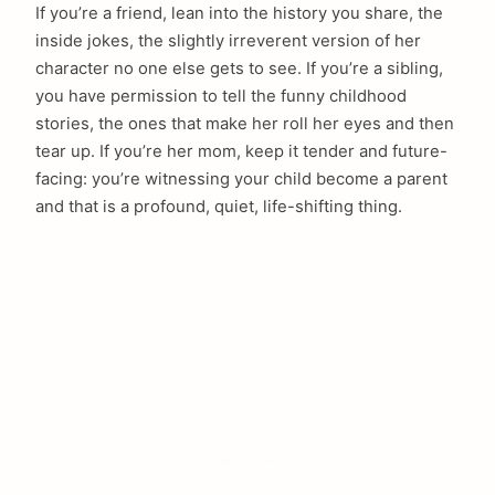
If you’re a friend, lean into the history you share, the
inside jokes, the slightly irreverent version of her
character no one else gets to see. If you’re a sibling,
you have permission to tell the funny childhood
stories, the ones that make her roll her eyes and then
tear up. If you’re her mom, keep it tender and future-
facing: you’re witnessing your child become a parent
and that is a profound, quiet, life-shifting thing.