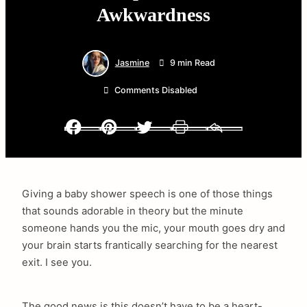
Awkwardness
Jasmine
9 min Read
Comments Disabled
Facebook
Pinterest
Twitter
Print
Email
Giving a baby shower speech is one of those things
that sounds adorable in theory but the minute
someone hands you the mic, your mouth goes dry and
your brain starts frantically searching for the nearest
exit. I see you.
The good news is this doesn’t have to be a heart-