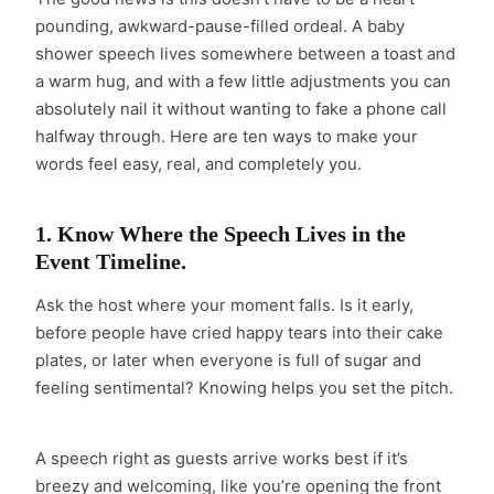
pounding, awkward-pause-filled ordeal. A baby
shower speech lives somewhere between a toast and
a warm hug, and with a few little adjustments you can
absolutely nail it without wanting to fake a phone call
halfway through. Here are ten ways to make your
words feel easy, real, and completely you.
1. Know Where the Speech Lives in the
Event Timeline.
Ask the host where your moment falls. Is it early,
before people have cried happy tears into their cake
plates, or later when everyone is full of sugar and
feeling sentimental? Knowing helps you set the pitch.
A speech right as guests arrive works best if it’s
breezy and welcoming, like you’re opening the front