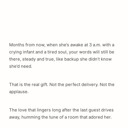
Months from now, when she’s awake at 3 a.m. with a
crying infant and a tired soul, your words will still be
there, steady and true, like backup she didn’t know
she’d need.
That is the real gift. Not the perfect delivery. Not the
applause.
The love that lingers long after the last guest drives
away, humming the tune of a room that adored her.