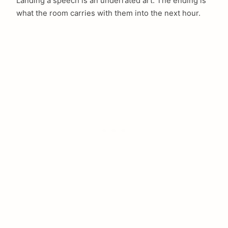
Landing a speech is an underrated art. The ending is
what the room carries with them into the next hour.