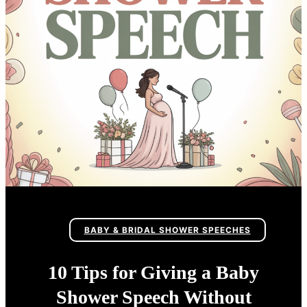
BABY & BRIDAL SHOWER SPEECHES
10 Tips for Giving a Baby
Shower Speech Without