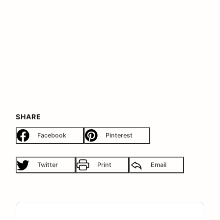
SHARE
Facebook
Pinterest
Twitter
Print
Email