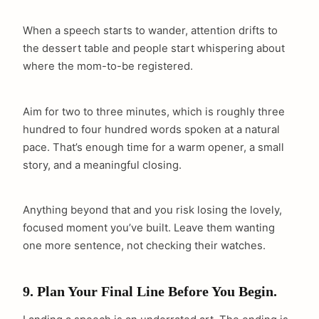
When a speech starts to wander, attention drifts to
the dessert table and people start whispering about
where the mom-to-be registered.
Aim for two to three minutes, which is roughly three
hundred to four hundred words spoken at a natural
pace. That’s enough time for a warm opener, a small
story, and a meaningful closing.
Anything beyond that and you risk losing the lovely,
focused moment you’ve built. Leave them wanting
one more sentence, not checking their watches.
9. Plan Your Final Line Before You Begin.