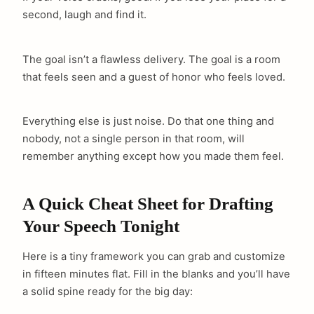
second, laugh and find it.
The goal isn’t a flawless delivery. The goal is a room
that feels seen and a guest of honor who feels loved.
Everything else is just noise. Do that one thing and
nobody, not a single person in that room, will
remember anything except how you made them feel.
A Quick Cheat Sheet for Drafting
Your Speech Tonight
Here is a tiny framework you can grab and customize
in fifteen minutes flat. Fill in the blanks and you’ll have
arch
a solid spine ready for the big day:
: