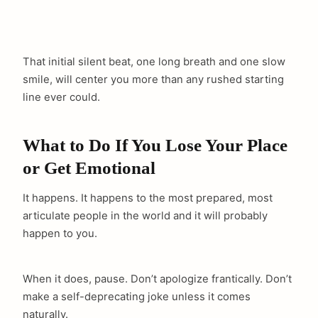
That initial silent beat, one long breath and one slow
smile, will center you more than any rushed starting
line ever could.
What to Do If You Lose Your Place
or Get Emotional
It happens. It happens to the most prepared, most
articulate people in the world and it will probably
happen to you.
When it does, pause. Don’t apologize frantically. Don’t
make a self-deprecating joke unless it comes
naturally.