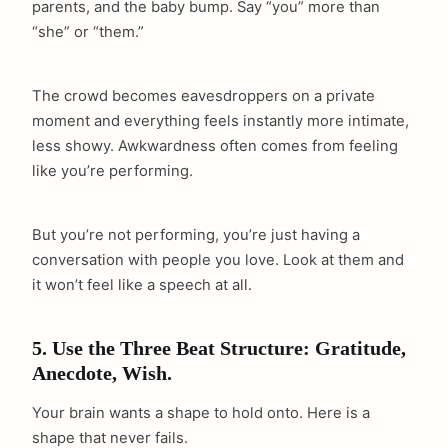
parents, and the baby bump. Say “you” more than
“she” or “them.”
The crowd becomes eavesdroppers on a private
moment and everything feels instantly more intimate,
less showy. Awkwardness often comes from feeling
like you’re performing.
But you’re not performing, you’re just having a
conversation with people you love. Look at them and
it won’t feel like a speech at all.
5. Use the Three Beat Structure: Gratitude,
Anecdote, Wish.
Your brain wants a shape to hold onto. Here is a
shape that never fails.