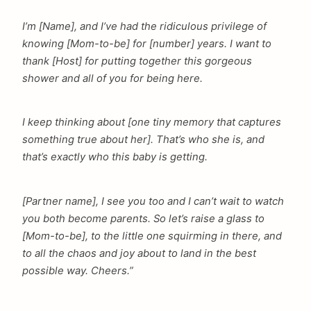
I’m [Name], and I’ve had the ridiculous privilege of
knowing [Mom-to-be] for [number] years. I want to
thank [Host] for putting together this gorgeous
shower and all of you for being here.
I keep thinking about [one tiny memory that captures
something true about her]. That’s who she is, and
that’s exactly who this baby is getting.
[Partner name], I see you too and I can’t wait to watch
you both become parents. So let’s raise a glass to
[Mom-to-be], to the little one squirming in there, and
to all the chaos and joy about to land in the best
possible way. Cheers.”