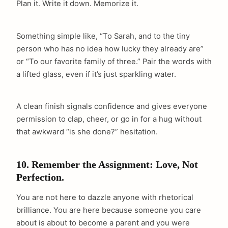
Plan it. Write it down. Memorize it.
Something simple like, “To Sarah, and to the tiny
person who has no idea how lucky they already are”
or “To our favorite family of three.” Pair the words with
a lifted glass, even if it’s just sparkling water.
A clean finish signals confidence and gives everyone
permission to clap, cheer, or go in for a hug without
that awkward “is she done?” hesitation.
10. Remember the Assignment: Love, Not
Perfection.
You are not here to dazzle anyone with rhetorical
brilliance. You are here because someone you care
about is about to become a parent and you were