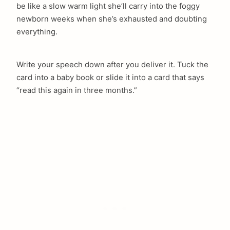
be like a slow warm light she’ll carry into the foggy
newborn weeks when she’s exhausted and doubting
everything.
Write your speech down after you deliver it. Tuck the
card into a baby book or slide it into a card that says
“read this again in three months.”