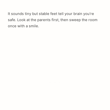
It sounds tiny but stable feet tell your brain you’re
safe. Look at the parents first, then sweep the room
once with a smile.