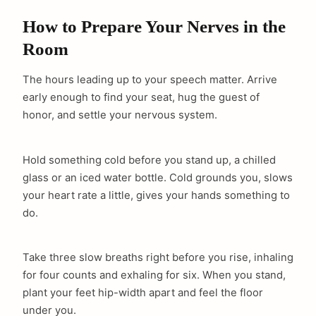
How to Prepare Your Nerves in the
Room
The hours leading up to your speech matter. Arrive
early enough to find your seat, hug the guest of
honor, and settle your nervous system.
Hold something cold before you stand up, a chilled
glass or an iced water bottle. Cold grounds you, slows
your heart rate a little, gives your hands something to
do.
Take three slow breaths right before you rise, inhaling
for four counts and exhaling for six. When you stand,
plant your feet hip-width apart and feel the floor
under you.