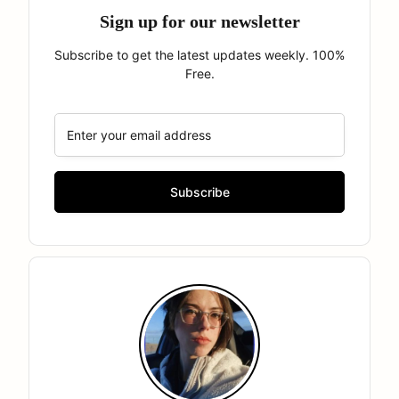
Sign up for our newsletter
Subscribe to get the latest updates weekly. 100%
Free.