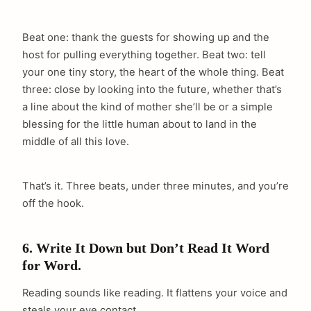
Beat one: thank the guests for showing up and the
host for pulling everything together. Beat two: tell
your one tiny story, the heart of the whole thing. Beat
three: close by looking into the future, whether that’s
a line about the kind of mother she’ll be or a simple
blessing for the little human about to land in the
middle of all this love.
That’s it. Three beats, under three minutes, and you’re
off the hook.
6. Write It Down but Don’t Read It Word
for Word.
Reading sounds like reading. It flattens your voice and
steals your eye contact.