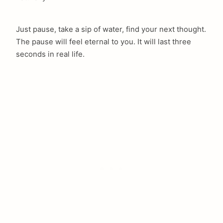
Just pause, take a sip of water, find your next thought.
The pause will feel eternal to you. It will last three
seconds in real life.