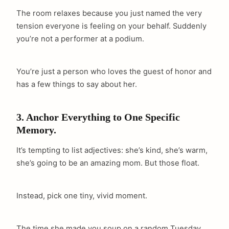
The room relaxes because you just named the very
tension everyone is feeling on your behalf. Suddenly
you’re not a performer at a podium.
You’re just a person who loves the guest of honor and
has a few things to say about her.
3. Anchor Everything to One Specific
Memory.
It’s tempting to list adjectives: she’s kind, she’s warm,
she’s going to be an amazing mom. But those float.
Instead, pick one tiny, vivid moment.
The time she made you soup on a random Tuesday