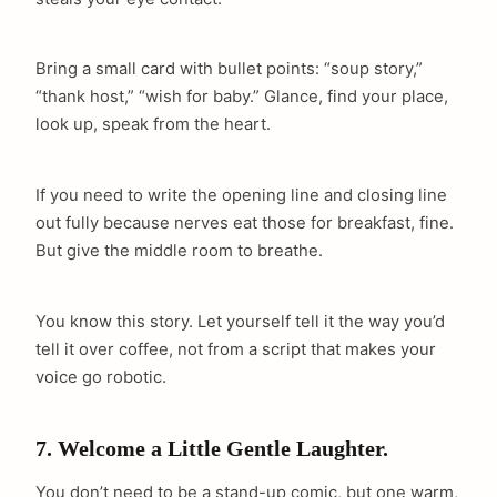
Bring a small card with bullet points: “soup story,”
“thank host,” “wish for baby.” Glance, find your place,
look up, speak from the heart.
If you need to write the opening line and closing line
out fully because nerves eat those for breakfast, fine.
But give the middle room to breathe.
You know this story. Let yourself tell it the way you’d
tell it over coffee, not from a script that makes your
voice go robotic.
7. Welcome a Little Gentle Laughter.
You don’t need to be a stand-up comic, but one warm,