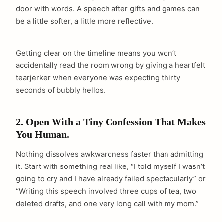
door with words. A speech after gifts and games can
be a little softer, a little more reflective.
Getting clear on the timeline means you won’t
accidentally read the room wrong by giving a heartfelt
tearjerker when everyone was expecting thirty
seconds of bubbly hellos.
2. Open With a Tiny Confession That Makes
You Human.
Nothing dissolves awkwardness faster than admitting
it. Start with something real like, “I told myself I wasn’t
going to cry and I have already failed spectacularly” or
“Writing this speech involved three cups of tea, two
deleted drafts, and one very long call with my mom.”