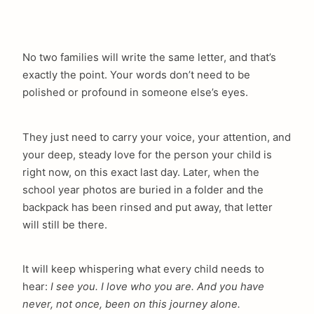
No two families will write the same letter, and that’s
exactly the point. Your words don’t need to be
polished or profound in someone else’s eyes.
They just need to carry your voice, your attention, and
your deep, steady love for the person your child is
right now, on this exact last day. Later, when the
school year photos are buried in a folder and the
backpack has been rinsed and put away, that letter
will still be there.
It will keep whispering what every child needs to
hear:
I see you. I love who you are. And you have
never, not once, been on this journey alone.