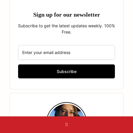
Sign up for our newsletter
Subscribe to get the latest updates weekly. 100%
Free.