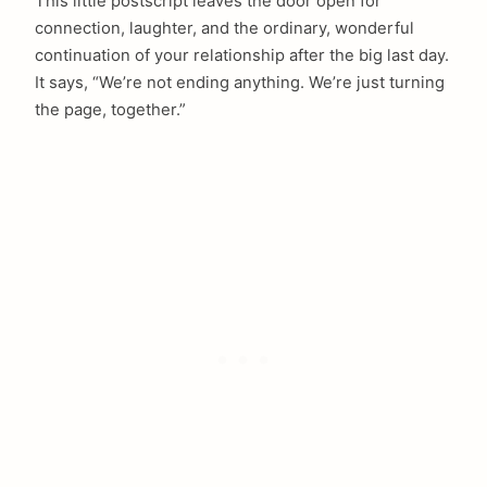
This little postscript leaves the door open for
connection, laughter, and the ordinary, wonderful
continuation of your relationship after the big last day.
It says, “We’re not ending anything. We’re just turning
the page, together.”