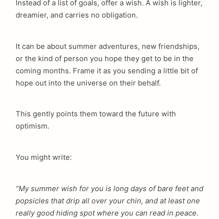
Instead of a list of goals, offer a wish. A wish is lighter,
dreamier, and carries no obligation.
It can be about summer adventures, new friendships,
or the kind of person you hope they get to be in the
coming months. Frame it as you sending a little bit of
hope out into the universe on their behalf.
This gently points them toward the future with
optimism.
You might write:
“My summer wish for you is long days of bare feet and
popsicles that drip all over your chin, and at least one
really good hiding spot where you can read in peace.