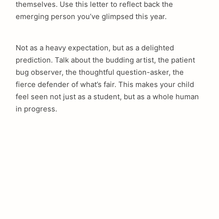
themselves. Use this letter to reflect back the
emerging person you’ve glimpsed this year.
Not as a heavy expectation, but as a delighted
prediction. Talk about the budding artist, the patient
bug observer, the thoughtful question-asker, the
fierce defender of what’s fair. This makes your child
feel seen not just as a student, but as a whole human
in progress.