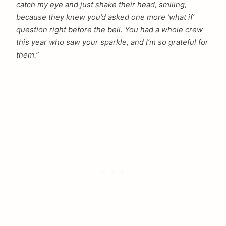
catch my eye and just shake their head, smiling,
because they knew you’d asked one more ‘what if’
question right before the bell. You had a whole crew
this year who saw your sparkle, and I’m so grateful for
them.”