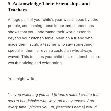
5. Acknowledge Their Friendships and
Teachers
A huge part of your child’s year was shaped by other
people, and naming those important connections
shows that you understand their world extends
beyond your kitchen table. Mention a friend who
made them laugh, a teacher who saw something
special in them, or even a custodian who always
waved. This teaches your child that relationships are
worth noticing and celebrating.
You might write:
“I loved watching you and [friend’s name] create that
secret handshake with way too many moves. And
every time I picked you up, [teacher’s name] would