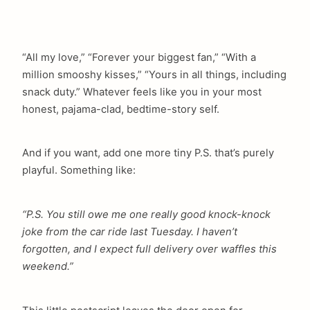
“All my love,” “Forever your biggest fan,” “With a
million smooshy kisses,” “Yours in all things, including
snack duty.” Whatever feels like you in your most
honest, pajama-clad, bedtime-story self.
And if you want, add one more tiny P.S. that’s purely
playful. Something like:
“P.S. You still owe me one really good knock-knock
joke from the car ride last Tuesday. I haven’t
forgotten, and I expect full delivery over waffles this
weekend.”