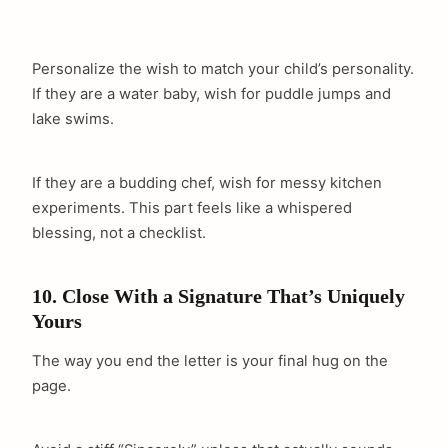
Personalize the wish to match your child’s personality.
If they are a water baby, wish for puddle jumps and
lake swims.
If they are a budding chef, wish for messy kitchen
experiments. This part feels like a whispered
blessing, not a checklist.
10. Close With a Signature That’s Uniquely
Yours
The way you end the letter is your final hug on the
page.