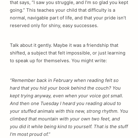
that says, “I saw you struggle, and I’m so glad you kept
going.” This teaches your child that difficulty is a
normal, navigable part of life, and that your pride isn’t
reserved only for shiny, easy successes.
Talk about it gently. Maybe it was a friendship that
shifted, a subject that felt impossible, or just learning
to speak up for themselves. You might write:
“Remember back in February when reading felt so
hard that you hid your book behind the couch? You
kept trying anyway, even when your voice got small.
And then one Tuesday I heard you reading aloud to
your stuffed animals with this new, strong rhythm. You
climbed that mountain with your own two feet, and
you did it while being kind to yourself. That is the stuff
I’m most proud of.”