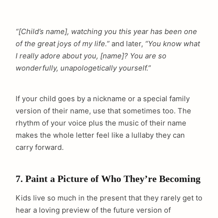
“[Child’s name], watching you this year has been one
of the great joys of my life.”
and later,
“You know what
I really adore about you, [name]? You are so
wonderfully, unapologetically yourself.”
If your child goes by a nickname or a special family
version of their name, use that sometimes too. The
rhythm of your voice plus the music of their name
makes the whole letter feel like a lullaby they can
carry forward.
7. Paint a Picture of Who They’re Becoming
arch
Kids live so much in the present that they rarely get to
:
hear a loving preview of the future version of