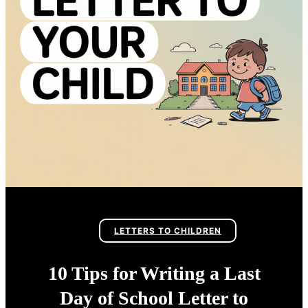
LETTERS TO CHILDREN
10 Tips for Writing a Last
Day of School Letter to