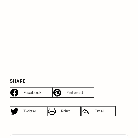
SHARE
Facebook
Pinterest
Twitter
Print
Email