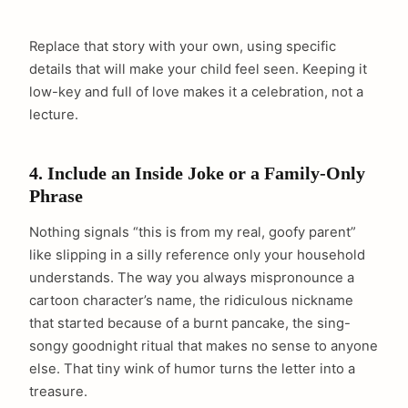
Replace that story with your own, using specific
details that will make your child feel seen. Keeping it
low-key and full of love makes it a celebration, not a
lecture.
4. Include an Inside Joke or a Family-Only
Phrase
Nothing signals “this is from my real, goofy parent”
like slipping in a silly reference only your household
understands. The way you always mispronounce a
cartoon character’s name, the ridiculous nickname
that started because of a burnt pancake, the sing-
songy goodnight ritual that makes no sense to anyone
else. That tiny wink of humor turns the letter into a
treasure.