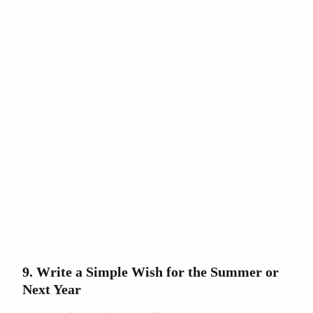
9. Write a Simple Wish for the Summer or
Next Year