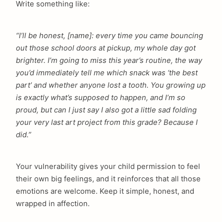
Write something like:
“I’ll be honest, [name]: every time you came bouncing
out those school doors at pickup, my whole day got
brighter. I’m going to miss this year’s routine, the way
you’d immediately tell me which snack was ‘the best
part’ and whether anyone lost a tooth. You growing up
is exactly what’s supposed to happen, and I’m so
proud, but can I just say I also got a little sad folding
your very last art project from this grade? Because I
did.”
Your vulnerability gives your child permission to feel
their own big feelings, and it reinforces that all those
emotions are welcome. Keep it simple, honest, and
wrapped in affection.