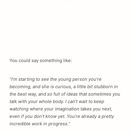
You could say something like:
“I’m starting to see the young person you’re
becoming, and she is curious, a little bit stubborn in
the best way, and so full of ideas that sometimes you
talk with your whole body. I can’t wait to keep
watching where your imagination takes you next,
even if you don’t know yet. You’re already a pretty
incredible work in progress.”