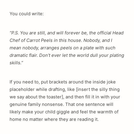
You could write:
“P.S. You are still, and will forever be, the official Head
Chef of Carrot Peels in this house. Nobody, and I
mean nobody, arranges peels on a plate with such
dramatic flair. Don’t ever let the world dull your plating
skills.”
If you need to, put brackets around the inside joke
placeholder while drafting, like [insert the silly thing
we say about the toaster], and then fill it in with your
genuine family nonsense. That one sentence will
likely make your child giggle and feel the warmth of
home no matter where they are reading it.