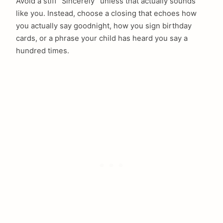
Avoid a stiff “Sincerely” unless that actually sounds
like you. Instead, choose a closing that echoes how
you actually say goodnight, how you sign birthday
cards, or a phrase your child has heard you say a
hundred times.