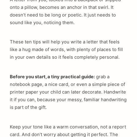
onto a pillow, becomes an anchor in that swirl. It
doesn’t need to be long or poetic. It just needs to
sound like you, noticing them.
These ten tips will help you write a letter that feels
like a hug made of words, with plenty of places to fill
in your own details so it feels completely personal.
Before you start, a tiny practical guide:
grab a
notebook page, a nice card, or even a simple piece of
printer paper your child can later decorate. Handwrite
it if you can, because your messy, familiar handwriting
is part of the gift.
Keep your tone like a warm conversation, not a report
card. And don’t worry about getting it perfect. The