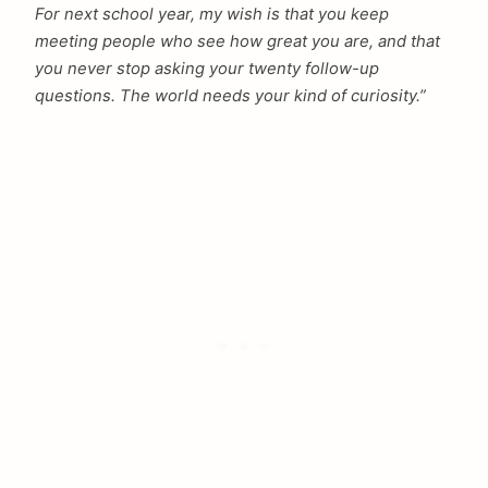
For next school year, my wish is that you keep
meeting people who see how great you are, and that
you never stop asking your twenty follow-up
questions. The world needs your kind of curiosity.”