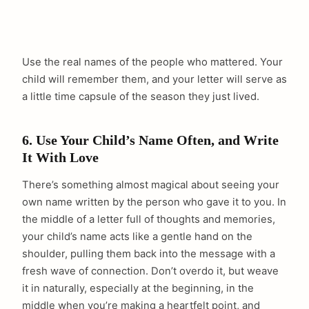
Use the real names of the people who mattered. Your
child will remember them, and your letter will serve as
a little time capsule of the season they just lived.
6. Use Your Child’s Name Often, and Write
It With Love
There’s something almost magical about seeing your
own name written by the person who gave it to you. In
the middle of a letter full of thoughts and memories,
your child’s name acts like a gentle hand on the
shoulder, pulling them back into the message with a
fresh wave of connection. Don’t overdo it, but weave
it in naturally, especially at the beginning, in the
middle when you’re making a heartfelt point, and