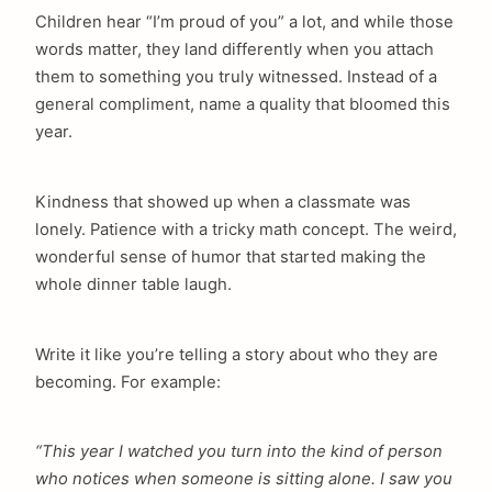
Children hear “I’m proud of you” a lot, and while those
words matter, they land differently when you attach
them to something you truly witnessed. Instead of a
general compliment, name a quality that bloomed this
year.
Kindness that showed up when a classmate was
lonely. Patience with a tricky math concept. The weird,
wonderful sense of humor that started making the
whole dinner table laugh.
Write it like you’re telling a story about who they are
becoming. For example:
“This year I watched you turn into the kind of person
who notices when someone is sitting alone. I saw you