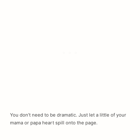
You don’t need to be dramatic. Just let a little of your
mama or papa heart spill onto the page.