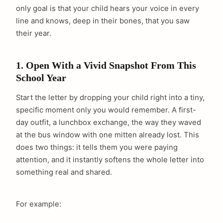
only goal is that your child hears your voice in every
line and knows, deep in their bones, that you saw
their year.
1. Open With a Vivid Snapshot From This
School Year
Start the letter by dropping your child right into a tiny,
specific moment only you would remember. A first-
day outfit, a lunchbox exchange, the way they waved
at the bus window with one mitten already lost. This
does two things: it tells them you were paying
attention, and it instantly softens the whole letter into
something real and shared.
For example: