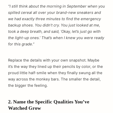
“I still think about the morning in September when you
spilled cereal all over your brand-new sneakers and
we had exactly three minutes to find the emergency
backup shoes. You didn’t cry. You just looked at me,
took a deep breath, and said, ‘Okay, let’s just go with
the light-up ones.’ That’s when I knew you were ready
for this grade.”
Replace the details with your own snapshot. Maybe
it’s the way they lined up their pencils by color, or the
proud little half-smile when they finally swung all the
way across the monkey bars. The smaller the detail,
the bigger the feeling.
2. Name the Specific Qualities You’ve
Watched Grow