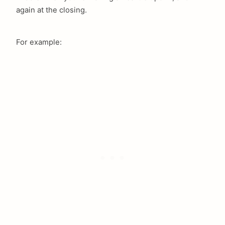
again at the closing.
For example: