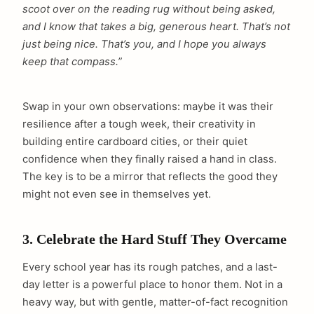
scoot over on the reading rug without being asked,
and I know that takes a big, generous heart. That’s not
just being nice. That’s you, and I hope you always
keep that compass.”
Swap in your own observations: maybe it was their
resilience after a tough week, their creativity in
building entire cardboard cities, or their quiet
confidence when they finally raised a hand in class.
The key is to be a mirror that reflects the good they
might not even see in themselves yet.
3. Celebrate the Hard Stuff They Overcame
Every school year has its rough patches, and a last-
day letter is a powerful place to honor them. Not in a
heavy way, but with gentle, matter-of-fact recognition