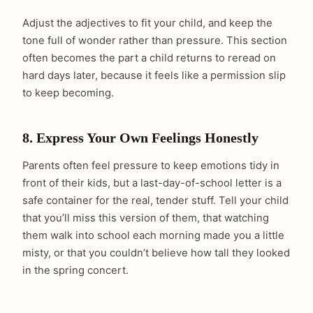
Adjust the adjectives to fit your child, and keep the
tone full of wonder rather than pressure. This section
often becomes the part a child returns to reread on
hard days later, because it feels like a permission slip
to keep becoming.
8. Express Your Own Feelings Honestly
Parents often feel pressure to keep emotions tidy in
front of their kids, but a last-day-of-school letter is a
safe container for the real, tender stuff. Tell your child
that you’ll miss this version of them, that watching
them walk into school each morning made you a little
misty, or that you couldn’t believe how tall they looked
in the spring concert.