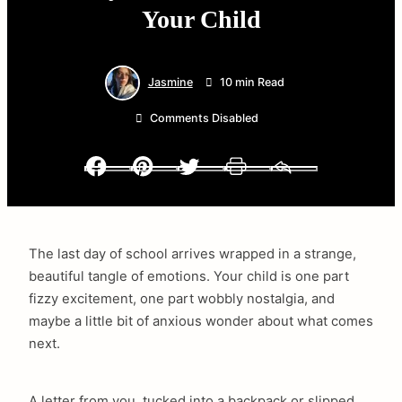
Your Child
Jasmine
10 min Read
Comments Disabled
Facebook
Pinterest
Twitter
Print
Email
The last day of school arrives wrapped in a strange,
beautiful tangle of emotions. Your child is one part
fizzy excitement, one part wobbly nostalgia, and
maybe a little bit of anxious wonder about what comes
next.
A letter from you, tucked into a backpack or slipped