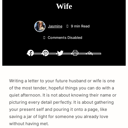
Wife
Jasmine
9 min Read
Comments Disabled
Facebook
Pinterest
Twitter
Print
Email
Writing a letter to your future husband or wife is one
of the most tender, hopeful things you can do with a
quiet afternoon. It is not about knowing their name or
picturing every detail perfectly. It is about gathering
your present self and pouring it onto a page, like
saving a jar of light for someone you already love
without having met.