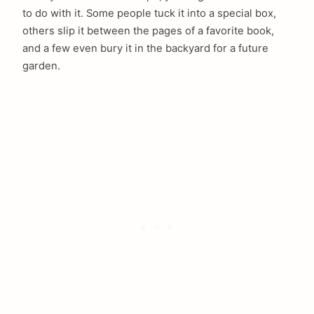
to do with it. Some people tuck it into a special box,
others slip it between the pages of a favorite book,
and a few even bury it in the backyard for a future
garden.