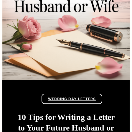
WEDDING DAY LETTERS
10 Tips for Writing a Letter
to Your Future Husband or