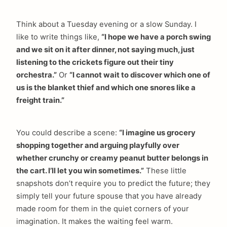
Think about a Tuesday evening or a slow Sunday. I
like to write things like,
“I hope we have a porch swing
and we sit on it after dinner, not saying much, just
listening to the crickets figure out their tiny
orchestra.”
Or
“I cannot wait to discover which one of
us is the blanket thief and which one snores like a
freight train.”
You could describe a scene:
“I imagine us grocery
shopping together and arguing playfully over
whether crunchy or creamy peanut butter belongs in
the cart. I’ll let you win sometimes.”
These little
snapshots don’t require you to predict the future; they
simply tell your future spouse that you have already
made room for them in the quiet corners of your
imagination. It makes the waiting feel warm.