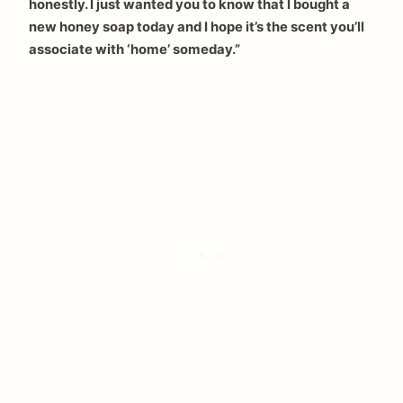
honestly. I just wanted you to know that I bought a
new honey soap today and I hope it’s the scent you’ll
associate with ‘home’ someday.”