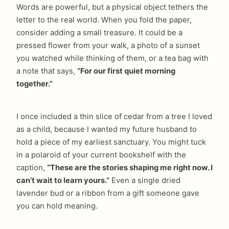
Words are powerful, but a physical object tethers the
letter to the real world. When you fold the paper,
consider adding a small treasure. It could be a
pressed flower from your walk, a photo of a sunset
you watched while thinking of them, or a tea bag with
a note that says,
“For our first quiet morning
together.”
arch
I once included a thin slice of cedar from a tree I loved
:
as a child, because I wanted my future husband to
hold a piece of my earliest sanctuary. You might tuck
in a polaroid of your current bookshelf with the
caption,
“These are the stories shaping me right now. I
can’t wait to learn yours.”
Even a single dried
lavender bud or a ribbon from a gift someone gave
you can hold meaning.