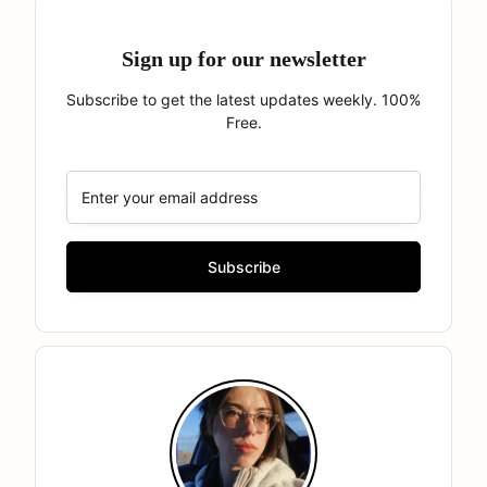
Sign up for our newsletter
Subscribe to get the latest updates weekly. 100%
Free.