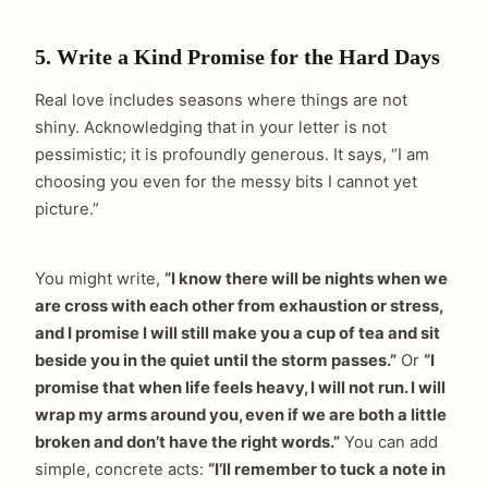
5. Write a Kind Promise for the Hard Days
Real love includes seasons where things are not
shiny. Acknowledging that in your letter is not
pessimistic; it is profoundly generous. It says, “I am
choosing you even for the messy bits I cannot yet
picture.”
You might write,
“I know there will be nights when we
are cross with each other from exhaustion or stress,
and I promise I will still make you a cup of tea and sit
beside you in the quiet until the storm passes.”
Or
“I
promise that when life feels heavy, I will not run. I will
wrap my arms around you, even if we are both a little
broken and don’t have the right words.”
You can add
simple, concrete acts:
“I’ll remember to tuck a note in