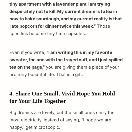
tiny apartment with a lavender plant I am trying
desperately not to kill. My current dream is to learn
how to bake sourdough, and my current reality is that
I ate popcorn for dinner twice this week.”
Those
specifics become tiny time capsules.
Even if you write,
“I am writing this in my favorite
sweater, the one with the frayed cuff, and I just spilled
tea on the page,”
you are giving them a piece of your
ordinary beautiful life. That is a gift.
4. Share One Small, Vivid Hope You Hold
for Your Life Together
Big dreams are lovely, but the small ones carry the
most electricity. Instead of saying, “I hope we are
happy,” get microscopic.