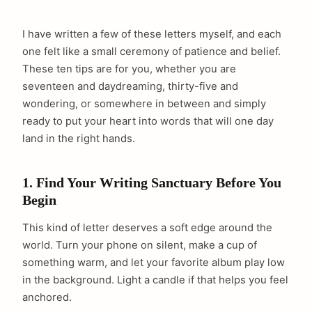
I have written a few of these letters myself, and each
one felt like a small ceremony of patience and belief.
These ten tips are for you, whether you are
seventeen and daydreaming, thirty-five and
wondering, or somewhere in between and simply
ready to put your heart into words that will one day
land in the right hands.
1. Find Your Writing Sanctuary Before You
Begin
This kind of letter deserves a soft edge around the
world. Turn your phone on silent, make a cup of
something warm, and let your favorite album play low
in the background. Light a candle if that helps you feel
anchored.