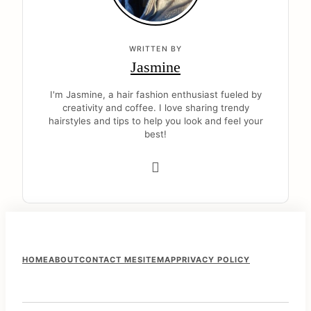
WRITTEN BY
Jasmine
I'm Jasmine, a hair fashion enthusiast fueled by
creativity and coffee. I love sharing trendy
hairstyles and tips to help you look and feel your
best!
F
HOME
ABOUT
CONTACT ME
SITEMAP
PRIVACY POLICY
o
o