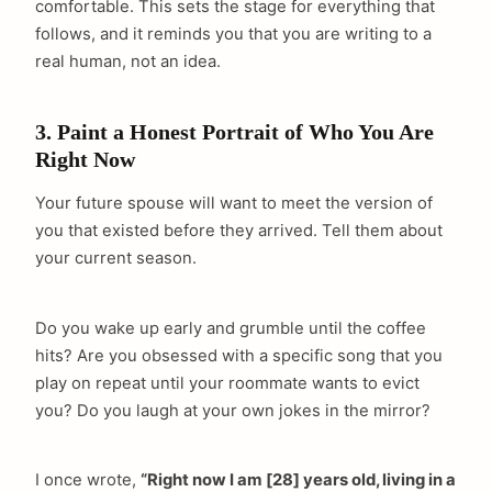
comfortable. This sets the stage for everything that
follows, and it reminds you that you are writing to a
real human, not an idea.
3. Paint a Honest Portrait of Who You Are
Right Now
Your future spouse will want to meet the version of
you that existed before they arrived. Tell them about
your current season.
Do you wake up early and grumble until the coffee
hits? Are you obsessed with a specific song that you
play on repeat until your roommate wants to evict
you? Do you laugh at your own jokes in the mirror?
I once wrote,
“Right now I am [28] years old, living in a