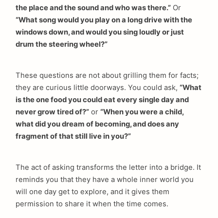
the place and the sound and who was there.”
Or
“What song would you play on a long drive with the
windows down, and would you sing loudly or just
drum the steering wheel?”
These questions are not about grilling them for facts;
they are curious little doorways. You could ask,
“What
is the one food you could eat every single day and
never grow tired of?”
or
“When you were a child,
what did you dream of becoming, and does any
fragment of that still live in you?”
The act of asking transforms the letter into a bridge. It
reminds you that they have a whole inner world you
will one day get to explore, and it gives them
permission to share it when the time comes.