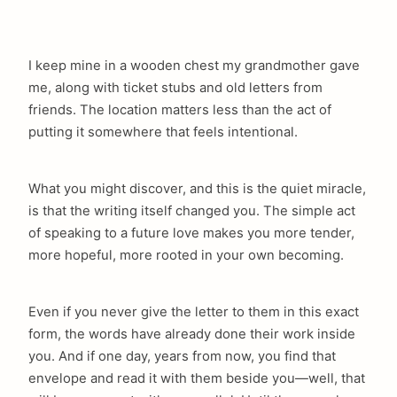
I keep mine in a wooden chest my grandmother gave
me, along with ticket stubs and old letters from
friends. The location matters less than the act of
putting it somewhere that feels intentional.
What you might discover, and this is the quiet miracle,
is that the writing itself changed you. The simple act
of speaking to a future love makes you more tender,
more hopeful, more rooted in your own becoming.
Even if you never give the letter to them in this exact
form, the words have already done their work inside
you. And if one day, years from now, you find that
envelope and read it with them beside you—well, that