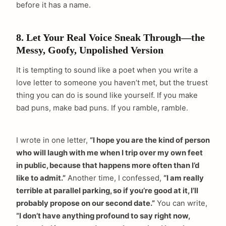
before it has a name.
8. Let Your Real Voice Sneak Through—the
Messy, Goofy, Unpolished Version
It is tempting to sound like a poet when you write a
love letter to someone you haven’t met, but the truest
thing you can do is sound like yourself. If you make
bad puns, make bad puns. If you ramble, ramble.
I wrote in one letter,
“I hope you are the kind of person
who will laugh with me when I trip over my own feet
in public, because that happens more often than I’d
like to admit.”
Another time, I confessed,
“I am really
terrible at parallel parking, so if you’re good at it, I’ll
probably propose on our second date.”
You can write,
“I don’t have anything profound to say right now,