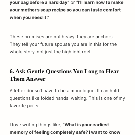
your bag before a hard day”
or
“I’ll learn how to make
your mother’s soup recipe so you can taste comfort
when you need it.”
These promises are not heavy; they are anchors.
They tell your future spouse you are in this for the
whole story, not just the highlight reel.
6. Ask Gentle Questions You Long to Hear
Them Answer
A letter doesn’t have to be a monologue. It can hold
questions like folded hands, waiting. This is one of my
favorite parts.
I love writing things like,
“What is your earliest
memory of feeling completely safe? I want to know