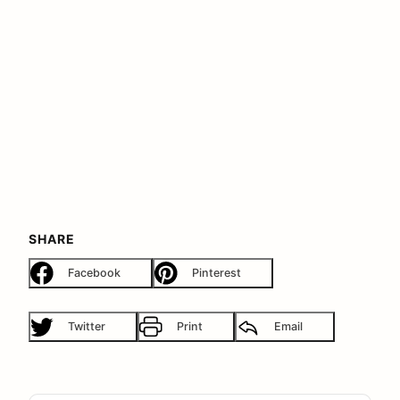
SHARE
Facebook
Pinterest
Twitter
Print
Email