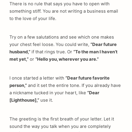
There is no rule that says you have to open with
something stiff. You are not writing a business email
to the love of your life.
Try on a few salutations and see which one makes
your chest feel loose. You could write,
“Dear future
husband,”
if that rings true. Or
“To the man I haven’t
met yet,”
or
“Hello you, wherever you are.”
I once started a letter with
“Dear future favorite
person,”
and it set the entire tone. If you already have
a nickname tucked in your heart, like
“Dear
[Lighthouse],”
use it.
The greeting is the first breath of your letter. Let it
sound the way you talk when you are completely