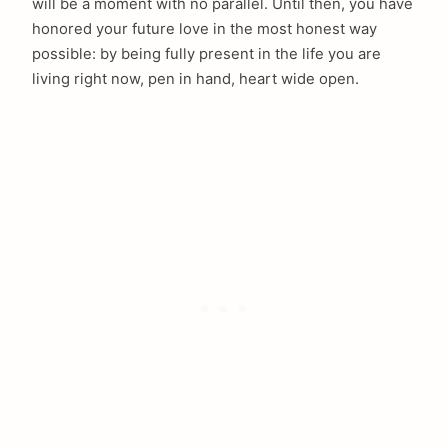
will be a moment with no parallel. Until then, you have
honored your future love in the most honest way
possible: by being fully present in the life you are
living right now, pen in hand, heart wide open.