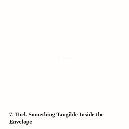
7. Tuck Something Tangible Inside the
Envelope