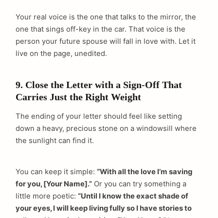
Your real voice is the one that talks to the mirror, the
one that sings off-key in the car. That voice is the
person your future spouse will fall in love with. Let it
live on the page, unedited.
9. Close the Letter with a Sign-Off That
Carries Just the Right Weight
The ending of your letter should feel like setting
down a heavy, precious stone on a windowsill where
the sunlight can find it.
You can keep it simple:
“With all the love I’m saving
for you, [Your Name].”
Or you can try something a
little more poetic:
“Until I know the exact shade of
your eyes, I will keep living fully so I have stories to