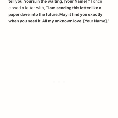
tell you. Yours, in the waiting, [Your Name].”
I once
closed a letter with,
“I am sending this letter like a
paper dove into the future. May it find you exactly
when you need it. All my unknown love, [Your Name].”