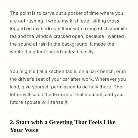
The point is to carve out a pocket of time where you
are not rushing. I wrote my first letter sitting cross
legged on my bedroom floor with a mug of chamomile
tea and the window cracked open, because I wanted
the sound of rain in the background. It made the
whole thing feel sacred instead of silly.
You might sit at a kitchen table, on a park bench, or in
the driver’s seat of your car after work. Wherever you
land, give yourself permission to be fully there. The
letter will catch the texture of that moment, and your
future spouse will sense it.
2. Start with a Greeting That Feels Like
Your Voice