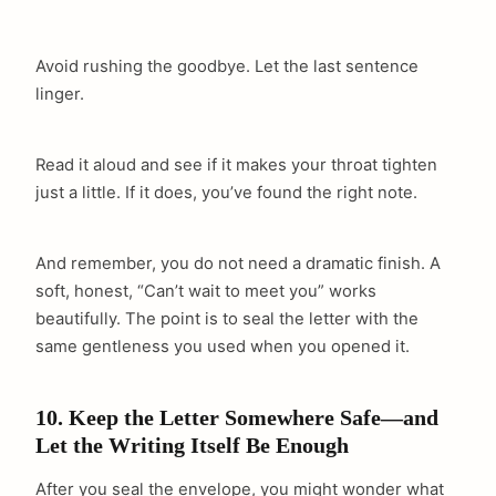
Avoid rushing the goodbye. Let the last sentence
linger.
Read it aloud and see if it makes your throat tighten
just a little. If it does, you’ve found the right note.
And remember, you do not need a dramatic finish. A
soft, honest, “Can’t wait to meet you” works
beautifully. The point is to seal the letter with the
same gentleness you used when you opened it.
10. Keep the Letter Somewhere Safe—and
Let the Writing Itself Be Enough
After you seal the envelope, you might wonder what