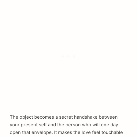
The object becomes a secret handshake between
your present self and the person who will one day
open that envelope. It makes the love feel touchable