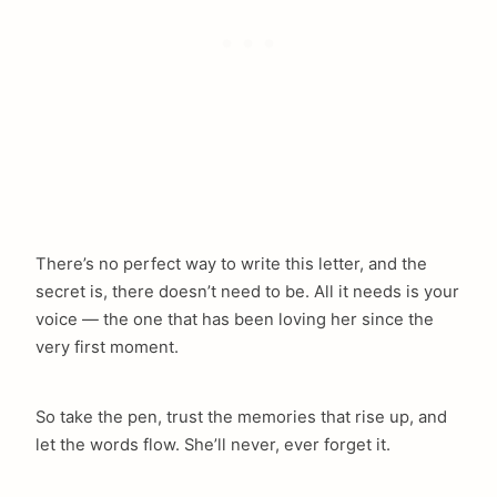
There’s no perfect way to write this letter, and the
secret is, there doesn’t need to be. All it needs is your
voice — the one that has been loving her since the
very first moment.
So take the pen, trust the memories that rise up, and
let the words flow. She’ll never, ever forget it.