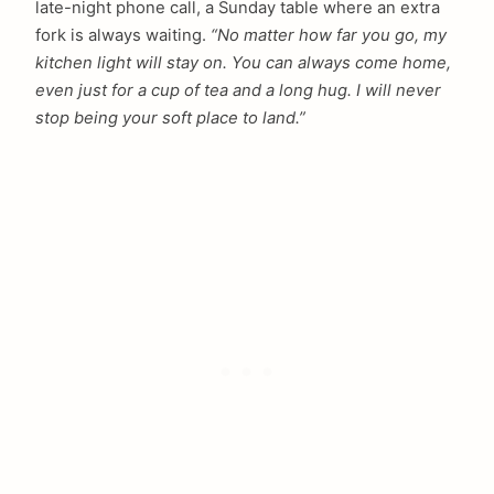
late-night phone call, a Sunday table where an extra
fork is always waiting.
“No matter how far you go, my
kitchen light will stay on. You can always come home,
even just for a cup of tea and a long hug. I will never
stop being your soft place to land.”