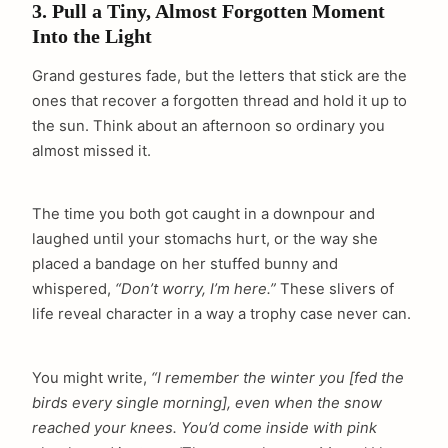
3. Pull a Tiny, Almost Forgotten Moment
Into the Light
Grand gestures fade, but the letters that stick are the
ones that recover a forgotten thread and hold it up to
the sun. Think about an afternoon so ordinary you
almost missed it.
The time you both got caught in a downpour and
laughed until your stomachs hurt, or the way she
placed a bandage on her stuffed bunny and
whispered,
“Don’t worry, I’m here.”
These slivers of
life reveal character in a way a trophy case never can.
You might write,
“I remember the winter you [fed the
birds every single morning], even when the snow
reached your knees. You’d come inside with pink