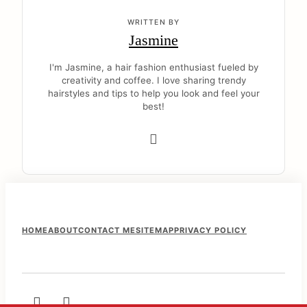
WRITTEN BY
Jasmine
I'm Jasmine, a hair fashion enthusiast fueled by
creativity and coffee. I love sharing trendy
hairstyles and tips to help you look and feel your
best!
F
HOME
ABOUT
CONTACT ME
SITEMAP
PRIVACY POLICY
o
o
t