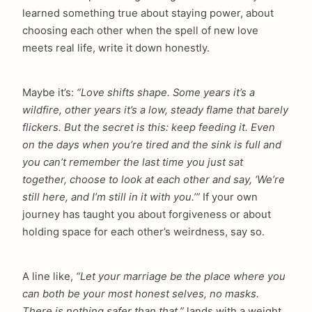
learned something true about staying power, about
choosing each other when the spell of new love
meets real life, write it down honestly.
Maybe it’s:
“Love shifts shape. Some years it’s a
wildfire, other years it’s a low, steady flame that barely
flickers. But the secret is this: keep feeding it. Even
on the days when you’re tired and the sink is full and
you can’t remember the last time you just sat
together, choose to look at each other and say, ‘We’re
still here, and I’m still in it with you.’”
If your own
journey has taught you about forgiveness or about
holding space for each other’s weirdness, say so.
A line like,
“Let your marriage be the place where you
can both be your most honest selves, no masks.
There is nothing safer than that,”
lands with a weight