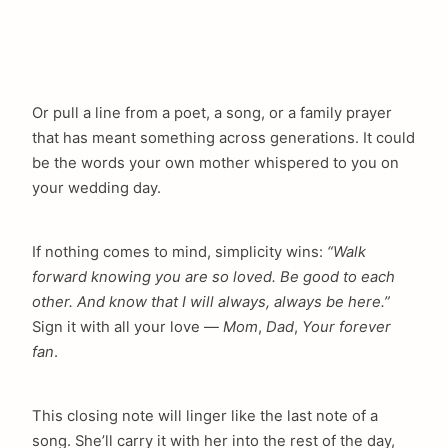
Or pull a line from a poet, a song, or a family prayer
that has meant something across generations. It could
be the words your own mother whispered to you on
your wedding day.
If nothing comes to mind, simplicity wins:
“Walk
forward knowing you are so loved. Be good to each
other. And know that I will always, always be here.”
Sign it with all your love —
Mom
,
Dad
,
Your forever
fan
.
This closing note will linger like the last note of a
song. She’ll carry it with her into the rest of the day,