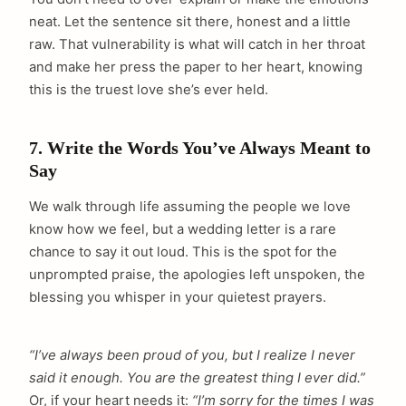
neat. Let the sentence sit there, honest and a little
raw. That vulnerability is what will catch in her throat
and make her press the paper to her heart, knowing
this is the truest love she’s ever held.
7. Write the Words You’ve Always Meant to
Say
We walk through life assuming the people we love
know how we feel, but a wedding letter is a rare
chance to say it out loud. This is the spot for the
unprompted praise, the apologies left unspoken, the
blessing you whisper in your quietest prayers.
“I’ve always been proud of you, but I realize I never
said it enough. You are the greatest thing I ever did.”
arch
Or, if your heart needs it:
“I’m sorry for the times I was
: