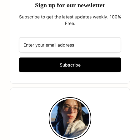
Sign up for our newsletter
Subscribe to get the latest updates weekly. 100%
Free.