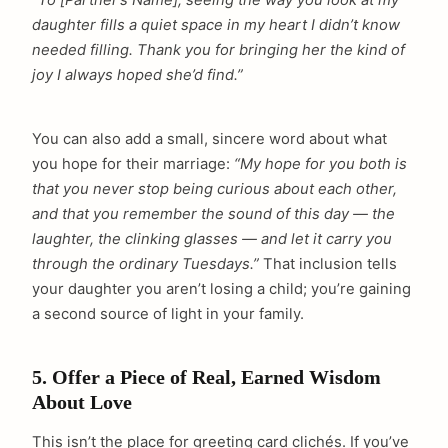
daughter fills a quiet space in my heart I didn’t know
needed filling. Thank you for bringing her the kind of
joy I always hoped she’d find.”
You can also add a small, sincere word about what
you hope for their marriage:
“My hope for you both is
that you never stop being curious about each other,
and that you remember the sound of this day — the
laughter, the clinking glasses — and let it carry you
through the ordinary Tuesdays.”
That inclusion tells
your daughter you aren’t losing a child; you’re gaining
a second source of light in your family.
5. Offer a Piece of Real, Earned Wisdom
About Love
This isn’t the place for greeting card clichés. If you’ve