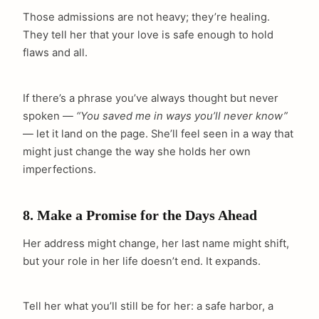
Those admissions are not heavy; they’re healing.
They tell her that your love is safe enough to hold
flaws and all.
If there’s a phrase you’ve always thought but never
spoken —
“You saved me in ways you’ll never know”
— let it land on the page. She’ll feel seen in a way that
might just change the way she holds her own
imperfections.
8. Make a Promise for the Days Ahead
Her address might change, her last name might shift,
but your role in her life doesn’t end. It expands.
Tell her what you’ll still be for her: a safe harbor, a