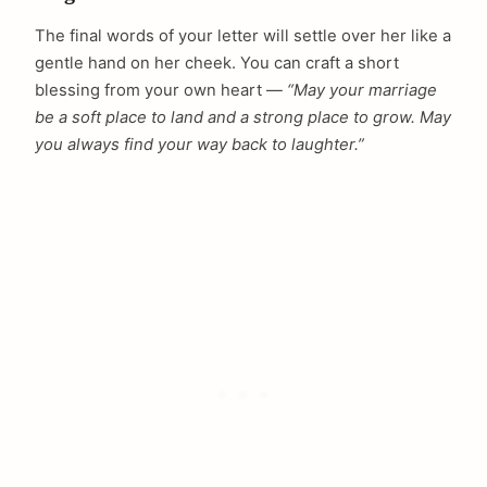
The final words of your letter will settle over her like a
gentle hand on her cheek. You can craft a short
blessing from your own heart —
“May your marriage
be a soft place to land and a strong place to grow. May
you always find your way back to laughter.”