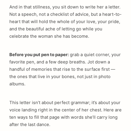
And in that stillness, you sit down to write her a letter.
Not a speech, not a checklist of advice, but a heart-to-
heart that will hold the whole of your love, your pride,
and the beautiful ache of letting go while you
celebrate the woman she has become.
Before you put pen to paper:
grab a quiet corner, your
favorite pen, and a few deep breaths. Jot down a
handful of memories that rise to the surface first —
the ones that live in your bones, not just in photo
albums.
This letter isn’t about perfect grammar; it’s about your
voice landing right in the center of her chest. Here are
ten ways to fill that page with words she’ll carry long
after the last dance.