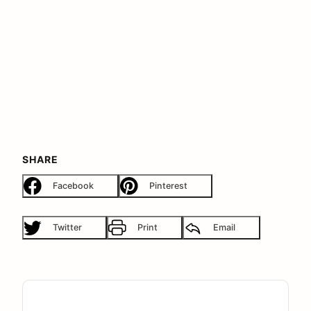
SHARE
Facebook
Pinterest
Twitter
Print
Email