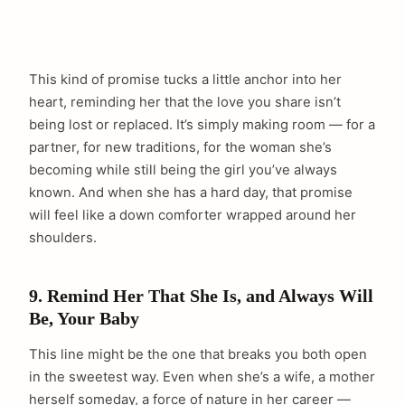
This kind of promise tucks a little anchor into her
heart, reminding her that the love you share isn’t
being lost or replaced. It’s simply making room — for a
partner, for new traditions, for the woman she’s
becoming while still being the girl you’ve always
known. And when she has a hard day, that promise
will feel like a down comforter wrapped around her
shoulders.
9. Remind Her That She Is, and Always Will
Be, Your Baby
This line might be the one that breaks you both open
in the sweetest way. Even when she’s a wife, a mother
herself someday, a force of nature in her career —