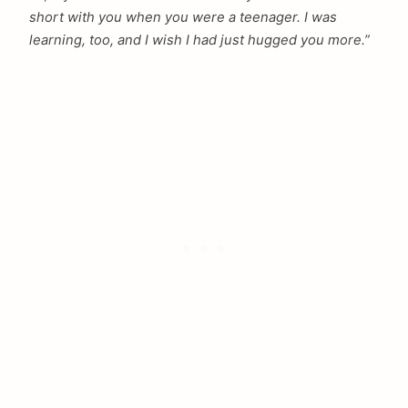
short with you when you were a teenager. I was
learning, too, and I wish I had just hugged you more.”