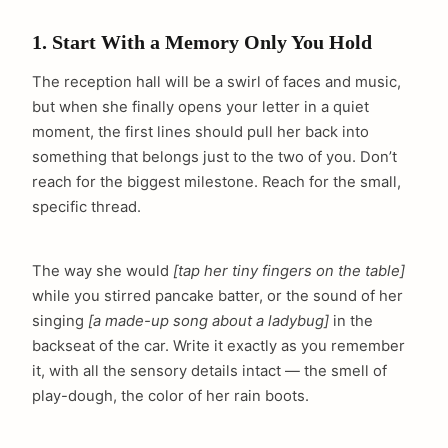
1. Start With a Memory Only You Hold
The reception hall will be a swirl of faces and music,
but when she finally opens your letter in a quiet
moment, the first lines should pull her back into
something that belongs just to the two of you. Don’t
reach for the biggest milestone. Reach for the small,
specific thread.
The way she would
[tap her tiny fingers on the table]
while you stirred pancake batter, or the sound of her
singing
[a made-up song about a ladybug]
in the
backseat of the car. Write it exactly as you remember
it, with all the sensory details intact — the smell of
play-dough, the color of her rain boots.