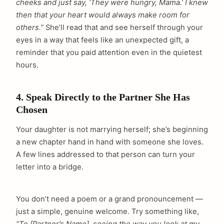
cheeks and just say, ‘They were hungry, Mama.’ I knew
then that your heart would always make room for
others.”
She’ll read that and see herself through your
eyes in a way that feels like an unexpected gift, a
reminder that you paid attention even in the quietest
hours.
4. Speak Directly to the Partner She Has
Chosen
Your daughter is not marrying herself; she’s beginning
a new chapter hand in hand with someone she loves.
A few lines addressed to that person can turn your
letter into a bridge.
You don’t need a poem or a grand pronouncement —
just a simple, genuine welcome. Try something like,
“To [Partner’s Name], seeing the way you look at my