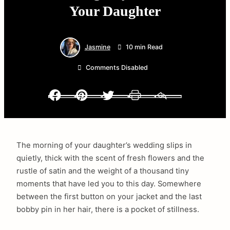
Your Daughter
Jasmine
10 min Read
Comments Disabled
Facebook
Pinterest
Twitter
Print
Email
The morning of your daughter’s wedding slips in
quietly, thick with the scent of fresh flowers and the
rustle of satin and the weight of a thousand tiny
moments that have led you to this day. Somewhere
between the first button on your jacket and the last
bobby pin in her hair, there is a pocket of stillness.