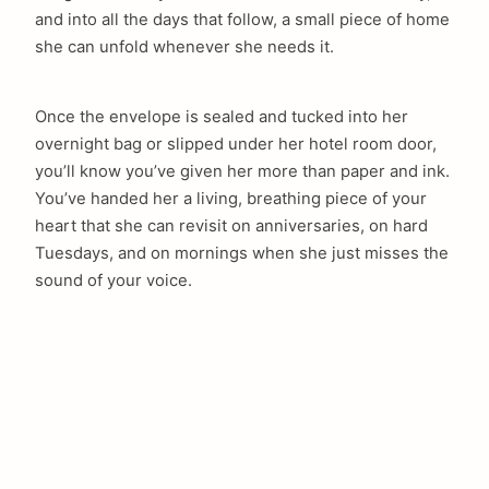
and into all the days that follow, a small piece of home
she can unfold whenever she needs it.
Once the envelope is sealed and tucked into her
overnight bag or slipped under her hotel room door,
you’ll know you’ve given her more than paper and ink.
You’ve handed her a living, breathing piece of your
heart that she can revisit on anniversaries, on hard
Tuesdays, and on mornings when she just misses the
sound of your voice.