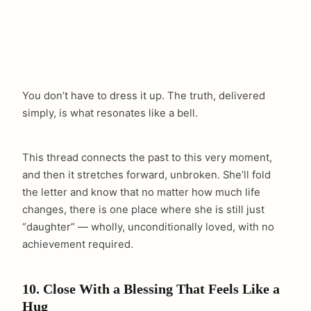
You don’t have to dress it up. The truth, delivered
simply, is what resonates like a bell.
This thread connects the past to this very moment,
and then it stretches forward, unbroken. She’ll fold
the letter and know that no matter how much life
changes, there is one place where she is still just
“daughter” — wholly, unconditionally loved, with no
achievement required.
10. Close With a Blessing That Feels Like a
Hug