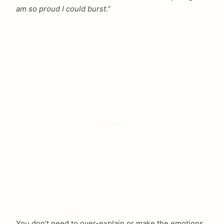
am so proud I could burst.”
You don’t need to over-explain or make the emotions