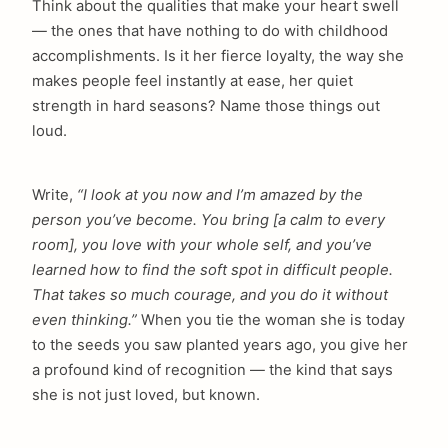
Think about the qualities that make your heart swell
— the ones that have nothing to do with childhood
accomplishments. Is it her fierce loyalty, the way she
makes people feel instantly at ease, her quiet
strength in hard seasons? Name those things out
loud.
Write,
“I look at you now and I’m amazed by the
person you’ve become. You bring [a calm to every
room], you love with your whole self, and you’ve
learned how to find the soft spot in difficult people.
That takes so much courage, and you do it without
even thinking.”
When you tie the woman she is today
to the seeds you saw planted years ago, you give her
a profound kind of recognition — the kind that says
she is not just loved, but known.