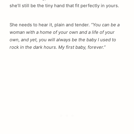
she’ll still be the tiny hand that fit perfectly in yours.
She needs to hear it, plain and tender.
“You can be a
woman with a home of your own and a life of your
own, and yet, you will always be the baby I used to
rock in the dark hours. My first baby, forever.”