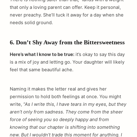
that only a loving parent can offer. Keep it personal,
never preachy. She’ll tuck it away for a day when she
needs solid ground.
6. Don’t Shy Away from the Bittersweetness
Here’s what I know to be true:
it’s okay to say this day
is a mix of joy and letting go. Your daughter will likely
feel that same beautiful ache.
Naming it makes the letter real and gives her
permission to hold both feelings at once. You might
write,
“As I write this, I have tears in my eyes, but they
aren’t only from sadness. They come from the sheer
force of seeing you so deeply happy and from
knowing that our chapter is shifting into something
new. But I wouldn’t trade this moment for anything. I