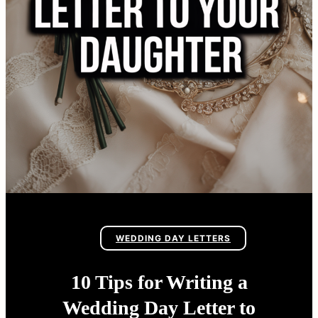
WEDDING DAY LETTERS
10 Tips for Writing a
Wedding Day Letter to