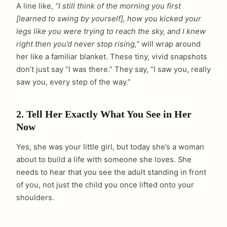
A line like,
“I still think of the morning you first
[learned to swing by yourself], how you kicked your
legs like you were trying to reach the sky, and I knew
right then you’d never stop rising,”
will wrap around
her like a familiar blanket. These tiny, vivid snapshots
don’t just say “I was there.” They say, “I saw you, really
saw you, every step of the way.”
2. Tell Her Exactly What You See in Her
Now
Yes, she was your little girl, but today she’s a woman
about to build a life with someone she loves. She
needs to hear that you see the adult standing in front
of you, not just the child you once lifted onto your
shoulders.