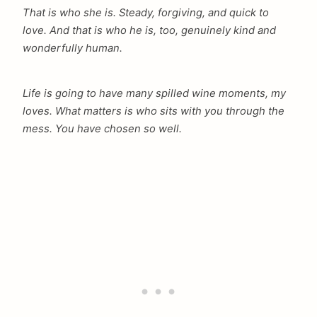
That is who she is. Steady, forgiving, and quick to
love. And that is who he is, too, genuinely kind and
wonderfully human.
Life is going to have many spilled wine moments, my
loves. What matters is who sits with you through the
mess. You have chosen so well.