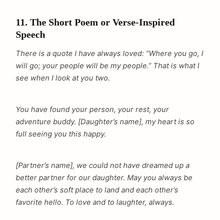
11. The Short Poem or Verse-Inspired
Speech
There is a quote I have always loved: “Where you go, I
will go; your people will be my people.” That is what I
see when I look at you two.
You have found your person, your rest, your
adventure buddy. [Daughter’s name], my heart is so
full seeing you this happy.
[Partner’s name], we could not have dreamed up a
better partner for our daughter. May you always be
each other’s soft place to land and each other’s
favorite hello. To love and to laughter, always.