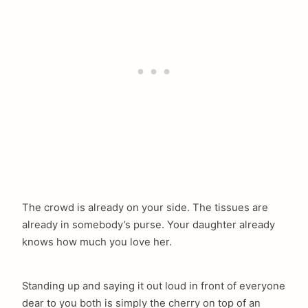
The crowd is already on your side. The tissues are
already in somebody’s purse. Your daughter already
knows how much you love her.
Standing up and saying it out loud in front of everyone
dear to you both is simply the cherry on top of an