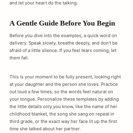
and let your heart do the talking.
A Gentle Guide Before You Begin
Before you dive into the examples, a quick word on
delivery. Speak slowly, breathe deeply, and don’t be
afraid of a little silence. If you feel tears coming, let
them fall.
This is your moment to be fully present, looking right
at your daughter and the person she loves. Practice
out loud a few times, so the words feel natural on
your tongue. Personalize these templates by adding
the little details only you know, like the name of her
childhood blanket, the song she sang on repeat in
third grade, or the exact way her face lit up the first
time she talked about her partner.