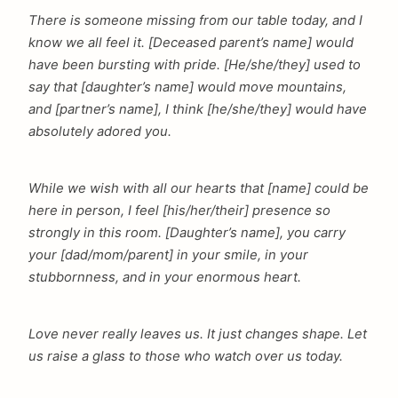
There is someone missing from our table today, and I
know we all feel it. [Deceased parent’s name] would
have been bursting with pride. [He/she/they] used to
say that [daughter’s name] would move mountains,
and [partner’s name], I think [he/she/they] would have
absolutely adored you.
While we wish with all our hearts that [name] could be
here in person, I feel [his/her/their] presence so
strongly in this room. [Daughter’s name], you carry
your [dad/mom/parent] in your smile, in your
stubbornness, and in your enormous heart.
Love never really leaves us. It just changes shape. Let
us raise a glass to those who watch over us today.