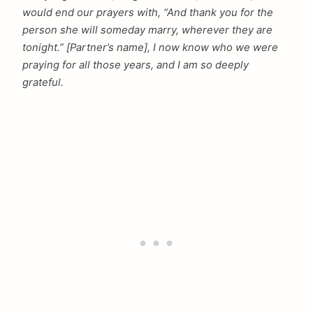
would end our prayers with, “And thank you for the
person she will someday marry, wherever they are
tonight.” [Partner’s name], I now know who we were
praying for all those years, and I am so deeply
grateful.