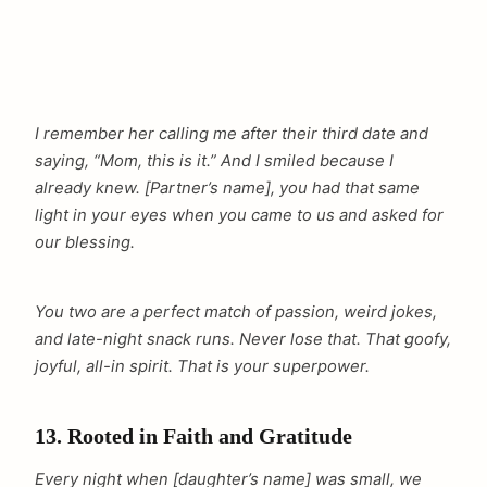
I remember her calling me after their third date and
saying, “Mom, this is it.” And I smiled because I
already knew. [Partner’s name], you had that same
light in your eyes when you came to us and asked for
our blessing.
You two are a perfect match of passion, weird jokes,
and late-night snack runs. Never lose that. That goofy,
joyful, all-in spirit. That is your superpower.
13. Rooted in Faith and Gratitude
Every night when [daughter’s name] was small, we