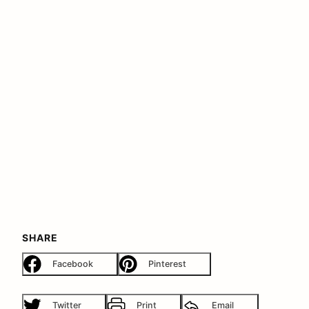
SHARE
Facebook
Pinterest
Twitter
Print
Email