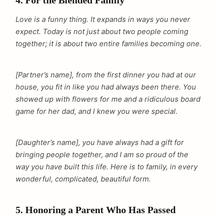
4. For the Blended Family
Love is a funny thing. It expands in ways you never
expect. Today is not just about two people coming
together; it is about two entire families becoming one.
[Partner’s name], from the first dinner you had at our
house, you fit in like you had always been there. You
showed up with flowers for me and a ridiculous board
game for her dad, and I knew you were special.
[Daughter’s name], you have always had a gift for
bringing people together, and I am so proud of the
way you have built this life. Here is to family, in every
wonderful, complicated, beautiful form.
5. Honoring a Parent Who Has Passed