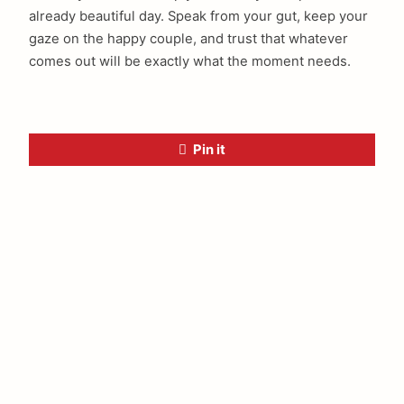
already beautiful day. Speak from your gut, keep your
gaze on the happy couple, and trust that whatever
comes out will be exactly what the moment needs.
Pin it