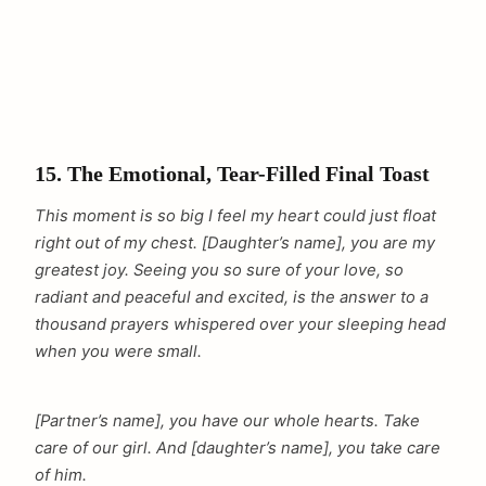
15. The Emotional, Tear-Filled Final Toast
This moment is so big I feel my heart could just float
right out of my chest. [Daughter’s name], you are my
greatest joy. Seeing you so sure of your love, so
radiant and peaceful and excited, is the answer to a
thousand prayers whispered over your sleeping head
when you were small.
[Partner’s name], you have our whole hearts. Take
care of our girl. And [daughter’s name], you take care
of him.