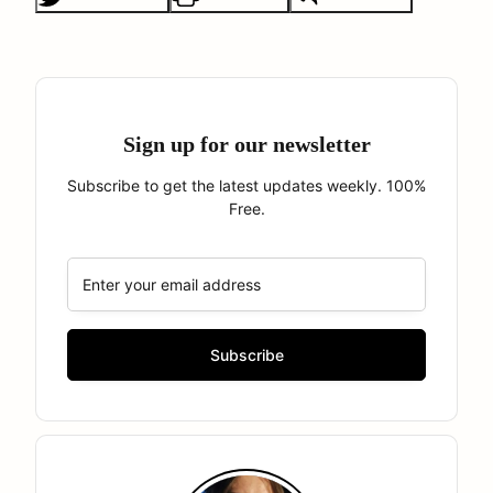
Sign up for our newsletter
Subscribe to get the latest updates weekly. 100%
Free.