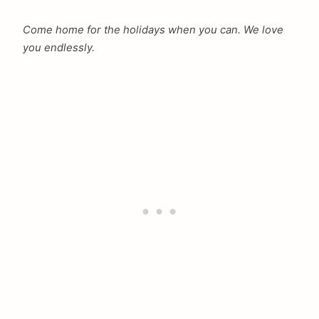
Come home for the holidays when you can. We love
you endlessly.