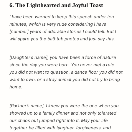
6. The Lighthearted and Joyful Toast
I have been warned to keep this speech under ten
minutes, which is very rude considering I have
[number] years of adorable stories I could tell. But I
will spare you the bathtub photos and just say this.
[Daughter’s name], you have been a force of nature
since the day you were born. You never met a rule
you did not want to question, a dance floor you did not
want to own, or a stray animal you did not try to bring
home.
[Partner’s name], I knew you were the one when you
showed up to a family dinner and not only tolerated
our chaos but jumped right into it. May your life
together be filled with laughter, forgiveness, and