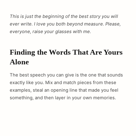
This is just the beginning of the best story you will
ever write. I love you both beyond measure. Please,
everyone, raise your glasses with me.
Finding the Words That Are Yours
Alone
The best speech you can give is the one that sounds
exactly like you. Mix and match pieces from these
examples, steal an opening line that made you feel
something, and then layer in your own memories.