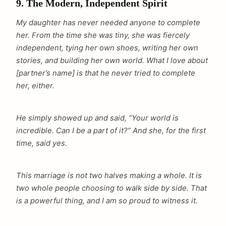
9. The Modern, Independent Spirit
My daughter has never needed anyone to complete
her. From the time she was tiny, she was fiercely
independent, tying her own shoes, writing her own
stories, and building her own world. What I love about
[partner’s name] is that he never tried to complete
her, either.
He simply showed up and said, “Your world is
incredible. Can I be a part of it?” And she, for the first
time, said yes.
This marriage is not two halves making a whole. It is
two whole people choosing to walk side by side. That
is a powerful thing, and I am so proud to witness it.