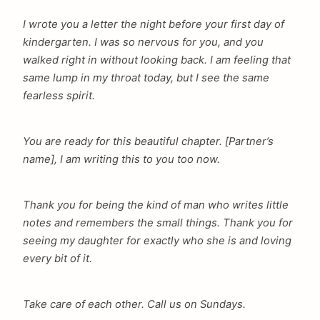
I wrote you a letter the night before your first day of
arch
kindergarten. I was so nervous for you, and you
:
walked right in without looking back. I am feeling that
same lump in my throat today, but I see the same
fearless spirit.
You are ready for this beautiful chapter. [Partner’s
name], I am writing this to you too now.
Thank you for being the kind of man who writes little
notes and remembers the small things. Thank you for
seeing my daughter for exactly who she is and loving
every bit of it.
Take care of each other. Call us on Sundays.