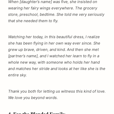
When [daughter’s name] was five, she insisted on
wearing her fairy wings everywhere. The grocery
store, preschool, bedtime. She told me very seriously
that she needed them to fly.
Watching her today, in this beautiful dress, I realize
she has been flying in her own way ever since. She
grew up brave, driven, and kind. And then she met
[partner’s name], and I watched her learn to fly in a
whole new way, with someone who holds her hand
and matches her stride and looks at her like she is the
entire sky.
Thank you both for letting us witness this kind of love.
We love you beyond words.