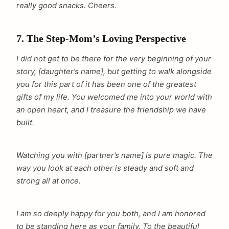
really good snacks. Cheers.
7. The Step-Mom’s Loving Perspective
I did not get to be there for the very beginning of your
story, [daughter’s name], but getting to walk alongside
you for this part of it has been one of the greatest
gifts of my life. You welcomed me into your world with
an open heart, and I treasure the friendship we have
built.
Watching you with [partner’s name] is pure magic. The
way you look at each other is steady and soft and
strong all at once.
I am so deeply happy for you both, and I am honored
to be standing here as your family. To the beautiful