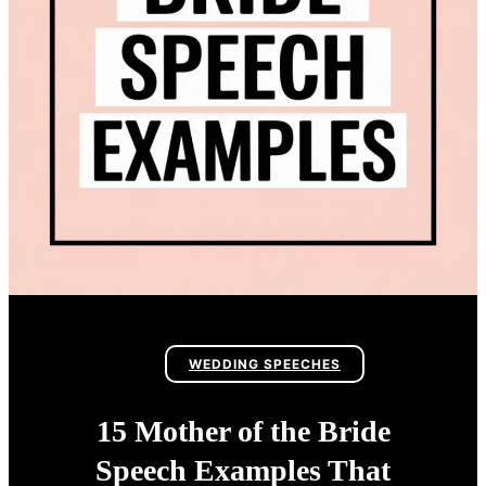
WEDDING SPEECHES
15 Mother of the Bride
Speech Examples That