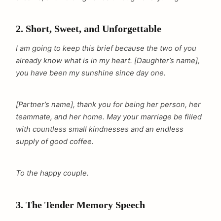
2. Short, Sweet, and Unforgettable
I am going to keep this brief because the two of you
already know what is in my heart. [Daughter’s name],
you have been my sunshine since day one.
[Partner’s name], thank you for being her person, her
teammate, and her home. May your marriage be filled
with countless small kindnesses and an endless
supply of good coffee.
To the happy couple.
3. The Tender Memory Speech