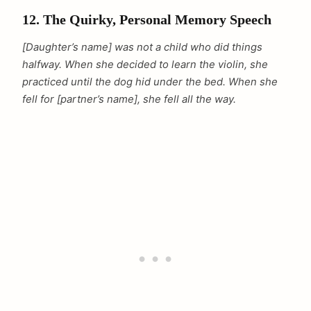
12. The Quirky, Personal Memory Speech
[Daughter’s name] was not a child who did things
halfway. When she decided to learn the violin, she
practiced until the dog hid under the bed. When she
fell for [partner’s name], she fell all the way.