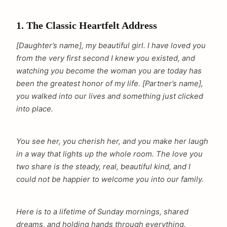
1. The Classic Heartfelt Address
[Daughter’s name], my beautiful girl. I have loved you
from the very first second I knew you existed, and
watching you become the woman you are today has
been the greatest honor of my life. [Partner’s name],
you walked into our lives and something just clicked
into place.
You see her, you cherish her, and you make her laugh
in a way that lights up the whole room. The love you
two share is the steady, real, beautiful kind, and I
could not be happier to welcome you into our family.
Here is to a lifetime of Sunday mornings, shared
dreams, and holding hands through everything.