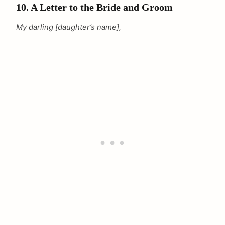
10. A Letter to the Bride and Groom
My darling [daughter’s name],