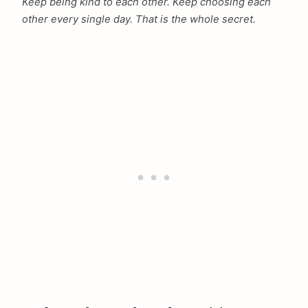
Keep being kind to each other. Keep choosing each
other every single day. That is the whole secret.