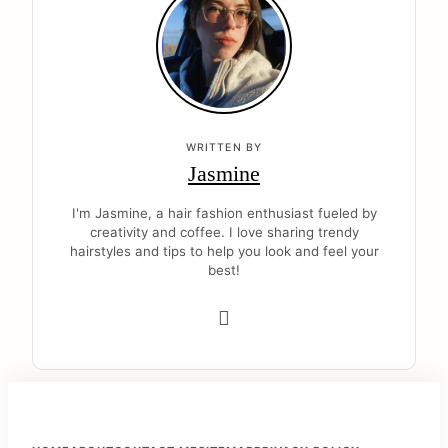
WRITTEN BY
Jasmine
I'm Jasmine, a hair fashion enthusiast fueled by
creativity and coffee. I love sharing trendy
hairstyles and tips to help you look and feel your
best!
F