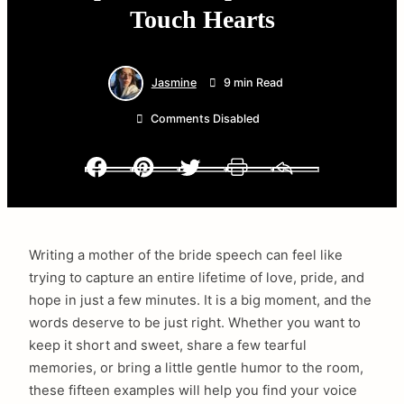
Touch Hearts
Jasmine
9 min Read
Comments Disabled
Facebook
Pinterest
Twitter
Print
Email
Writing a mother of the bride speech can feel like
trying to capture an entire lifetime of love, pride, and
hope in just a few minutes. It is a big moment, and the
words deserve to be just right. Whether you want to
keep it short and sweet, share a few tearful
memories, or bring a little gentle humor to the room,
these fifteen examples will help you find your voice