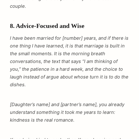
couple.
8. Advice-Focused and Wise
I have been married for [number] years, and if there is
one thing I have learned, it is that marriage is built in
the small moments. It is the morning breath
conversations, the text that says “I am thinking of
you,” the patience in a hard week, and the choice to
laugh instead of argue about whose turn it is to do the
dishes.
[Daughter’s name] and [partner’s name], you already
understand something it took me years to learn:
kindness is the real romance.