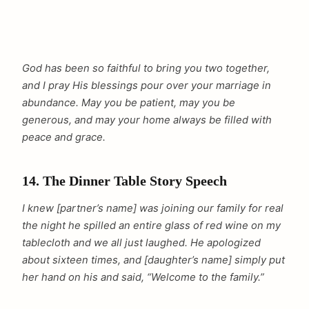
God has been so faithful to bring you two together,
and I pray His blessings pour over your marriage in
abundance. May you be patient, may you be
generous, and may your home always be filled with
peace and grace.
14. The Dinner Table Story Speech
I knew [partner’s name] was joining our family for real
the night he spilled an entire glass of red wine on my
tablecloth and we all just laughed. He apologized
about sixteen times, and [daughter’s name] simply put
her hand on his and said, “Welcome to the family.”