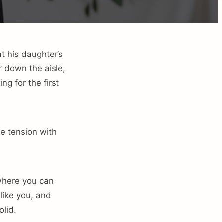
t his daughter’s
r down the aisle,
ng for the first
he tension with
 where you can
like you, and
lid.