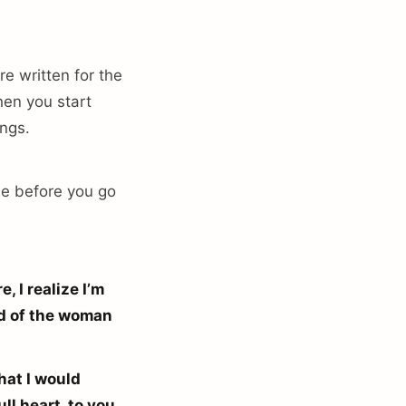
re written for the
hen you start
ings.
tle before you go
, I realize I’m
oud of the woman
hat I would
ll heart, to you,