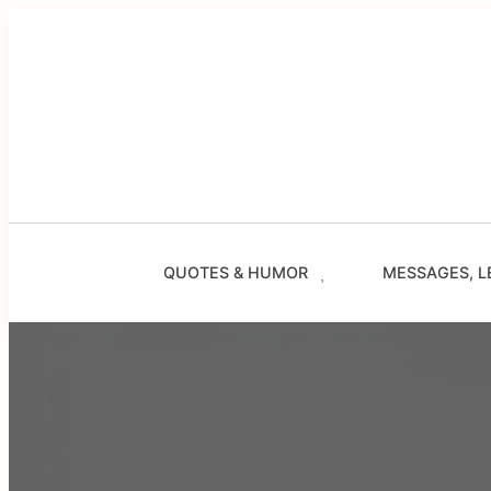
Skip
to
content
QUOTES & HUMOR
MESSAGES, L