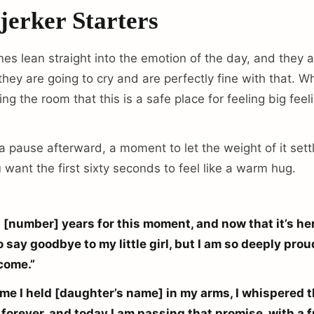
jerker Starters
es lean straight into the emotion of the day, and they a
ey are going to cry and are perfectly fine with that. W
ing the room that this is a safe place for feeling big feel
 a pause afterward, a moment to let the weight of it set
u want the first sixty seconds to feel like a warm hug.
d [number] years for this moment, and now that it’s here
o say goodbye to my little girl, but I am so deeply pr
come.”
time I held [daughter’s name] in my arms, I whispered t
 forever, and today I am passing that promise, with a fu