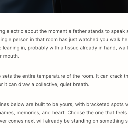
ng electric about the moment a father stands to speak a
ingle person in that room has just watched you walk he
leaning in, probably with a tissue already in hand, waiti
r mouth.
 sets the entire temperature of the room. It can crack t
or it can draw a collective, quiet breath.
ines below are built to be yours, with bracketed spots
 names, memories, and heart. Choose the one that feels 
er comes next will already be standing on something so