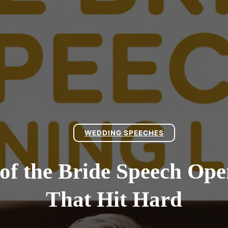
WEDDING SPEECHES
 of the Bride Speech Ope
That Hit Hard