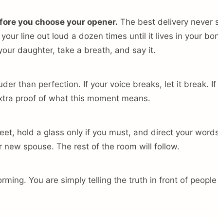
fore you choose your opener.
The best delivery never
our line out loud a dozen times until it lives in your bo
 your daughter, take a breath, and say it.
uder than perfection. If your voice breaks, let it break. I
 extra proof of what this moment means.
feet, hold a glass only if you must, and direct your wor
 new spouse. The rest of the room will follow.
rming. You are simply telling the truth in front of peopl