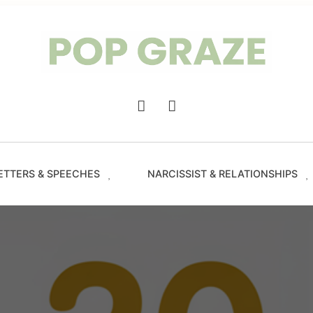
Trendin
Hairsty
&
Haircut
for
Women
-
Main
PopGra
Navigation
ETTERS & SPEECHES
NARCISSIST & RELATIONSHIPS