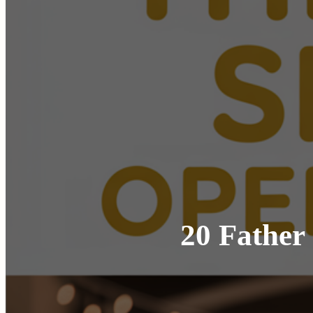
20 Father