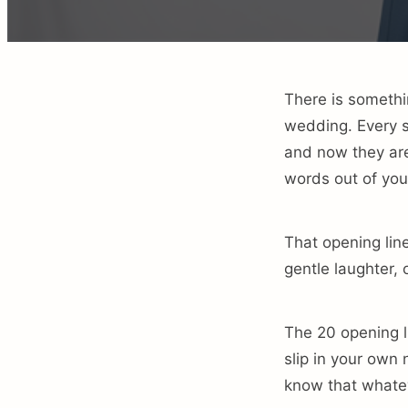
There is somethi
wedding. Every s
and now they are 
words out of you
That opening line
gentle laughter, 
The 20 opening l
slip in your own
know that whatev