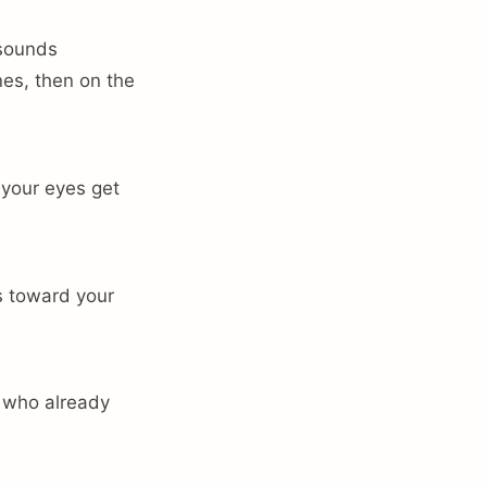
 sounds
nes, then on the
f your eyes get
ds toward your
e who already