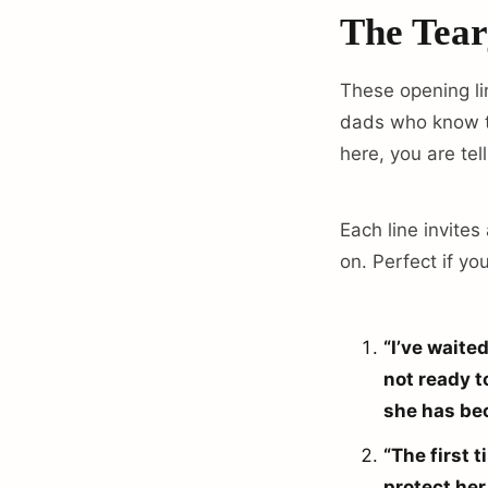
The Tear
These opening lin
dads who know th
here, you are tell
Each line invites
on. Perfect if yo
“I’ve waite
not ready t
she has be
“The first 
protect her