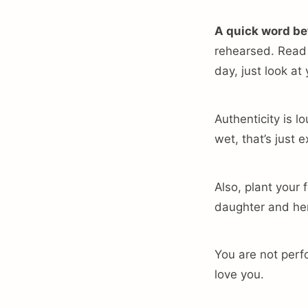
A quick word be
rehearsed. Read y
day, just look at
Authenticity is lo
wet, that’s just
Also, plant your 
daughter and her
You are not perfo
love you.