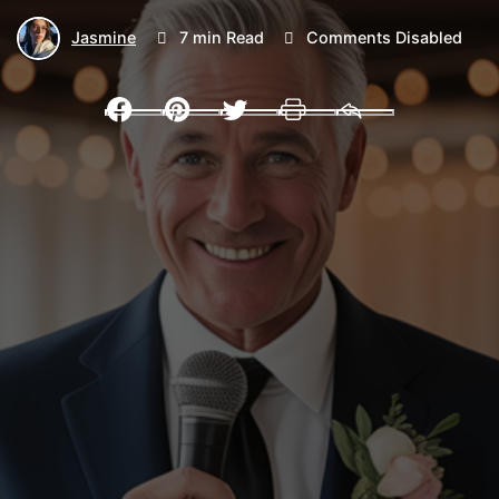
Jasmine
7 min Read
Comments Disabled
Facebook
Pinterest
Twitter
Print
Email