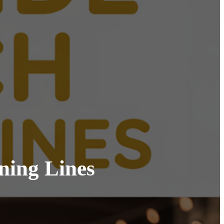
ning Lines