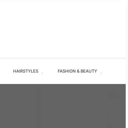
g
les
s
ze.com
HAIRSTYLES
FASHION & BEAUTY