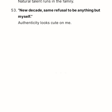
Natural talent runs in the family.
“New decade, same refusal to be anything but
myself.”
Authenticity looks cute on me.