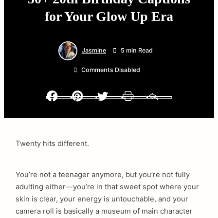
for Your Glow Up Era
Jasmine
5 min Read
Comments Disabled
Facebook
Pinterest
Twitter
Print
Email
Twenty hits different.
You’re not a teenager anymore, but you’re not fully
adulting either—you’re in that sweet spot where your
skin is clear, your energy is untouchable, and your
camera roll is basically a museum of main character