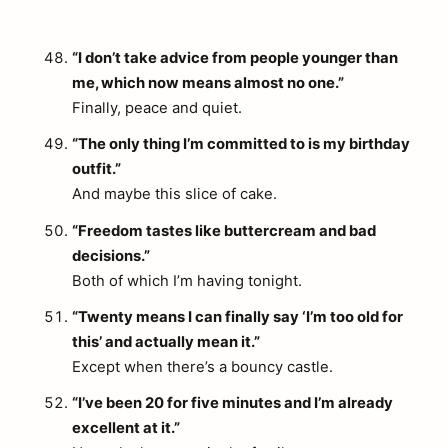
“I don’t take advice from people younger than
me, which now means almost no one.”
Finally, peace and quiet.
“The only thing I’m committed to is my birthday
outfit.”
And maybe this slice of cake.
“Freedom tastes like buttercream and bad
decisions.”
Both of which I’m having tonight.
“Twenty means I can finally say ‘I’m too old for
this’ and actually mean it.”
Except when there’s a bouncy castle.
“I’ve been 20 for five minutes and I’m already
excellent at it.”