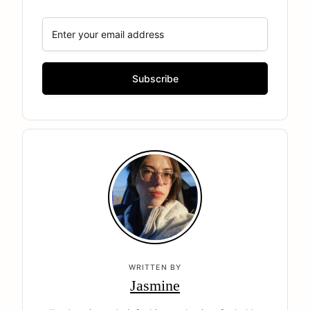
WRITTEN BY
Jasmine