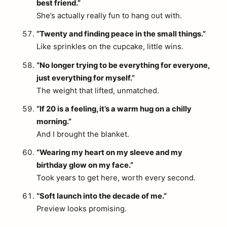
best friend.”
She’s actually really fun to hang out with.
“Twenty and finding peace in the small things.”
Like sprinkles on the cupcake, little wins.
“No longer trying to be everything for everyone,
just everything for myself.”
The weight that lifted, unmatched.
“If 20 is a feeling, it’s a warm hug on a chilly
morning.”
And I brought the blanket.
“Wearing my heart on my sleeve and my
birthday glow on my face.”
Took years to get here, worth every second.
“Soft launch into the decade of me.”
Preview looks promising.