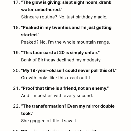
“The glow is giving: slept eight hours, drank
water, unbothered.”
Skincare routine? No, just birthday magic.
“Peaked in my twenties and I’m just getting
started.”
Peaked? No, I’m the whole mountain range.
“This face card at 20 is simply unfair.”
Bank of Birthday declined my modesty.
“My 19-year-old self could never pull this off.”
Growth looks like this exact outfit.
“Proof that time is a friend, not an enemy.”
And I’m besties with every second.
“The transformation? Even my mirror double
took.”
She gagged a little, I saw it.