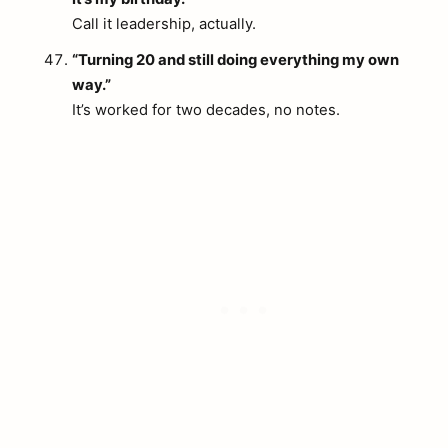
Call it leadership, actually.
“Turning 20 and still doing everything my own
way.”
It’s worked for two decades, no notes.