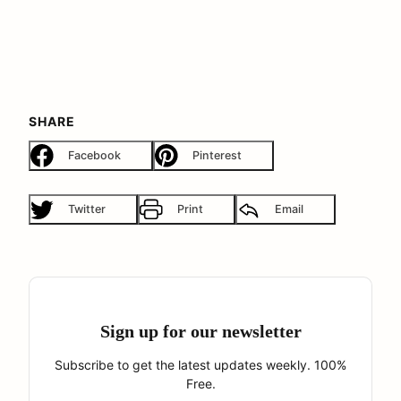
SHARE
Facebook
Pinterest
Twitter
Print
Email
Sign up for our newsletter
Subscribe to get the latest updates weekly. 100%
Free.