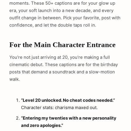
moments. These 50+ captions are for your glow up
era, your soft launch into a new decade, and every
outfit change in between. Pick your favorite, post with
confidence, and let the double taps roll in.
For the Main Character Entrance
You’re not just arriving at 20, you’re making a full
cinematic debut. These captions are for the birthday
posts that demand a soundtrack and a slow-motion
walk.
“Level 20 unlocked. No cheat codes needed.”
Character stats: charisma maxed out.
“Entering my twenties with a new personality
and zero apologies.”