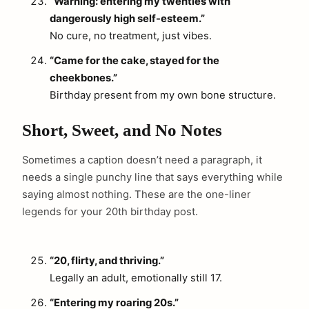
“Warning: entering my twenties with
dangerously high self-esteem.”
No cure, no treatment, just vibes.
“Came for the cake, stayed for the
cheekbones.”
Birthday present from my own bone structure.
Short, Sweet, and No Notes
Sometimes a caption doesn’t need a paragraph, it
needs a single punchy line that says everything while
saying almost nothing. These are the one-liner
legends for your 20th birthday post.
“20, flirty, and thriving.”
Legally an adult, emotionally still 17.
“Entering my roaring 20s.”