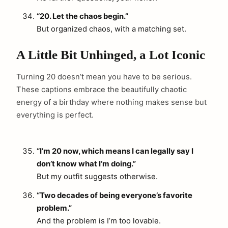
“20. Let the chaos begin.”
But organized chaos, with a matching set.
A Little Bit Unhinged, a Lot Iconic
Turning 20 doesn’t mean you have to be serious.
These captions embrace the beautifully chaotic
energy of a birthday where nothing makes sense but
everything is perfect.
“I’m 20 now, which means I can legally say I
don’t know what I’m doing.”
But my outfit suggests otherwise.
“Two decades of being everyone’s favorite
problem.”
And the problem is I’m too lovable.