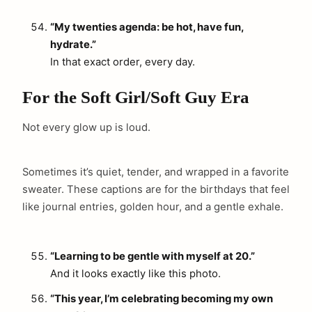
“My twenties agenda: be hot, have fun,
hydrate.”
In that exact order, every day.
For the Soft Girl/Soft Guy Era
Not every glow up is loud.
Sometimes it’s quiet, tender, and wrapped in a favorite
sweater. These captions are for the birthdays that feel
like journal entries, golden hour, and a gentle exhale.
“Learning to be gentle with myself at 20.”
And it looks exactly like this photo.
“This year, I’m celebrating becoming my own