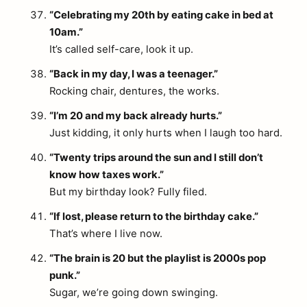
“Celebrating my 20th by eating cake in bed at
10am.”
It’s called self-care, look it up.
“Back in my day, I was a teenager.”
Rocking chair, dentures, the works.
“I’m 20 and my back already hurts.”
Just kidding, it only hurts when I laugh too hard.
“Twenty trips around the sun and I still don’t
know how taxes work.”
But my birthday look? Fully filed.
“If lost, please return to the birthday cake.”
That’s where I live now.
“The brain is 20 but the playlist is 2000s pop
arch
:
punk.”
Sugar, we’re going down swinging.