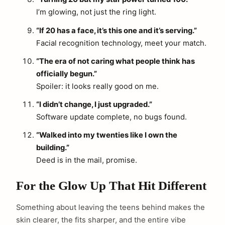
I’m glowing, not just the ring light.
“If 20 has a face, it’s this one and it’s serving.”
Facial recognition technology, meet your match.
“The era of not caring what people think has
officially begun.”
Spoiler: it looks really good on me.
“I didn’t change, I just upgraded.”
Software update complete, no bugs found.
“Walked into my twenties like I own the
building.”
Deed is in the mail, promise.
For the Glow Up That Hit Different
Something about leaving the teens behind makes the
skin clearer, the fits sharper, and the entire vibe