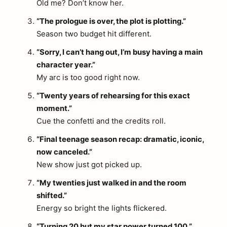
Old me? Don’t know her.
“The prologue is over, the plot is plotting.”
Season two budget hit different.
“Sorry, I can’t hang out, I’m busy having a main
character year.”
My arc is too good right now.
“Twenty years of rehearsing for this exact
moment.”
Cue the confetti and the credits roll.
“Final teenage season recap: dramatic, iconic,
now canceled.”
New show just got picked up.
“My twenties just walked in and the room
shifted.”
Energy so bright the lights flickered.
“Turning 20 but my star power turned 100.”