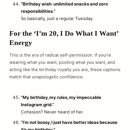
“Birthday wish: unlimited snacks and zero
responsibilities.”
So basically, just a regular Tuesday.
For the ‘I’m 20, I Do What I Want’
Energy
This is the era of radical self-permission. If you’re
wearing what you want, posting what you want, and
acting like the birthday royalty you are, these captions
match that unapologetic confidence.
“My birthday, my rules, my impeccable
Instagram grid.”
Cohesion? Never heard of her.
“I’m not bossy, I just have better ideas because
it’s my birthday.”