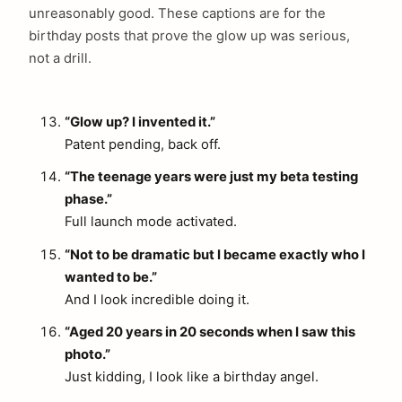
unreasonably good. These captions are for the
birthday posts that prove the glow up was serious,
not a drill.
“Glow up? I invented it.”
Patent pending, back off.
“The teenage years were just my beta testing
phase.”
Full launch mode activated.
“Not to be dramatic but I became exactly who I
wanted to be.”
And I look incredible doing it.
“Aged 20 years in 20 seconds when I saw this
photo.”
Just kidding, I look like a birthday angel.