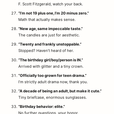
F. Scott Fitzgerald, watch your back.
“I’m not 19 plus one, I’m 20 minus zero.”
Math that actually makes sense.
“New age, same impeccable taste.”
The candles are just for aesthetic.
“Twenty and frankly unstoppable.”
Stopped? Haven’t heard of her.
“The birthday girl/boy/person is IN.”
Arrived with glitter and a tiny crown.
“Officially too grown for teen drama.”
I’m strictly adult drama now, thank you.
“A decade of being an adult, but make it cute.”
Tiny briefcase, enormous sunglasses.
“Birthday behavior: elite.”
No further questions, your honor.