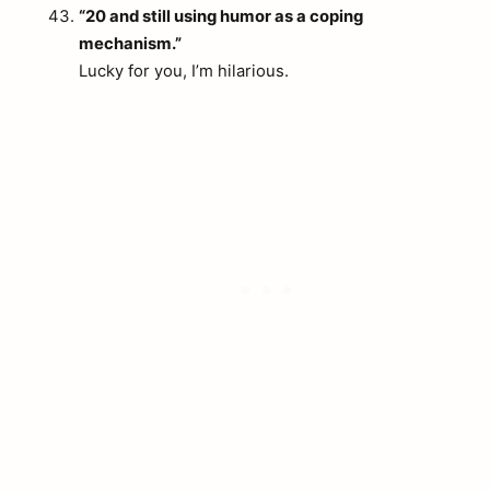
“20 and still using humor as a coping
mechanism.”
Lucky for you, I’m hilarious.