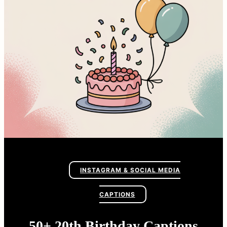
INSTAGRAM & SOCIAL MEDIA
CAPTIONS
50+ 20th Birthday Captions