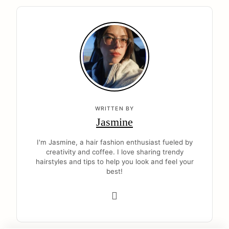
WRITTEN BY
Jasmine
I'm Jasmine, a hair fashion enthusiast fueled by
creativity and coffee. I love sharing trendy
hairstyles and tips to help you look and feel your
best!