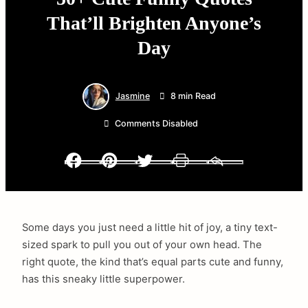
That’ll Brighten Anyone’s
Day
Jasmine
8 min Read
Comments Disabled
Facebook
Pinterest
Twitter
Print
Email
Some days you just need a little hit of joy, a tiny text-
sized spark to pull you out of your own head. The
right quote, the kind that’s equal parts cute and funny,
has this sneaky little superpower.