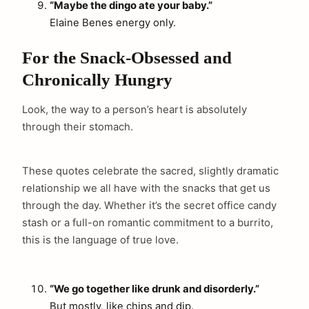
“Maybe the dingo ate your baby.”
Elaine Benes energy only.
For the Snack-Obsessed and
Chronically Hungry
Look, the way to a person’s heart is absolutely
through their stomach.
These quotes celebrate the sacred, slightly dramatic
relationship we all have with the snacks that get us
through the day. Whether it’s the secret office candy
stash or a full-on romantic commitment to a burrito,
this is the language of true love.
“We go together like drunk and disorderly.”
But mostly, like chips and dip.