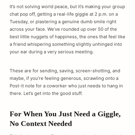
It’s not solving world peace, but it’s making your group
chat pop off, getting a real-life giggle at 2 p.m. on a
Tuesday, or plastering a genuine dumb smile right
across your face. We’ve rounded up over 50 of the
best little nuggets of happiness, the ones that feel like
a friend whispering something slightly unhinged into
your ear during a very serious meeting.
These are for sending, saving, screen-shotting, and
maybe, if you’re feeling generous, scrawling onto a
Post-it note for a coworker who just needs to hang in
there. Let’s get into the good stuff.
For When You Just Need a Giggle,
No Context Needed