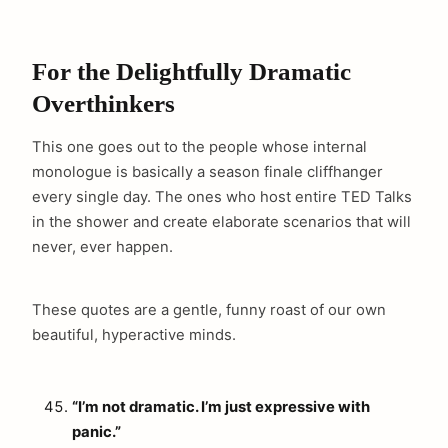
For the Delightfully Dramatic
Overthinkers
This one goes out to the people whose internal
monologue is basically a season finale cliffhanger
every single day. The ones who host entire TED Talks
in the shower and create elaborate scenarios that will
never, ever happen.
These quotes are a gentle, funny roast of our own
beautiful, hyperactive minds.
“I’m not dramatic. I’m just expressive with
panic.”