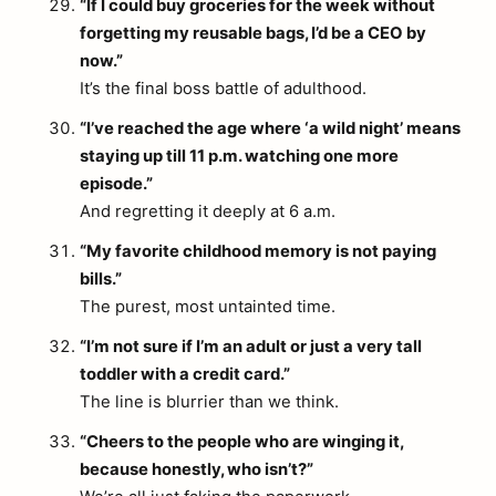
“If I could buy groceries for the week without
forgetting my reusable bags, I’d be a CEO by
now.”
It’s the final boss battle of adulthood.
“I’ve reached the age where ‘a wild night’ means
staying up till 11 p.m. watching one more
episode.”
And regretting it deeply at 6 a.m.
“My favorite childhood memory is not paying
bills.”
The purest, most untainted time.
“I’m not sure if I’m an adult or just a very tall
toddler with a credit card.”
The line is blurrier than we think.
“Cheers to the people who are winging it,
because honestly, who isn’t?”