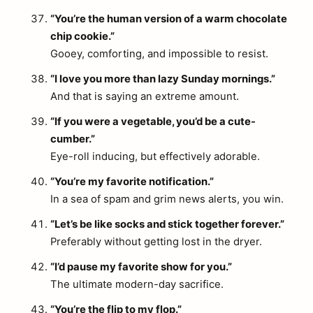
“You’re the human version of a warm chocolate
chip cookie.”
Gooey, comforting, and impossible to resist.
“I love you more than lazy Sunday mornings.”
And that is saying an extreme amount.
“If you were a vegetable, you’d be a cute-
cumber.”
Eye-roll inducing, but effectively adorable.
“You’re my favorite notification.”
In a sea of spam and grim news alerts, you win.
“Let’s be like socks and stick together forever.”
Preferably without getting lost in the dryer.
“I’d pause my favorite show for you.”
The ultimate modern-day sacrifice.
“You’re the flip to my flop.”