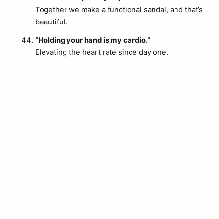
Together we make a functional sandal, and that’s
beautiful.
“Holding your hand is my cardio.”
Elevating the heart rate since day one.