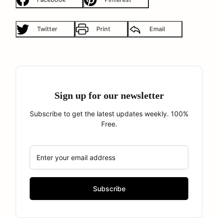
Twitter
Print
Email
Sign up for our newsletter
Subscribe to get the latest updates weekly. 100%
Free.