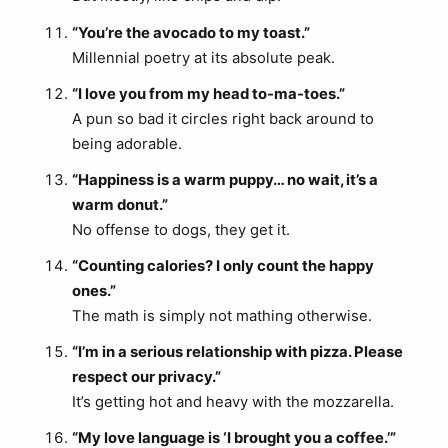
“You’re the avocado to my toast.”
Millennial poetry at its absolute peak.
“I love you from my head to-ma-toes.”
A pun so bad it circles right back around to
being adorable.
“Happiness is a warm puppy… no wait, it’s a
warm donut.”
No offense to dogs, they get it.
“Counting calories? I only count the happy
ones.”
The math is simply not mathing otherwise.
“I’m in a serious relationship with pizza. Please
respect our privacy.”
It’s getting hot and heavy with the mozzarella.
“My love language is ‘I brought you a coffee.’”