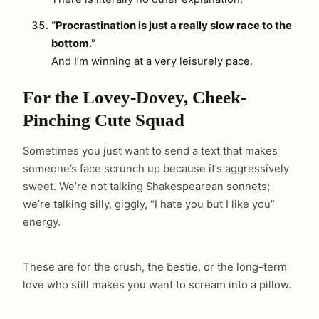
“Procrastination is just a really slow race to the
bottom.”
And I’m winning at a very leisurely pace.
For the Lovey-Dovey, Cheek-
Pinching Cute Squad
Sometimes you just want to send a text that makes
someone’s face scrunch up because it’s aggressively
sweet. We’re not talking Shakespearean sonnets;
we’re talking silly, giggly, “I hate you but I like you”
energy.
These are for the crush, the bestie, or the long-term
love who still makes you want to scream into a pillow.