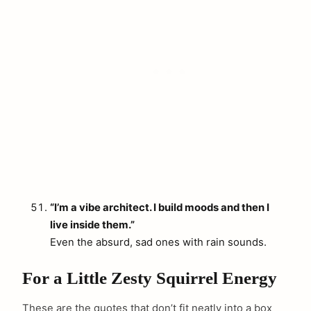
“I’m a vibe architect. I build moods and then I
live inside them.”
Even the absurd, sad ones with rain sounds.
For a Little Zesty Squirrel Energy
These are the quotes that don’t fit neatly into a box