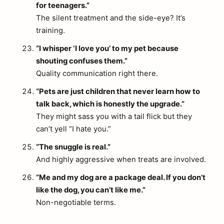
for teenagers.”
The silent treatment and the side-eye? It’s
training.
“I whisper ‘I love you’ to my pet because
shouting confuses them.”
Quality communication right there.
“Pets are just children that never learn how to
talk back, which is honestly the upgrade.”
They might sass you with a tail flick but they
can’t yell “I hate you.”
“The snuggle is real.”
And highly aggressive when treats are involved.
“Me and my dog are a package deal. If you don’t
like the dog, you can’t like me.”
Non-negotiable terms.