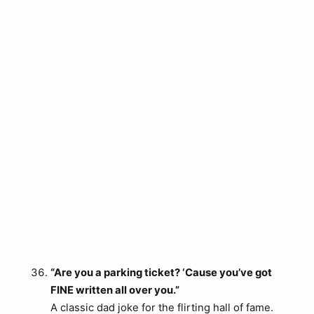
“Are you a parking ticket? ‘Cause you’ve got
FINE written all over you.”
A classic dad joke for the flirting hall of fame.