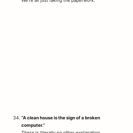
We’re all just faking the paperwork.
arch
:
“A clean house is the sign of a broken
computer.”
There is literally no other explanation.