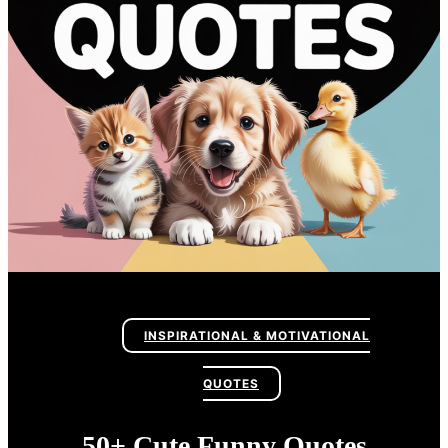
INSPIRATIONAL & MOTIVATIONAL
QUOTES
50+ Cute Funny Quotes