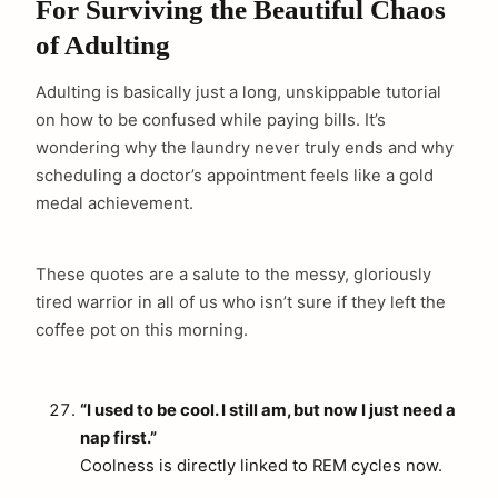
For Surviving the Beautiful Chaos
of Adulting
Adulting is basically just a long, unskippable tutorial
on how to be confused while paying bills. It’s
wondering why the laundry never truly ends and why
scheduling a doctor’s appointment feels like a gold
medal achievement.
These quotes are a salute to the messy, gloriously
tired warrior in all of us who isn’t sure if they left the
coffee pot on this morning.
“I used to be cool. I still am, but now I just need a
nap first.”
Coolness is directly linked to REM cycles now.