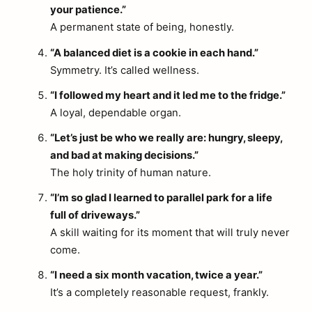
your patience.”
A permanent state of being, honestly.
“A balanced diet is a cookie in each hand.”
Symmetry. It’s called wellness.
“I followed my heart and it led me to the fridge.”
A loyal, dependable organ.
“Let’s just be who we really are: hungry, sleepy,
and bad at making decisions.”
The holy trinity of human nature.
“I’m so glad I learned to parallel park for a life
full of driveways.”
A skill waiting for its moment that will truly never
come.
“I need a six month vacation, twice a year.”
It’s a completely reasonable request, frankly.