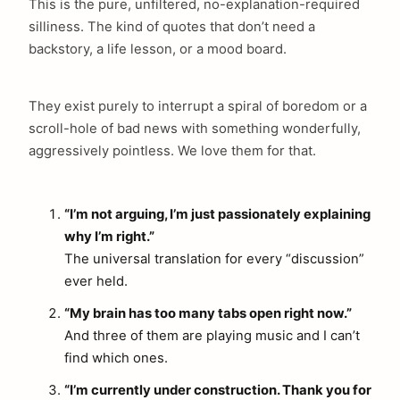
This is the pure, unfiltered, no-explanation-required
silliness. The kind of quotes that don’t need a
backstory, a life lesson, or a mood board.
They exist purely to interrupt a spiral of boredom or a
scroll-hole of bad news with something wonderfully,
aggressively pointless. We love them for that.
“I’m not arguing, I’m just passionately explaining
why I’m right.”
The universal translation for every “discussion”
ever held.
“My brain has too many tabs open right now.”
And three of them are playing music and I can’t
find which ones.
“I’m currently under construction. Thank you for