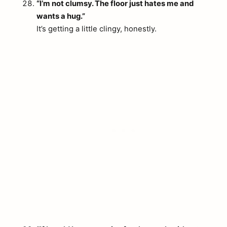
“I’m not clumsy. The floor just hates me and
wants a hug.”
It’s getting a little clingy, honestly.