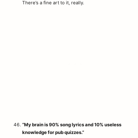
There’s a fine art to it, really.
“My brain is 90% song lyrics and 10% useless
knowledge for pub quizzes.”