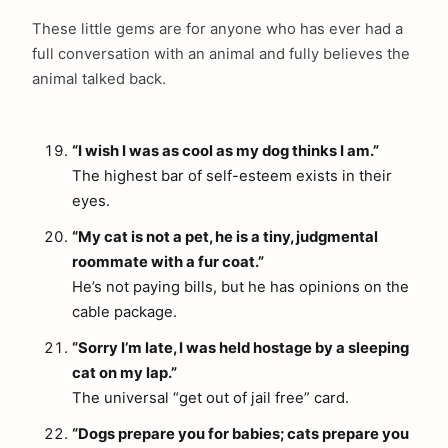
These little gems are for anyone who has ever had a
full conversation with an animal and fully believes the
animal talked back.
“I wish I was as cool as my dog thinks I am.”
The highest bar of self-esteem exists in their
eyes.
“My cat is not a pet, he is a tiny, judgmental
roommate with a fur coat.”
He’s not paying bills, but he has opinions on the
cable package.
“Sorry I’m late, I was held hostage by a sleeping
cat on my lap.”
The universal “get out of jail free” card.
“Dogs prepare you for babies; cats prepare you