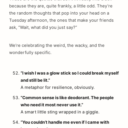
because they are, quite frankly, a little odd. They’re
the random thoughts that pop into your head on a
Tuesday afternoon, the ones that make your friends
ask, “Wait, what did you just say?”
We’re celebrating the weird, the wacky, and the
wonderfully specific.
“I wish I was a glow stick so I could break myself
and still be lit.”
A metaphor for resilience, obviously.
“Common sense is like deodorant. The people
who need it most never use it.”
A smart little sting wrapped in a giggle.
“You couldn’t handle me even if I came with