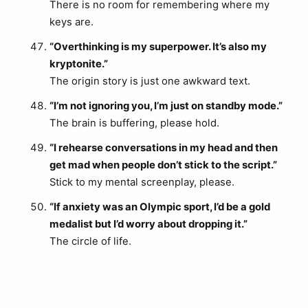
There is no room for remembering where my
keys are.
“Overthinking is my superpower. It’s also my
kryptonite.”
The origin story is just one awkward text.
“I’m not ignoring you, I’m just on standby mode.”
The brain is buffering, please hold.
“I rehearse conversations in my head and then
get mad when people don’t stick to the script.”
Stick to my mental screenplay, please.
“If anxiety was an Olympic sport, I’d be a gold
medalist but I’d worry about dropping it.”
The circle of life.