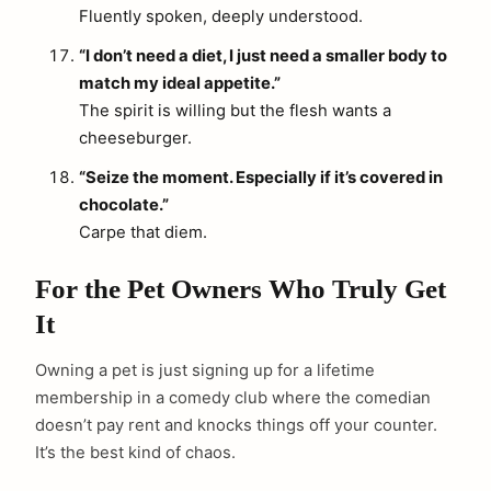
Fluently spoken, deeply understood.
“I don’t need a diet, I just need a smaller body to
match my ideal appetite.”
The spirit is willing but the flesh wants a
cheeseburger.
“Seize the moment. Especially if it’s covered in
chocolate.”
Carpe that diem.
For the Pet Owners Who Truly Get
It
Owning a pet is just signing up for a lifetime
membership in a comedy club where the comedian
doesn’t pay rent and knocks things off your counter.
It’s the best kind of chaos.