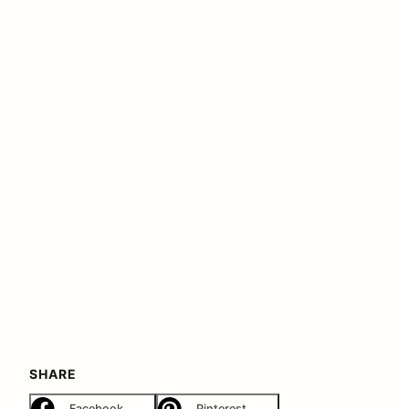
SHARE
Facebook
Pinterest