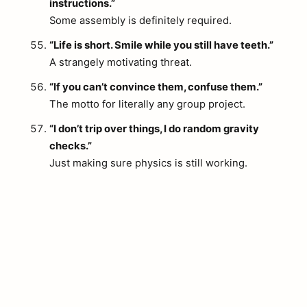
instructions.”
Some assembly is definitely required.
“Life is short. Smile while you still have teeth.”
A strangely motivating threat.
“If you can’t convince them, confuse them.”
The motto for literally any group project.
“I don’t trip over things, I do random gravity
checks.”
Just making sure physics is still working.