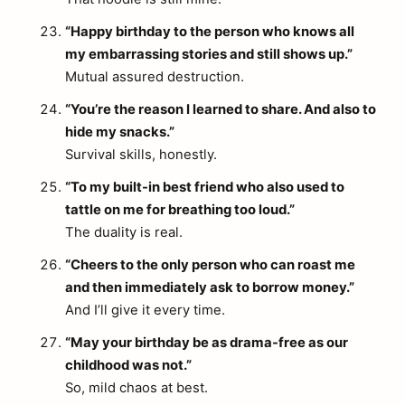
“Happy birthday to the person who knows all
my embarrassing stories and still shows up.”
Mutual assured destruction.
“You’re the reason I learned to share. And also to
hide my snacks.”
Survival skills, honestly.
“To my built-in best friend who also used to
tattle on me for breathing too loud.”
The duality is real.
“Cheers to the only person who can roast me
and then immediately ask to borrow money.”
And I’ll give it every time.
“May your birthday be as drama-free as our
childhood was not.”
So, mild chaos at best.