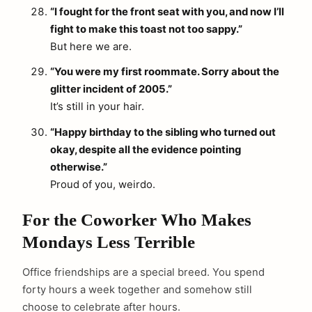
“I fought for the front seat with you, and now I’ll
fight to make this toast not too sappy.”
But here we are.
“You were my first roommate. Sorry about the
glitter incident of 2005.”
It’s still in your hair.
“Happy birthday to the sibling who turned out
okay, despite all the evidence pointing
otherwise.”
Proud of you, weirdo.
For the Coworker Who Makes
Mondays Less Terrible
Office friendships are a special breed. You spend
forty hours a week together and somehow still
choose to celebrate after hours.