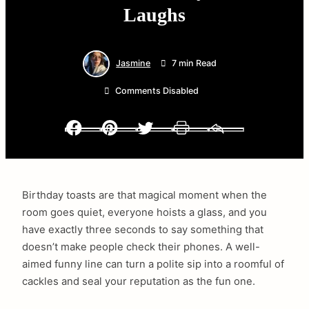
Laughs
Jasmine
7 min Read
Comments Disabled
Facebook
Pinterest
Twitter
Print
Email
Birthday toasts are that magical moment when the
room goes quiet, everyone hoists a glass, and you
have exactly three seconds to say something that
doesn’t make people check their phones. A well-
aimed funny line can turn a polite sip into a roomful of
cackles and seal your reputation as the fun one.