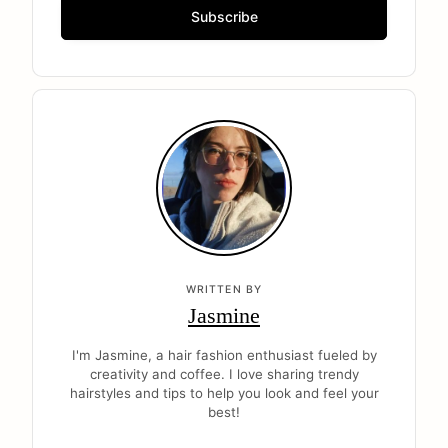
WRITTEN BY
Jasmine
I'm Jasmine, a hair fashion enthusiast fueled by
creativity and coffee. I love sharing trendy
hairstyles and tips to help you look and feel your
best!