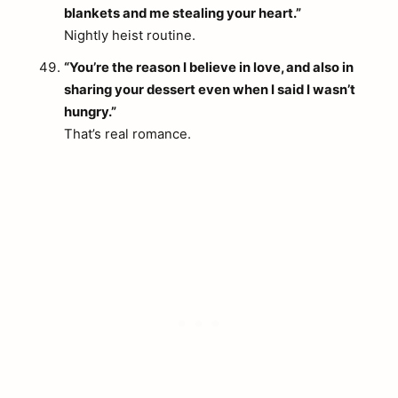
blankets and me stealing your heart.”
Nightly heist routine.
“You’re the reason I believe in love, and also in
sharing your dessert even when I said I wasn’t
hungry.”
That’s real romance.