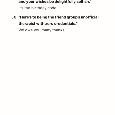
and your wishes be delightfully selfish.”
It’s the birthday code.
“Here’s to being the friend group’s unofficial
therapist with zero credentials.”
We owe you many thanks.