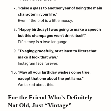
“Raise a glass to another year of being the main
character in your life.”
Even if the plot is a little messy.
“Happy birthday! I was going to make a speech
but this champagne won’t drink itself.”
Efficiency is a love language.
“To aging gracefully, or at least to filters that
make it look that way.”
Instagram face forever.
“May all your birthday wishes come true,
except that one about the pet llama.”
We talked about this.
For the Friend Who’s Definitely
Not Old, Just “Vintage”