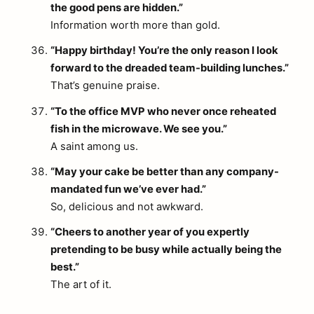
the good pens are hidden.”
Information worth more than gold.
“Happy birthday! You’re the only reason I look
forward to the dreaded team-building lunches.”
arch
That’s genuine praise.
:
“To the office MVP who never once reheated
fish in the microwave. We see you.”
A saint among us.
“May your cake be better than any company-
mandated fun we’ve ever had.”
So, delicious and not awkward.
“Cheers to another year of you expertly
pretending to be busy while actually being the
best.”
The art of it.