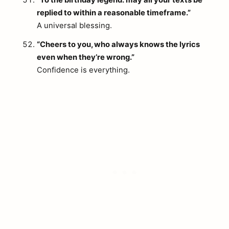
“To the birthday legend: may all your texts be
replied to within a reasonable timeframe.”
A universal blessing.
“Cheers to you, who always knows the lyrics
even when they’re wrong.”
Confidence is everything.