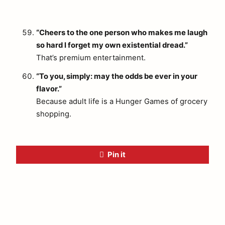
“Cheers to the one person who makes me laugh
so hard I forget my own existential dread.”
That’s premium entertainment.
“To you, simply: may the odds be ever in your
flavor.”
Because adult life is a Hunger Games of grocery
shopping.
Pin it