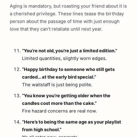
Aging is mandatory, but roasting your friend about it is
a cherished privilege. These lines tease the birthday
person about the passage of time with just enough
love that they can’t retaliate until next year.
“You’re not old, you’re just a limited edition.”
Limited quantities, slightly worn edges.
“Happy birthday to someone who still gets
carded… at the early bird special.”
The waitstaff is just being polite.
“You know you’re getting older when the
candles cost more than the cake.”
Fire hazard concerns are real now.
“Here’s to being the same age as your playlist
from high school.”