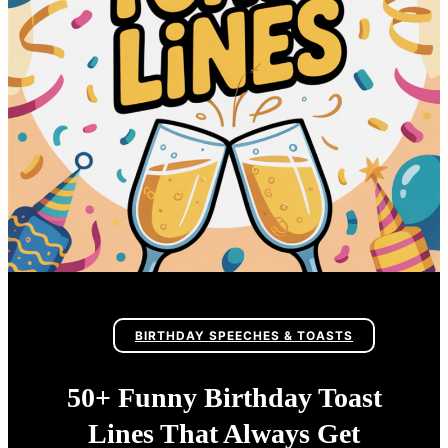
BIRTHDAY SPEECHES & TOASTS
50+ Funny Birthday Toast
Lines That Always Get