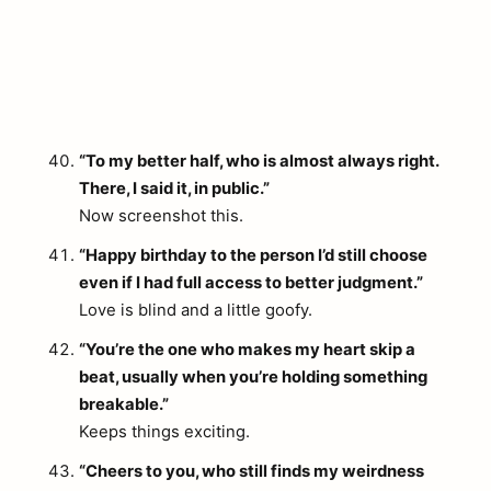
“To my better half, who is almost always right.
There, I said it, in public.”
Now screenshot this.
“Happy birthday to the person I’d still choose
even if I had full access to better judgment.”
Love is blind and a little goofy.
“You’re the one who makes my heart skip a
beat, usually when you’re holding something
breakable.”
Keeps things exciting.
“Cheers to you, who still finds my weirdness