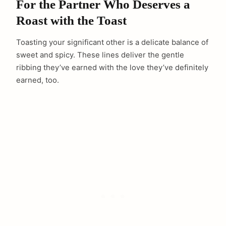
For the Partner Who Deserves a
Roast with the Toast
Toasting your significant other is a delicate balance of
sweet and spicy. These lines deliver the gentle
ribbing they’ve earned with the love they’ve definitely
earned, too.