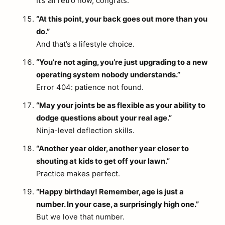
It’s all retro now, congrats.
“At this point, your back goes out more than you
do.”
And that’s a lifestyle choice.
“You’re not aging, you’re just upgrading to a new
operating system nobody understands.”
Error 404: patience not found.
“May your joints be as flexible as your ability to
dodge questions about your real age.”
Ninja-level deflection skills.
“Another year older, another year closer to
shouting at kids to get off your lawn.”
Practice makes perfect.
“Happy birthday! Remember, age is just a
number. In your case, a surprisingly high one.”
But we love that number.