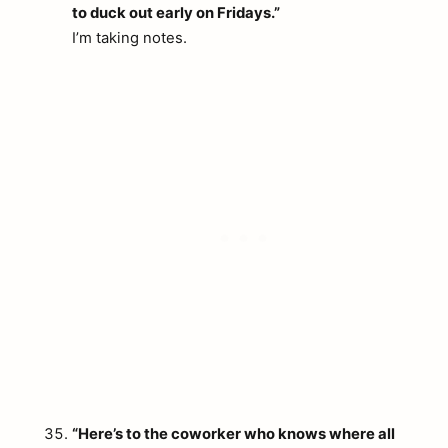
to duck out early on Fridays.”
I’m taking notes.
“Here’s to the coworker who knows where all