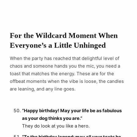
For the Wildcard Moment When
Everyone’s a Little Unhinged
When the party has reached that delightful level of
chaos and someone hands you the mic, you need a
toast that matches the energy. These are for the
offbeat moments when the vibe is loose, the candles
are leaning, and any line goes.
“Happy birthday! May your life be as fabulous
as your dog thinks you are.”
They do look at you like a hero.