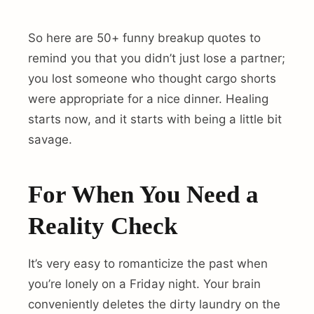
So here are 50+ funny breakup quotes to
remind you that you didn’t just lose a partner;
you lost someone who thought cargo shorts
were appropriate for a nice dinner. Healing
starts now, and it starts with being a little bit
savage.
For When You Need a
Reality Check
It’s very easy to romanticize the past when
you’re lonely on a Friday night. Your brain
conveniently deletes the dirty laundry on the