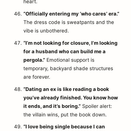
heart.
“Officially entering my ‘who cares’ era.”
The dress code is sweatpants and the
vibe is unbothered.
“I’m not looking for closure, I’m looking
for a husband who can build me a
pergola.”
Emotional support is
temporary, backyard shade structures
are forever.
“Dating an ex is like reading a book
you’ve already finished. You know how
it ends, and it’s boring.”
Spoiler alert:
the villain wins, put the book down.
“I love being single because I can