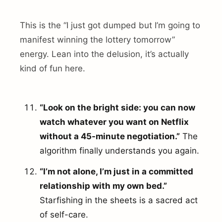
This is the “I just got dumped but I’m going to
manifest winning the lottery tomorrow”
energy. Lean into the delusion, it’s actually
kind of fun here.
“Look on the bright side: you can now
watch whatever you want on Netflix
without a 45-minute negotiation.”
The
algorithm finally understands you again.
“I’m not alone, I’m just in a committed
relationship with my own bed.”
Starfishing in the sheets is a sacred act
of self-care.