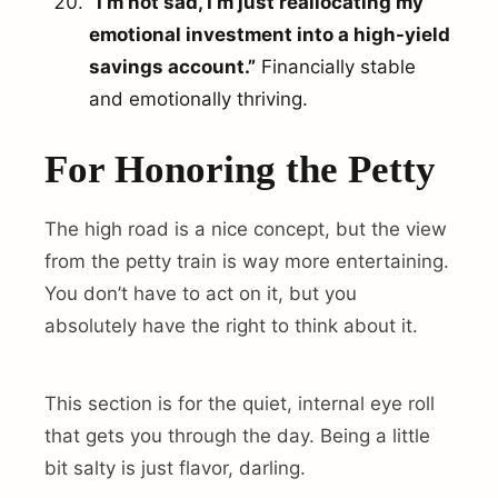
“I’m not sad, I’m just reallocating my
emotional investment into a high-yield
savings account.”
Financially stable
and emotionally thriving.
For Honoring the Petty
The high road is a nice concept, but the view
from the petty train is way more entertaining.
You don’t have to act on it, but you
absolutely have the right to think about it.
This section is for the quiet, internal eye roll
that gets you through the day. Being a little
bit salty is just flavor, darling.