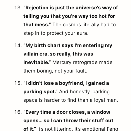
“Rejection is just the universe’s way of
telling you that you’re way too hot for
that mess.”
The cosmos literally had to
step in to protect your aura.
“My birth chart says I’m entering my
villain era, so really, this was
inevitable.”
Mercury retrograde made
them boring, not your fault.
“I didn’t lose a boyfriend, I gained a
parking spot.”
And honestly, parking
space is harder to find than a loyal man.
“Every time a door closes, a window
opens… so I can throw their stuff out
of it.”
It’s not littering, it’s emotional Feng