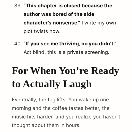
“This chapter is closed because the
author was bored of the side
character’s nonsense.”
I write my own
plot twists now.
“If you see me thriving, no you didn’t.”
Act blind, this is a private screening.
For When You’re Ready
to Actually Laugh
Eventually, the fog lifts. You wake up one
morning and the coffee tastes better, the
music hits harder, and you realize you haven’t
thought about them in hours.