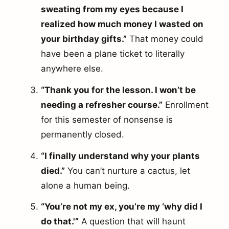
sweating from my eyes because I
realized how much money I wasted on
your birthday gifts.”
That money could
have been a plane ticket to literally
anywhere else.
“Thank you for the lesson. I won’t be
needing a refresher course.”
Enrollment
for this semester of nonsense is
permanently closed.
“I finally understand why your plants
died.”
You can’t nurture a cactus, let
alone a human being.
“You’re not my ex, you’re my ‘why did I
do that.'”
A question that will haunt