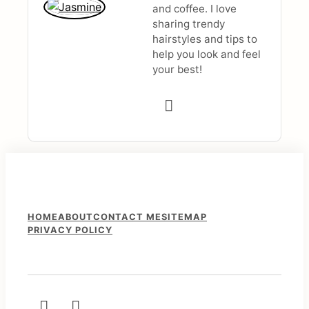
and coffee. I love
sharing trendy
hairstyles and tips to
help you look and feel
your best!
F
HOME
ABOUT
CONTACT ME
SITEMAP
PRIVACY POLICY
o
o
t