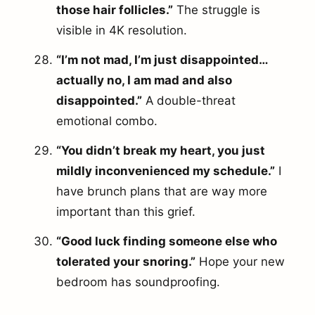
those hair follicles.”
The struggle is
visible in 4K resolution.
“I’m not mad, I’m just disappointed…
actually no, I am mad and also
disappointed.”
A double-threat
emotional combo.
“You didn’t break my heart, you just
mildly inconvenienced my schedule.”
I
have brunch plans that are way more
important than this grief.
“Good luck finding someone else who
tolerated your snoring.”
Hope your new
bedroom has soundproofing.