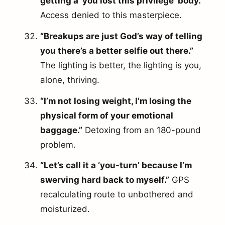
getting a ‘you lost this privilege’ body.”
Access denied to this masterpiece.
“Breakups are just God’s way of telling
you there’s a better selfie out there.”
The lighting is better, the lighting is you,
alone, thriving.
“I’m not losing weight, I’m losing the
physical form of your emotional
baggage.”
Detoxing from an 180-pound
problem.
“Let’s call it a ‘you-turn’ because I’m
swerving hard back to myself.”
GPS
recalculating route to unbothered and
moisturized.