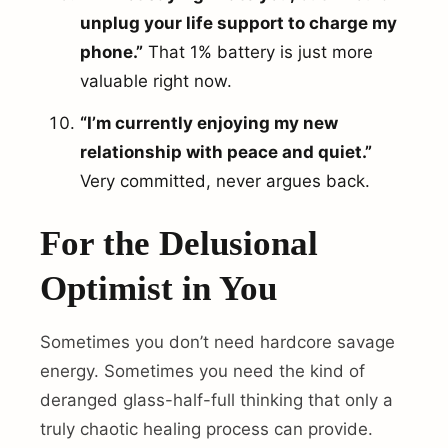
unplug your life support to charge my
phone.”
That 1% battery is just more
valuable right now.
“I’m currently enjoying my new
relationship with peace and quiet.”
Very committed, never argues back.
For the Delusional
Optimist in You
Sometimes you don’t need hardcore savage
energy. Sometimes you need the kind of
deranged glass-half-full thinking that only a
truly chaotic healing process can provide.