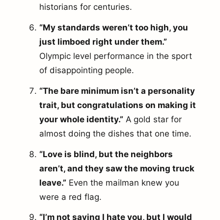
historians for centuries.
“My standards weren’t too high, you
just limboed right under them.”
Olympic level performance in the sport
of disappointing people.
“The bare minimum isn’t a personality
trait, but congratulations on making it
your whole identity.”
A gold star for
almost doing the dishes that one time.
“Love is blind, but the neighbors
aren’t, and they saw the moving truck
leave.”
Even the mailman knew you
were a red flag.
“I’m not saying I hate you, but I would