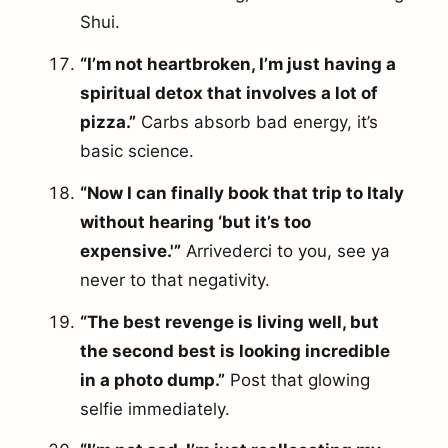
Shui.
“I’m not heartbroken, I’m just having a
spiritual detox that involves a lot of
pizza.”
Carbs absorb bad energy, it’s
basic science.
“Now I can finally book that trip to Italy
without hearing ‘but it’s too
expensive.'”
Arrivederci to you, see ya
never to that negativity.
“The best revenge is living well, but
the second best is looking incredible
in a photo dump.”
Post that glowing
selfie immediately.