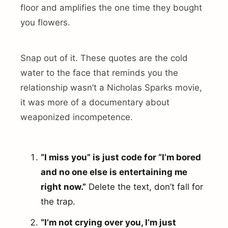
floor and amplifies the one time they bought
you flowers.
Snap out of it. These quotes are the cold
water to the face that reminds you the
relationship wasn’t a Nicholas Sparks movie,
it was more of a documentary about
weaponized incompetence.
“I miss you” is just code for “I’m bored
and no one else is entertaining me
right now.”
Delete the text, don’t fall for
the trap.
“I’m not crying over you, I’m just