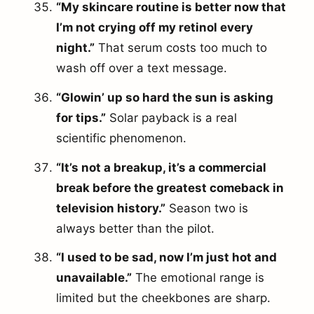
“My skincare routine is better now that
I’m not crying off my retinol every
night.”
That serum costs too much to
wash off over a text message.
“Glowin’ up so hard the sun is asking
for tips.”
Solar payback is a real
scientific phenomenon.
“It’s not a breakup, it’s a commercial
break before the greatest comeback in
television history.”
Season two is
always better than the pilot.
“I used to be sad, now I’m just hot and
unavailable.”
The emotional range is
limited but the cheekbones are sharp.