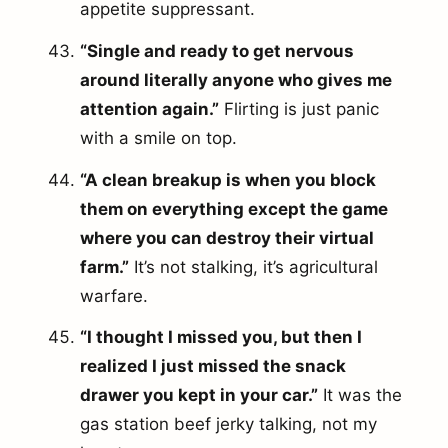
appetite suppressant.
“Single and ready to get nervous
around literally anyone who gives me
attention again.”
Flirting is just panic
with a smile on top.
“A clean breakup is when you block
them on everything except the game
where you can destroy their virtual
farm.”
It’s not stalking, it’s agricultural
warfare.
“I thought I missed you, but then I
realized I just missed the snack
drawer you kept in your car.”
It was the
gas station beef jerky talking, not my