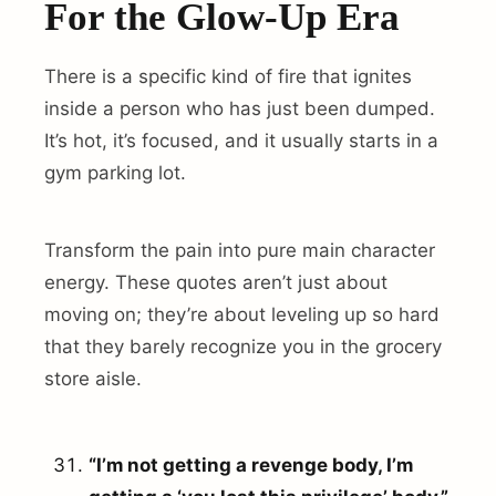
For the Glow-Up Era
There is a specific kind of fire that ignites
inside a person who has just been dumped.
It’s hot, it’s focused, and it usually starts in a
gym parking lot.
Transform the pain into pure main character
energy. These quotes aren’t just about
moving on; they’re about leveling up so hard
that they barely recognize you in the grocery
store aisle.
“I’m not getting a revenge body, I’m