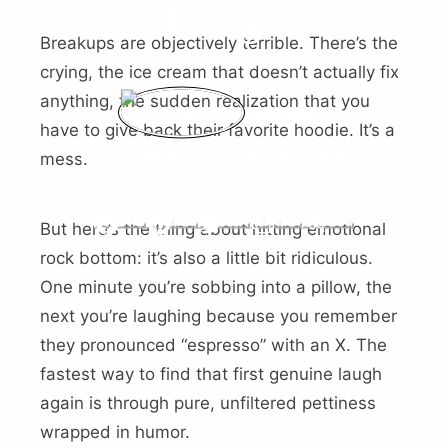
Laugh
Breakups are objectively terrible. There’s the
crying, the ice cream that doesn’t actually fix
anything, the sudden realization that you
Jasmine
have to give back their favorite hoodie. It’s a
mess.
8 min Read
Comments Disabled
But here’s the thing about hitting emotional
Facebook
Pinterest
Twitter
Print
Email
rock bottom: it’s also a little bit ridiculous.
One minute you’re sobbing into a pillow, the
next you’re laughing because you remember
they pronounced “espresso” with an X. The
fastest way to find that first genuine laugh
again is through pure, unfiltered pettiness
wrapped in humor.