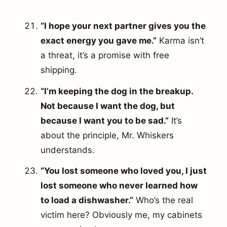
“I hope your next partner gives you the
exact energy you gave me.”
Karma isn’t
a threat, it’s a promise with free
shipping.
“I’m keeping the dog in the breakup.
Not because I want the dog, but
because I want you to be sad.”
It’s
about the principle, Mr. Whiskers
understands.
“You lost someone who loved you, I just
lost someone who never learned how
to load a dishwasher.”
Who’s the real
victim here? Obviously me, my cabinets