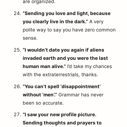
are organized.
“Sending you love and light, because
you clearly live in the dark.”
A very
polite way to say you have zero common
sense.
“I wouldn’t date you again if aliens
invaded earth and you were the last
human man alive.”
I’d take my chances
with the extraterrestrials, thanks.
“You can’t spell ‘disappointment’
without ‘men’.”
Grammar has never
been so accurate.
“I saw your new profile picture.
arch
Sending thoughts and prayers to
r: