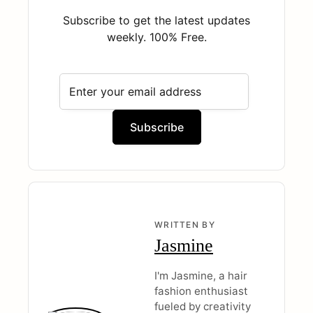
Subscribe to get the latest updates
weekly. 100% Free.
WRITTEN BY
Jasmine
I'm Jasmine, a hair
fashion enthusiast
fueled by creativity