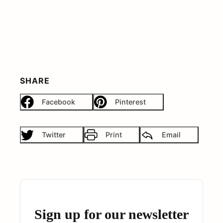
SHARE
Facebook
Pinterest
Twitter
Print
Email
Sign up for our newsletter