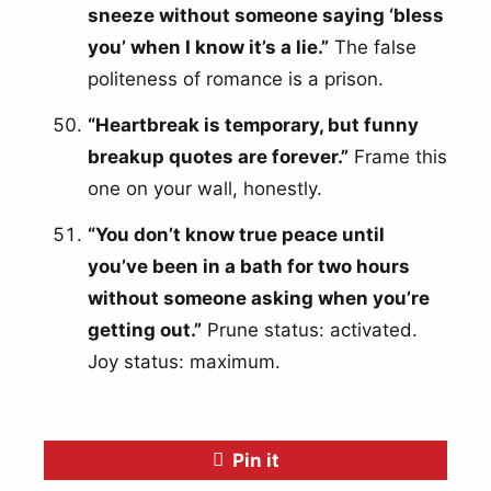
sneeze without someone saying ‘bless
you’ when I know it’s a lie.”
The false
politeness of romance is a prison.
“Heartbreak is temporary, but funny
breakup quotes are forever.”
Frame this
one on your wall, honestly.
“You don’t know true peace until
you’ve been in a bath for two hours
without someone asking when you’re
getting out.”
Prune status: activated.
Joy status: maximum.
Pin it