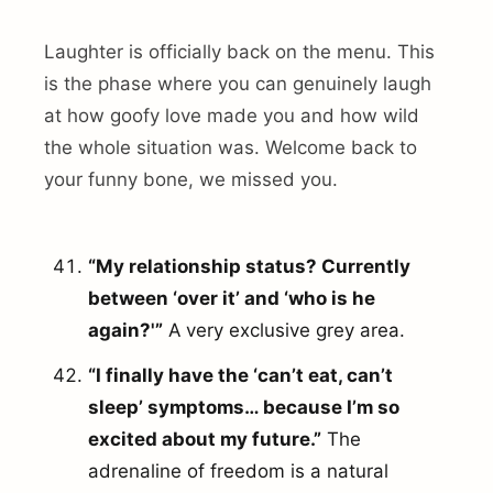
Laughter is officially back on the menu. This
is the phase where you can genuinely laugh
at how goofy love made you and how wild
the whole situation was. Welcome back to
your funny bone, we missed you.
“My relationship status? Currently
between ‘over it’ and ‘who is he
again?'”
A very exclusive grey area.
“I finally have the ‘can’t eat, can’t
sleep’ symptoms… because I’m so
excited about my future.”
The
adrenaline of freedom is a natural