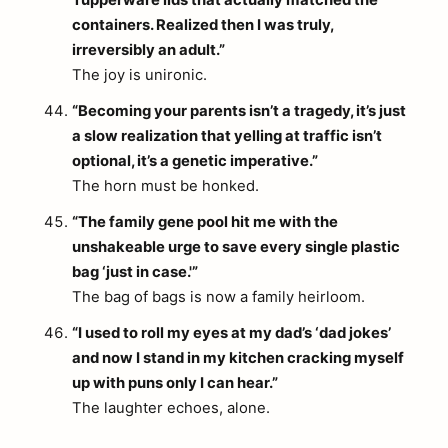
Tupperware lids that actually matched the
containers. Realized then I was truly,
irreversibly an adult.”
The joy is unironic.
“Becoming your parents isn’t a tragedy, it’s just
a slow realization that yelling at traffic isn’t
optional, it’s a genetic imperative.”
The horn must be honked.
“The family gene pool hit me with the
unshakeable urge to save every single plastic
bag ‘just in case.'”
The bag of bags is now a family heirloom.
“I used to roll my eyes at my dad’s ‘dad jokes’
and now I stand in my kitchen cracking myself
up with puns only I can hear.”
The laughter echoes, alone.