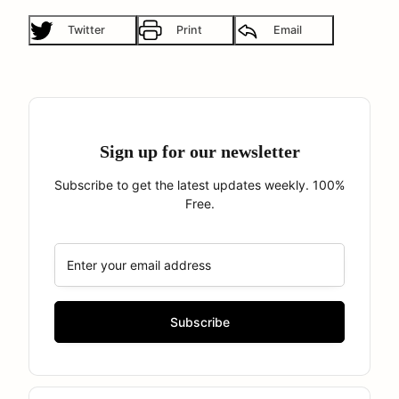
Twitter
Print
Email
Sign up for our newsletter
Subscribe to get the latest updates weekly. 100%
Free.