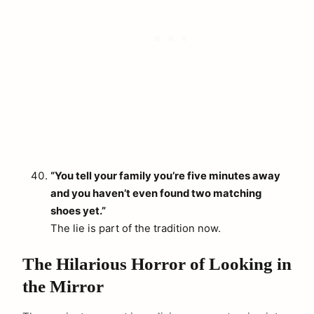
“You tell your family you’re five minutes away
and you haven’t even found two matching
shoes yet.”
The lie is part of the tradition now.
The Hilarious Horror of Looking in
the Mirror