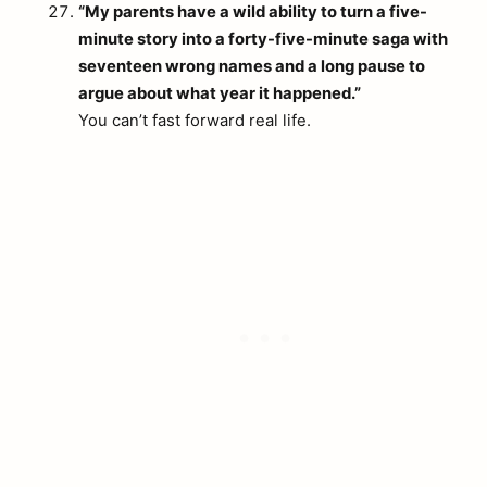
“My parents have a wild ability to turn a five-
minute story into a forty-five-minute saga with
seventeen wrong names and a long pause to
argue about what year it happened.”
You can’t fast forward real life.