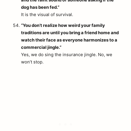
and the faint sound of someone asking if the
dog has been fed.”
It is the visual of survival.
“You don’t realize how weird your family
traditions are until you bring a friend home and
watch their face as everyone harmonizes to a
commercial jingle.”
Yes, we do sing the insurance jingle. No, we
won’t stop.