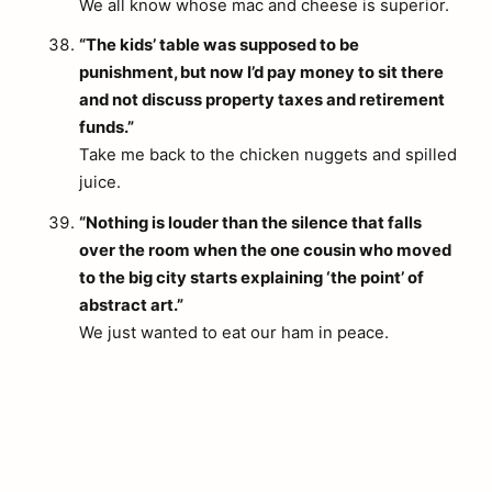
We all know whose mac and cheese is superior.
“The kids’ table was supposed to be
punishment, but now I’d pay money to sit there
and not discuss property taxes and retirement
funds.”
Take me back to the chicken nuggets and spilled
juice.
“Nothing is louder than the silence that falls
over the room when the one cousin who moved
to the big city starts explaining ‘the point’ of
abstract art.”
We just wanted to eat our ham in peace.