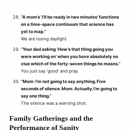
“A mom’s ‘I’ll be ready in two minutes’ functions
on a time-space continuum that science has
yet to map.”
We are losing daylight.
“Your dad asking ‘How’s that thing going you
were working on’ when you have absolutely no
clue which of the forty-seven things he means.”
You just say ‘good’ and pray.
“Mom: I’m not going to say anything. Five
seconds of silence. Mom: Actually, I’m going to
say one thing.”
The silence was a warning shot.
Family Gatherings and the
Performance of Sanity