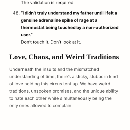
The validation is required.
“I didn’t truly understand my father until I felt a
genuine adrenaline spike of rage at a
thermostat being touched by a non-authorized
user.”
Don’t touch it. Don’t look at it.
Love, Chaos, and Weird Traditions
Underneath the insults and the mismatched
understanding of time, there’s a sticky, stubborn kind
of love holding this circus tent up. We have weird
traditions, unspoken promises, and the unique ability
to hate each other while simultaneously being the
only ones allowed to complain.