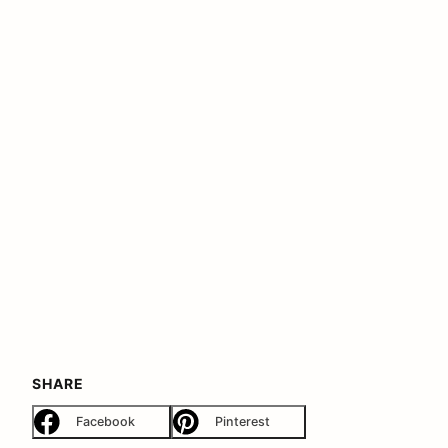
SHARE
Facebook
Pinterest