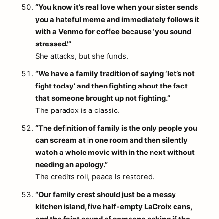
“You know it’s real love when your sister sends
you a hateful meme and immediately follows it
with a Venmo for coffee because ‘you sound
stressed.'”
She attacks, but she funds.
“We have a family tradition of saying ‘let’s not
fight today’ and then fighting about the fact
that someone brought up not fighting.”
The paradox is a classic.
“The definition of family is the only people you
can scream at in one room and then silently
watch a whole movie with in the next without
needing an apology.”
The credits roll, peace is restored.
“Our family crest should just be a messy
kitchen island, five half-empty LaCroix cans,