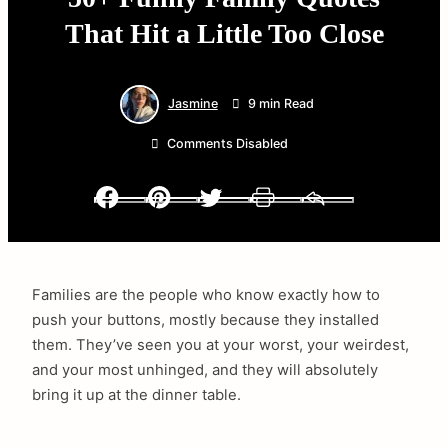
That Hit a Little Too Close
Jasmine
9 min Read
Comments Disabled
Facebook
Pinterest
Twitter
Print
Email
Families are the people who know exactly how to
push your buttons, mostly because they installed
them. They’ve seen you at your worst, your weirdest,
and your most unhinged, and they will absolutely
bring it up at the dinner table.