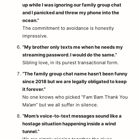
up while I was ignoring our family group chat
and I panicked and threw my phone into the
ocean.”
The commitment to avoidance is honestly
impressive.
“My brother only texts me when he needs my
streaming password. I would do the same.”
Sibling love, in its purest transactional form.
“The family group chat name hasn’t been funny
since 2018 but we are legally obligated to keep
it forever.”
No one knows who picked “Fam Bam Thank You
Ma’am” but we all suffer in silence.
“Mom’s voice-to-text messages sound like a
hostage situation happening inside a wind
tunnel.”