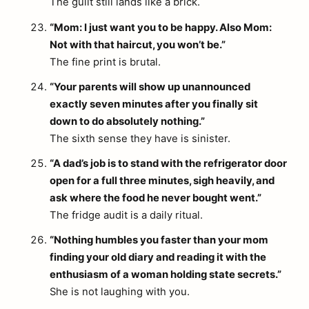
The guilt still lands like a brick.
“Mom: I just want you to be happy. Also Mom:
Not with that haircut, you won’t be.”
The fine print is brutal.
“Your parents will show up unannounced
exactly seven minutes after you finally sit
down to do absolutely nothing.”
The sixth sense they have is sinister.
“A dad’s job is to stand with the refrigerator door
open for a full three minutes, sigh heavily, and
ask where the food he never bought went.”
The fridge audit is a daily ritual.
“Nothing humbles you faster than your mom
finding your old diary and reading it with the
enthusiasm of a woman holding state secrets.”
She is not laughing with you.