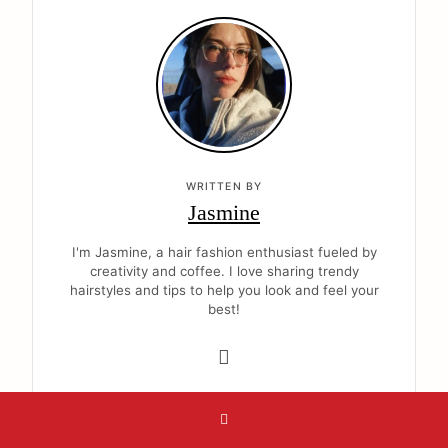
WRITTEN BY
Jasmine
I'm Jasmine, a hair fashion enthusiast fueled by
creativity and coffee. I love sharing trendy
hairstyles and tips to help you look and feel your
best!