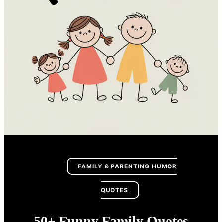
FAMILY & PARENTING HUMOR
QUOTES
50+ Funny Family Quotes