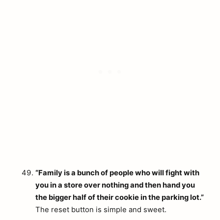
“Family is a bunch of people who will fight with
you in a store over nothing and then hand you
the bigger half of their cookie in the parking lot.”
The reset button is simple and sweet.