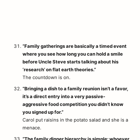
“Family gatherings are basically a timed event
where you see how long you can hold a smile
before Uncle Steve starts talking about his
‘research’ on flat earth theories.”
The countdown is on.
“Bringing a dish to a family reunion isn’t a favor,
it’s a direct entry into a very passive-
aggressive food competition you didn’t know
you signed up for.”
Carol put raisins in the potato salad and she is a
arch
menace.
:
“The family dinner hierarchy is simple: whoever