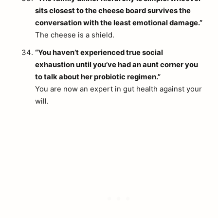
sits closest to the cheese board survives the
conversation with the least emotional damage.”
The cheese is a shield.
“You haven’t experienced true social
exhaustion until you’ve had an aunt corner you
to talk about her probiotic regimen.”
You are now an expert in gut health against your
will.