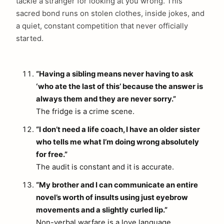
tackle a stranger for looking at you wrong. This
sacred bond runs on stolen clothes, inside jokes, and
a quiet, constant competition that never officially
started.
“Having a sibling means never having to ask
‘who ate the last of this’ because the answer is
always them and they are never sorry.”
The fridge is a crime scene.
“I don’t need a life coach, I have an older sister
who tells me what I’m doing wrong absolutely
for free.”
The audit is constant and it is accurate.
“My brother and I can communicate an entire
novel’s worth of insults using just eyebrow
movements and a slightly curled lip.”
Non-verbal warfare is a love language.