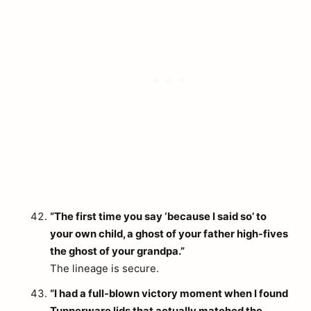
“The first time you say ‘because I said so’ to
your own child, a ghost of your father high-fives
the ghost of your grandpa.”
The lineage is secure.
“I had a full-blown victory moment when I found