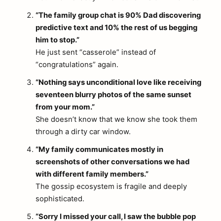
“The family group chat is 90% Dad discovering
predictive text and 10% the rest of us begging
him to stop.”
He just sent “casserole” instead of
“congratulations” again.
“Nothing says unconditional love like receiving
seventeen blurry photos of the same sunset
from your mom.”
She doesn’t know that we know she took them
through a dirty car window.
“My family communicates mostly in
screenshots of other conversations we had
with different family members.”
The gossip ecosystem is fragile and deeply
sophisticated.
“Sorry I missed your call, I saw the bubble pop