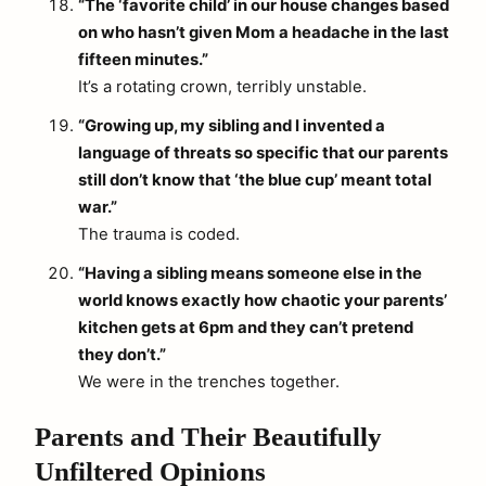
“The ‘favorite child’ in our house changes based
on who hasn’t given Mom a headache in the last
fifteen minutes.”
It’s a rotating crown, terribly unstable.
“Growing up, my sibling and I invented a
language of threats so specific that our parents
still don’t know that ‘the blue cup’ meant total
war.”
The trauma is coded.
“Having a sibling means someone else in the
world knows exactly how chaotic your parents’
kitchen gets at 6pm and they can’t pretend
they don’t.”
We were in the trenches together.
Parents and Their Beautifully
Unfiltered Opinions