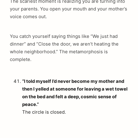
The scariest moment is realizing you are turning into
your parents. You open your mouth and your mother’s
voice comes out.
You catch yourself saying things like “We just had
dinner” and “Close the door, we aren’t heating the
whole neighborhood.” The metamorphosis is
complete.
“I told myself I’d never become my mother and
then I yelled at someone for leaving a wet towel
on the bed and felt a deep, cosmic sense of
peace.”
The circle is closed.