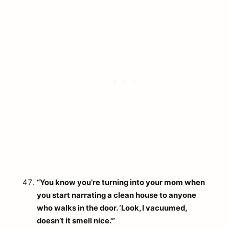
“You know you’re turning into your mom when
you start narrating a clean house to anyone
who walks in the door. ‘Look, I vacuumed,
doesn’t it smell nice.'”