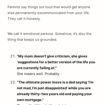
Parents say things out loud that would get anyone
else permanently excommunicated from your life.
They call it honesty.
We call it emotional parkour. Somehow, it’s also the
thing that keeps us grounded.
“My mom doesn’t give criticism, she gives
‘suggestions for a better version of the life you
are currently failing at.'”
She means well. Probably.
“The ultimate power move is a dad saying ‘I’m
not mad, I’m just disappointed’ while you are
already thirty-two years old and paying your
own mortgage.”