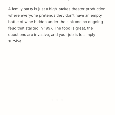
A family party is just a high-stakes theater production
where everyone pretends they don’t have an empty
bottle of wine hidden under the sink and an ongoing
feud that started in 1997. The food is great, the
questions are invasive, and your job is to simply
survive.