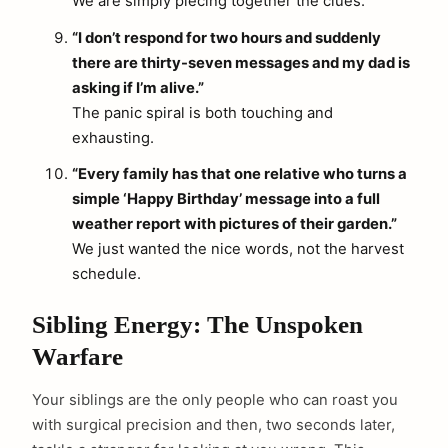
We are simply piecing together the clues.
“I don’t respond for two hours and suddenly
there are thirty-seven messages and my dad is
asking if I’m alive.”
The panic spiral is both touching and
exhausting.
“Every family has that one relative who turns a
simple ‘Happy Birthday’ message into a full
weather report with pictures of their garden.”
We just wanted the nice words, not the harvest
schedule.
Sibling Energy: The Unspoken
Warfare
Your siblings are the only people who can roast you
with surgical precision and then, two seconds later,