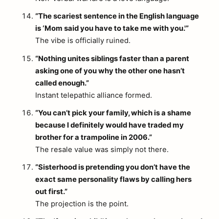
“The scariest sentence in the English language
is ‘Mom said you have to take me with you.'”
The vibe is officially ruined.
“Nothing unites siblings faster than a parent
asking one of you why the other one hasn’t
called enough.”
Instant telepathic alliance formed.
“You can’t pick your family, which is a shame
because I definitely would have traded my
brother for a trampoline in 2006.”
The resale value was simply not there.
“Sisterhood is pretending you don’t have the
exact same personality flaws by calling hers
out first.”
The projection is the point.