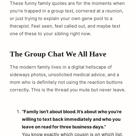
These funny family quotes are for the moments when
you’re trapped in a group text, cornered at a reunion,
or just trying to explain your own gene pool to a
therapist. Feel seen, feel called out, and maybe text
one of these to your sibling right now.
The Group Chat We All Have
The modern family lives in a digital hellscape of
sideways photos, unsolicited medical advice, and a
mom who is definitely not using the reaction buttons
correctly. This is the thread you mute but never leave.
“Family isn’t about blood. It’s about who you’re
willing to text back immediately and who you
leave on read for three business days.”
You know exactly which cousin is on which list.