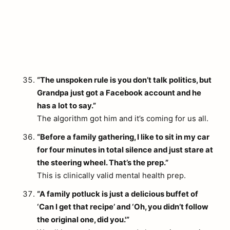
“The unspoken rule is you don’t talk politics, but
Grandpa just got a Facebook account and he
has a lot to say.”
The algorithm got him and it’s coming for us all.
“Before a family gathering, I like to sit in my car
for four minutes in total silence and just stare at
the steering wheel. That’s the prep.”
This is clinically valid mental health prep.
“A family potluck is just a delicious buffet of
‘Can I get that recipe’ and ‘Oh, you didn’t follow
the original one, did you.'”