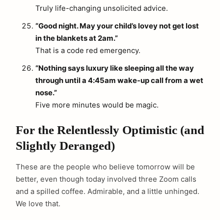
Truly life-changing unsolicited advice.
“Good night. May your child’s lovey not get lost
in the blankets at 2am.”
That is a code red emergency.
“Nothing says luxury like sleeping all the way
through until a 4:45am wake-up call from a wet
nose.”
Five more minutes would be magic.
For the Relentlessly Optimistic (and
Slightly Deranged)
These are the people who believe tomorrow will be
better, even though today involved three Zoom calls
and a spilled coffee. Admirable, and a little unhinged.
We love that.