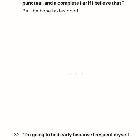
punctual, and a complete liar if I believe that.”
But the hope tastes good.
“I’m going to bed early because I respect myself