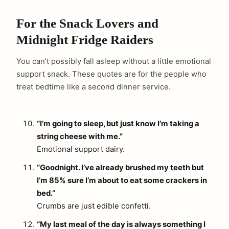
For the Snack Lovers and
Midnight Fridge Raiders
You can’t possibly fall asleep without a little emotional
support snack. These quotes are for the people who
treat bedtime like a second dinner service.
“I’m going to sleep, but just know I’m taking a
string cheese with me.”
Emotional support dairy.
“Goodnight. I’ve already brushed my teeth but
I’m 85% sure I’m about to eat some crackers in
bed.”
Crumbs are just edible confetti.
“My last meal of the day is always something I