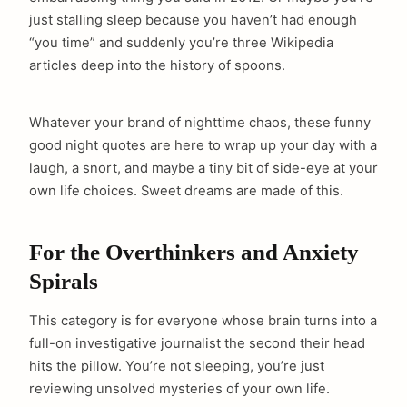
just stalling sleep because you haven’t had enough
“you time” and suddenly you’re three Wikipedia
articles deep into the history of spoons.
Whatever your brand of nighttime chaos, these funny
good night quotes are here to wrap up your day with a
laugh, a snort, and maybe a tiny bit of side-eye at your
own life choices. Sweet dreams are made of this.
For the Overthinkers and Anxiety
Spirals
This category is for everyone whose brain turns into a
full-on investigative journalist the second their head
hits the pillow. You’re not sleeping, you’re just
reviewing unsolved mysteries of your own life.