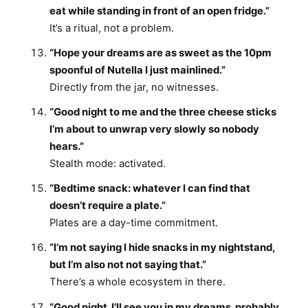
eat while standing in front of an open fridge.”
It’s a ritual, not a problem.
“Hope your dreams are as sweet as the 10pm
spoonful of Nutella I just mainlined.”
Directly from the jar, no witnesses.
“Good night to me and the three cheese sticks
I’m about to unwrap very slowly so nobody
hears.”
Stealth mode: activated.
“Bedtime snack: whatever I can find that
doesn’t require a plate.”
Plates are a day-time commitment.
“I’m not saying I hide snacks in my nightstand,
but I’m also not not saying that.”
There’s a whole ecosystem in there.
“Good night. I’ll see you in my dreams, probably