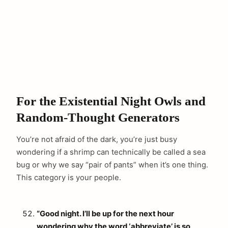
For the Existential Night Owls and
Random-Thought Generators
You’re not afraid of the dark, you’re just busy
wondering if a shrimp can technically be called a sea
bug or why we say “pair of pants” when it’s one thing.
This category is your people.
“Good night. I’ll be up for the next hour
wondering why the word ‘abbreviate’ is so