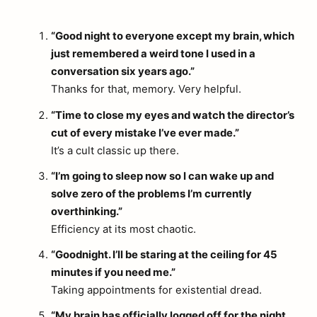
“Good night to everyone except my brain, which
just remembered a weird tone I used in a
conversation six years ago.”
Thanks for that, memory. Very helpful.
“Time to close my eyes and watch the director’s
cut of every mistake I’ve ever made.”
It’s a cult classic up there.
“I’m going to sleep now so I can wake up and
solve zero of the problems I’m currently
overthinking.”
Efficiency at its most chaotic.
“Goodnight. I’ll be staring at the ceiling for 45
minutes if you need me.”
Taking appointments for existential dread.
“My brain has officially logged off for the night.