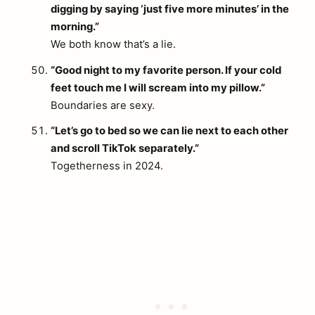
digging by saying ‘just five more minutes’ in the
morning.”
We both know that’s a lie.
“Good night to my favorite person. If your cold
feet touch me I will scream into my pillow.”
Boundaries are sexy.
“Let’s go to bed so we can lie next to each other
and scroll TikTok separately.”
Togetherness in 2024.