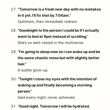
“Tomorrow is a fresh new day with no mistakes
in it yet. I’ll fix that by 7:04am.”
Optimism, then immediate realism.
“Goodnight to the person I could be if I actually
went to bed at 9pm instead of scrolling.”
She’s so well-rested in the multiverse.
“I’m going to sleep now so I can wake up and be
the same chaotic mess but with slightly better
hair.”
A subtle glow-up.
“Tonight I close my eyes with the intention of
waking up and finally becoming a morning
person.”
Said every night, never achieved.
“Good night. Tomorrow I will be hydrated,