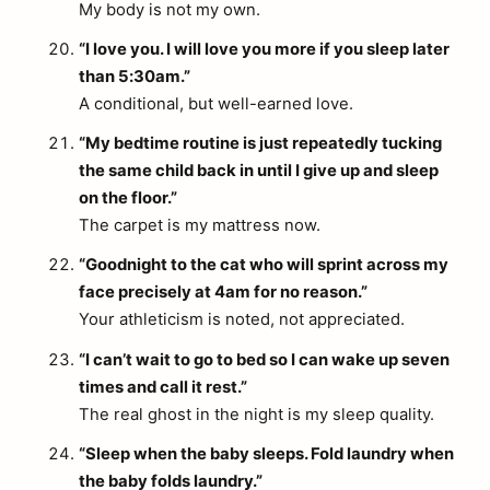
My body is not my own.
“I love you. I will love you more if you sleep later
than 5:30am.”
A conditional, but well-earned love.
“My bedtime routine is just repeatedly tucking
the same child back in until I give up and sleep
on the floor.”
The carpet is my mattress now.
“Goodnight to the cat who will sprint across my
face precisely at 4am for no reason.”
Your athleticism is noted, not appreciated.
“I can’t wait to go to bed so I can wake up seven
times and call it rest.”
The real ghost in the night is my sleep quality.
“Sleep when the baby sleeps. Fold laundry when
the baby folds laundry.”