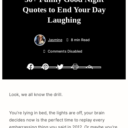
Quotes to End Your Day
Laughing
Jasmine
8 min Read
Comments Disabled
Facebook
Pinterest
Twitter
Print
Email
Look, we all know the drill.
You’re lying in bed, the lights are off, your brain
decides now is the perfect time to replay every
embarrassing thing you said in 2012. Or maybe you’re