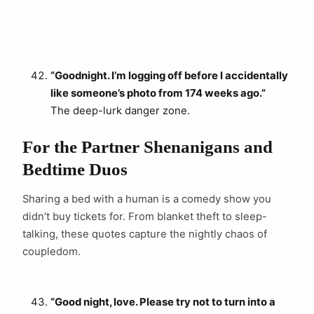
“Goodnight. I’m logging off before I accidentally
like someone’s photo from 174 weeks ago.”
The deep-lurk danger zone.
For the Partner Shenanigans and
Bedtime Duos
Sharing a bed with a human is a comedy show you
didn’t buy tickets for. From blanket theft to sleep-
talking, these quotes capture the nightly chaos of
coupledom.
“Good night, love. Please try not to turn into a