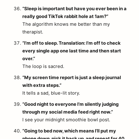
“Sleep is important but have you ever been in a
really good TikTok rabbit hole at 1am?”
The algorithm knows me better than my
therapist.
“I’m off to sleep. Translation: I’m off to check
every single app one last time and then start
over.”
The loop is sacred.
“My screen time report is just a sleep journal
with extra steps.”
It tells a sad, blue-lit story.
“Good night to everyone I’m silently judging
through my social media feed right now.”
I see your midnight smoothie bowl post.
“Going to bed now, which means I’ll put my
phone down, pick it back up, and repeat for 40