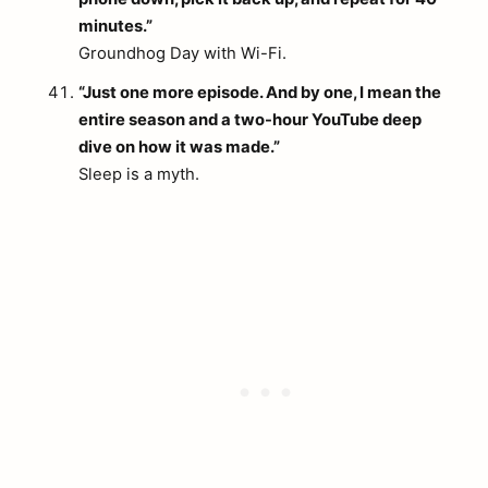
minutes.”
Groundhog Day with Wi-Fi.
“Just one more episode. And by one, I mean the
entire season and a two-hour YouTube deep
dive on how it was made.”
Sleep is a myth.