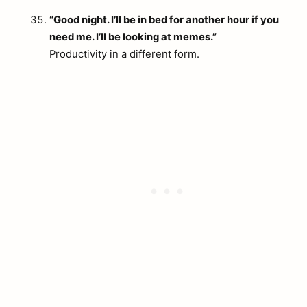
“Good night. I’ll be in bed for another hour if you
need me. I’ll be looking at memes.”
Productivity in a different form.