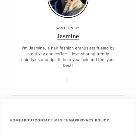
WRITTEN BY
Jasmine
I'm Jasmine, a hair fashion enthusiast fueled by
creativity and coffee. I love sharing trendy
hairstyles and tips to help you look and feel your
best!
F
HOME
ABOUT
CONTACT ME
SITEMAP
PRIVACY POLICY
o