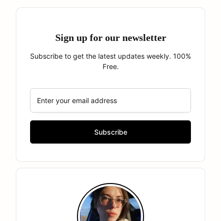
Sign up for our newsletter
Subscribe to get the latest updates weekly. 100%
Free.