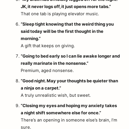
JK, it never logs off, it just opens more tabs.”
That one tab is playing elevator music.
“Sleep tight knowing that the weird thing you
said today will be the first thought in the
morning.”
A gift that keeps on giving.
“Going to bed early so I can lie awake longer and
really marinate in the nonsense.”
Premium, aged nonsense.
“Good night. May your thoughts be quieter than
a ninja on a carpet.”
A truly unrealistic wish, but sweet.
“Closing my eyes and hoping my anxiety takes
a night shift somewhere else for once.”
There’s an opening in someone else’s brain, I’m
sure.