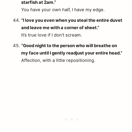
starfish at 2am.”
You have your own half, I have my edge.
“I love you even when you steal the entire duvet
and leave me with a corner of sheet.”
It’s true love if I don’t scream.
“Good night to the person who will breathe on
my face until I gently readjust your entire head.”
Affection, with a little repositioning.