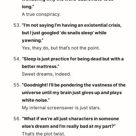
long.”
A true conspiracy.
“I’m not saying I’m having an existential crisis,
but I just googled ‘do snails sleep’ while
yawning.”
Yes, they do, but that’s not the point.
“Sleep is just practice for being dead but with a
better mattress.”
Sweet dreams, indeed.
“Goodnight! I’ll be pondering the vastness of the
universe until my brain just gives up and plays
white noise.”
My internal screensaver is just stars.
“What if we’re all just characters in someone
else’s dream and I’m really bad at my part?”
That’s the plot twist.