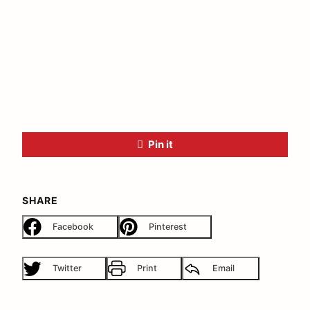
Pin it
SHARE
Facebook
Pinterest
Twitter
Print
Email