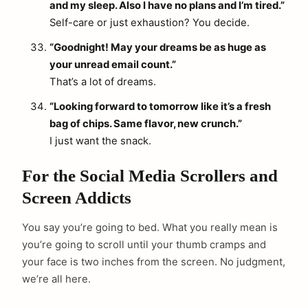
and my sleep. Also I have no plans and I’m tired.”
Self-care or just exhaustion? You decide.
“Goodnight! May your dreams be as huge as
your unread email count.”
That’s a lot of dreams.
“Looking forward to tomorrow like it’s a fresh
bag of chips. Same flavor, new crunch.”
I just want the snack.
arch
:
For the Social Media Scrollers and
Screen Addicts
You say you’re going to bed. What you really mean is
you’re going to scroll until your thumb cramps and
your face is two inches from the screen. No judgment,
we’re all here.