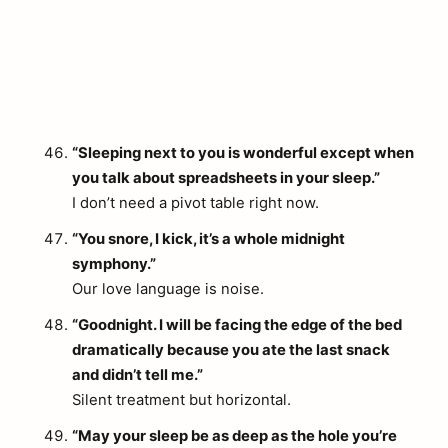
“Sleeping next to you is wonderful except when
you talk about spreadsheets in your sleep.”
I don’t need a pivot table right now.
“You snore, I kick, it’s a whole midnight
symphony.”
Our love language is noise.
“Goodnight. I will be facing the edge of the bed
dramatically because you ate the last snack
and didn’t tell me.”
Silent treatment but horizontal.
“May your sleep be as deep as the hole you’re