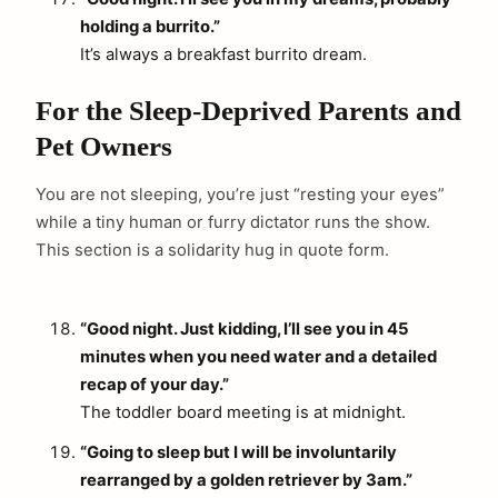
holding a burrito.”
It’s always a breakfast burrito dream.
For the Sleep-Deprived Parents and
Pet Owners
You are not sleeping, you’re just “resting your eyes”
while a tiny human or furry dictator runs the show.
This section is a solidarity hug in quote form.
“Good night. Just kidding, I’ll see you in 45
minutes when you need water and a detailed
recap of your day.”
The toddler board meeting is at midnight.
“Going to sleep but I will be involuntarily
rearranged by a golden retriever by 3am.”