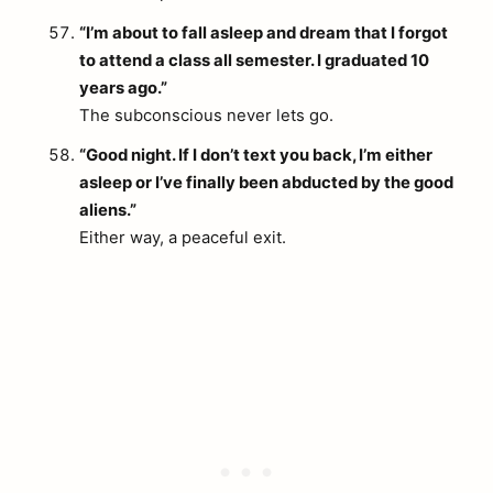
“I’m about to fall asleep and dream that I forgot
to attend a class all semester. I graduated 10
years ago.”
The subconscious never lets go.
“Good night. If I don’t text you back, I’m either
asleep or I’ve finally been abducted by the good
aliens.”
Either way, a peaceful exit.