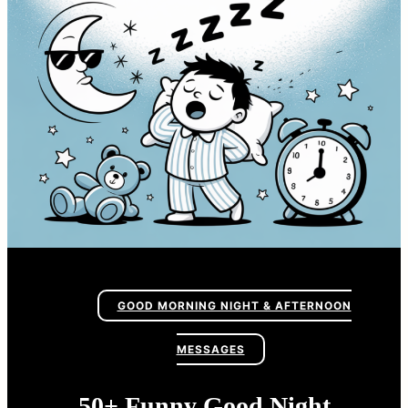
GOOD MORNING NIGHT & AFTERNOON
MESSAGES
50+ Funny Good Night