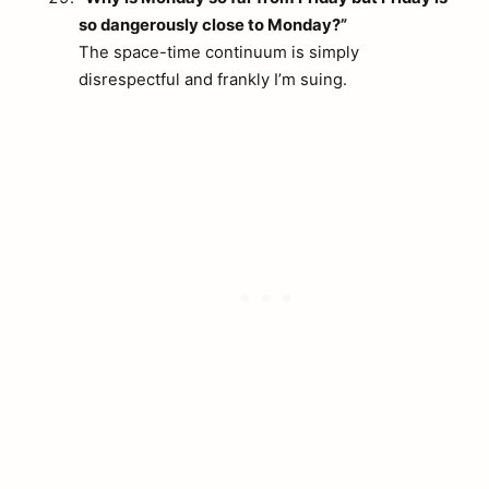
so dangerously close to Monday?”
The space-time continuum is simply
disrespectful and frankly I’m suing.