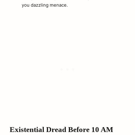
you dazzling menace.
arch
:
Existential Dread Before 10 AM