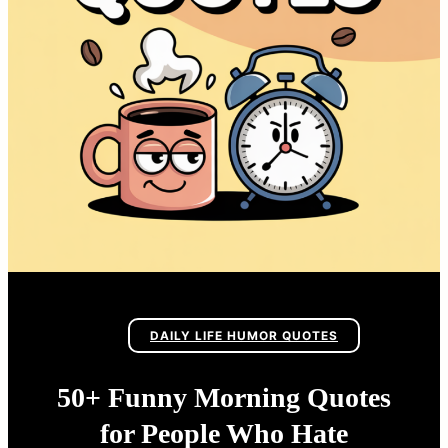
DAILY LIFE HUMOR QUOTES
50+ Funny Morning Quotes
for People Who Hate