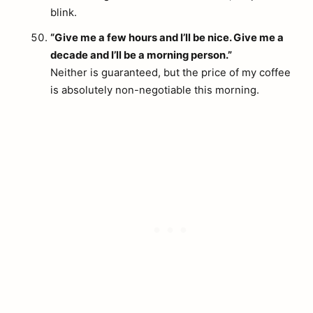
blink.
“Give me a few hours and I’ll be nice. Give me a
decade and I’ll be a morning person.”
Neither is guaranteed, but the price of my coffee
is absolutely non-negotiable this morning.