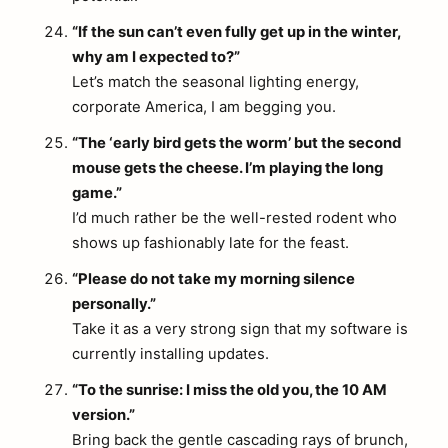
“If the sun can’t even fully get up in the winter,
why am I expected to?”
Let’s match the seasonal lighting energy,
corporate America, I am begging you.
“The ‘early bird gets the worm’ but the second
mouse gets the cheese. I’m playing the long
game.”
I’d much rather be the well-rested rodent who
shows up fashionably late for the feast.
“Please do not take my morning silence
personally.”
Take it as a very strong sign that my software is
currently installing updates.
“To the sunrise: I miss the old you, the 10 AM
version.”
Bring back the gentle cascading rays of brunch,