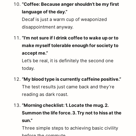
“Coffee: Because anger shouldn’t be my first
language of the day.”
Decaf is just a warm cup of weaponized
disappointment anyway.
“I’m not sure if I drink coffee to wake up or to
make myself tolerable enough for society to
accept me.”
Let’s be real, it is definitely the second one
today.
“My blood type is currently caffeine positive.”
The test results just came back and they’re
reading as dark roast.
“Morning checklist: 1. Locate the mug. 2.
Summon the life force. 3. Try not to hiss at the
sun.”
Three simple steps to achieving basic civility
before the commute.