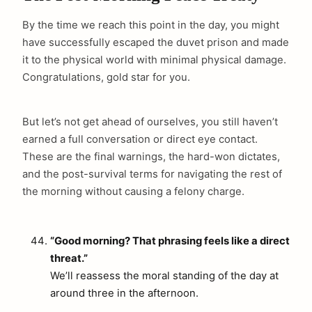
By the time we reach this point in the day, you might
have successfully escaped the duvet prison and made
it to the physical world with minimal physical damage.
Congratulations, gold star for you.
But let’s not get ahead of ourselves, you still haven’t
earned a full conversation or direct eye contact.
These are the final warnings, the hard-won dictates,
and the post-survival terms for navigating the rest of
the morning without causing a felony charge.
“Good morning? That phrasing feels like a direct
threat.”
We’ll reassess the moral standing of the day at
around three in the afternoon.