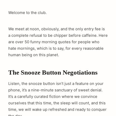
Welcome to the club.
We meet at noon, obviously, and the only entry fee is
a complete refusal to be chipper before caffeine. Here
are over 50 funny morning quotes for people who
hate mornings, which is to say, for every reasonable
human being on this planet.
The Snooze Button Negotiations
Listen, the snooze button isn’t just a feature on your
phone, it’s a nine-minute sanctuary of sweet denial.
It’s a carefully curated fiction where we convince
ourselves that this time, the sleep will count, and this
time, we will wake up refreshed and ready to conquer