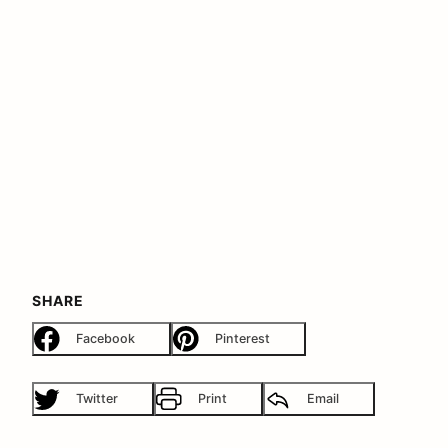
SHARE
Facebook
Pinterest
Twitter
Print
Email