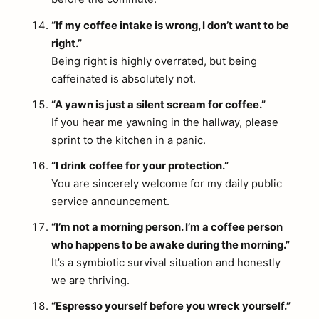
“If my coffee intake is wrong, I don’t want to be
right.”
Being right is highly overrated, but being
caffeinated is absolutely not.
“A yawn is just a silent scream for coffee.”
If you hear me yawning in the hallway, please
sprint to the kitchen in a panic.
“I drink coffee for your protection.”
You are sincerely welcome for my daily public
service announcement.
“I’m not a morning person. I’m a coffee person
who happens to be awake during the morning.”
It’s a symbiotic survival situation and honestly
we are thriving.
“Espresso yourself before you wreck yourself.”