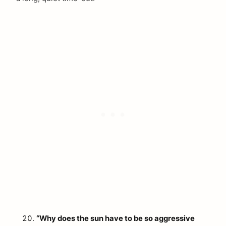
“Why does the sun have to be so aggressive