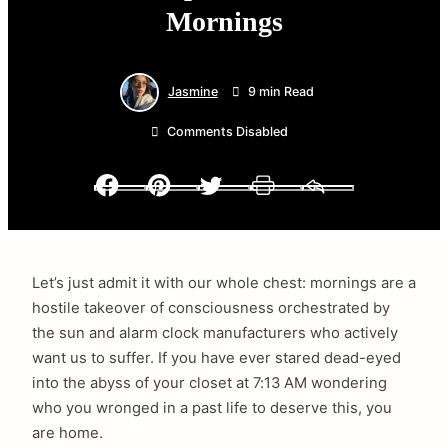
Mornings
Jasmine
9 min Read
Comments Disabled
Facebook
Pinterest
Twitter
Print
Email
Let’s just admit it with our whole chest: mornings are a
hostile takeover of consciousness orchestrated by
the sun and alarm clock manufacturers who actively
want us to suffer. If you have ever stared dead-eyed
into the abyss of your closet at 7:13 AM wondering
who you wronged in a past life to deserve this, you
are home.