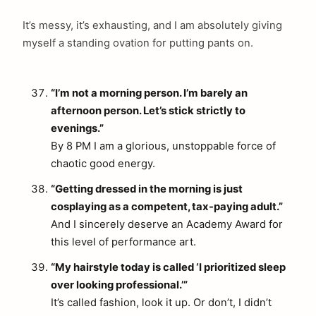
It’s messy, it’s exhausting, and I am absolutely giving
myself a standing ovation for putting pants on.
“I’m not a morning person. I’m barely an
afternoon person. Let’s stick strictly to
evenings.”
By 8 PM I am a glorious, unstoppable force of
chaotic good energy.
“Getting dressed in the morning is just
cosplaying as a competent, tax-paying adult.”
And I sincerely deserve an Academy Award for
this level of performance art.
“My hairstyle today is called ‘I prioritized sleep
over looking professional.’”
It’s called fashion, look it up. Or don’t, I didn’t