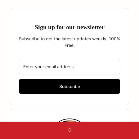
Sign up for our newsletter
Subscribe to get the latest updates weekly. 100%
Free.