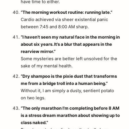
have time to either.
“The morning workout routine: running late.”
Cardio achieved via sheer existential panic
between 7:45 and 8:00 AM sharp.
“I haven’t seen my natural face in the morning in
about six years. It’s a blur that appears in the
rearview mirror.”
Some mysteries are better left unsolved for the
sake of my mental health.
“Dry shampoo is the pixie dust that transforms
me from a bridge troll into a human being.”
Without it, I am simply a dusty, sentient potato
on two legs.
“The only marathon I’m completing before 8 AM
is a stress dream marathon about showing up to
class naked.”