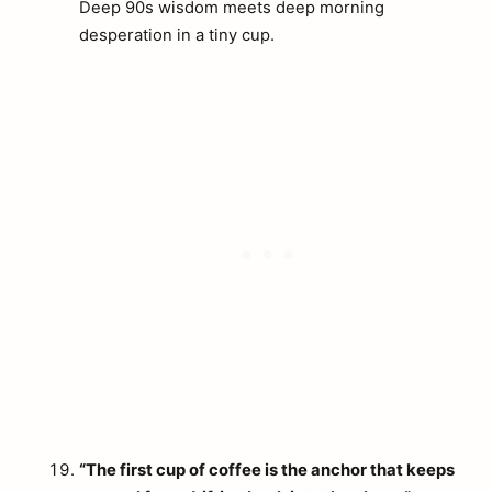
Deep 90s wisdom meets deep morning
desperation in a tiny cup.
“The first cup of coffee is the anchor that keeps