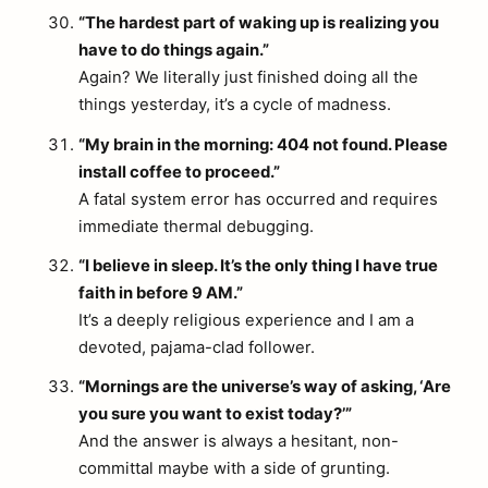
“The hardest part of waking up is realizing you
have to do things again.”
Again? We literally just finished doing all the
things yesterday, it’s a cycle of madness.
“My brain in the morning: 404 not found. Please
install coffee to proceed.”
A fatal system error has occurred and requires
immediate thermal debugging.
“I believe in sleep. It’s the only thing I have true
faith in before 9 AM.”
It’s a deeply religious experience and I am a
devoted, pajama-clad follower.
“Mornings are the universe’s way of asking, ‘Are
you sure you want to exist today?’”
And the answer is always a hesitant, non-
committal maybe with a side of grunting.