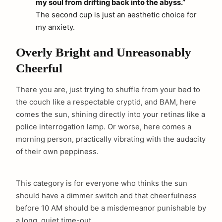
my soul from drifting back into the abyss.”
The second cup is just an aesthetic choice for
my anxiety.
Overly Bright and Unreasonably
Cheerful
There you are, just trying to shuffle from your bed to
the couch like a respectable cryptid, and BAM, here
comes the sun, shining directly into your retinas like a
police interrogation lamp. Or worse, here comes a
morning person, practically vibrating with the audacity
of their own peppiness.
This category is for everyone who thinks the sun
should have a dimmer switch and that cheerfulness
before 10 AM should be a misdemeanor punishable by
a long, quiet time-out.