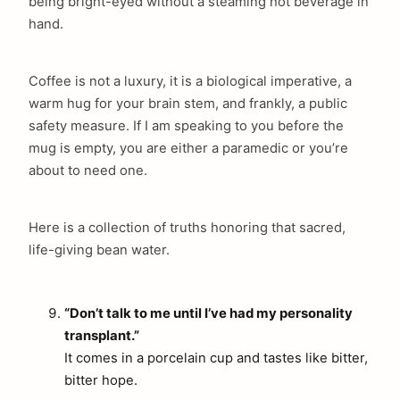
being bright-eyed without a steaming hot beverage in
hand.
Coffee is not a luxury, it is a biological imperative, a
warm hug for your brain stem, and frankly, a public
safety measure. If I am speaking to you before the
mug is empty, you are either a paramedic or you’re
about to need one.
Here is a collection of truths honoring that sacred,
life-giving bean water.
“Don’t talk to me until I’ve had my personality
transplant.”
It comes in a porcelain cup and tastes like bitter,
bitter hope.