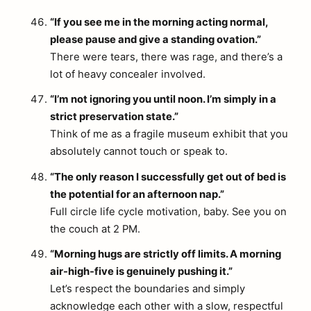
“If you see me in the morning acting normal,
please pause and give a standing ovation.”
There were tears, there was rage, and there’s a
lot of heavy concealer involved.
“I’m not ignoring you until noon. I’m simply in a
strict preservation state.”
Think of me as a fragile museum exhibit that you
absolutely cannot touch or speak to.
“The only reason I successfully get out of bed is
the potential for an afternoon nap.”
Full circle life cycle motivation, baby. See you on
the couch at 2 PM.
“Morning hugs are strictly off limits. A morning
air-high-five is genuinely pushing it.”
Let’s respect the boundaries and simply
acknowledge each other with a slow, respectful