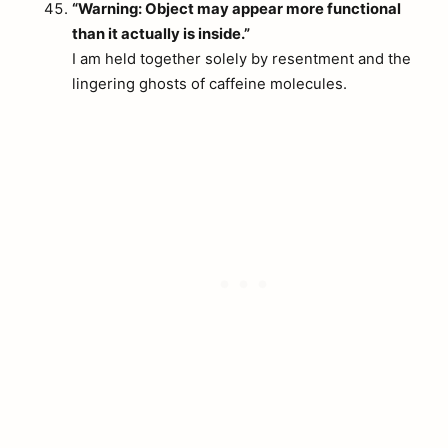
“Warning: Object may appear more functional
than it actually is inside.”
I am held together solely by resentment and the
lingering ghosts of caffeine molecules.