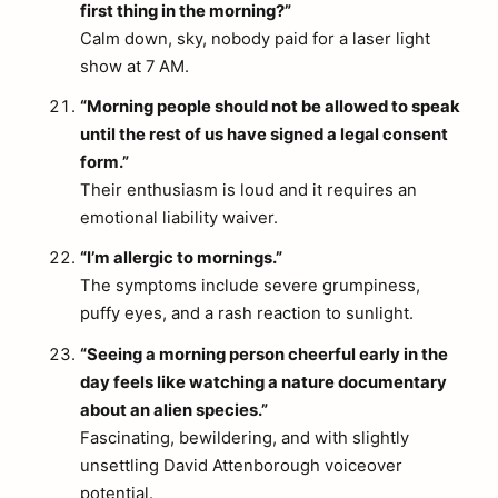
first thing in the morning?”
Calm down, sky, nobody paid for a laser light
show at 7 AM.
“Morning people should not be allowed to speak
until the rest of us have signed a legal consent
form.”
Their enthusiasm is loud and it requires an
emotional liability waiver.
“I’m allergic to mornings.”
The symptoms include severe grumpiness,
puffy eyes, and a rash reaction to sunlight.
“Seeing a morning person cheerful early in the
day feels like watching a nature documentary
about an alien species.”
Fascinating, bewildering, and with slightly
unsettling David Attenborough voiceover
potential.