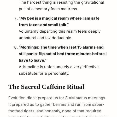
The hardest thing is resisting the gravitational
pull of a memory foam mattress.
“My bed is a magical realm where I am safe
from taxes and small talk.”
Voluntarily departing this realm feels deeply
unnatural and tax deductible.
“Mornings: The time when I set 15 alarms and
still panic-flip out of bed three minutes before I
have to leave.”
Adrenaline is unfortunately a very effective
substitute for a personality.
The Sacred Caffeine Ritual
Evolution didn’t prepare us for 8 AM status meetings.
It prepared us to gather berries and run from saber-
toothed tigers, and honestly, none of that required