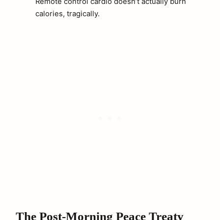
Remote control cardio doesn’t actually burn
calories, tragically.
The Post-Morning Peace Treaty