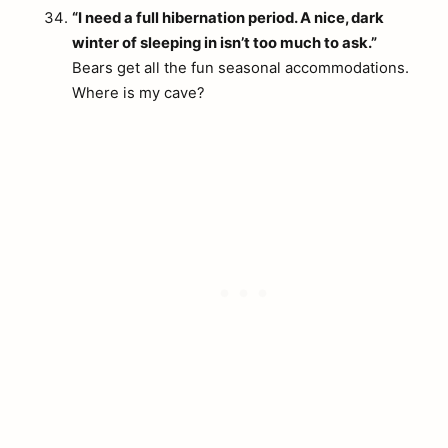
“I need a full hibernation period. A nice, dark
winter of sleeping in isn’t too much to ask.”
Bears get all the fun seasonal accommodations.
Where is my cave?