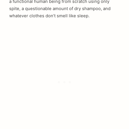
a functional human being from scratch using only
spite, a questionable amount of dry shampoo, and
whatever clothes don’t smell like sleep.