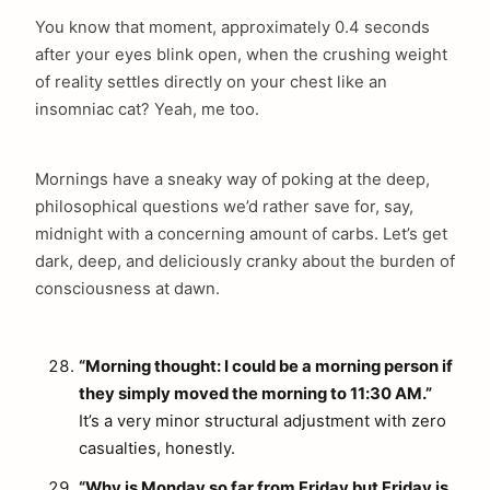
You know that moment, approximately 0.4 seconds
after your eyes blink open, when the crushing weight
of reality settles directly on your chest like an
insomniac cat? Yeah, me too.
Mornings have a sneaky way of poking at the deep,
philosophical questions we’d rather save for, say,
midnight with a concerning amount of carbs. Let’s get
dark, deep, and deliciously cranky about the burden of
consciousness at dawn.
“Morning thought: I could be a morning person if
they simply moved the morning to 11:30 AM.”
It’s a very minor structural adjustment with zero
casualties, honestly.
“Why is Monday so far from Friday but Friday is