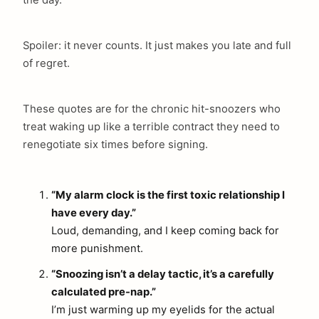
the day.
Spoiler: it never counts. It just makes you late and full
of regret.
These quotes are for the chronic hit-snoozers who
treat waking up like a terrible contract they need to
renegotiate six times before signing.
“My alarm clock is the first toxic relationship I
have every day.”
Loud, demanding, and I keep coming back for
more punishment.
“Snoozing isn’t a delay tactic, it’s a carefully
calculated pre-nap.”
I’m just warming up my eyelids for the actual