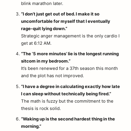
blink marathon later.
“I don’t just get out of bed. I make it so
uncomfortable for myself that I eventually
rage-quit lying down.”
Strategic anger management is the only cardio I
get at 6:12 AM.
“The ‘5 more minutes’ lie is the longest running
sitcom in my bedroom.”
It’s been renewed for a 37th season this month
and the plot has not improved.
“I have a degree in calculating exactly how late
I can sleep without technically being fired.”
The math is fuzzy but the commitment to the
thesis is rock solid.
“Waking up is the second hardest thing in the
morning.”