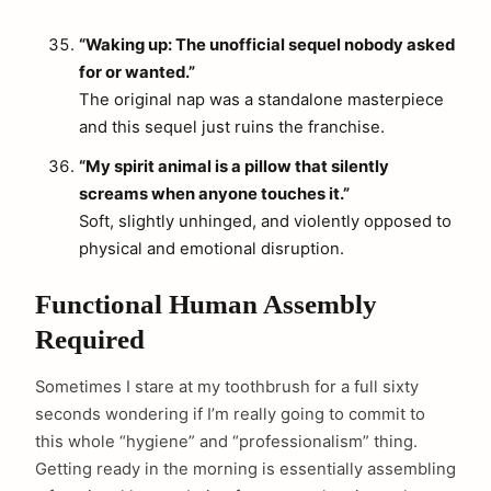
“Waking up: The unofficial sequel nobody asked
for or wanted.”
The original nap was a standalone masterpiece
and this sequel just ruins the franchise.
“My spirit animal is a pillow that silently
screams when anyone touches it.”
Soft, slightly unhinged, and violently opposed to
physical and emotional disruption.
Functional Human Assembly
Required
Sometimes I stare at my toothbrush for a full sixty
seconds wondering if I’m really going to commit to
this whole “hygiene” and “professionalism” thing.
Getting ready in the morning is essentially assembling