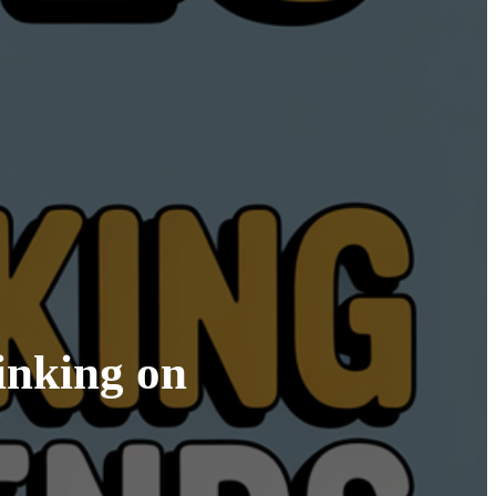
inking on