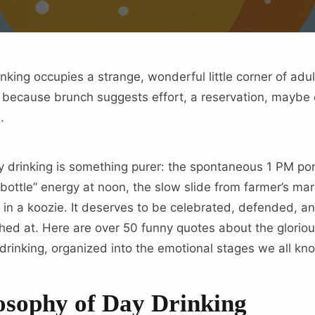
ing occupies a strange, wonderful little corner of adult l
, because brunch suggests effort, a reservation, mayb
.
drinking is something purer: the spontaneous 1 PM por
a bottle” energy at noon, the slow slide from farmer’s ma
 in a koozie. It deserves to be celebrated, defended, a
hed at. Here are over 50 funny quotes about the glorious
rinking, organized into the emotional stages we all kno
osophy of Day Drinking