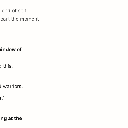
lend of self-
 apart the moment
 window of
 this.”
d warriors.
.”
ing at the