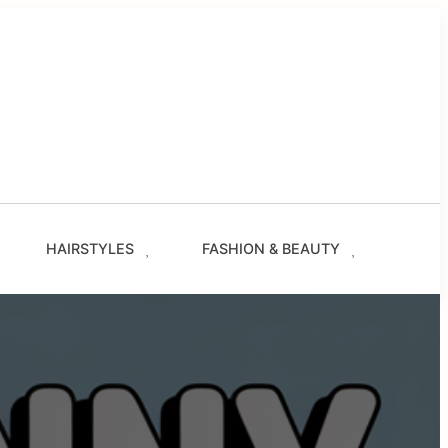
g
les
s
ze.com
HAIRSTYLES
FASHION & BEAUTY