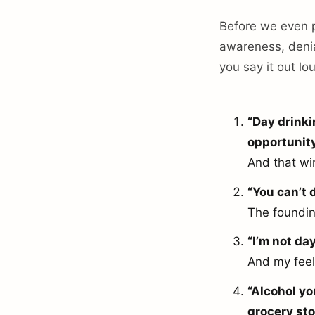
Before we even po
awareness, denia
you say it out lo
“Day drinki
opportunity
And that wi
“You can’t d
The founding
“I’m not da
And my feel
“Alcohol yo
grocery sto