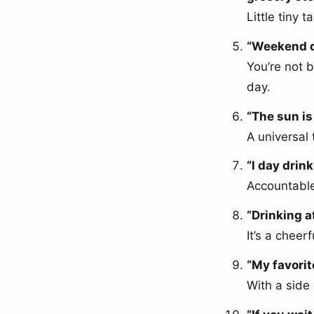
Little tiny 
“Weekend da
You’re not b
day.
“The sun is 
A universal 
“I day drink
Accountable
“Drinking a
It’s a cheer
“My favorit
With a side