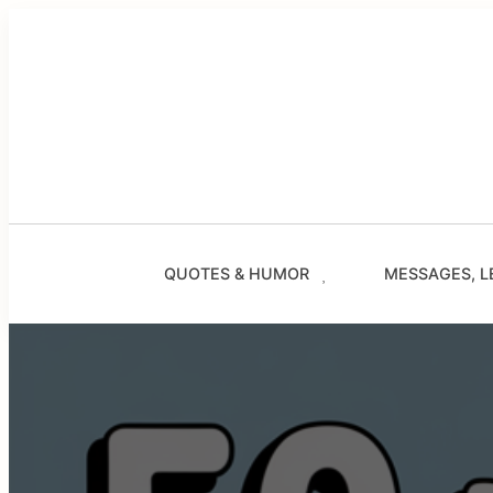
Skip
to
content
QUOTES & HUMOR
MESSAGES, L