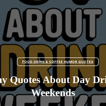
FOOD DRINK & COFFEE HUMOR QUOTES
y Quotes About Day Dr
Weekends