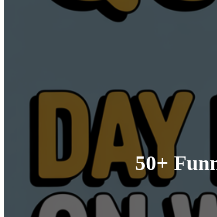
50+ Funn