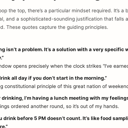
p the top, there’s a particular mindset required. It’s a b
l, and a sophisticated-sounding justification that falls
ud. These quotes capture the guiding principles.
ng isn’t a problem. It’s a solution with a very specific
.”
ndow opens precisely when the clock strikes “I’ve earned
rink all day if you don’t start in the morning.”
 constitutional principle of this great nation of weeken
y drinking, I’m having a lunch meeting with my feelings
ings ordered another round, so it’s out of my hands.
u drink before 5 PM doesn’t count. It’s like food sampl
re.”