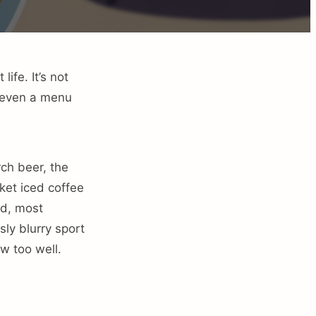
ife. It’s not
e even a menu
ch beer, the
rket iced coffee
nd, most
ly blurry sport
w too well.