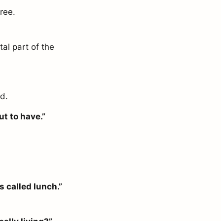
ree.
tal part of the
ed.
ut to have.”
s called lunch.”