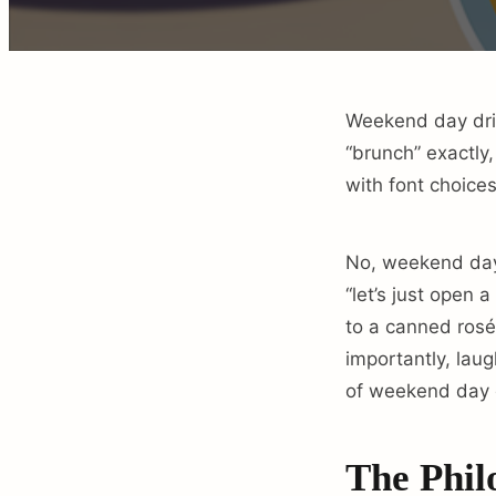
Weekend day drink
“brunch” exactly
with font choices
No, weekend day 
“let’s just open 
to a canned rosé
importantly, laug
of weekend day d
The Phil