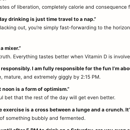
tastes of liberation, completely calorie and consequence f
y drinking is just time travel to a nap.”
lacking out, you’re simply fast-forwarding to the horizon
a mixer.”
truth. Everything tastes better when Vitamin D is involv
 responsibly. I am fully responsible for the fun I’m abo
, mature, and extremely giggly by 2:15 PM.
t noon is a form of optimism.”
ful bet that the rest of the day will get even better.
e exercise is a cross between a lunge and a crunch. It’
 of something bubbly and fermented.