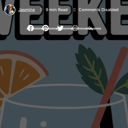
Jasmine
9 min Read
Comments Disabled
Facebook
Pinterest
Twitter
Print
Email