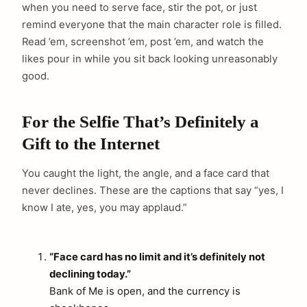
when you need to serve face, stir the pot, or just
remind everyone that the main character role is filled.
Read ’em, screenshot ’em, post ’em, and watch the
likes pour in while you sit back looking unreasonably
good.
For the Selfie That’s Definitely a
Gift to the Internet
You caught the light, the angle, and a face card that
never declines. These are the captions that say “yes, I
know I ate, yes, you may applaud.”
“Face card has no limit and it’s definitely not
declining today.”
Bank of Me is open, and the currency is