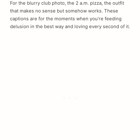
For the blurry club photo, the 2 a.m. pizza, the outfit
that makes no sense but somehow works. These
captions are for the moments when you’re feeding
delusion in the best way and loving every second of it.