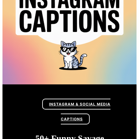
INSTAGRAM & SOCIAL MEDIA
CAPTIONS
50+ Funny Savage