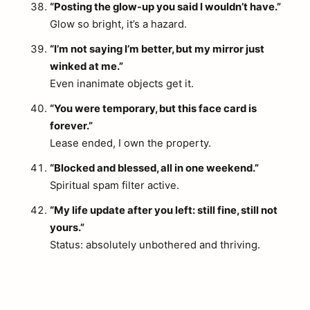
“Posting the glow-up you said I wouldn’t have.”
Glow so bright, it’s a hazard.
“I’m not saying I’m better, but my mirror just
winked at me.”
Even inanimate objects get it.
“You were temporary, but this face card is
forever.”
Lease ended, I own the property.
“Blocked and blessed, all in one weekend.”
Spiritual spam filter active.
“My life update after you left: still fine, still not
yours.”
Status: absolutely unbothered and thriving.