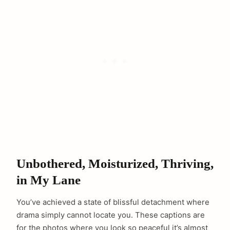
Unbothered, Moisturized, Thriving,
in My Lane
You’ve achieved a state of blissful detachment where
drama simply cannot locate you. These captions are
for the photos where you look so peaceful it’s almost