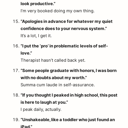
look productive.”
I’m very booked doing my own thing.
“Apologies in advance for whatever my quiet
confidence does to your nervous system.”
It’s a lot, I get it.
“I put the ‘pro’ in problematic levels of self-
love.”
Therapist hasn’t called back yet.
“Some people graduate with honors, I was born
with no doubts about my worth.”
Summa cum laude in self-assurance.
“If you thought I peaked in high school, this post
is here to laugh at you.”
I peak daily, actually.
“Unshakeable, like a toddler who just found an
iPad.”