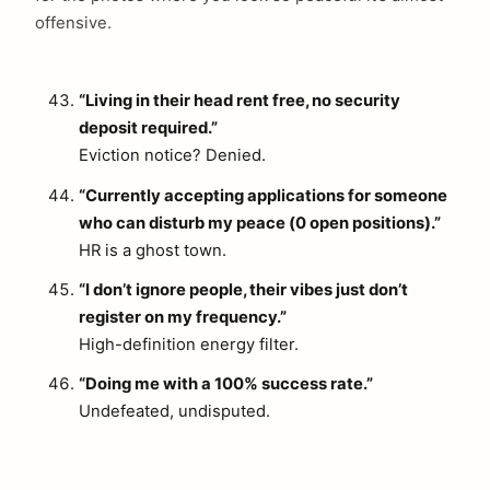
offensive.
“Living in their head rent free, no security
deposit required.”
Eviction notice? Denied.
“Currently accepting applications for someone
who can disturb my peace (0 open positions).”
HR is a ghost town.
“I don’t ignore people, their vibes just don’t
register on my frequency.”
High-definition energy filter.
“Doing me with a 100% success rate.”
Undefeated, undisputed.