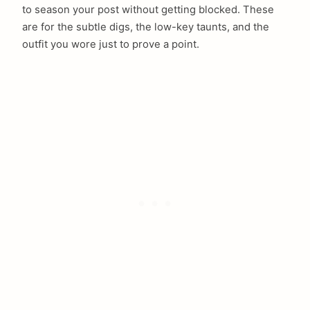
to season your post without getting blocked. These
are for the subtle digs, the low-key taunts, and the
outfit you wore just to prove a point.