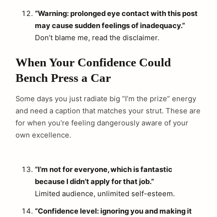
“Warning: prolonged eye contact with this post
may cause sudden feelings of inadequacy.”
Don’t blame me, read the disclaimer.
When Your Confidence Could
Bench Press a Car
Some days you just radiate big “I’m the prize” energy
and need a caption that matches your strut. These are
for when you’re feeling dangerously aware of your
own excellence.
“I’m not for everyone, which is fantastic
because I didn’t apply for that job.”
Limited audience, unlimited self-esteem.
“Confidence level: ignoring you and making it