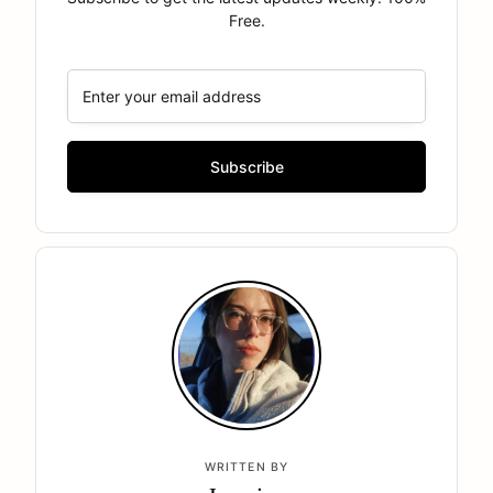
Free.
WRITTEN BY