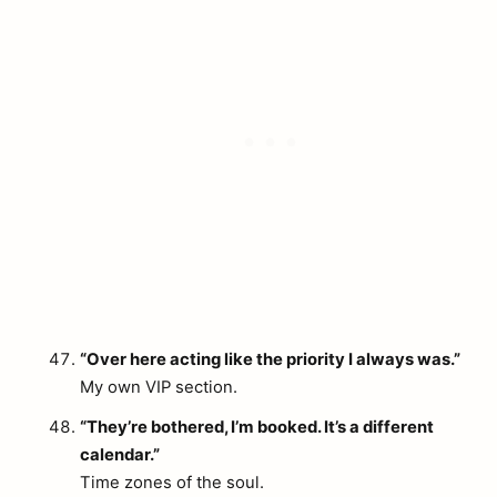
“Over here acting like the priority I always was.”
My own VIP section.
“They’re bothered, I’m booked. It’s a different
calendar.”
Time zones of the soul.