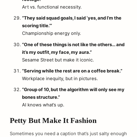
Art vs. functional necessity.
“They said squad goals, I said ‘yes, and I’m the
scoring title.’”
Championship energy only.
“One of these things is not like the others… and
it’s my outfit, my face, my aura.”
Sesame Street but make it iconic.
“Serving while the rest are on a coffee break.”
Workplace inequity, but in pictures.
“Group of 10, but the algorithm will only see my
bones structure.”
AI knows what’s up.
Petty But Make It Fashion
Sometimes you need a caption that’s just salty enough