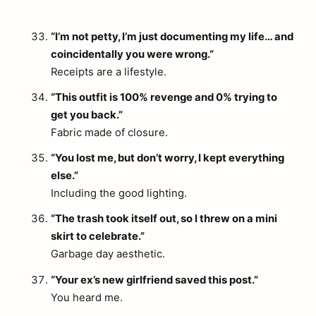
“I’m not petty, I’m just documenting my life… and
coincidentally you were wrong.”
Receipts are a lifestyle.
“This outfit is 100% revenge and 0% trying to
get you back.”
arch
Fabric made of closure.
:
“You lost me, but don’t worry, I kept everything
else.”
Including the good lighting.
“The trash took itself out, so I threw on a mini
skirt to celebrate.”
Garbage day aesthetic.
“Your ex’s new girlfriend saved this post.”
You heard me.