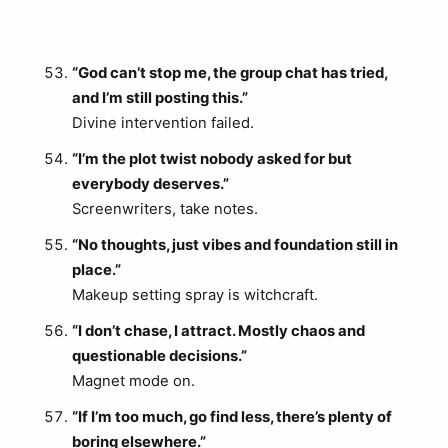
“God can’t stop me, the group chat has tried,
and I’m still posting this.”
Divine intervention failed.
“I’m the plot twist nobody asked for but
everybody deserves.”
Screenwriters, take notes.
“No thoughts, just vibes and foundation still in
place.”
Makeup setting spray is witchcraft.
“I don’t chase, I attract. Mostly chaos and
questionable decisions.”
Magnet mode on.
“If I’m too much, go find less, there’s plenty of
boring elsewhere.”