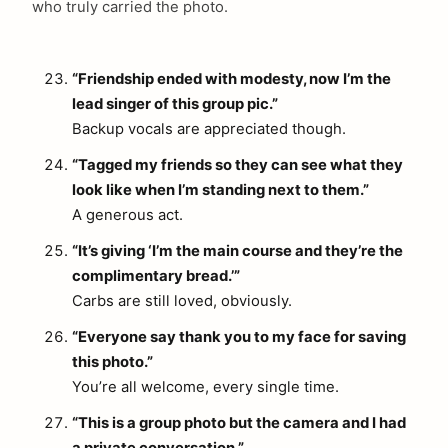
who truly carried the photo.
“Friendship ended with modesty, now I’m the
lead singer of this group pic.”
Backup vocals are appreciated though.
“Tagged my friends so they can see what they
look like when I’m standing next to them.”
A generous act.
“It’s giving ‘I’m the main course and they’re the
complimentary bread.’”
Carbs are still loved, obviously.
“Everyone say thank you to my face for saving
this photo.”
You’re all welcome, every single time.
“This is a group photo but the camera and I had