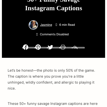
Instagram Captions
Jasmine
6 min Read
Comments Disabled
Facebook
Pinterest
Twitter
Print
Email
Let’s be honest—the photo is only 50% of the game.
The caption is where you prove you’re a little
unhinged, wildly confident, and allergic to playing it
nice.
These 50+ funny savage Instagram captions are here