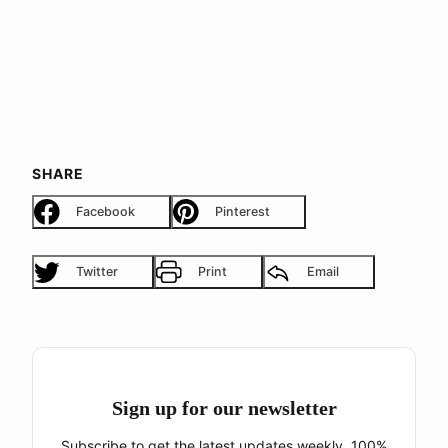
SHARE
Facebook
Pinterest
Twitter
Print
Email
Sign up for our newsletter
Subscribe to get the latest updates weekly. 100%