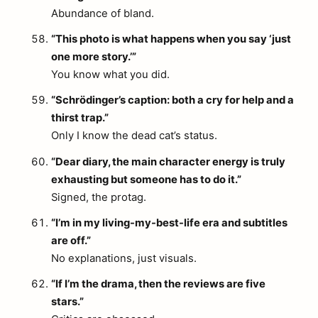
Abundance of bland.
“This photo is what happens when you say ‘just
one more story.’”
You know what you did.
“Schrödinger’s caption: both a cry for help and a
thirst trap.”
Only I know the dead cat’s status.
“Dear diary, the main character energy is truly
exhausting but someone has to do it.”
Signed, the protag.
“I’m in my living-my-best-life era and subtitles
are off.”
No explanations, just visuals.
“If I’m the drama, then the reviews are five
stars.”