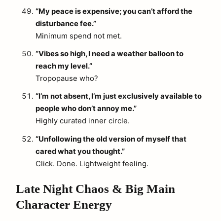
“My peace is expensive; you can’t afford the
disturbance fee.”
Minimum spend not met.
“Vibes so high, I need a weather balloon to
reach my level.”
Tropopause who?
“I’m not absent, I’m just exclusively available to
people who don’t annoy me.”
Highly curated inner circle.
“Unfollowing the old version of myself that
cared what you thought.”
Click. Done. Lightweight feeling.
Late Night Chaos & Big Main
Character Energy