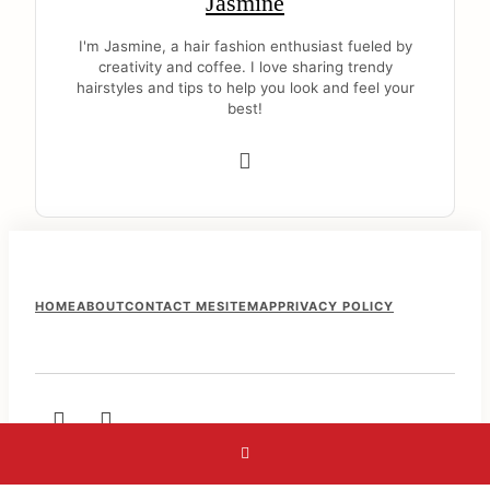
Jasmine
I'm Jasmine, a hair fashion enthusiast fueled by
creativity and coffee. I love sharing trendy
hairstyles and tips to help you look and feel your
best!
F
HOME
ABOUT
CONTACT ME
SITEMAP
PRIVACY POLICY
o
o
t
e
r