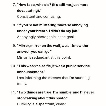
“New face, who dis? (It’s still me, just more
devastating).”
Consistent and confusing.
“If you’re not muttering ‘she’s so annoying’
under your breath, I didn’t do my job.”
Annoyingly photogenic is the goal.
“Mirror, mirror on the wall, we all know the
answer, you can go.”
Mirror is redundant at this point.
“This wasn’t a selfie, it was a public service
announcement.”
I am informing the masses that I’m stunning
today.
“Two things are true: I’m humble, and I’ll never
stop talking about this photo.”
Humility is a spectrum, okay?