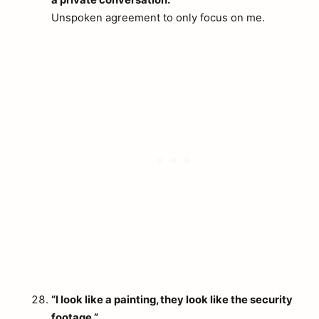
a private conversation.”
Unspoken agreement to only focus on me.
“I look like a painting, they look like the security
footage.”