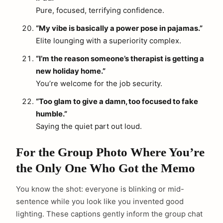
Pure, focused, terrifying confidence.
“My vibe is basically a power pose in pajamas.”
Elite lounging with a superiority complex.
“I’m the reason someone’s therapist is getting a
new holiday home.”
You’re welcome for the job security.
“Too glam to give a damn, too focused to fake
humble.”
Saying the quiet part out loud.
For the Group Photo Where You’re
the Only One Who Got the Memo
You know the shot: everyone is blinking or mid-
sentence while you look like you invented good
lighting. These captions gently inform the group chat