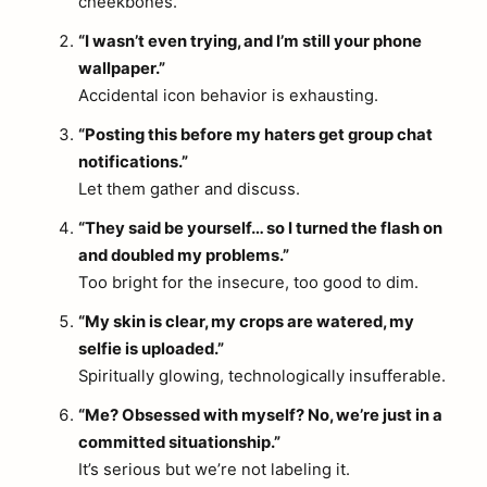
cheekbones.
“I wasn’t even trying, and I’m still your phone
wallpaper.”
Accidental icon behavior is exhausting.
“Posting this before my haters get group chat
notifications.”
Let them gather and discuss.
“They said be yourself… so I turned the flash on
and doubled my problems.”
Too bright for the insecure, too good to dim.
“My skin is clear, my crops are watered, my
selfie is uploaded.”
Spiritually glowing, technologically insufferable.
“Me? Obsessed with myself? No, we’re just in a
committed situationship.”
It’s serious but we’re not labeling it.