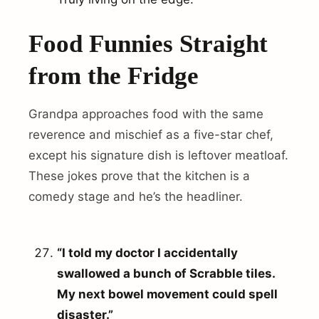
Food Funnies Straight
from the Fridge
Grandpa approaches food with the same
reverence and mischief as a five-star chef,
except his signature dish is leftover meatloaf.
arch
These jokes prove that the kitchen is a
r:
comedy stage and he’s the headliner.
“I told my doctor I accidentally
swallowed a bunch of Scrabble tiles.
My next bowel movement could spell
disaster.”