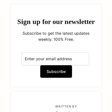
Sign up for our newsletter
Subscribe to get the latest updates
weekly. 100% Free.
WRITTEN BY