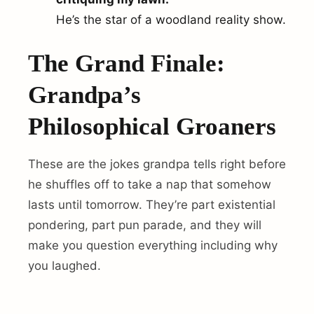
He’s the star of a woodland reality show.
The Grand Finale:
Grandpa’s
Philosophical Groaners
These are the jokes grandpa tells right before
he shuffles off to take a nap that somehow
lasts until tomorrow. They’re part existential
pondering, part pun parade, and they will
make you question everything including why
you laughed.