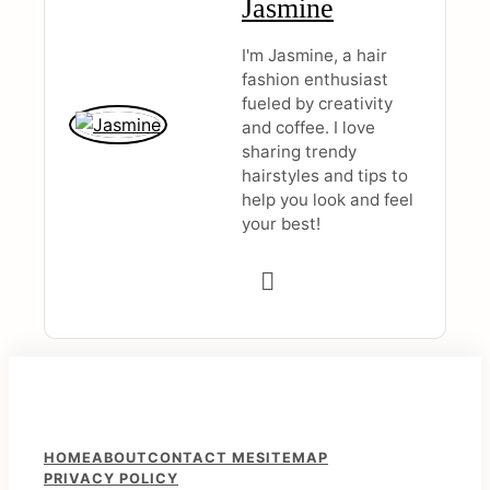
Jasmine
I'm Jasmine, a hair
fashion enthusiast
fueled by creativity
and coffee. I love
sharing trendy
hairstyles and tips to
help you look and feel
your best!
F
HOME
ABOUT
CONTACT ME
SITEMAP
PRIVACY POLICY