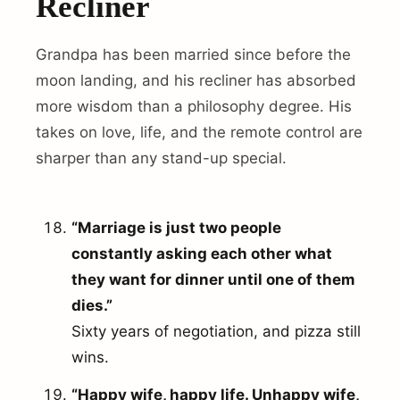
Recliner
Grandpa has been married since before the
moon landing, and his recliner has absorbed
more wisdom than a philosophy degree. His
takes on love, life, and the remote control are
sharper than any stand-up special.
“Marriage is just two people
constantly asking each other what
they want for dinner until one of them
dies.”
Sixty years of negotiation, and pizza still
wins.
“Happy wife, happy life. Unhappy wife,