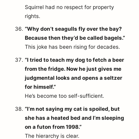
Squirrel had no respect for property
rights.
“Why don’t seagulls fly over the bay?
Because then they’d be called bagels.”
This joke has been rising for decades.
“I tried to teach my dog to fetch a beer
from the fridge. Now he just gives me
judgmental looks and opens a seltzer
for himself.”
He’s become too self-sufficient.
“I’m not saying my cat is spoiled, but
she has a heated bed and I’m sleeping
on a futon from 1998.”
The hierarchy is clear.