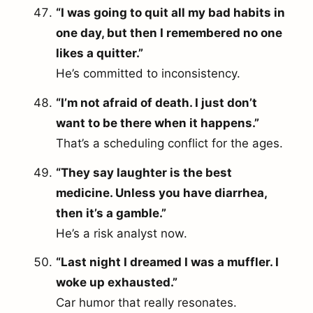
“I was going to quit all my bad habits in
one day, but then I remembered no one
likes a quitter.”
He’s committed to inconsistency.
“I’m not afraid of death. I just don’t
want to be there when it happens.”
That’s a scheduling conflict for the ages.
“They say laughter is the best
medicine. Unless you have diarrhea,
then it’s a gamble.”
He’s a risk analyst now.
“Last night I dreamed I was a muffler. I
woke up exhausted.”
Car humor that really resonates.