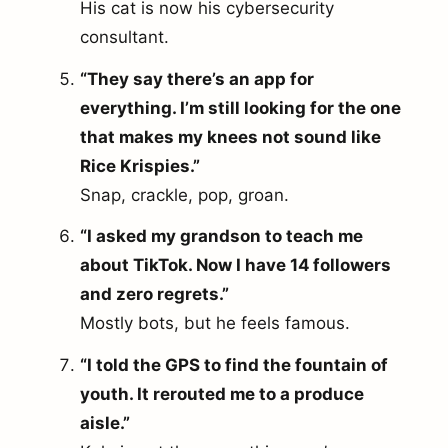
His cat is now his cybersecurity
consultant.
“They say there’s an app for
everything. I’m still looking for the one
that makes my knees not sound like
Rice Krispies.”
Snap, crackle, pop, groan.
“I asked my grandson to teach me
about TikTok. Now I have 14 followers
and zero regrets.”
Mostly bots, but he feels famous.
“I told the GPS to find the fountain of
youth. It rerouted me to a produce
aisle.”