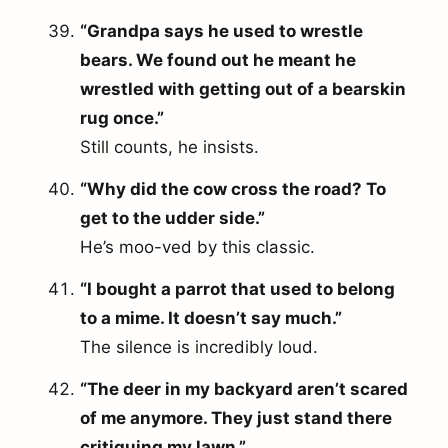
“Grandpa says he used to wrestle
bears. We found out he meant he
wrestled with getting out of a bearskin
rug once.”
Still counts, he insists.
“Why did the cow cross the road? To
get to the udder side.”
He’s moo-ved by this classic.
“I bought a parrot that used to belong
to a mime. It doesn’t say much.”
The silence is incredibly loud.
“The deer in my backyard aren’t scared
of me anymore. They just stand there
critiquing my lawn.”