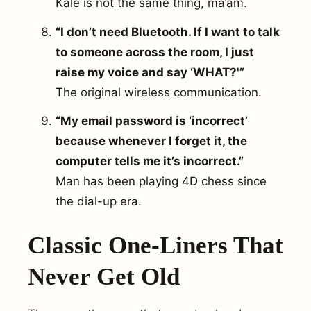
Kale is not the same thing, ma’am.
“I don’t need Bluetooth. If I want to talk
to someone across the room, I just
raise my voice and say ‘WHAT?'”
The original wireless communication.
“My email password is ‘incorrect’
because whenever I forget it, the
computer tells me it’s incorrect.”
Man has been playing 4D chess since
the dial-up era.
Classic One-Liners That
Never Get Old