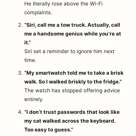
He literally rose above the Wi-Fi
complaints.
“Siri, call me a tow truck. Actually, call
me a handsome genius while you’re at
it.”
Siri set a reminder to ignore him next
time.
“My smartwatch told me to take a brisk
walk. So I walked briskly to the fridge.”
The watch has stopped offering advice
entirely.
“I don’t trust passwords that look like
my cat walked across the keyboard.
Too easy to guess.”