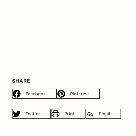
SHARE
Facebook
Pinterest
Twitter
Print
Email