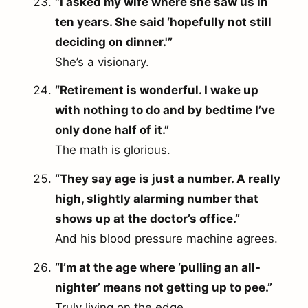
“I asked my wife where she saw us in
ten years. She said ‘hopefully not still
deciding on dinner.'”
She’s a visionary.
“Retirement is wonderful. I wake up
with nothing to do and by bedtime I’ve
only done half of it.”
The math is glorious.
“They say age is just a number. A really
high, slightly alarming number that
shows up at the doctor’s office.”
And his blood pressure machine agrees.
“I’m at the age where ‘pulling an all-
nighter’ means not getting up to pee.”
Truly living on the edge.