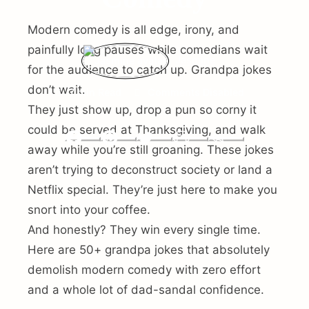
Modern comedy is all edge, irony, and
painfully long pauses while comedians wait
Jasmine
for the audience to catch up. Grandpa jokes
don’t wait.
7 min Read
Comments Disabled
They just show up, drop a pun so corny it
could be served at Thanksgiving, and walk
Facebook
Pinterest
Twitter
Print
Email
away while you’re still groaning. These jokes
aren’t trying to deconstruct society or land a
Netflix special. They’re just here to make you
snort into your coffee.
And honestly? They win every single time.
Here are 50+ grandpa jokes that absolutely
demolish modern comedy with zero effort
and a whole lot of dad-sandal confidence.