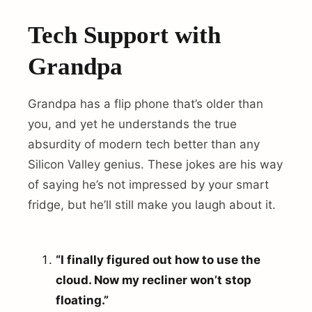
Tech Support with
Grandpa
Grandpa has a flip phone that’s older than
you, and yet he understands the true
absurdity of modern tech better than any
Silicon Valley genius. These jokes are his way
of saying he’s not impressed by your smart
fridge, but he’ll still make you laugh about it.
“I finally figured out how to use the
cloud. Now my recliner won’t stop
floating.”