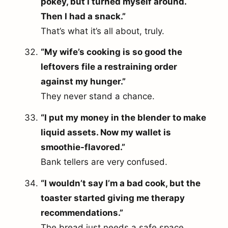
pokey, but I turned myself around.
Then I had a snack.”
That’s what it’s all about, truly.
“My wife’s cooking is so good the
leftovers file a restraining order
against my hunger.”
They never stand a chance.
“I put my money in the blender to make
liquid assets. Now my wallet is
smoothie-flavored.”
Bank tellers are very confused.
“I wouldn’t say I’m a bad cook, but the
toaster started giving me therapy
recommendations.”
The bread just needs a safe space.