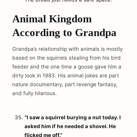
Animal Kingdom
According to Grandpa
Grandpa’s relationship with animals is mostly
based on the squirrels stealing from his bird
feeder and the one time a goose gave him a
dirty look in 1983. His animal jokes are part
nature documentary, part revenge fantasy,
and fully hilarious.
“I saw a squirrel burying a nut today. I
asked him if he needed a shovel. He
flicked me off.”