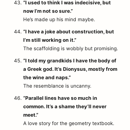
“I used to think I was indecisive, but
now I’m not so sure.”
He’s made up his mind maybe.
“I have a joke about construction, but
I’m still working on it.”
The scaffolding is wobbly but promising.
“I told my grandkids I have the body of
a Greek god. It’s Dionysus, mostly from
the wine and naps.”
The resemblance is uncanny.
“Parallel lines have so much in
common. It’s a shame they’ll never
meet.”
A love story for the geometry textbook.