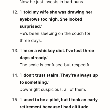
Now he just invests in bad puns.
“I told my wife she was drawing her
eyebrows too high. She looked
surprised.”
He’s been sleeping on the couch for
three days.
“I’m on a whiskey diet. I’ve lost three
days already.”
The scale is confused but respectful.
“I don’t trust stairs. They’re always up
to something.”
Downright suspicious, all of them.
“I used to be a pilot, but I took an early
retirement because I had altitude