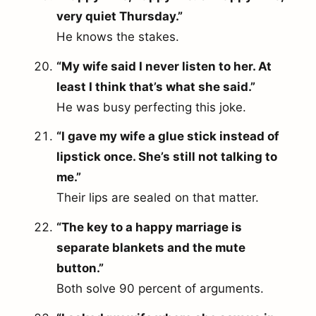
very quiet Thursday.”
He knows the stakes.
“My wife said I never listen to her. At
least I think that’s what she said.”
He was busy perfecting this joke.
“I gave my wife a glue stick instead of
lipstick once. She’s still not talking to
me.”
Their lips are sealed on that matter.
“The key to a happy marriage is
separate blankets and the mute
button.”
Both solve 90 percent of arguments.