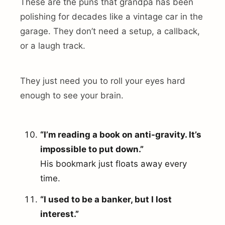
These are the puns that grandpa has been
polishing for decades like a vintage car in the
garage. They don’t need a setup, a callback,
or a laugh track.
They just need you to roll your eyes hard
enough to see your brain.
“I’m reading a book on anti-gravity. It’s
impossible to put down.”
His bookmark just floats away every
time.
“I used to be a banker, but I lost
interest.”