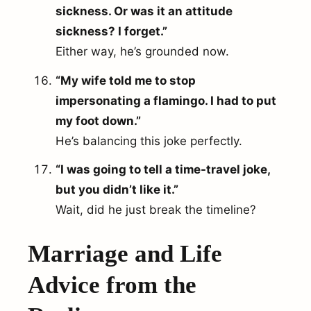
sickness. Or was it an attitude
sickness? I forget.”
Either way, he’s grounded now.
“My wife told me to stop
impersonating a flamingo. I had to put
my foot down.”
He’s balancing this joke perfectly.
“I was going to tell a time-travel joke,
but you didn’t like it.”
Wait, did he just break the timeline?
Marriage and Life
Advice from the