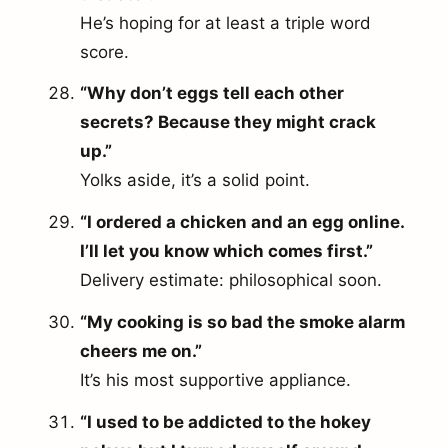
He’s hoping for at least a triple word
score.
“Why don’t eggs tell each other
secrets? Because they might crack
up.”
Yolks aside, it’s a solid point.
“I ordered a chicken and an egg online.
I’ll let you know which comes first.”
Delivery estimate: philosophical soon.
“My cooking is so bad the smoke alarm
cheers me on.”
It’s his most supportive appliance.
“I used to be addicted to the hokey