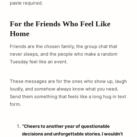
paste required.
For the Friends Who Feel Like
Home
Friends are the chosen family, the group chat that
never sleeps, and the people who make a random
Tuesday feel like an event.
These messages are for the ones who show up, laugh
loudly, and somehow always know what you need.
Send them something that feels like a long hug in text
form.
“Cheers to another year of questionable
decisions and unforgettable stories. I wouldn’t