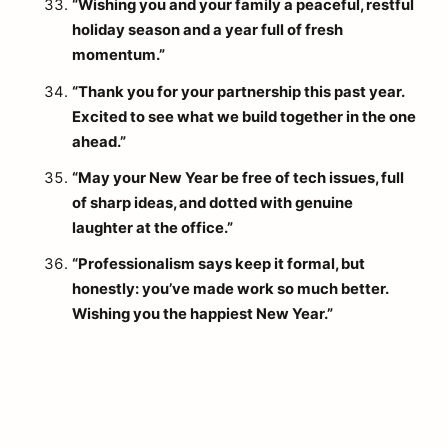
“Wishing you and your family a peaceful, restful
holiday season and a year full of fresh
momentum.”
“Thank you for your partnership this past year.
Excited to see what we build together in the one
ahead.”
“May your New Year be free of tech issues, full
of sharp ideas, and dotted with genuine
laughter at the office.”
“Professionalism says keep it formal, but
honestly: you’ve made work so much better.
Wishing you the happiest New Year.”
arch
: