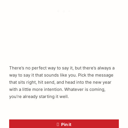
There’s no perfect way to say it, but there’s always a
way to say it that sounds like you. Pick the message
that sits right, hit send, and head into the new year
with a little more intention. Whatever is coming,
you’re already starting it well.
Pin it