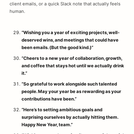
client emails, or a quick Slack note that actually feels
human.
“Wishing you a year of exciting projects, well-
deserved wins, and meetings that could have
been emails. (But the good kind.)”
“Cheers to a new year of collaboration, growth,
and coffee that stays hot until we actually drink
it.”
“So grateful to work alongside such talented
people. May your year be as rewarding as your
contributions have been.”
“Here’s to setting ambitious goals and
surprising ourselves by actually hitting them.
Happy New Year, team.”