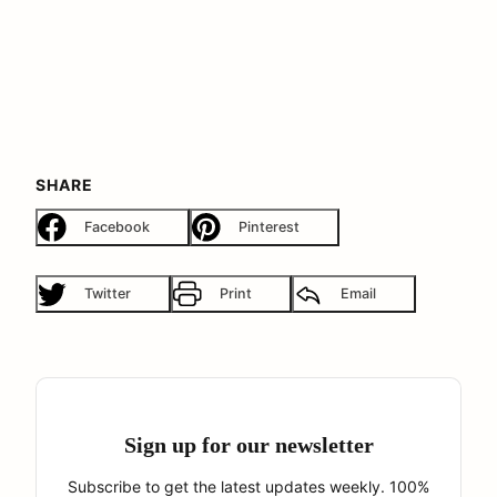
SHARE
Facebook
Pinterest
Twitter
Print
Email
Sign up for our newsletter
Subscribe to get the latest updates weekly. 100%