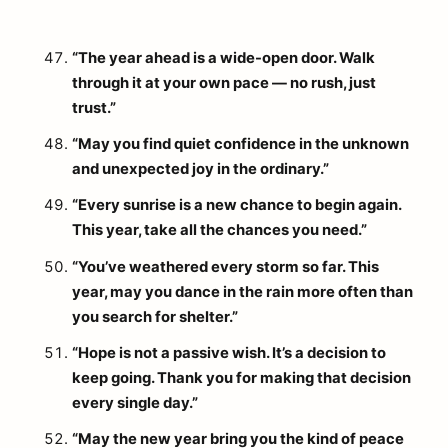
“The year ahead is a wide-open door. Walk
through it at your own pace — no rush, just
trust.”
“May you find quiet confidence in the unknown
and unexpected joy in the ordinary.”
“Every sunrise is a new chance to begin again.
This year, take all the chances you need.”
“You’ve weathered every storm so far. This
year, may you dance in the rain more often than
you search for shelter.”
“Hope is not a passive wish. It’s a decision to
keep going. Thank you for making that decision
every single day.”
“May the new year bring you the kind of peace