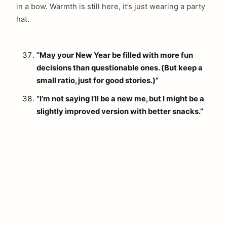
in a bow. Warmth is still here, it’s just wearing a party
hat.
“May your New Year be filled with more fun
decisions than questionable ones. (But keep a
small ratio, just for good stories.)”
“I’m not saying I’ll be a new me, but I might be a
slightly improved version with better snacks.”