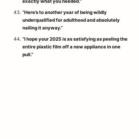
exactly what you needed.”
“Here’s to another year of being wildly
underqualified for adulthood and absolutely
nailing it anyway.”
“I hope your 2025 is as satisfying as peeling the
entire plastic film off a new appliance in one
pull.”