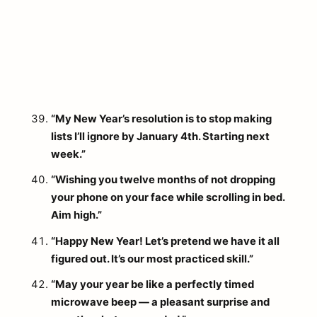
“My New Year’s resolution is to stop making
lists I’ll ignore by January 4th. Starting next
week.”
“Wishing you twelve months of not dropping
your phone on your face while scrolling in bed.
Aim high.”
“Happy New Year! Let’s pretend we have it all
figured out. It’s our most practiced skill.”
“May your year be like a perfectly timed
microwave beep — a pleasant surprise and