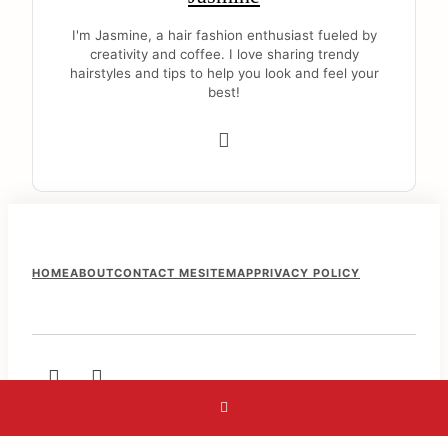
I'm Jasmine, a hair fashion enthusiast fueled by
creativity and coffee. I love sharing trendy
hairstyles and tips to help you look and feel your
best!
F
HOME
ABOUT
CONTACT ME
SITEMAP
PRIVACY POLICY
o
o
t
e
r