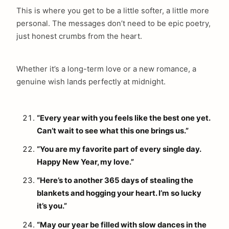
This is where you get to be a little softer, a little more
personal. The messages don’t need to be epic poetry,
just honest crumbs from the heart.
Whether it’s a long-term love or a new romance, a
genuine wish lands perfectly at midnight.
“Every year with you feels like the best one yet.
Can’t wait to see what this one brings us.”
“You are my favorite part of every single day.
Happy New Year, my love.”
“Here’s to another 365 days of stealing the
blankets and hogging your heart. I’m so lucky
it’s you.”
“May our year be filled with slow dances in the