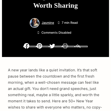
Worth Sharing
Jasmine
7 min Read
Comments Disabled
Facebook
Pinterest
Twitter
Print
Email
A new year lands like a quiet invitation. It’s that soft
pause between the countdown and the first fresh
morning, when a well-chosen message can feel like
an actual gift. You don’t need grand speeches, just
something real, maybe a little sparkly, and worth the
moment it takes to send. Here are 50+ New Year
wishes to share with everyone who matters, no copy-