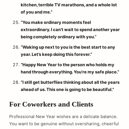
kitchen, terrible TV marathons, and a whole lot
of you and me.”
“You make ordinary moments feel
extraordinary. I can’t wait to spend another year
being completely ordinary with you.”
“Waking up next to you is the best start to any
year. Let’s keep doing this forever.”
“Happy New Year to the person who holds my
hand through everything. You’re my safe place.”
“I still get butterflies thinking about all the years
ahead of us. This one is going to be beautiful.”
For Coworkers and Clients
Professional New Year wishes are a delicate balance.
You want to be genuine without oversharing, cheerful