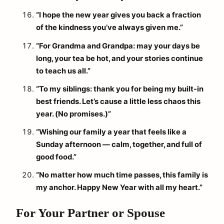
“I hope the new year gives you back a fraction
of the kindness you’ve always given me.”
“For Grandma and Grandpa: may your days be
long, your tea be hot, and your stories continue
to teach us all.”
“To my siblings: thank you for being my built-in
best friends. Let’s cause a little less chaos this
year. (No promises.)”
“Wishing our family a year that feels like a
Sunday afternoon — calm, together, and full of
good food.”
“No matter how much time passes, this family is
my anchor. Happy New Year with all my heart.”
For Your Partner or Spouse