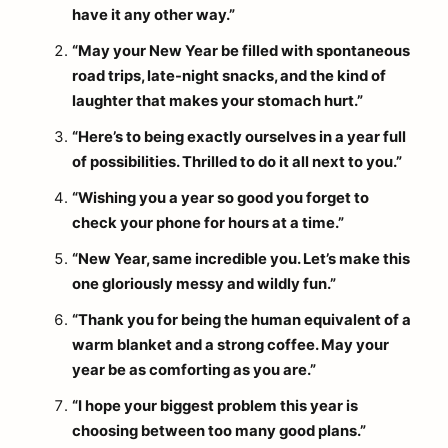
have it any other way.”
“May your New Year be filled with spontaneous
road trips, late-night snacks, and the kind of
laughter that makes your stomach hurt.”
“Here’s to being exactly ourselves in a year full
of possibilities. Thrilled to do it all next to you.”
“Wishing you a year so good you forget to
check your phone for hours at a time.”
“New Year, same incredible you. Let’s make this
one gloriously messy and wildly fun.”
“Thank you for being the human equivalent of a
warm blanket and a strong coffee. May your
year be as comforting as you are.”
“I hope your biggest problem this year is
choosing between too many good plans.”