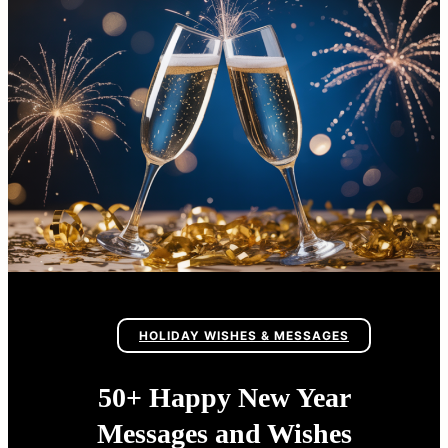
HOLIDAY WISHES & MESSAGES
50+ Happy New Year
Messages and Wishes