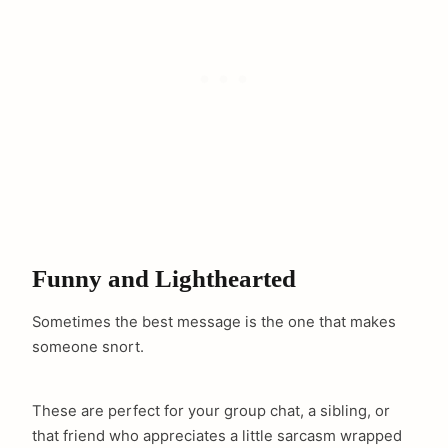
Funny and Lighthearted
Sometimes the best message is the one that makes
someone snort.
These are perfect for your group chat, a sibling, or
that friend who appreciates a little sarcasm wrapped