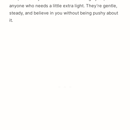
anyone who needs a little extra light. They’re gentle,
steady, and believe in you without being pushy about
it.