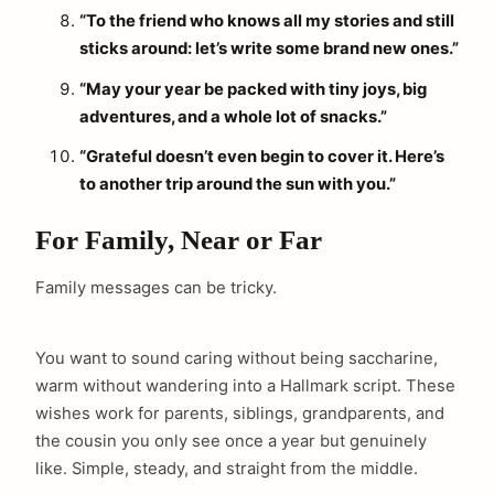
“To the friend who knows all my stories and still
sticks around: let’s write some brand new ones.”
“May your year be packed with tiny joys, big
adventures, and a whole lot of snacks.”
“Grateful doesn’t even begin to cover it. Here’s
to another trip around the sun with you.”
For Family, Near or Far
Family messages can be tricky.
You want to sound caring without being saccharine,
warm without wandering into a Hallmark script. These
wishes work for parents, siblings, grandparents, and
the cousin you only see once a year but genuinely
like. Simple, steady, and straight from the middle.