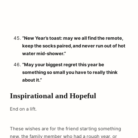
“New Year’s toast: may we all find the remote,
keep the socks paired, and never run out of hot
water mid-shower.”
“May your biggest regret this year be
something so small you have to really think
about it.”
Inspirational and Hopeful
End on a lift.
These wishes are for the friend starting something
new, the family member who had a rough year, or