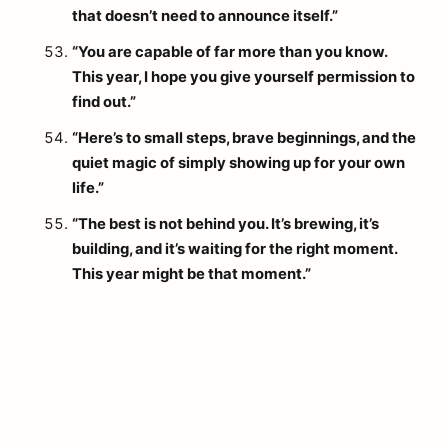
that doesn’t need to announce itself.”
“You are capable of far more than you know.
This year, I hope you give yourself permission to
find out.”
“Here’s to small steps, brave beginnings, and the
quiet magic of simply showing up for your own
life.”
“The best is not behind you. It’s brewing, it’s
building, and it’s waiting for the right moment.
This year might be that moment.”