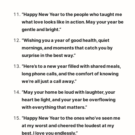
“Happy New Year to the people who taught me
what love looks like in action. May your year be
gentle and bright.”
“Wishing you a year of good health, quiet
mornings, and moments that catch you by
surprise in the best way.”
“Here’s to a new year filled with shared meals,
long phone calls, and the comfort of knowing
we’re all just a call away.”
“May your home be loud with laughter, your
heart be light, and your year be overflowing
with everything that matters.”
“Happy New Year to the ones who’ve seen me
at my worst and cheered the loudest at my
best. I love you endlessly.”