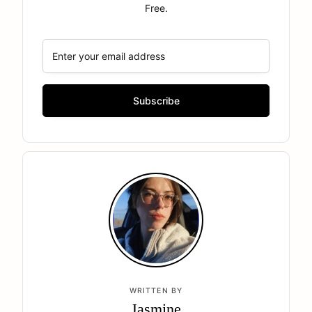
Free.
WRITTEN BY
Jasmine