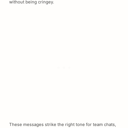
without being cringey.
These messages strike the right tone for team chats,