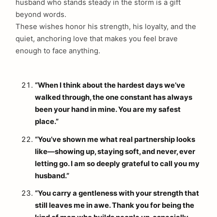
husband who stands steady in the storm is a gift
beyond words.
These wishes honor his strength, his loyalty, and the
quiet, anchoring love that makes you feel brave
enough to face anything.
“When I think about the hardest days we’ve
walked through, the one constant has always
been your hand in mine. You are my safest
place.”
“You’ve shown me what real partnership looks
like—showing up, staying soft, and never, ever
letting go. I am so deeply grateful to call you my
husband.”
“You carry a gentleness with your strength that
still leaves me in awe. Thank you for being the