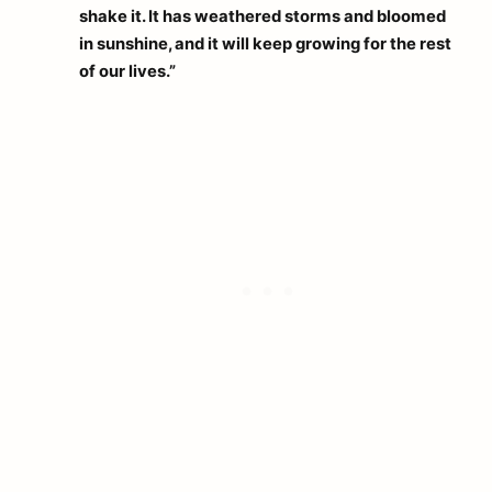
shake it. It has weathered storms and bloomed
in sunshine, and it will keep growing for the rest
of our lives.”