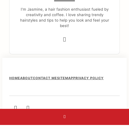
I'm Jasmine, a hair fashion enthusiast fueled by
creativity and coffee. I love sharing trendy
hairstyles and tips to help you look and feel your
best!
F
HOME
ABOUT
CONTACT ME
SITEMAP
PRIVACY POLICY
o
o
t
e
r