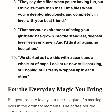
“They say time flies when you’re having fun, but
I think it’s more than that. Time flies when
you’re deeply, ridiculously, and completely in
love with your best friend.”
“That nervous excitement of being your
girlfriend has grown into the steadiest, deepest
love I’ve ever known. And I’d do it all again, no
hesitation.”
“We started as two kids with a spark and a
whole lot of hope. Look at us now, still sparking,
still hoping, still utterly wrapped up in each
other.”
For the Everyday Magic You Bring
Big gestures are lovely, but the real glue of a marriage
lives in the ordinary moments. The coffee poured