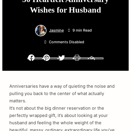
Wishes for Husband
Jasmine
9 min Read
Comments Disabled
Facebook
Pinterest
Twitter
Print
Email
Anniversaries have a way of quieting the noise and
pulling you back to the center of what actually
matters.
It’s not about the big dinner reservation or the
perfectly wrapped gift, it’s about looking at your
husband and feeling the whole weight of the
beautiful, messy, ordinary, extraordinary life you’ve