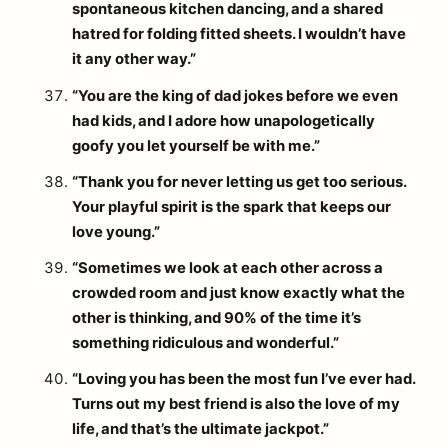
spontaneous kitchen dancing, and a shared
hatred for folding fitted sheets. I wouldn’t have
it any other way.”
“You are the king of dad jokes before we even
had kids, and I adore how unapologetically
goofy you let yourself be with me.”
“Thank you for never letting us get too serious.
Your playful spirit is the spark that keeps our
love young.”
“Sometimes we look at each other across a
crowded room and just know exactly what the
other is thinking, and 90% of the time it’s
something ridiculous and wonderful.”
“Loving you has been the most fun I’ve ever had.
Turns out my best friend is also the love of my
life, and that’s the ultimate jackpot.”