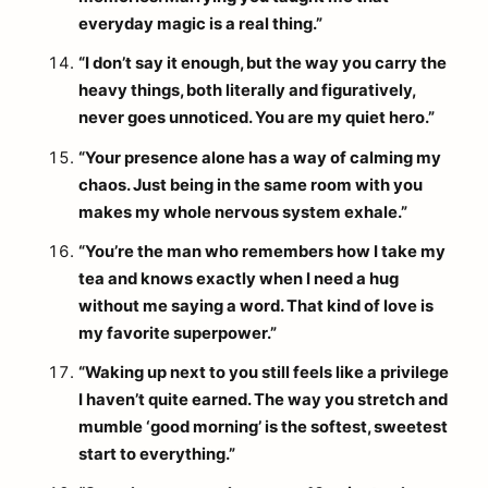
everyday magic is a real thing.”
“I don’t say it enough, but the way you carry the
heavy things, both literally and figuratively,
never goes unnoticed. You are my quiet hero.”
“Your presence alone has a way of calming my
chaos. Just being in the same room with you
makes my whole nervous system exhale.”
“You’re the man who remembers how I take my
tea and knows exactly when I need a hug
without me saying a word. That kind of love is
my favorite superpower.”
“Waking up next to you still feels like a privilege
I haven’t quite earned. The way you stretch and
mumble ‘good morning’ is the softest, sweetest
start to everything.”