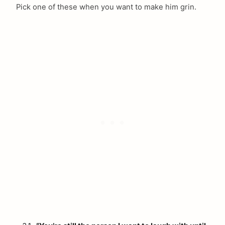
Pick one of these when you want to make him grin.