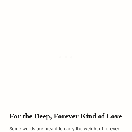
For the Deep, Forever Kind of Love
Some words are meant to carry the weight of forever.