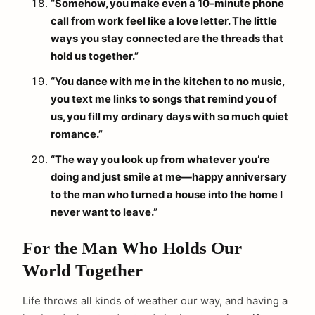
“Somehow, you make even a 10-minute phone
call from work feel like a love letter. The little
ways you stay connected are the threads that
hold us together.”
“You dance with me in the kitchen to no music,
you text me links to songs that remind you of
us, you fill my ordinary days with so much quiet
romance.”
“The way you look up from whatever you’re
doing and just smile at me—happy anniversary
to the man who turned a house into the home I
never want to leave.”
For the Man Who Holds Our
World Together
Life throws all kinds of weather our way, and having a