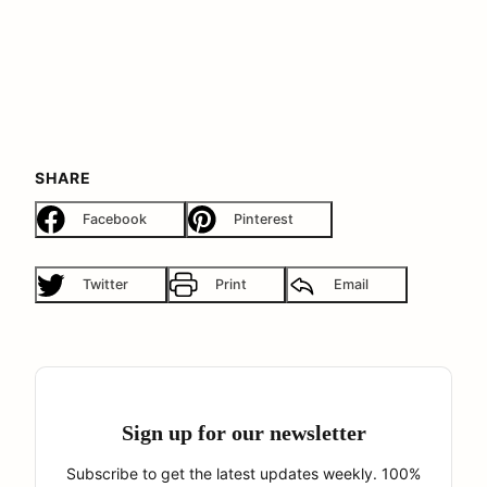
SHARE
Facebook
Pinterest
Twitter
Print
Email
Sign up for our newsletter
Subscribe to get the latest updates weekly. 100%