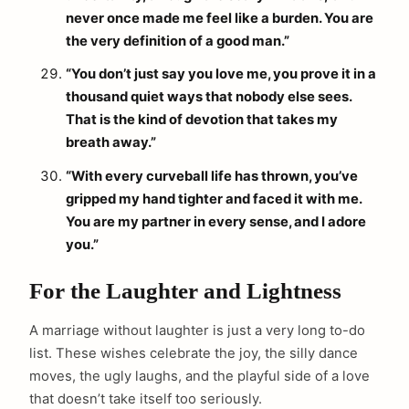
never once made me feel like a burden. You are
the very definition of a good man.”
“You don’t just say you love me, you prove it in a
thousand quiet ways that nobody else sees.
That is the kind of devotion that takes my
breath away.”
arch
:
“With every curveball life has thrown, you’ve
gripped my hand tighter and faced it with me.
You are my partner in every sense, and I adore
you.”
For the Laughter and Lightness
A marriage without laughter is just a very long to-do
list. These wishes celebrate the joy, the silly dance
moves, the ugly laughs, and the playful side of a love
that doesn’t take itself too seriously.