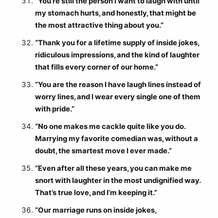
“You’re still the person I want to laugh with until
my stomach hurts, and honestly, that might be
the most attractive thing about you.”
“Thank you for a lifetime supply of inside jokes,
ridiculous impressions, and the kind of laughter
that fills every corner of our home.”
“You are the reason I have laugh lines instead of
worry lines, and I wear every single one of them
with pride.”
“No one makes me cackle quite like you do.
Marrying my favorite comedian was, without a
doubt, the smartest move I ever made.”
“Even after all these years, you can make me
snort with laughter in the most undignified way.
That’s true love, and I’m keeping it.”
“Our marriage runs on inside jokes,