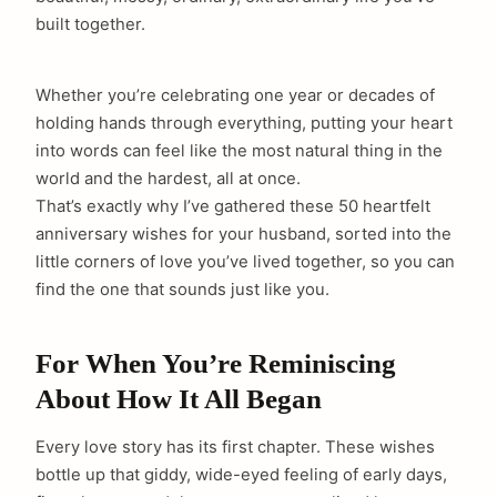
built together.
Whether you’re celebrating one year or decades of
holding hands through everything, putting your heart
into words can feel like the most natural thing in the
world and the hardest, all at once.
That’s exactly why I’ve gathered these 50 heartfelt
anniversary wishes for your husband, sorted into the
little corners of love you’ve lived together, so you can
find the one that sounds just like you.
For When You’re Reminiscing
About How It All Began
Every love story has its first chapter. These wishes
bottle up that giddy, wide-eyed feeling of early days,