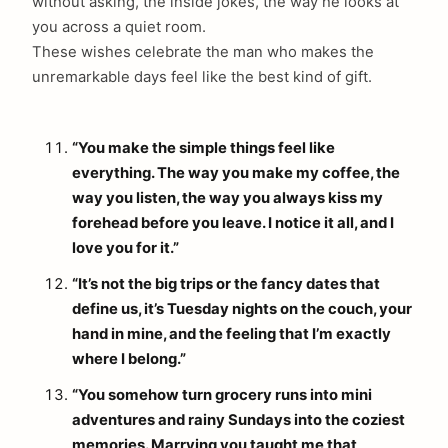
without asking, the inside jokes, the way he looks at
you across a quiet room.
These wishes celebrate the man who makes the
unremarkable days feel like the best kind of gift.
“You make the simple things feel like
everything. The way you make my coffee, the
way you listen, the way you always kiss my
forehead before you leave. I notice it all, and I
love you for it.”
“It’s not the big trips or the fancy dates that
define us, it’s Tuesday nights on the couch, your
hand in mine, and the feeling that I’m exactly
where I belong.”
“You somehow turn grocery runs into mini
adventures and rainy Sundays into the coziest
memories. Marrying you taught me that