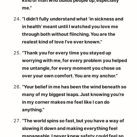
kind of man who builds people up, especially
me.”
“I didn’t fully understand what ‘in sickness and
in health’ meant until I watched you love me
through both without flinching. You are the
realest kind of love I’ve ever known.”
“Thank you for every time you stayed up
worrying with me, for every problem you helped
me untangle, for every moment you chose us
over your own comfort. You are my anchor.”
“Your belief in me has been the wind beneath so
many of my biggest leaps. Just knowing you’re
in my corner makes me feel like I can do
anything.”
“The world spins so fast, but you have a way of
slowing it down and making everything feel
manageable. I never knew safety could feel so