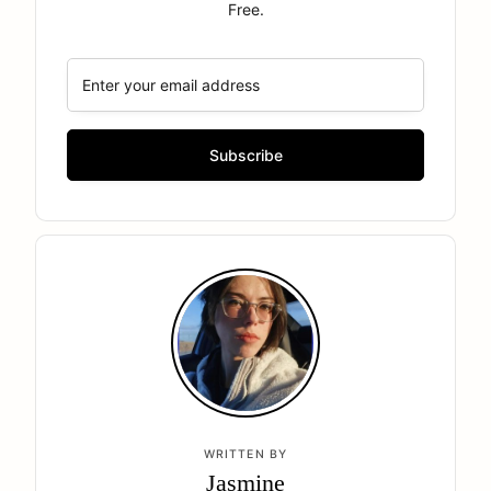
Free.
WRITTEN BY
Jasmine