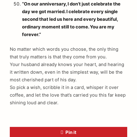
“On our anniversary, I don’t just celebrate the
day we got married. I celebrate every single
second that led us here and every beautiful,
ordinary moment still to come. You are my
forever.”
No matter which words you choose, the only thing
that truly matters is that they come from you.
Your husband already knows your heart, and hearing
it written down, even in the simplest way, will be the
most cherished part of his day.
So pick a wish, scribble it in a card, whisper it over
coffee, and let the love that’s carried you this far keep
shining loud and clear.
Pin it