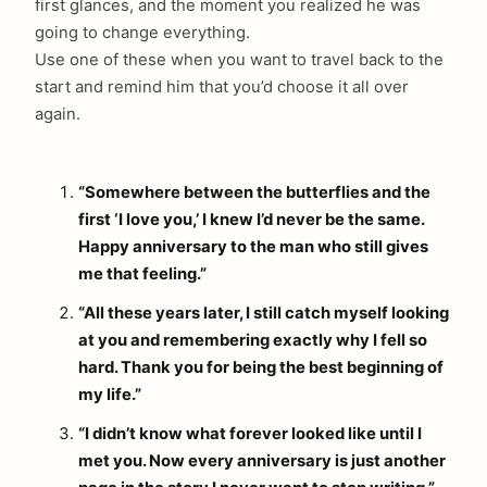
first glances, and the moment you realized he was
going to change everything.
Use one of these when you want to travel back to the
start and remind him that you’d choose it all over
again.
“Somewhere between the butterflies and the
first ‘I love you,’ I knew I’d never be the same.
Happy anniversary to the man who still gives
me that feeling.”
“All these years later, I still catch myself looking
at you and remembering exactly why I fell so
hard. Thank you for being the best beginning of
my life.”
“I didn’t know what forever looked like until I
met you. Now every anniversary is just another