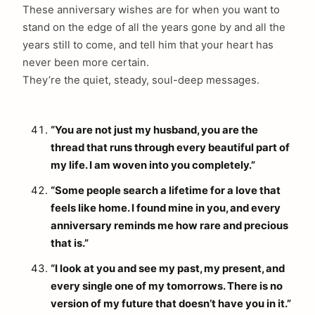
These anniversary wishes are for when you want to
stand on the edge of all the years gone by and all the
years still to come, and tell him that your heart has
never been more certain.
They’re the quiet, steady, soul-deep messages.
“You are not just my husband, you are the
thread that runs through every beautiful part of
my life. I am woven into you completely.”
“Some people search a lifetime for a love that
feels like home. I found mine in you, and every
anniversary reminds me how rare and precious
that is.”
“I look at you and see my past, my present, and
every single one of my tomorrows. There is no
version of my future that doesn’t have you in it.”