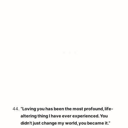
“Loving you has been the most profound, life-
altering thing I have ever experienced. You
didn’t just change my world, you became it.”