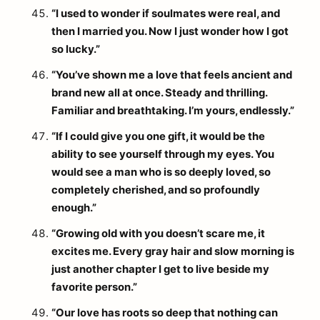
“I used to wonder if soulmates were real, and
then I married you. Now I just wonder how I got
so lucky.”
“You’ve shown me a love that feels ancient and
brand new all at once. Steady and thrilling.
Familiar and breathtaking. I’m yours, endlessly.”
“If I could give you one gift, it would be the
ability to see yourself through my eyes. You
would see a man who is so deeply loved, so
completely cherished, and so profoundly
enough.”
“Growing old with you doesn’t scare me, it
excites me. Every gray hair and slow morning is
just another chapter I get to live beside my
favorite person.”
“Our love has roots so deep that nothing can