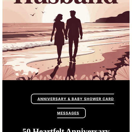
ANNIVERSARY & BABY SHOWER CARD
MESSAGES
50 Heartfelt Anniversary