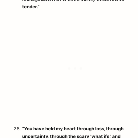
tender.”
“You have held my heart through loss, through
uncertainty, through the scary ‘what ifs,’ and