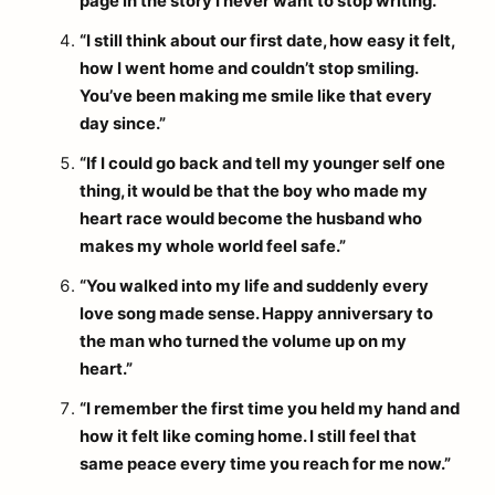
page in the story I never want to stop writing.”
“I still think about our first date, how easy it felt,
how I went home and couldn’t stop smiling.
You’ve been making me smile like that every
day since.”
“If I could go back and tell my younger self one
thing, it would be that the boy who made my
heart race would become the husband who
makes my whole world feel safe.”
“You walked into my life and suddenly every
love song made sense. Happy anniversary to
the man who turned the volume up on my
heart.”
“I remember the first time you held my hand and
how it felt like coming home. I still feel that
same peace every time you reach for me now.”