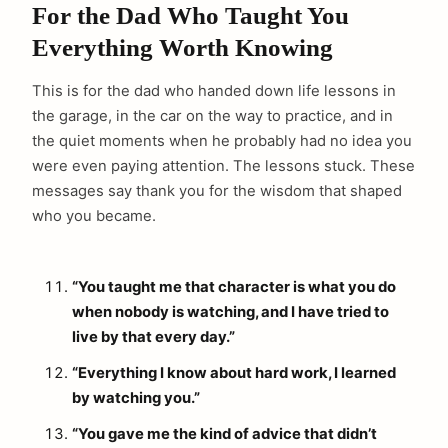
For the Dad Who Taught You
Everything Worth Knowing
This is for the dad who handed down life lessons in
the garage, in the car on the way to practice, and in
the quiet moments when he probably had no idea you
were even paying attention. The lessons stuck. These
messages say thank you for the wisdom that shaped
who you became.
“You taught me that character is what you do
when nobody is watching, and I have tried to
live by that every day.”
“Everything I know about hard work, I learned
by watching you.”
“You gave me the kind of advice that didn’t