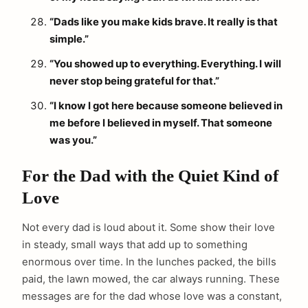
“Dads like you make kids brave. It really is that
simple.”
“You showed up to everything. Everything. I will
never stop being grateful for that.”
“I know I got here because someone believed in
me before I believed in myself. That someone
was you.”
For the Dad with the Quiet Kind of
Love
Not every dad is loud about it. Some show their love
in steady, small ways that add up to something
enormous over time. In the lunches packed, the bills
paid, the lawn mowed, the car always running. These
messages are for the dad whose love was a constant,