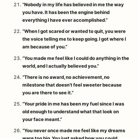
“Nobody in my life has believed in me the way
you have. It has been the engine behind
everything I have ever accomplished.”
“When I got scared or wanted to quit, you were
the voice telling me to keep going. I got where I
am because of you.”
“You made me feel like I could do anything in the
world, and I actually believed you.”
“There is no award, no achievement, no
milestone that doesn’t feel sweeter because
you are there to see it.”
“Your pride in me has been my fuel since I was
old enough to understand what that look on
your face meant.”
“You never once made me feel like my dreams
were too big. You just asked how you could