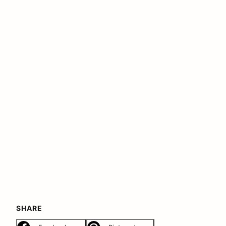
SHARE