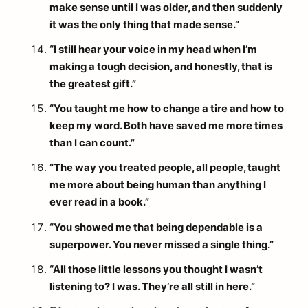
make sense until I was older, and then suddenly
it was the only thing that made sense.”
“I still hear your voice in my head when I’m
making a tough decision, and honestly, that is
the greatest gift.”
“You taught me how to change a tire and how to
keep my word. Both have saved me more times
than I can count.”
“The way you treated people, all people, taught
me more about being human than anything I
ever read in a book.”
“You showed me that being dependable is a
superpower. You never missed a single thing.”
“All those little lessons you thought I wasn’t
listening to? I was. They’re all still in here.”