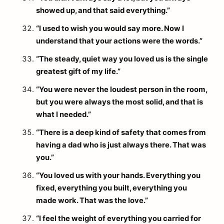
showed up, and that said everything.”
“I used to wish you would say more. Now I
understand that your actions were the words.”
“The steady, quiet way you loved us is the single
greatest gift of my life.”
“You were never the loudest person in the room,
but you were always the most solid, and that is
what I needed.”
“There is a deep kind of safety that comes from
having a dad who is just always there. That was
you.”
“You loved us with your hands. Everything you
fixed, everything you built, everything you
made work. That was the love.”
“I feel the weight of everything you carried for