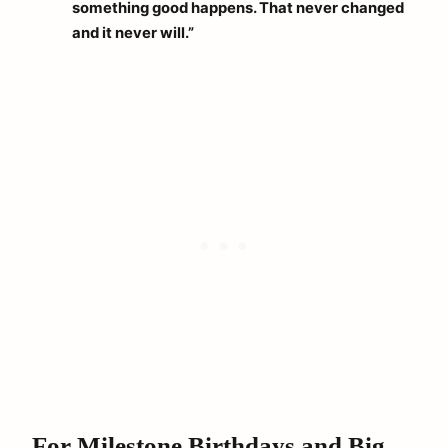
something good happens. That never changed
and it never will.”
For Milestone Birthdays and Big