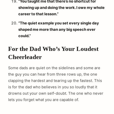
“You taught me that there’s no shortcut for
showing up and doing the work. I owe my whole
career to that lesson.”
“The quiet example you set every single day
shaped me more than any big speech ever
could.”
For the Dad Who’s Your Loudest
Cheerleader
Some dads are quiet on the sidelines and some are
the guy you can hear from three rows up, the one
clapping the hardest and tearing up the fastest. This
is for the dad who believes in you so loudly that it
drowns out your own self-doubt. The one who never
lets you forget what you are capable of.