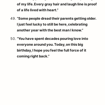
of my life. Every gray hair and laugh line is proof
of a life lived with heart.”
“Some people dread their parents getting older.
I just feel lucky to still be here, celebrating
another year with the best man I know.”
“You have spent decades pouring love into
everyone around you. Today, on this big
birthday, I hope you feel the full force of it
coming right back.”