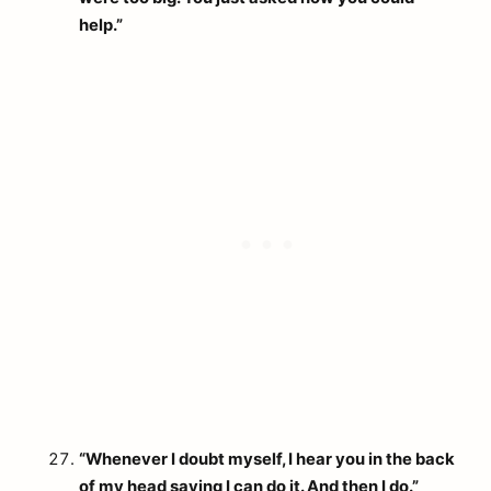
help.”
“Whenever I doubt myself, I hear you in the back
of my head saying I can do it. And then I do.”