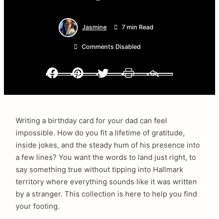
Jasmine
7 min Read
Comments Disabled
Facebook
Pinterest
Twitter
Print
Email
Writing a birthday card for your dad can feel
impossible. How do you fit a lifetime of gratitude,
inside jokes, and the steady hum of his presence into
a few lines? You want the words to land just right, to
say something true without tipping into Hallmark
territory where everything sounds like it was written
by a stranger. This collection is here to help you find
your footing.