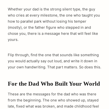
Whether your dad is the strong silent type, the guy
who cries at every milestone, the one who taught you
how to parallel park without losing his temper
(mostly), or the father figure who stepped in and
chose you, there is a message here that will feel like
yours.
Flip through, find the one that sounds like something
you would actually say out loud, and write it down in
your own handwriting. That part matters. So does this.
For the Dad Who Built Your World
These are the messages for the dad who was there
from the beginning. The one who showed up, stayed
late, fixed what was broken, and made childhood feel