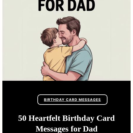
BIRTHDAY CARD MESSAGES
50 Heartfelt Birthday Card
Messages for Dad