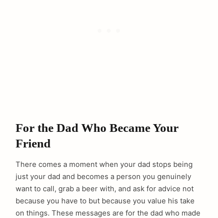
For the Dad Who Became Your
Friend
There comes a moment when your dad stops being
just your dad and becomes a person you genuinely
want to call, grab a beer with, and ask for advice not
because you have to but because you value his take
on things. These messages are for the dad who made