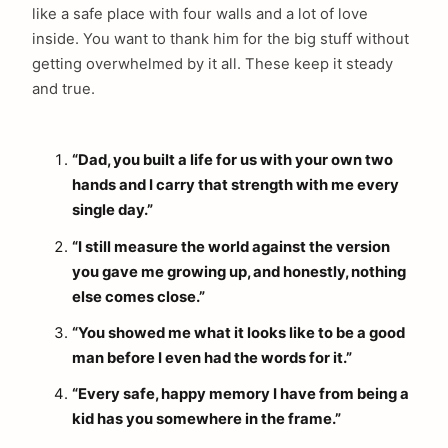
like a safe place with four walls and a lot of love
inside. You want to thank him for the big stuff without
getting overwhelmed by it all. These keep it steady
and true.
“Dad, you built a life for us with your own two
hands and I carry that strength with me every
single day.”
“I still measure the world against the version
you gave me growing up, and honestly, nothing
else comes close.”
“You showed me what it looks like to be a good
man before I even had the words for it.”
“Every safe, happy memory I have from being a
kid has you somewhere in the frame.”