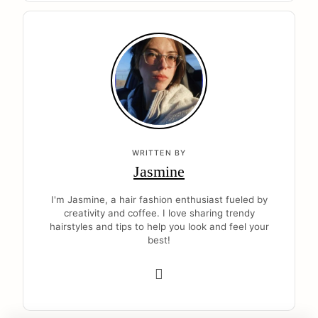
WRITTEN BY
Jasmine
I'm Jasmine, a hair fashion enthusiast fueled by
creativity and coffee. I love sharing trendy
hairstyles and tips to help you look and feel your
best!