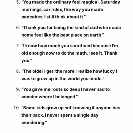
“You made the ordinary feel magical. Saturday
mornings, car rides, the way you made
pancakes. I still think about it.”
“Thank you for being the kind of dad who made
home feel like the best place on earth.”
“I know how much you sacrificed because I’m
old enough now to do the math. I see it. Thank
you.”
“The older I get, the more I realize how lucky I
was to grow up in the world you made.”
“You gave me roots so deep I never had to
wonder where I belonged.”
“Some kids grow up not knowing if anyone has
their back. I never spent a single day
wondering.”