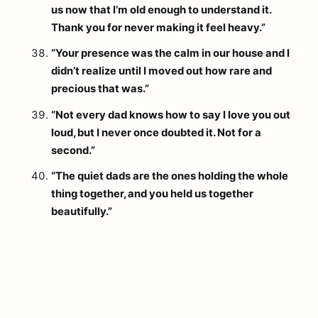
us now that I’m old enough to understand it.
Thank you for never making it feel heavy.”
“Your presence was the calm in our house and I
didn’t realize until I moved out how rare and
precious that was.”
“Not every dad knows how to say I love you out
loud, but I never once doubted it. Not for a
second.”
“The quiet dads are the ones holding the whole
thing together, and you held us together
beautifully.”