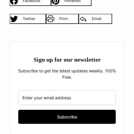
Facebook
Pinterest
Twitter
Print
Email
Sign up for our newsletter
Subscribe to get the latest updates weekly. 100%
Free.