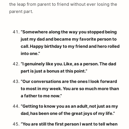
the leap from parent to friend without ever losing the
parent part.
“Somewhere along the way you stopped being
just my dad and became my favorite person to
call. Happy birthday to my friend and hero rolled
into one.”
“I genuinely like you. Like, as a person. The dad
part is just a bonus at this point.”
“Our conversations are the ones I look forward
to most in my week. You are so much more than
a father to me now.”
“Getting to know you as an adult, not just as my
dad, has been one of the great joys of my life.”
“You are still the first person I want to tell when