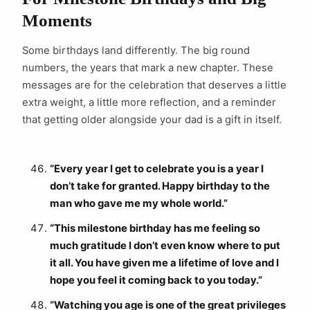
Moments
Some birthdays land differently. The big round
numbers, the years that mark a new chapter. These
messages are for the celebration that deserves a little
extra weight, a little more reflection, and a reminder
that getting older alongside your dad is a gift in itself.
“Every year I get to celebrate you is a year I
don’t take for granted. Happy birthday to the
man who gave me my whole world.”
“This milestone birthday has me feeling so
much gratitude I don’t even know where to put
it all. You have given me a lifetime of love and I
hope you feel it coming back to you today.”
“Watching you age is one of the great privileges