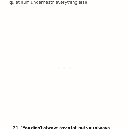
quiet hum underneath everything else.
arch
:
“You didn’t always say a lot, but you always