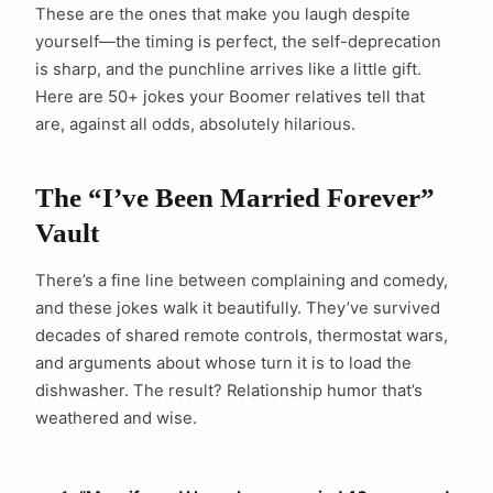
These are the ones that make you laugh despite
yourself—the timing is perfect, the self-deprecation
is sharp, and the punchline arrives like a little gift.
Here are 50+ jokes your Boomer relatives tell that
are, against all odds, absolutely hilarious.
The “I’ve Been Married Forever”
Vault
There’s a fine line between complaining and comedy,
and these jokes walk it beautifully. They’ve survived
decades of shared remote controls, thermostat wars,
and arguments about whose turn it is to load the
dishwasher. The result? Relationship humor that’s
weathered and wise.