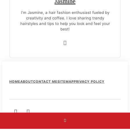
Jasmine
I'm Jasmine, a hair fashion enthusiast fueled by
creativity and coffee. I love sharing trendy
hairstyles and tips to help you look and feel your
best!
F
HOME
ABOUT
CONTACT ME
SITEMAP
PRIVACY POLICY
o
o
t
e
r