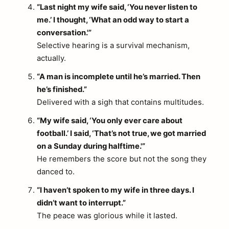
“Last night my wife said, ‘You never listen to
me.’ I thought, ‘What an odd way to start a
conversation.'”
Selective hearing is a survival mechanism,
actually.
“A man is incomplete until he’s married. Then
he’s finished.”
Delivered with a sigh that contains multitudes.
“My wife said, ‘You only ever care about
football.’ I said, ‘That’s not true, we got married
on a Sunday during halftime.'”
He remembers the score but not the song they
danced to.
“I haven’t spoken to my wife in three days. I
didn’t want to interrupt.”
The peace was glorious while it lasted.