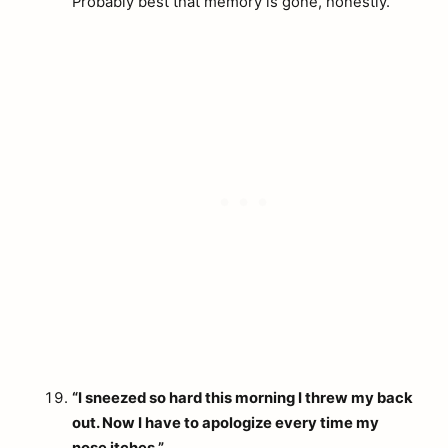
Probably best that memory is gone, honestly.
“I sneezed so hard this morning I threw my back
out. Now I have to apologize every time my