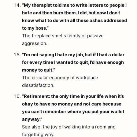
“My therapist told me to write letters to people I
hate and then burn them. I did, but now I don’t
know what to do with all these ashes addressed
to my boss.”
The fireplace smells faintly of passive
aggression.
“I’m not saying I hate my job, but if I had a dollar
for every time I wanted to quit, I’d have enough
money to quit.”
The circular economy of workplace
dissatisfaction.
“Retirement: the only time in your life when it’s
okay to have no money and not care because
you can’t remember where you put your wallet
anyway.”
See also: the joy of walking into a room and
forgetting why.