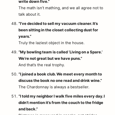
write down five.”
The math isn’t mathing, and we all agree not to
talk about it.
“I’ve decided to sell my vacuum cleaner. It’s
been sitting in the closet collecting dust for
years.”
Truly the laziest object in the house.
“My bowling team is called ‘Living on a Spare.’
We’re not great but we have puns.”
And that’s the real trophy.
“I joined a book club. We meet every month to
discuss the book no one read and drink wine.”
The Chardonnay is always a bestseller.
“I told my neighbor I walk five miles every day. I
didn’t mention it’s from the couch to the fridge
and back.”