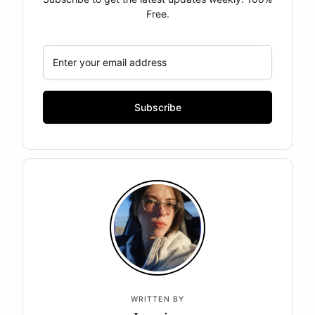
Free.
WRITTEN BY