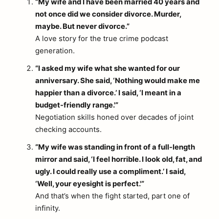
“My wife and I have been married 40 years and
not once did we consider divorce. Murder,
maybe. But never divorce.”
A love story for the true crime podcast
generation.
“I asked my wife what she wanted for our
anniversary. She said, ‘Nothing would make me
happier than a divorce.’ I said, ‘I meant in a
budget-friendly range.'”
Negotiation skills honed over decades of joint
checking accounts.
“My wife was standing in front of a full-length
mirror and said, ‘I feel horrible. I look old, fat, and
ugly. I could really use a compliment.’ I said,
‘Well, your eyesight is perfect.'”
And that’s when the fight started, part one of
infinity.