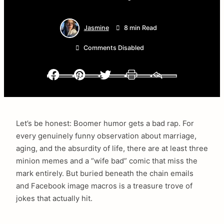
Jasmine
8 min Read
Comments Disabled
Facebook
Pinterest
Twitter
Print
Email
Let’s be honest: Boomer humor gets a bad rap. For
every genuinely funny observation about marriage,
aging, and the absurdity of life, there are at least three
minion memes and a “wife bad” comic that miss the
mark entirely. But buried beneath the chain emails
and Facebook image macros is a treasure trove of
jokes that actually hit.