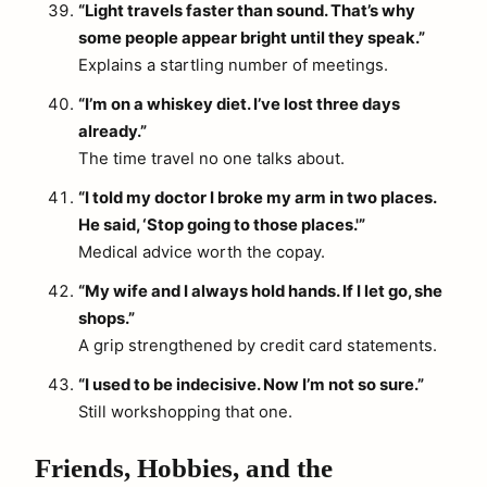
“Light travels faster than sound. That’s why
some people appear bright until they speak.”
Explains a startling number of meetings.
“I’m on a whiskey diet. I’ve lost three days
already.”
The time travel no one talks about.
“I told my doctor I broke my arm in two places.
He said, ‘Stop going to those places.'”
Medical advice worth the copay.
“My wife and I always hold hands. If I let go, she
shops.”
A grip strengthened by credit card statements.
“I used to be indecisive. Now I’m not so sure.”
Still workshopping that one.
Friends, Hobbies, and the