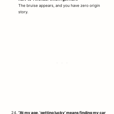
The bruise appears, and you have zero origin
story.
“At my age, ‘getting lucky’ means finding my car