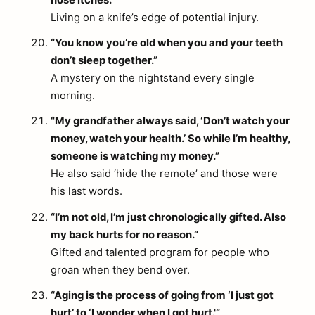
nose itches.”
Living on a knife’s edge of potential injury.
“You know you’re old when you and your teeth
don’t sleep together.”
A mystery on the nightstand every single
morning.
“My grandfather always said, ‘Don’t watch your
money, watch your health.’ So while I’m healthy,
someone is watching my money.”
He also said ‘hide the remote’ and those were
his last words.
“I’m not old, I’m just chronologically gifted. Also
my back hurts for no reason.”
Gifted and talented program for people who
groan when they bend over.
“Aging is the process of going from ‘I just got
hurt’ to ‘I wonder when I got hurt.'”