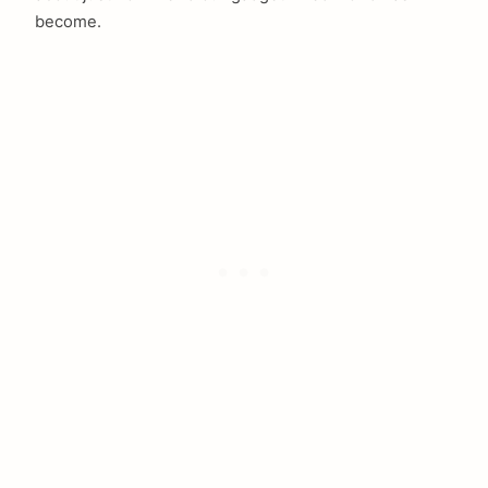
become.
arch
: