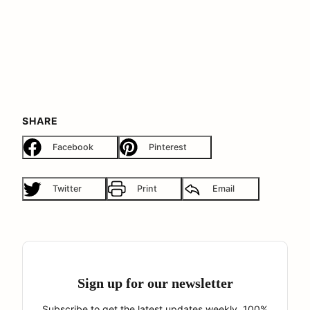
SHARE
Facebook
Pinterest
Twitter
Print
Email
Sign up for our newsletter
Subscribe to get the latest updates weekly. 100%