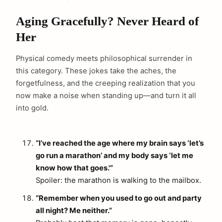
Aging Gracefully? Never Heard of
Her
Physical comedy meets philosophical surrender in
this category. These jokes take the aches, the
forgetfulness, and the creeping realization that you
now make a noise when standing up—and turn it all
into gold.
“I’ve reached the age where my brain says ‘let’s
go run a marathon’ and my body says ‘let me
know how that goes.'”
Spoiler: the marathon is walking to the mailbox.
“Remember when you used to go out and party
all night? Me neither.”