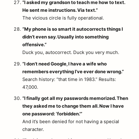
“I asked my grandson to teach me how to text.
He sent me instructions. Via text.”
The vicious circle is fully operational.
“My phone is so smart it autocorrects things I
didn’t even say. Usually into something
offensive.”
Duck you, autocorrect. Duck you very much.
“I don’t need Google, I have a wife who
remembers everything I’ve ever done wrong.”
Search history: “that time in 1983.” Results:
47,000.
“I finally got all my passwords memorized. Then
they asked me to change them all. Now I have
one password: ‘forbidden.'”
And it’s been denied for not having a special
character.