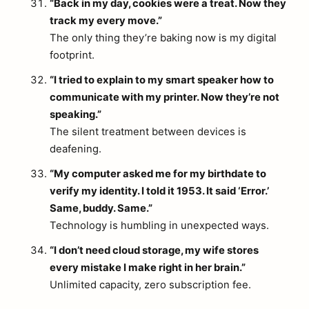
“Back in my day, cookies were a treat. Now they
track my every move.”
The only thing they’re baking now is my digital
footprint.
“I tried to explain to my smart speaker how to
communicate with my printer. Now they’re not
speaking.”
The silent treatment between devices is
deafening.
“My computer asked me for my birthdate to
verify my identity. I told it 1953. It said ‘Error.’
Same, buddy. Same.”
Technology is humbling in unexpected ways.
“I don’t need cloud storage, my wife stores
every mistake I make right in her brain.”
Unlimited capacity, zero subscription fee.