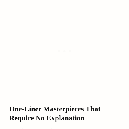
One-Liner Masterpieces That
Require No Explanation