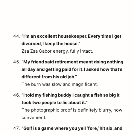
“I’m an excellent housekeeper. Every time I get
divorced, I keep the house.”
Zsa Zsa Gabor energy, fully intact.
“My friend said retirement meant doing nothing
all day and getting paid for it. I asked how that’s
different from his old job.”
The burn was slow and magnificent.
“I told my fishing buddy I caught a fish so big it
took two people to lie about it.”
The photographic proof is definitely blurry, how
convenient.
“Golf is a game where you yell ‘fore,’ hit six, and