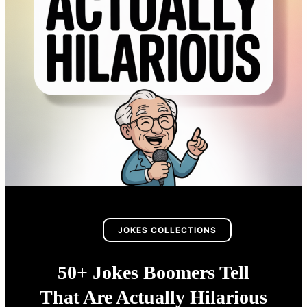
JOKES COLLECTIONS
50+ Jokes Boomers Tell
That Are Actually Hilarious