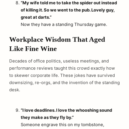
“My wife told me to take the spider out instead
of killing it. So we went to the pub. Lovely guy,
great at darts.”
Now they have a standing Thursday game.
Workplace Wisdom That Aged
Like Fine Wine
Decades of office politics, useless meetings, and
performance reviews taught this crowd exactly how
to skewer corporate life. These jokes have survived
downsizing, re-orgs, and the invention of the standing
desk.
“I love deadlines. I love the whooshing sound
they make as they fly by.”
Someone engrave this on my tombstone,