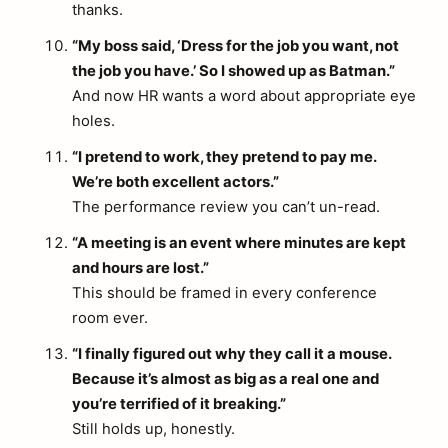
thanks.
“My boss said, ‘Dress for the job you want, not
the job you have.’ So I showed up as Batman.”
And now HR wants a word about appropriate eye
holes.
“I pretend to work, they pretend to pay me.
We’re both excellent actors.”
The performance review you can’t un-read.
“A meeting is an event where minutes are kept
and hours are lost.”
This should be framed in every conference
room ever.
“I finally figured out why they call it a mouse.
Because it’s almost as big as a real one and
you’re terrified of it breaking.”
Still holds up, honestly.