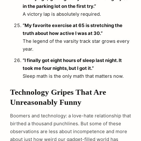
in the parking lot on the first try.”
A victory lap is absolutely required.
“My favorite exercise at 65 is stretching the
truth about how active I was at 30.”
The legend of the varsity track star grows every
year.
“I finally got eight hours of sleep last night. It
took me four nights, but I got it.”
Sleep math is the only math that matters now.
Technology Gripes That Are
Unreasonably Funny
Boomers and technology: a love-hate relationship that
birthed a thousand punchlines. But some of these
observations are less about incompetence and more
about just how weird our gadget-filled world has