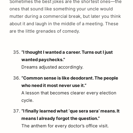
Sometimes the best jokes are the shortest ones—the
ones that sound like something your uncle would
mutter during a commercial break, but later you think
about it and laugh in the middle of a meeting. These
are the little grenades of comedy.
“I thought I wanted a career. Turns out I just
wanted paychecks.”
Dreams adjusted accordingly.
“Common sense is like deodorant. The people
who need it most never use it.”
A lesson that becomes clearer every election
cycle.
“I finally learned what ‘que sera sera’ means. It
means I already forgot the question.”
The anthem for every doctor’s office visit.