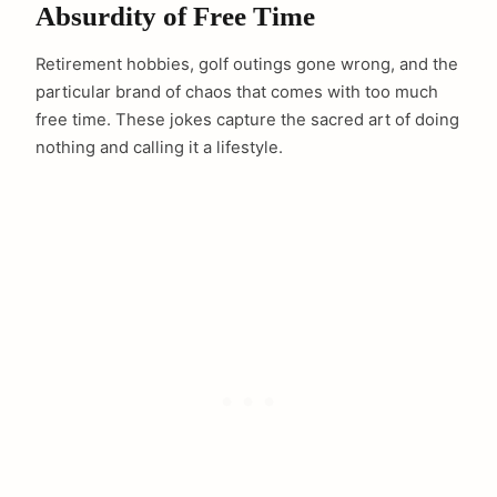
Absurdity of Free Time
Retirement hobbies, golf outings gone wrong, and the
particular brand of chaos that comes with too much
free time. These jokes capture the sacred art of doing
nothing and calling it a lifestyle.