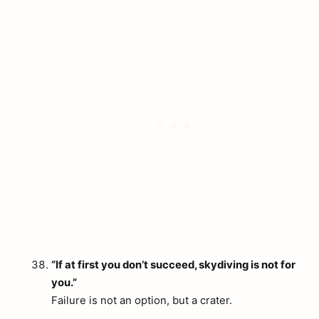
“If at first you don’t succeed, skydiving is not for
you.”
Failure is not an option, but a crater.