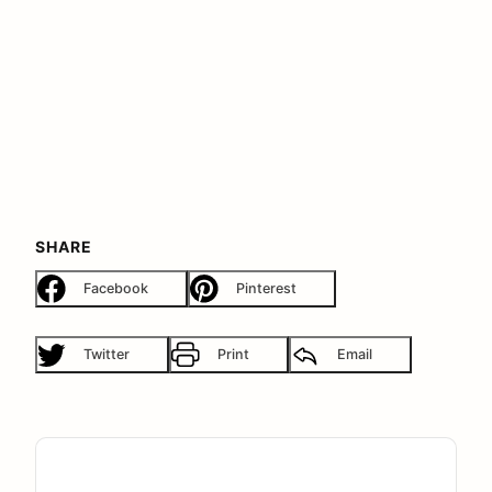
SHARE
Facebook
Pinterest
Twitter
Print
Email