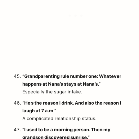
“Grandparenting rule number one: Whatever
happens at Nana’s stays at Nana’s.”
Especially the sugar intake.
“He’s the reason I drink. And also the reason I
laugh at 7 a.m.”
A complicated relationship status.
“I used to be a morning person. Then my
grandson discovered sunrise.”