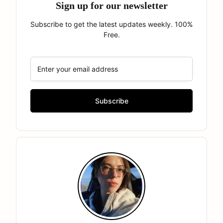
Sign up for our newsletter
Subscribe to get the latest updates weekly. 100%
Free.