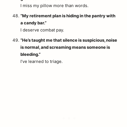
I miss my pillow more than words.
“My retirement plan is hiding in the pantry with
a candy bar.”
I deserve combat pay.
“He’s taught me that silence is suspicious, noise
is normal, and screaming means someone is
bleeding.”
I’ve learned to triage.