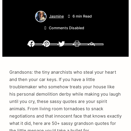
Jasmine
6 min Read
Comments Disabled
Facebook
Pinterest
Twitter
Print
Email
Grandsons: the tiny anarchists who steal your heart
and then your car keys. If you have a little
troublemaker who somehow treats your house like
his personal demolition derby while making you laugh
until you cry, these sassy quotes are your spirit
animals. From living room tornadoes to snack
negotiations and that innocent face that knows exactly
what it did, here are 50+ sassy grandson quotes for
the little menace you’d take a bullet for.