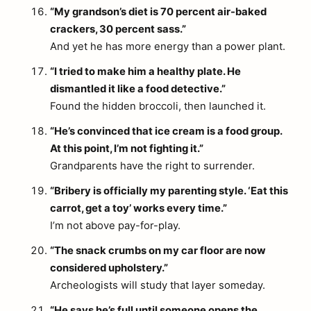
“My grandson’s diet is 70 percent air-baked
crackers, 30 percent sass.”
And yet he has more energy than a power plant.
“I tried to make him a healthy plate. He
dismantled it like a food detective.”
Found the hidden broccoli, then launched it.
“He’s convinced that ice cream is a food group.
At this point, I’m not fighting it.”
Grandparents have the right to surrender.
“Bribery is officially my parenting style. ‘Eat this
carrot, get a toy’ works every time.”
I’m not above pay-for-play.
“The snack crumbs on my car floor are now
considered upholstery.”
Archeologists will study that layer someday.
“He says he’s full until someone opens the