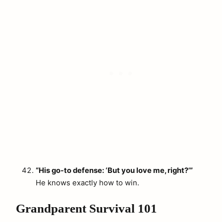
“His go-to defense: ‘But you love me, right?’”
He knows exactly how to win.
Grandparent Survival 101