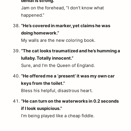
denial is strong.”
Jam on the forehead, “I don’t know what
happened.”
“He’s covered in marker, yet claims he was
doing homework.”
My walls are the new coloring book.
“The cat looks traumatized and he’s humming a
lullaby. Totally innocent.”
Sure, and I’m the Queen of England.
“He offered me a ‘present’ it was my own car
keys from the toilet.”
Bless his helpful, disastrous heart.
“He can turn on the waterworks in 0.2 seconds
if I look suspicious.”
I’m being played like a cheap fiddle.