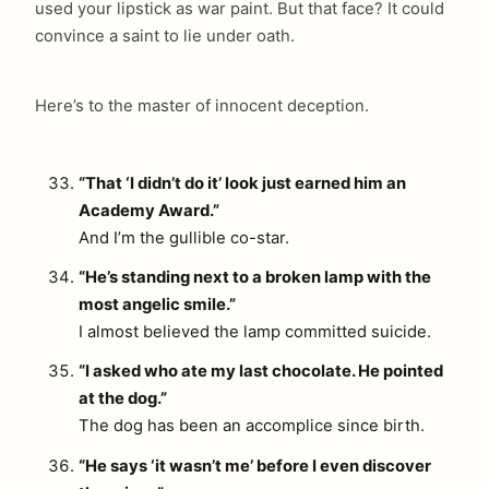
used your lipstick as war paint. But that face? It could
convince a saint to lie under oath.
Here’s to the master of innocent deception.
“That ‘I didn’t do it’ look just earned him an
Academy Award.”
arch
And I’m the gullible co-star.
:
“He’s standing next to a broken lamp with the
most angelic smile.”
I almost believed the lamp committed suicide.
“I asked who ate my last chocolate. He pointed
at the dog.”
The dog has been an accomplice since birth.
“He says ‘it wasn’t me’ before I even discover