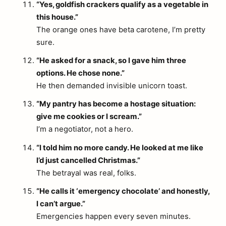
“Yes, goldfish crackers qualify as a vegetable in
this house.”
The orange ones have beta carotene, I’m pretty
sure.
“He asked for a snack, so I gave him three
options. He chose none.”
He then demanded invisible unicorn toast.
“My pantry has become a hostage situation:
give me cookies or I scream.”
I’m a negotiator, not a hero.
“I told him no more candy. He looked at me like
I’d just cancelled Christmas.”
The betrayal was real, folks.
“He calls it ‘emergency chocolate’ and honestly,
I can’t argue.”
Emergencies happen every seven minutes.