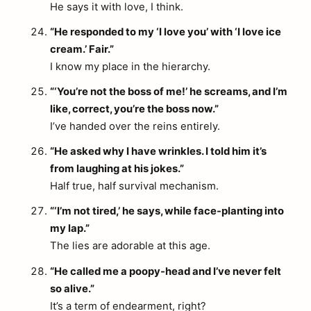
He says it with love, I think.
“He responded to my ‘I love you’ with ‘I love ice
cream.’ Fair.”
I know my place in the hierarchy.
“‘You’re not the boss of me!’ he screams, and I’m
like, correct, you’re the boss now.”
I’ve handed over the reins entirely.
“He asked why I have wrinkles. I told him it’s
from laughing at his jokes.”
Half true, half survival mechanism.
“‘I’m not tired,’ he says, while face-planting into
my lap.”
The lies are adorable at this age.
“He called me a poopy-head and I’ve never felt
so alive.”
It’s a term of endearment, right?