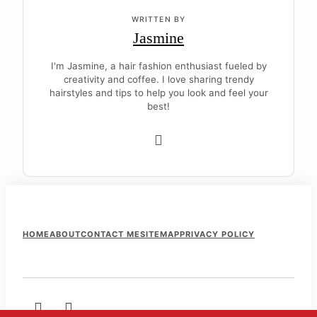
WRITTEN BY
Jasmine
I'm Jasmine, a hair fashion enthusiast fueled by
creativity and coffee. I love sharing trendy
hairstyles and tips to help you look and feel your
best!
F
HOME
ABOUT
CONTACT ME
SITEMAP
PRIVACY POLICY
o
o
t