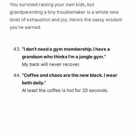
You survived raising your own kids, but
grandparenting a tiny troublemaker is a whole new
level of exhaustion and joy. Here’s the sassy wisdom
you’ve earned.
“I don’t need a gym membership. I have a
grandson who thinks I’m a jungle gym.”
My back will never recover.
“Coffee and chaos are the new black. I wear
both daily.”
At least the coffee is hot for 20 seconds.