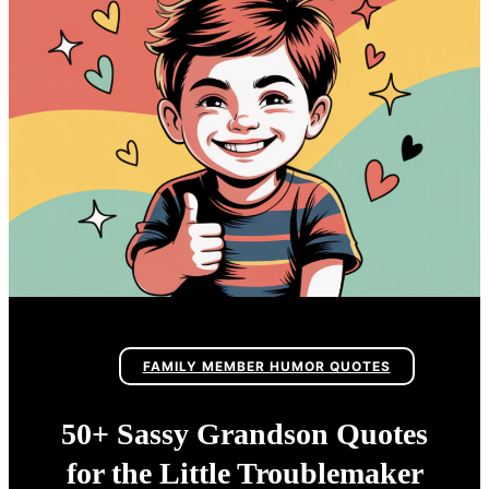
FAMILY MEMBER HUMOR QUOTES
50+ Sassy Grandson Quotes
for the Little Troublemaker