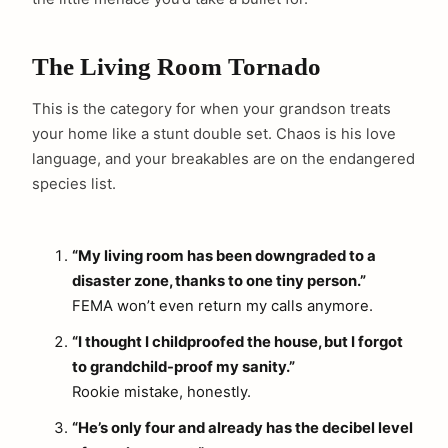
The Living Room Tornado
This is the category for when your grandson treats
your home like a stunt double set. Chaos is his love
language, and your breakables are on the endangered
species list.
“My living room has been downgraded to a
disaster zone, thanks to one tiny person.”
FEMA won’t even return my calls anymore.
“I thought I childproofed the house, but I forgot
to grandchild-proof my sanity.”
Rookie mistake, honestly.
“He’s only four and already has the decibel level