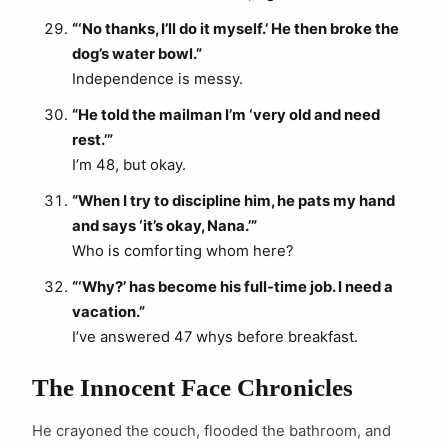
“‘No thanks, I’ll do it myself.’ He then broke the
dog’s water bowl.”
Independence is messy.
“He told the mailman I’m ‘very old and need
rest.’”
I’m 48, but okay.
“When I try to discipline him, he pats my hand
and says ‘it’s okay, Nana.’”
Who is comforting whom here?
“‘Why?’ has become his full-time job. I need a
vacation.”
I’ve answered 47 whys before breakfast.
The Innocent Face Chronicles
He crayoned the couch, flooded the bathroom, and