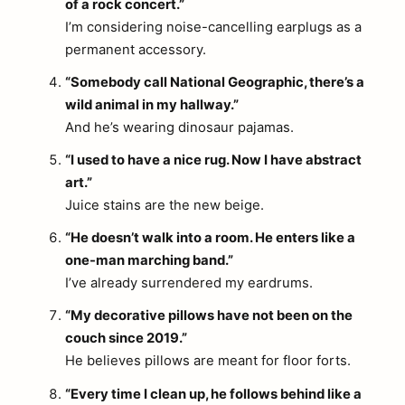
of a rock concert.”
I’m considering noise-cancelling earplugs as a
permanent accessory.
“Somebody call National Geographic, there’s a
wild animal in my hallway.”
And he’s wearing dinosaur pajamas.
“I used to have a nice rug. Now I have abstract
art.”
Juice stains are the new beige.
“He doesn’t walk into a room. He enters like a
one-man marching band.”
I’ve already surrendered my eardrums.
“My decorative pillows have not been on the
couch since 2019.”
He believes pillows are meant for floor forts.
“Every time I clean up, he follows behind like a