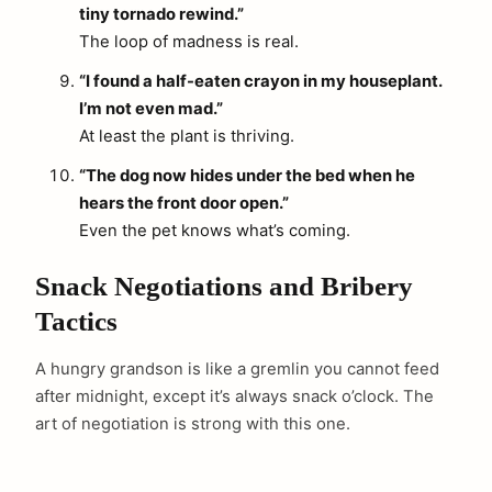
tiny tornado rewind.”
The loop of madness is real.
“I found a half-eaten crayon in my houseplant.
I’m not even mad.”
At least the plant is thriving.
“The dog now hides under the bed when he
hears the front door open.”
Even the pet knows what’s coming.
Snack Negotiations and Bribery
Tactics
A hungry grandson is like a gremlin you cannot feed
after midnight, except it’s always snack o’clock. The
art of negotiation is strong with this one.