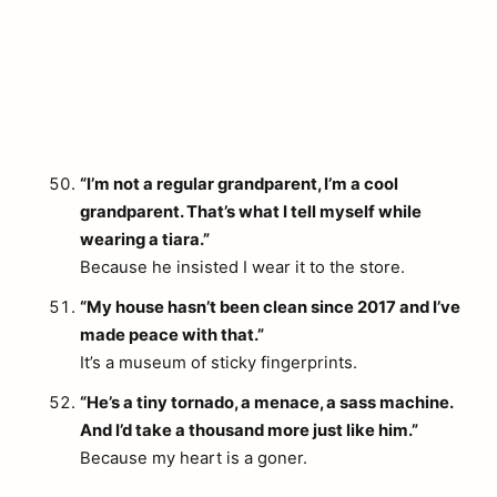
“I’m not a regular grandparent, I’m a cool
grandparent. That’s what I tell myself while
wearing a tiara.”
Because he insisted I wear it to the store.
“My house hasn’t been clean since 2017 and I’ve
made peace with that.”
It’s a museum of sticky fingerprints.
“He’s a tiny tornado, a menace, a sass machine.
And I’d take a thousand more just like him.”
Because my heart is a goner.