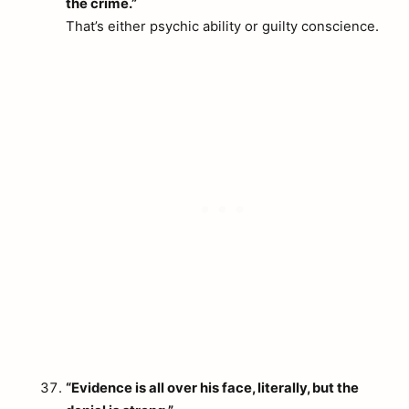
the crime.”
That’s either psychic ability or guilty conscience.
“Evidence is all over his face, literally, but the