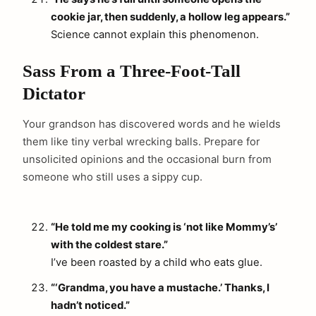
cookie jar, then suddenly, a hollow leg appears.”
Science cannot explain this phenomenon.
Sass From a Three-Foot-Tall
Dictator
Your grandson has discovered words and he wields
them like tiny verbal wrecking balls. Prepare for
unsolicited opinions and the occasional burn from
someone who still uses a sippy cup.
“He told me my cooking is ‘not like Mommy’s’
with the coldest stare.”
I’ve been roasted by a child who eats glue.
“‘Grandma, you have a mustache.’ Thanks, I
hadn’t noticed.”