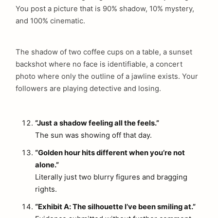
You post a picture that is 90% shadow, 10% mystery,
and 100% cinematic.
The shadow of two coffee cups on a table, a sunset
backshot where no face is identifiable, a concert
photo where only the outline of a jawline exists. Your
followers are playing detective and losing.
“Just a shadow feeling all the feels.”
The sun was showing off that day.
“Golden hour hits different when you’re not
alone.”
Literally just two blurry figures and bragging
rights.
“Exhibit A: The silhouette I’ve been smiling at.”