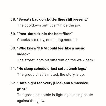
“Sweats back on, butterflies still present.”
The cooldown outfit can’t hide the joy.
“Post-date skin is the best filter.”
Cheeks are rosy, no editing needed.
“Who knew 11 PM could feel like a music
video?”
The streetlights hit different on the walk back.
“No sleep schedule, just soft launch logs.”
The group chat is muted, the story is up.
“Date night recovery juice (and a massive
grin).”
The green smoothie is fighting a losing battle
against the glow.