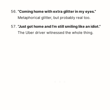
“Coming home with extra glitter in my eyes.”
Metaphorical glitter, but probably real too.
“Just got home and I’m still smiling like an idiot.”
The Uber driver witnessed the whole thing.