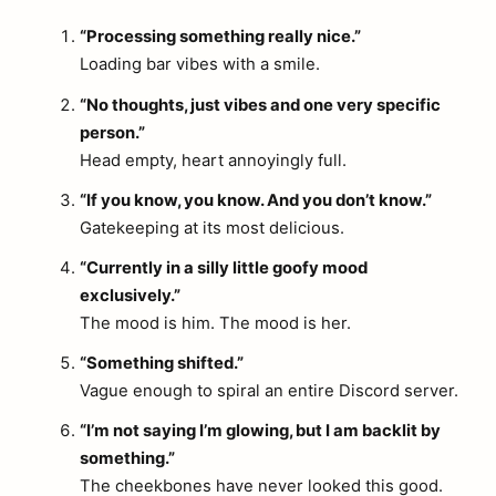
“Processing something really nice.”
Loading bar vibes with a smile.
“No thoughts, just vibes and one very specific
person.”
Head empty, heart annoyingly full.
“If you know, you know. And you don’t know.”
Gatekeeping at its most delicious.
“Currently in a silly little goofy mood
exclusively.”
The mood is him. The mood is her.
“Something shifted.”
Vague enough to spiral an entire Discord server.
“I’m not saying I’m glowing, but I am backlit by
something.”
The cheekbones have never looked this good.