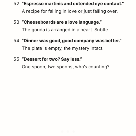
“Espresso martinis and extended eye contact.”
A recipe for falling in love or just falling over.
“Cheeseboards are a love language.”
The gouda is arranged in a heart. Subtle.
“Dinner was good, good company was better.”
The plate is empty, the mystery intact.
“Dessert for two? Say less.”
One spoon, two spoons, who’s counting?