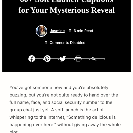
for Your Mysterious Reveal
Jasmine
6 min Read
Comments Disabled
Facebook
Pinterest
Twitter
Print
Email
You’ve got someone new and you’re absolutely
buzzing, but you’re not quite ready to hand over the
full name, face, and social security number to the
group chat just yet. A soft launch is the art of
whispering to the internet, “Something delicious is
happening over here,” without giving away the whole
plot.