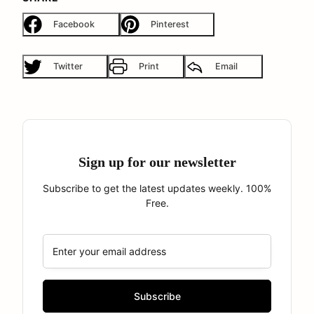
Facebook
Pinterest
Twitter
Print
Email
Sign up for our newsletter
Subscribe to get the latest updates weekly. 100%
Free.