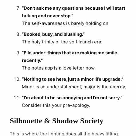
“Don’t ask me any questions because I will start
talking and never stop.”
The self-awareness is barely holding on.
“Booked, busy, and blushing.”
The holy trinity of the soft launch era.
“File under: things that are making me smile
recently.”
The notes app is a love letter now.
“Nothing to see here, just a minor life upgrade.”
Minor is an understatement, major is the energy.
“I’m about to be so annoying and I’m not sorry.”
Consider this your pre-apology.
Silhouette & Shadow Society
This is where the lighting does all the heavy lifting.