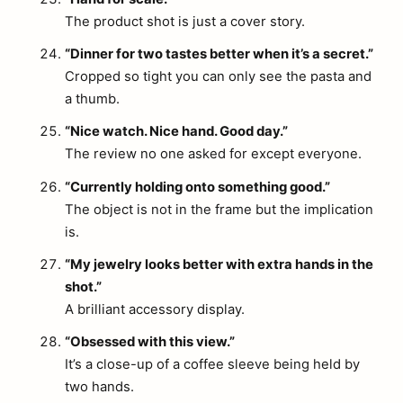
The product shot is just a cover story.
“Dinner for two tastes better when it’s a secret.”
Cropped so tight you can only see the pasta and
a thumb.
“Nice watch. Nice hand. Good day.”
The review no one asked for except everyone.
“Currently holding onto something good.”
The object is not in the frame but the implication
is.
“My jewelry looks better with extra hands in the
shot.”
A brilliant accessory display.
“Obsessed with this view.”
It’s a close-up of a coffee sleeve being held by
two hands.