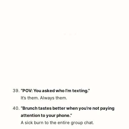
“POV: You asked who I’m texting.”
It’s them. Always them.
“Brunch tastes better when you’re not paying
attention to your phone.”
A sick burn to the entire group chat.