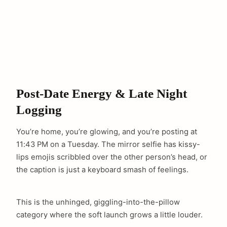
Post-Date Energy & Late Night
Logging
You’re home, you’re glowing, and you’re posting at
11:43 PM on a Tuesday. The mirror selfie has kissy-
lips emojis scribbled over the other person’s head, or
the caption is just a keyboard smash of feelings.
This is the unhinged, giggling-into-the-pillow
category where the soft launch grows a little louder.