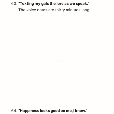
“Texting my gals the lore as we speak.”
The voice notes are thirty minutes long.
“Happiness looks good on me, I know.”