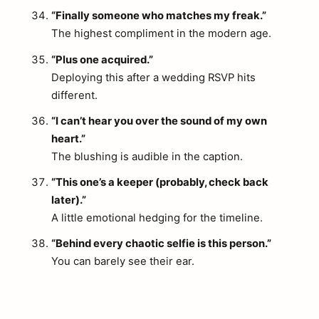
“Finally someone who matches my freak.”
The highest compliment in the modern age.
“Plus one acquired.”
Deploying this after a wedding RSVP hits
different.
“I can’t hear you over the sound of my own
heart.”
The blushing is audible in the caption.
“This one’s a keeper (probably, check back
later).”
A little emotional hedging for the timeline.
arch
:
“Behind every chaotic selfie is this person.”
You can barely see their ear.