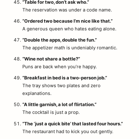
“Table for two, don’t ask who.”
The reservation was under a code name.
“Ordered two because I’m nice like that.”
A generous queen who hates eating alone.
“Double the apps, double the fun.”
The appetizer math is undeniably romantic.
“Wine not share a bottle?”
Puns are back when you’re happy.
“Breakfast in bed is a two-person job.”
The tray shows two plates and zero
explanations.
“A little garnish, a lot of flirtation.”
The cocktail is just a prop.
“The ‘just a quick bite’ that lasted four hours.”
The restaurant had to kick you out gently.