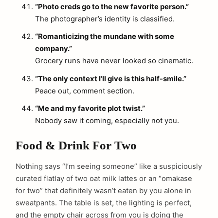
“Photo creds go to the new favorite person.”
The photographer’s identity is classified.
“Romanticizing the mundane with some
company.”
Grocery runs have never looked so cinematic.
“The only context I’ll give is this half-smile.”
Peace out, comment section.
“Me and my favorite plot twist.”
Nobody saw it coming, especially not you.
Food & Drink For Two
Nothing says “I’m seeing someone” like a suspiciously
curated flatlay of two oat milk lattes or an “omakase
for two” that definitely wasn’t eaten by you alone in
sweatpants. The table is set, the lighting is perfect,
and the empty chair across from you is doing the