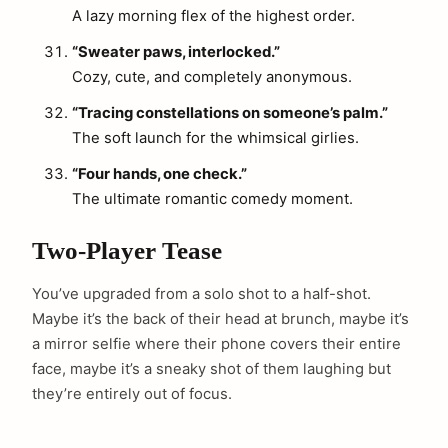
A lazy morning flex of the highest order.
“Sweater paws, interlocked.”
Cozy, cute, and completely anonymous.
“Tracing constellations on someone’s palm.”
The soft launch for the whimsical girlies.
“Four hands, one check.”
The ultimate romantic comedy moment.
Two-Player Tease
You’ve upgraded from a solo shot to a half-shot.
Maybe it’s the back of their head at brunch, maybe it’s
a mirror selfie where their phone covers their entire
face, maybe it’s a sneaky shot of them laughing but
they’re entirely out of focus.