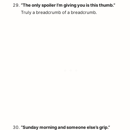
“The only spoiler I’m giving you is this thumb.”
Truly a breadcrumb of a breadcrumb.
“Sunday morning and someone else’s grip.”