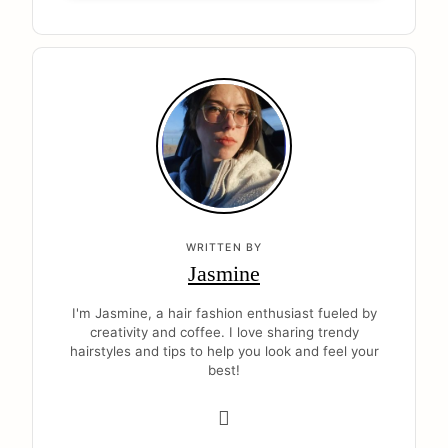
WRITTEN BY
Jasmine
I'm Jasmine, a hair fashion enthusiast fueled by
creativity and coffee. I love sharing trendy
hairstyles and tips to help you look and feel your
best!