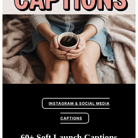
INSTAGRAM & SOCIAL MEDIA
CAPTIONS
60+ Soft Launch Captions