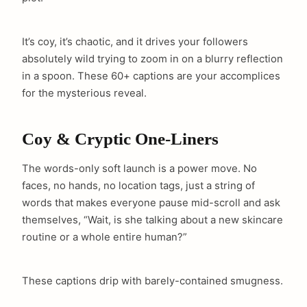
It’s coy, it’s chaotic, and it drives your followers
absolutely wild trying to zoom in on a blurry reflection
in a spoon. These 60+ captions are your accomplices
for the mysterious reveal.
Coy & Cryptic One-Liners
The words-only soft launch is a power move. No
faces, no hands, no location tags, just a string of
words that makes everyone pause mid-scroll and ask
themselves, “Wait, is she talking about a new skincare
routine or a whole entire human?”
These captions drip with barely-contained smugness.