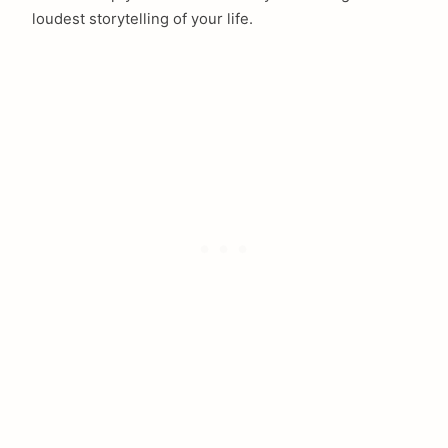
loudest storytelling of your life.