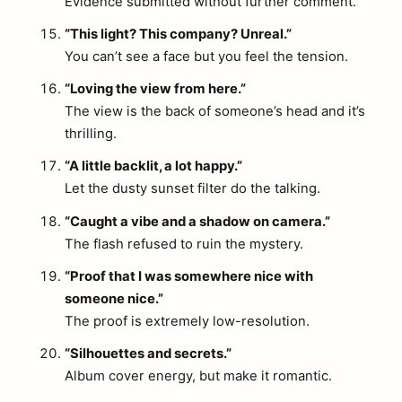
Evidence submitted without further comment.
“This light? This company? Unreal.”
You can’t see a face but you feel the tension.
“Loving the view from here.”
The view is the back of someone’s head and it’s
thrilling.
“A little backlit, a lot happy.”
Let the dusty sunset filter do the talking.
“Caught a vibe and a shadow on camera.”
The flash refused to ruin the mystery.
“Proof that I was somewhere nice with
someone nice.”
The proof is extremely low-resolution.
“Silhouettes and secrets.”
Album cover energy, but make it romantic.