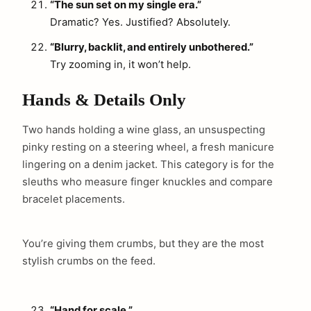
“The sun set on my single era.”
Dramatic? Yes. Justified? Absolutely.
“Blurry, backlit, and entirely unbothered.”
Try zooming in, it won’t help.
Hands & Details Only
Two hands holding a wine glass, an unsuspecting
pinky resting on a steering wheel, a fresh manicure
lingering on a denim jacket. This category is for the
sleuths who measure finger knuckles and compare
bracelet placements.
You’re giving them crumbs, but they are the most
stylish crumbs on the feed.
“Hand for scale.”