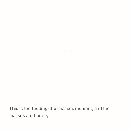
This is the feeding-the-masses moment, and the
masses are hungry.