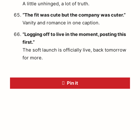
A little unhinged, a lot of truth.
“The fit was cute but the company was cuter.”
Vanity and romance in one caption.
“Logging off to live in the moment, posting this
first.”
The soft launch is officially live, back tomorrow
for more.
Pin it