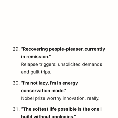
“Recovering people-pleaser, currently
in remission.”
Relapse triggers: unsolicited demands
and guilt trips.
“I’m not lazy, I’m in energy
conservation mode.”
Nobel prize worthy innovation, really.
arch
r:
“The softest life possible is the one I
build without apologies.”