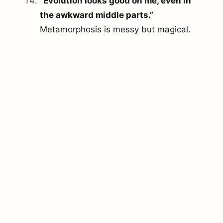
“Evolution looks good on me, even in
the awkward middle parts.”
Metamorphosis is messy but magical.