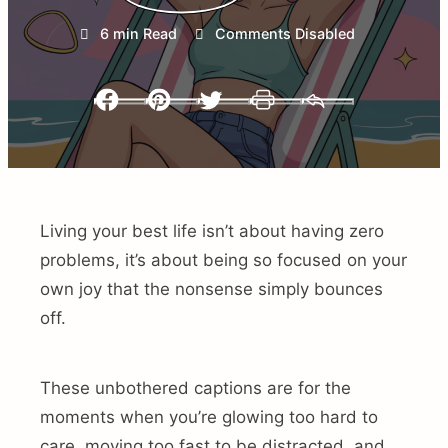
6 min Read
Comments Disabled
Facebook
Pinterest
Twitter
Print
Email
Living your best life isn’t about having zero
problems, it’s about being so focused on your
own joy that the nonsense simply bounces
off.
These unbothered captions are for the
moments when you’re glowing too hard to
care, moving too fast to be distracted, and