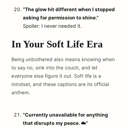
“The glow hit different when I stopped
asking for permission to shine.”
Spoiler: I never needed it.
In Your Soft Life Era
Being unbothered also means knowing when
to say no, sink into the couch, and let
everyone else figure it out. Soft life is a
mindset, and these captions are its official
anthem.
“Currently unavailable for anything
that disrupts my peace. ☁️”