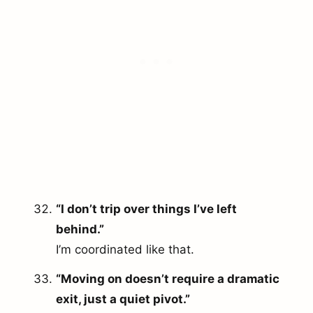
“I don’t trip over things I’ve left
behind.”
I’m coordinated like that.
“Moving on doesn’t require a dramatic
exit, just a quiet pivot.”