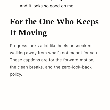
And it looks so good on me.
For the One Who Keeps
It Moving
Progress looks a lot like heels or sneakers
walking away from what’s not meant for you.
These captions are for the forward motion,
the clean breaks, and the zero-look-back
policy.