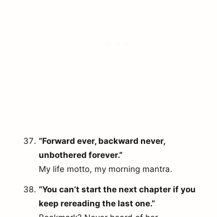
“Forward ever, backward never,
unbothered forever.”
My life motto, my morning mantra.
“You can’t start the next chapter if you
keep rereading the last one.”