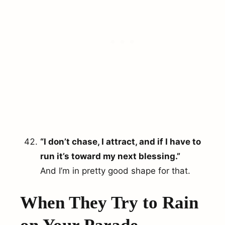
“I don’t chase, I attract, and if I have to
run it’s toward my next blessing.”
And I’m in pretty good shape for that.
When They Try to Rain