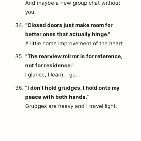
And maybe a new group chat without
you.
“Closed doors just make room for
better ones that actually hinge.”
A little home improvement of the heart.
“The rearview mirror is for reference,
not for residence.”
I glance, I learn, I go.
“I don’t hold grudges, I hold onto my
peace with both hands.”
Grudges are heavy and I travel light.