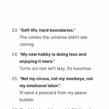
“Soft life, hard boundaries.”
The combo the universe didn’t see
coming.
“My new hobby is doing less and
enjoying it more.”
Turns out rest isn’t lazy, it’s luxurious.
“Not my circus, not my monkeys, not
my emotional labor.”
I’ll send a postcard from my peace
bubble.