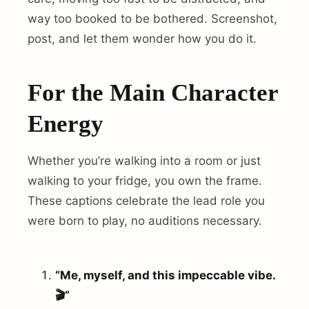
way too booked to be bothered. Screenshot,
post, and let them wonder how you do it.
For the Main Character
Energy
Whether you’re walking into a room or just
walking to your fridge, you own the frame.
These captions celebrate the lead role you
were born to play, no auditions necessary.
“Me, myself, and this impeccable vibe.
🎬”