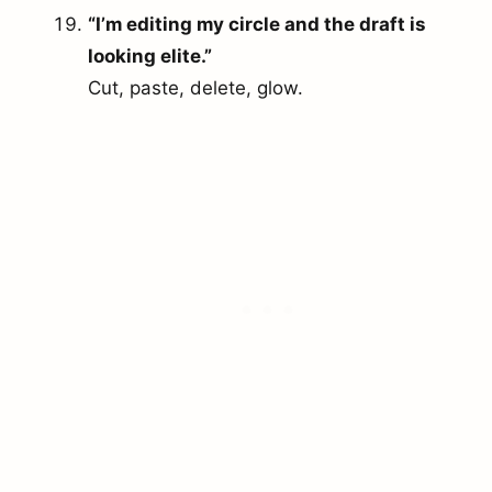
“I’m editing my circle and the draft is
looking elite.”
Cut, paste, delete, glow.