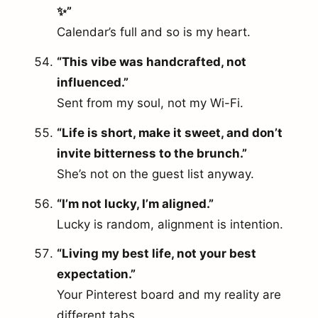
✨”
Calendar’s full and so is my heart.
“This vibe was handcrafted, not
influenced.”
Sent from my soul, not my Wi-Fi.
“Life is short, make it sweet, and don’t
invite bitterness to the brunch.”
She’s not on the guest list anyway.
“I’m not lucky, I’m aligned.”
Lucky is random, alignment is intention.
“Living my best life, not your best
expectation.”
Your Pinterest board and my reality are
different tabs.