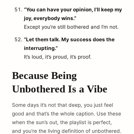
“You can have your opinion, I’ll keep my
joy, everybody wins.”
Except you’re still bothered and I’m not.
“Let them talk. My success does the
interrupting.”
It’s loud, it’s proud, it’s proof.
Because Being
Unbothered Is a Vibe
Some days it’s not that deep, you just feel
good and that’s the whole caption. Use these
when the sun’s out, the playlist is perfect,
and you’re the living definition of unbothered.