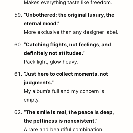
Makes everything taste like freedom.
“Unbothered: the original luxury, the
eternal mood.”
More exclusive than any designer label.
“Catching flights, not feelings, and
definitely not attitudes.”
Pack light, glow heavy.
“Just here to collect moments, not
judgments.”
My album’s full and my concern is
empty.
“The smile is real, the peace is deep,
the pettiness is nonexistent.”
A rare and beautiful combination.