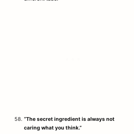
“The secret ingredient is always not
caring what you think.”