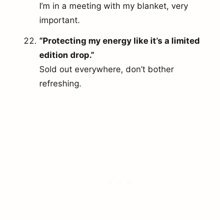
I’m in a meeting with my blanket, very
important.
“Protecting my energy like it’s a limited
edition drop.”
Sold out everywhere, don’t bother
refreshing.