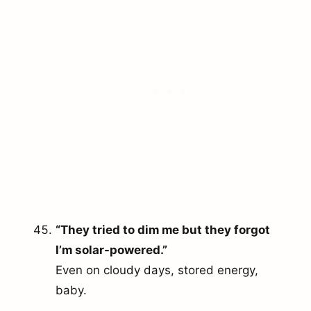
“They tried to dim me but they forgot
I’m solar-powered.”
Even on cloudy days, stored energy,
baby.