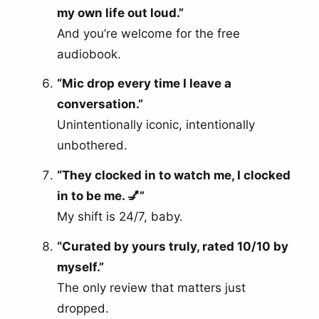
my own life out loud.”
And you’re welcome for the free
audiobook.
“Mic drop every time I leave a
conversation.”
Unintentionally iconic, intentionally
unbothered.
“They clocked in to watch me, I clocked
in to be me. 💅”
My shift is 24/7, baby.
“Curated by yours truly, rated 10/10 by
myself.”
The only review that matters just
dropped.