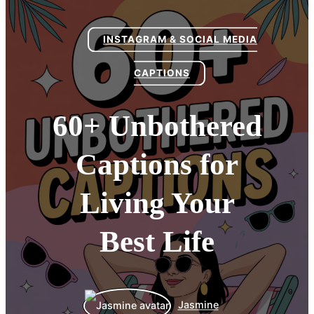
INSTAGRAM & SOCIAL MEDIA
CAPTIONS
60+ Unbothered
Captions for
Living Your
Best Life
Jasmine