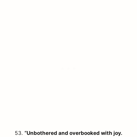
“Unbothered and overbooked with joy.