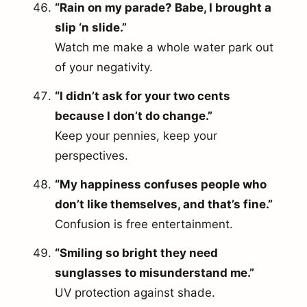
“Rain on my parade? Babe, I brought a
slip ‘n slide.”
Watch me make a whole water park out
of your negativity.
“I didn’t ask for your two cents
because I don’t do change.”
Keep your pennies, keep your
perspectives.
“My happiness confuses people who
don’t like themselves, and that’s fine.”
Confusion is free entertainment.
“Smiling so bright they need
sunglasses to misunderstand me.”
UV protection against shade.