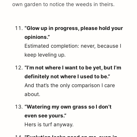
own garden to notice the weeds in theirs.
“Glow up in progress, please hold your
opinions.”
Estimated completion: never, because I
keep leveling up.
“I’m not where I want to be yet, but I’m
definitely not where I used to be.”
And that’s the only comparison I care
about.
“Watering my own grass so I don’t
even see yours.”
Hers is turf anyway.