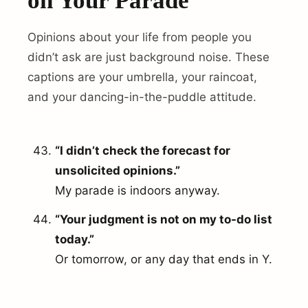
on Your Parade
Opinions about your life from people you
didn’t ask are just background noise. These
captions are your umbrella, your raincoat,
and your dancing-in-the-puddle attitude.
“I didn’t check the forecast for
unsolicited opinions.”
My parade is indoors anyway.
“Your judgment is not on my to-do list
today.”
Or tomorrow, or any day that ends in Y.