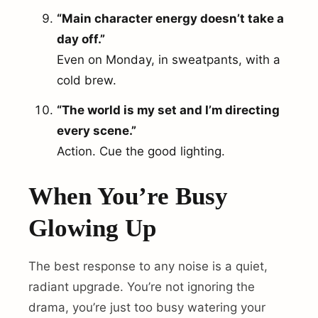
“Main character energy doesn’t take a
day off.”
Even on Monday, in sweatpants, with a
cold brew.
“The world is my set and I’m directing
every scene.”
Action. Cue the good lighting.
When You’re Busy
Glowing Up
The best response to any noise is a quiet,
radiant upgrade. You’re not ignoring the
drama, you’re just too busy watering your