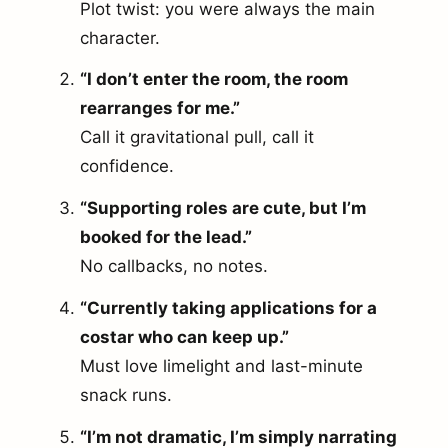
Plot twist: you were always the main
character.
“I don’t enter the room, the room
rearranges for me.”
Call it gravitational pull, call it
confidence.
“Supporting roles are cute, but I’m
booked for the lead.”
No callbacks, no notes.
“Currently taking applications for a
costar who can keep up.”
Must love limelight and last-minute
snack runs.
“I’m not dramatic, I’m simply narrating