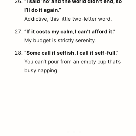
“I said ‘no’ and the world didn’t end, so
I’ll do it again.”
Addictive, this little two-letter word.
“If it costs my calm, I can’t afford it.”
My budget is strictly serenity.
“Some call it selfish, I call it self-full.”
You can’t pour from an empty cup that’s
busy napping.