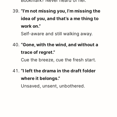
Bookmark? Never heard of her.
“I’m not missing you, I’m missing the
idea of you, and that’s a me thing to
work on.”
Self-aware and still walking away.
“Gone, with the wind, and without a
trace of regret.”
Cue the breeze, cue the fresh start.
“I left the drama in the draft folder
where it belongs.”
Unsaved, unsent, unbothered.