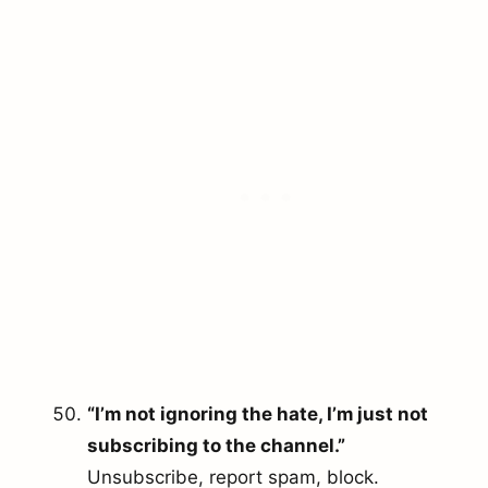
“I’m not ignoring the hate, I’m just not
subscribing to the channel.”
Unsubscribe, report spam, block.