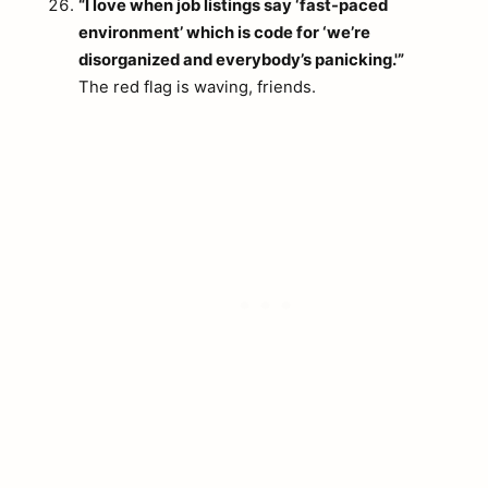
“I love when job listings say ‘fast-paced
environment’ which is code for ‘we’re
disorganized and everybody’s panicking.'”
The red flag is waving, friends.