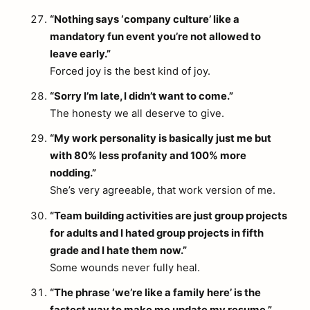
“Nothing says ‘company culture’ like a
mandatory fun event you’re not allowed to
leave early.”
Forced joy is the best kind of joy.
“Sorry I’m late, I didn’t want to come.”
The honesty we all deserve to give.
“My work personality is basically just me but
with 80% less profanity and 100% more
nodding.”
She’s very agreeable, that work version of me.
“Team building activities are just group projects
for adults and I hated group projects in fifth
grade and I hate them now.”
Some wounds never fully heal.
“The phrase ‘we’re like a family here’ is the
fastest way to make me update my resume.”