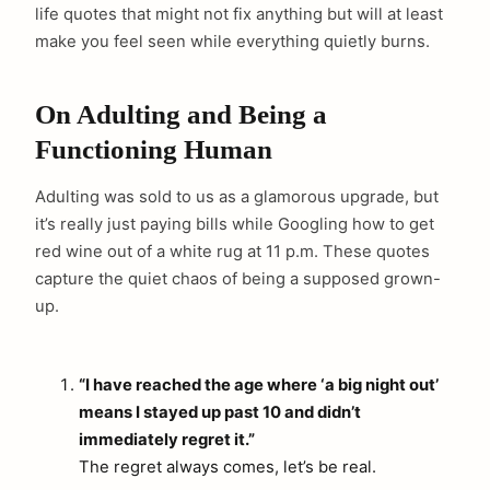
life quotes that might not fix anything but will at least
make you feel seen while everything quietly burns.
On Adulting and Being a
Functioning Human
Adulting was sold to us as a glamorous upgrade, but
it’s really just paying bills while Googling how to get
red wine out of a white rug at 11 p.m. These quotes
capture the quiet chaos of being a supposed grown-
up.
“I have reached the age where ‘a big night out’
means I stayed up past 10 and didn’t
immediately regret it.”
The regret always comes, let’s be real.