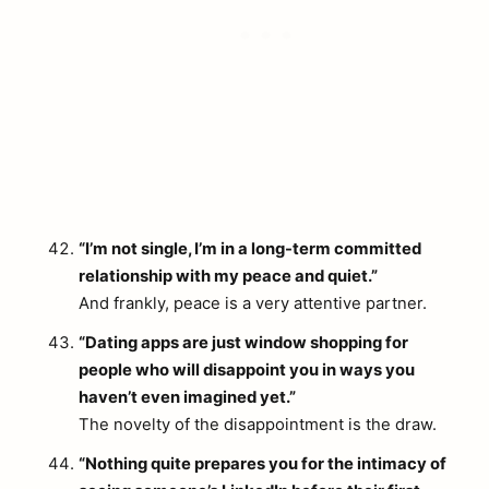
“I’m not single, I’m in a long-term committed
relationship with my peace and quiet.”
And frankly, peace is a very attentive partner.
“Dating apps are just window shopping for
people who will disappoint you in ways you
haven’t even imagined yet.”
The novelty of the disappointment is the draw.
“Nothing quite prepares you for the intimacy of