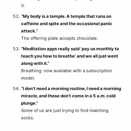
it.
“My body is a temple. A temple that runs on
caffeine and spite and the occasional panic
attack.”
The offering plate accepts chocolate.
“Meditation apps really said ‘pay us monthly to
teach you how to breathe’ and we all just went
along with it.”
Breathing: now available with a subscription
model.
“I don’t need a morning routine, I need a morning
miracle, and those don’t come in a 5 a.m. cold
plunge.”
Some of us are just trying to find matching
socks.