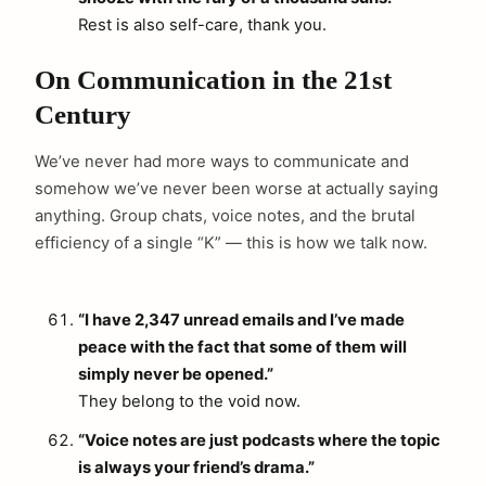
Rest is also self-care, thank you.
On Communication in the 21st
Century
We’ve never had more ways to communicate and
somehow we’ve never been worse at actually saying
anything. Group chats, voice notes, and the brutal
efficiency of a single “K” — this is how we talk now.
“I have 2,347 unread emails and I’ve made
peace with the fact that some of them will
simply never be opened.”
They belong to the void now.
“Voice notes are just podcasts where the topic
is always your friend’s drama.”