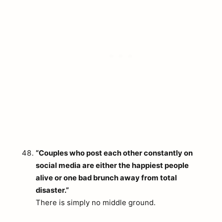
“Couples who post each other constantly on
social media are either the happiest people
alive or one bad brunch away from total
disaster.”
There is simply no middle ground.