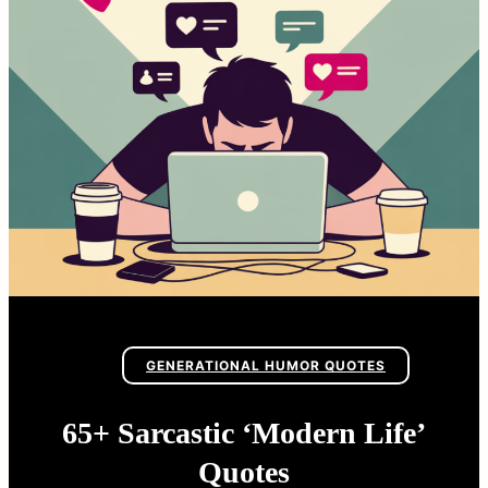
GENERATIONAL HUMOR QUOTES
65+ Sarcastic ‘Modern Life’
Quotes