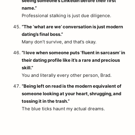
seeing someone’s LinkedIn before their first
name.”
Professional stalking is just due diligence.
“The ‘what are we’ conversation is just modern
dating’s final boss.”
Many don’t survive, and that’s okay.
“I love when someone puts ‘fluent in sarcasm’ in
their dating profile like it’s a rare and precious
skill.”
You and literally every other person, Brad.
“Being left on read is the modern equivalent of
someone looking at your heart, shrugging, and
tossing it in the trash.”
The blue ticks haunt my actual dreams.