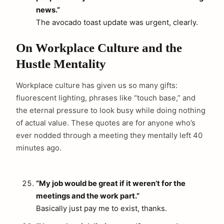
news.”
The avocado toast update was urgent, clearly.
On Workplace Culture and the
Hustle Mentality
Workplace culture has given us so many gifts:
fluorescent lighting, phrases like “touch base,” and
the eternal pressure to look busy while doing nothing
of actual value. These quotes are for anyone who’s
ever nodded through a meeting they mentally left 40
minutes ago.
“My job would be great if it weren’t for the
meetings and the work part.”
Basically just pay me to exist, thanks.