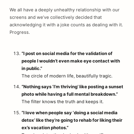
We all have a deeply unhealthy relationship with our
screens and we’ve collectively decided that
acknowledging it with a joke counts as dealing with it.
Progress.
“I post on social media for the validation of
people I wouldn’t even make eye contact with
in public.”
The circle of modern life, beautifully tragic.
“Nothing says ‘I’m thriving’ like posting a sunset
photo while having a full mental breakdown.”
The filter knows the truth and keeps it.
“I love when people say ‘doing a social media
detox’ like they’re going to rehab for liking their
ex’s vacation photos.”