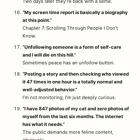
Two days later they’re back with a selfie.
“My screen time report is basically a biography
at this point.”
Chapter 7: Scrolling Through People I Don’t
Know.
“Unfollowing someone is a form of self-care
and I will die on this hill.”
Sometimes peace has an unfollow button.
“Posting a story and then checking who viewed
it 47 times in one hour is a totally normal and
well-adjusted behavior.”
I’m not monitoring, I’m just deeply curious.
“I have 847 photos of my cat and zero photos of
myself from the last six months. The internet
has what it needs.”
The public demands more feline content,