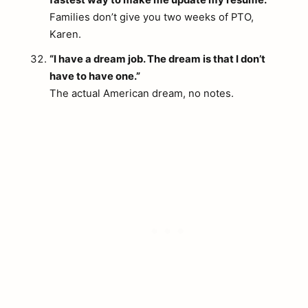
Families don’t give you two weeks of PTO,
Karen.
“I have a dream job. The dream is that I don’t
have to have one.”
The actual American dream, no notes.