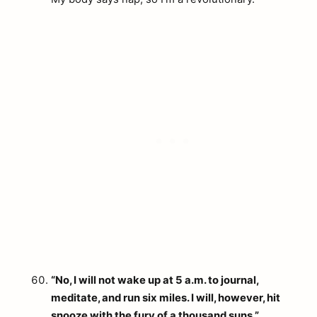
“No, I will not wake up at 5 a.m. to journal,
meditate, and run six miles. I will, however, hit
snooze with the fury of a thousand suns.”