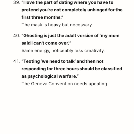
“I love the part of dating where you have to
pretend you’re not completely unhinged for the
first three months.”
The mask is heavy but necessary.
“Ghosting is just the adult version of ‘my mom
said I can’t come over.'”
Same energy, noticeably less creativity.
“Texting ‘we need to talk’ and then not
responding for three hours should be classified
as psychological warfare.”
The Geneva Convention needs updating.