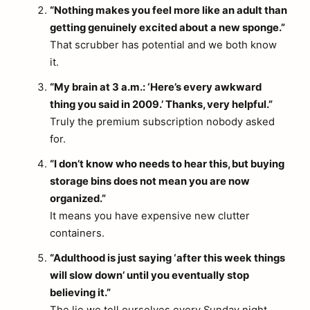
“Nothing makes you feel more like an adult than
getting genuinely excited about a new sponge.”
That scrubber has potential and we both know
it.
“My brain at 3 a.m.: ‘Here’s every awkward
thing you said in 2009.’ Thanks, very helpful.”
Truly the premium subscription nobody asked
for.
“I don’t know who needs to hear this, but buying
storage bins does not mean you are now
organized.”
It means you have expensive new clutter
containers.
“Adulthood is just saying ‘after this week things
will slow down’ until you eventually stop
believing it.”