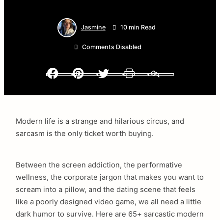
Jasmine
10 min Read
Comments Disabled
Facebook
Pinterest
Twitter
Print
Email
Modern life is a strange and hilarious circus, and
sarcasm is the only ticket worth buying.
Between the screen addiction, the performative
wellness, the corporate jargon that makes you want to
scream into a pillow, and the dating scene that feels
like a poorly designed video game, we all need a little
dark humor to survive. Here are 65+ sarcastic modern