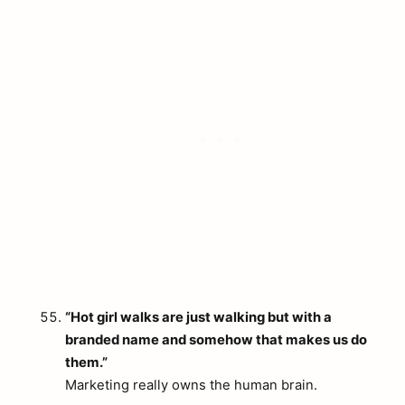
“Hot girl walks are just walking but with a
branded name and somehow that makes us do
them.”
Marketing really owns the human brain.