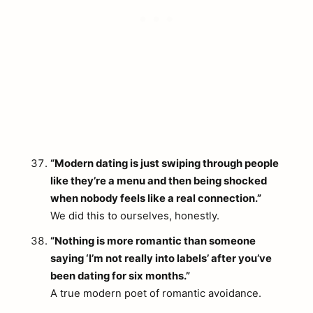
“Modern dating is just swiping through people
like they’re a menu and then being shocked
when nobody feels like a real connection.”
We did this to ourselves, honestly.
“Nothing is more romantic than someone
saying ‘I’m not really into labels’ after you’ve
been dating for six months.”
A true modern poet of romantic avoidance.