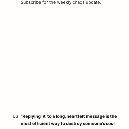
Subscribe for the weekly chaos update.
“Replying ‘K’ to a long, heartfelt message is the
most efficient way to destroy someone’s soul