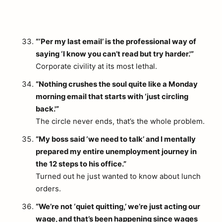
“‘Per my last email’ is the professional way of
saying ‘I know you can’t read but try harder.'”
Corporate civility at its most lethal.
“Nothing crushes the soul quite like a Monday
morning email that starts with ‘just circling
back.'”
The circle never ends, that’s the whole problem.
“My boss said ‘we need to talk’ and I mentally
prepared my entire unemployment journey in
the 12 steps to his office.”
Turned out he just wanted to know about lunch
orders.
arch
“We’re not ‘quiet quitting,’ we’re just acting our
:
wage, and that’s been happening since wages