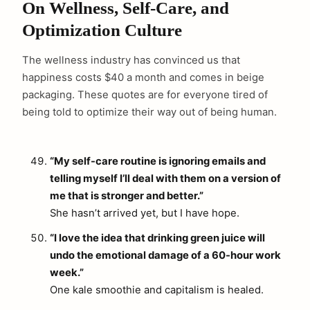
On Wellness, Self-Care, and
Optimization Culture
The wellness industry has convinced us that
happiness costs $40 a month and comes in beige
packaging. These quotes are for everyone tired of
being told to optimize their way out of being human.
“My self-care routine is ignoring emails and
telling myself I’ll deal with them on a version of
me that is stronger and better.”
She hasn’t arrived yet, but I have hope.
“I love the idea that drinking green juice will
undo the emotional damage of a 60-hour work
week.”
One kale smoothie and capitalism is healed.