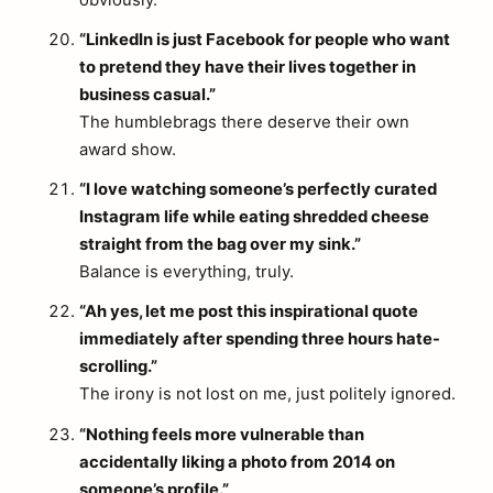
obviously.
“LinkedIn is just Facebook for people who want
to pretend they have their lives together in
business casual.”
The humblebrags there deserve their own
award show.
“I love watching someone’s perfectly curated
Instagram life while eating shredded cheese
straight from the bag over my sink.”
Balance is everything, truly.
“Ah yes, let me post this inspirational quote
immediately after spending three hours hate-
scrolling.”
The irony is not lost on me, just politely ignored.
“Nothing feels more vulnerable than
accidentally liking a photo from 2014 on
someone’s profile.”