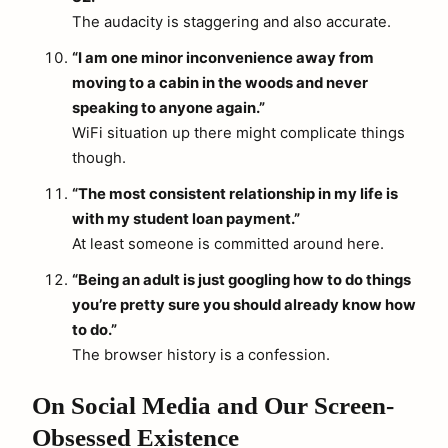
The audacity is staggering and also accurate.
“I am one minor inconvenience away from
moving to a cabin in the woods and never
speaking to anyone again.”
WiFi situation up there might complicate things
though.
“The most consistent relationship in my life is
with my student loan payment.”
At least someone is committed around here.
“Being an adult is just googling how to do things
you’re pretty sure you should already know how
to do.”
The browser history is a confession.
On Social Media and Our Screen-
Obsessed Existence