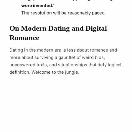
were invented.”
The revolution will be reasonably paced.
On Modern Dating and Digital
Romance
Dating in the modern era is less about romance and
more about surviving a gauntlet of weird bios,
unanswered texts, and situationships that defy logical
definition. Welcome to the jungle.