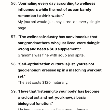
“Journaling every day according to wellness
influencers while the rest of us can barely
remember to drink water.”
My journal would just say ‘tired’ on every single
page.
“The wellness industry has convinced us that
our grandmothers, who just lived, were doing it
wrong and need a $60 supplement.”
Grandma was fine with soup and spite.
“Self-optimization culture is just ‘you’re not
good enough’ dressed up in a matching workout
set.”
The set costs $120, naturally.
“I love that ‘listening to your body’ has become
a radical act and not, you know, a basic
biological function.”
My body says nap, so I’m a revolutionary.