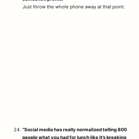
Just throw the whole phone away at that point.
“Social media has really normalized telling 800
people what you had for lunch like it’s breaking