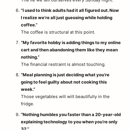
The lie we tell ourselves every Sunday night.
“I used to think adults had it all figured out. Now
I realize we’re all just guessing while holding
coffee.”
The coffee is structural at this point.
“My favorite hobby is adding things to my online
cart and then abandoning them like they mean
nothing.”
The financial restraint is almost touching.
“Meal planning is just deciding what you’re
going to feel guilty about not cooking this
week.”
Those vegetables will wilt beautifully in the
fridge.
“Nothing humbles you faster than a 20-year-old
explaining technology to you when you’re only
32.”