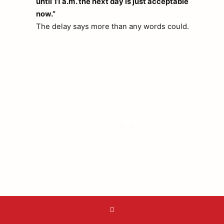
until 11 a.m. the next day is just acceptable
now.”
The delay says more than any words could.