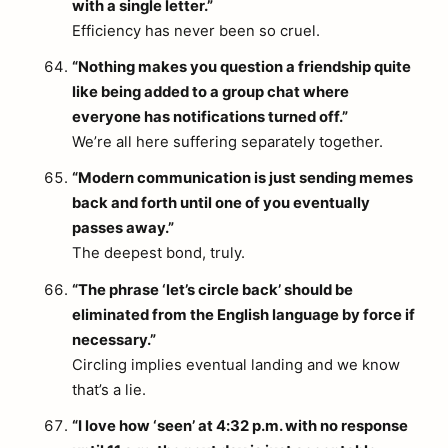
with a single letter.”
Efficiency has never been so cruel.
“Nothing makes you question a friendship quite
like being added to a group chat where
everyone has notifications turned off.”
We’re all here suffering separately together.
“Modern communication is just sending memes
back and forth until one of you eventually
passes away.”
The deepest bond, truly.
“The phrase ‘let’s circle back’ should be
eliminated from the English language by force if
necessary.”
Circling implies eventual landing and we know
that’s a lie.
“I love how ‘seen’ at 4:32 p.m. with no response