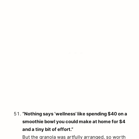
“Nothing says ‘wellness’ like spending $40 on a
smoothie bowl you could make at home for $4
and a tiny bit of effort.”
But the granola was artfully arranged, so worth