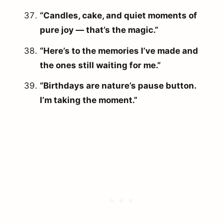
“Candles, cake, and quiet moments of
pure joy — that’s the magic.”
“Here’s to the memories I’ve made and
the ones still waiting for me.”
“Birthdays are nature’s pause button.
I’m taking the moment.”