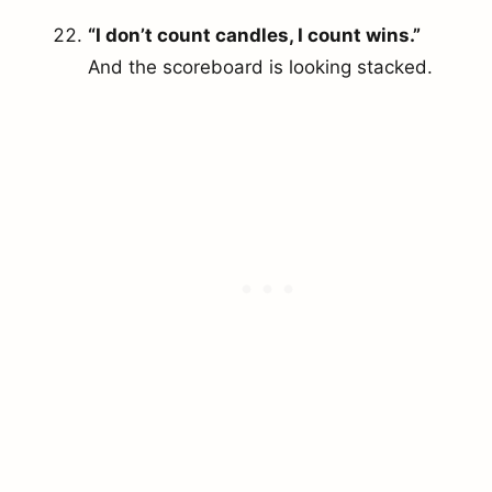
“I don’t count candles, I count wins.”
And the scoreboard is looking stacked.