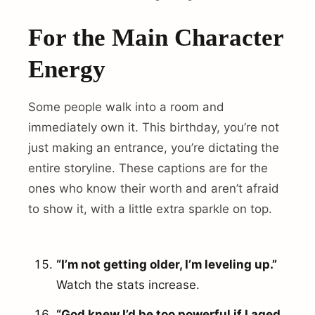
For the Main Character
Energy
Some people walk into a room and
immediately own it. This birthday, you’re not
just making an entrance, you’re dictating the
entire storyline. These captions are for the
ones who know their worth and aren’t afraid
to show it, with a little extra sparkle on top.
“I’m not getting older, I’m leveling up.”
Watch the stats increase.
“God knew I’d be too powerful if I aged