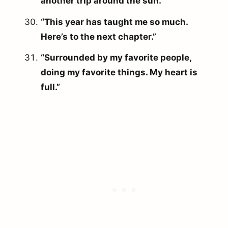
another trip around the sun.”
“This year has taught me so much.
Here’s to the next chapter.”
“Surrounded by my favorite people,
doing my favorite things. My heart is
full.”