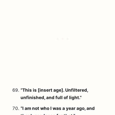
“This is [insert age]. Unfiltered,
unfinished, and full of light.”
“I am not who I was a year ago, and