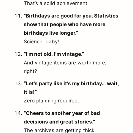
That’s a solid achievement.
“Birthdays are good for you. Statistics
show that people who have more
birthdays live longer.”
Science, baby!
“I’m not old, I’m vintage.”
And vintage items are worth more,
right?
“Let’s party like it’s my birthday… wait,
it is!”
Zero planning required.
“Cheers to another year of bad
decisions and great stories.”
The archives are getting thick.