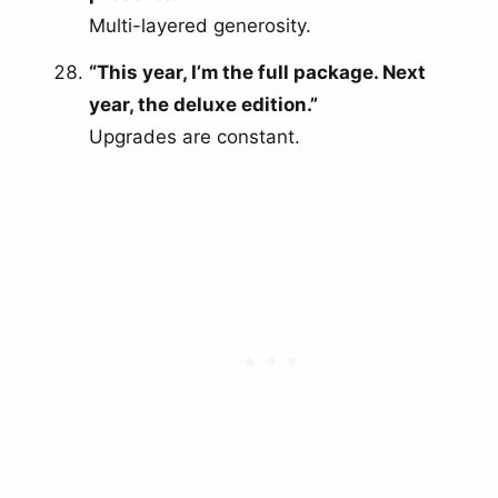
Multi-layered generosity.
“This year, I’m the full package. Next
year, the deluxe edition.”
Upgrades are constant.