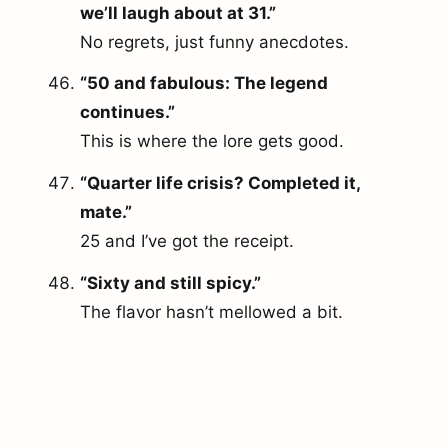
we’ll laugh about at 31.”
No regrets, just funny anecdotes.
“50 and fabulous: The legend
continues.”
This is where the lore gets good.
“Quarter life crisis? Completed it,
mate.”
25 and I’ve got the receipt.
“Sixty and still spicy.”
The flavor hasn’t mellowed a bit.