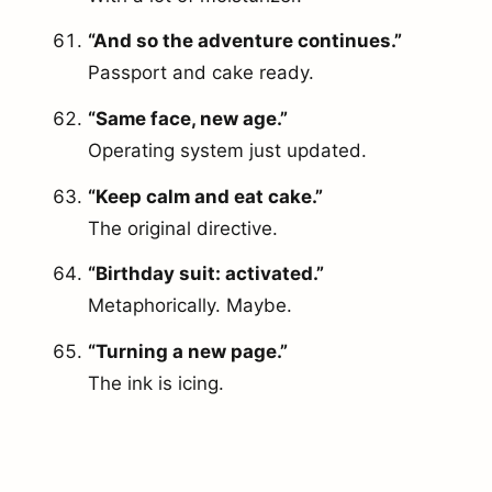
“And so the adventure continues.”
Passport and cake ready.
“Same face, new age.”
Operating system just updated.
“Keep calm and eat cake.”
The original directive.
“Birthday suit: activated.”
Metaphorically. Maybe.
“Turning a new page.”
The ink is icing.