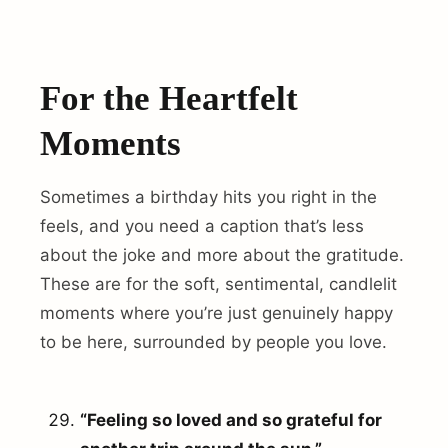
For the Heartfelt
Moments
Sometimes a birthday hits you right in the
feels, and you need a caption that’s less
about the joke and more about the gratitude.
These are for the soft, sentimental, candlelit
moments where you’re just genuinely happy
to be here, surrounded by people you love.
“Feeling so loved and so grateful for