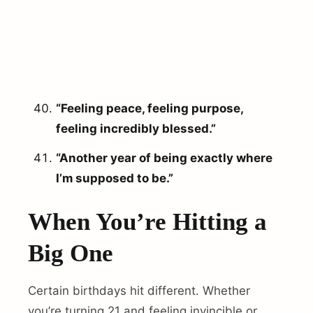
“Feeling peace, feeling purpose,
feeling incredibly blessed.”
“Another year of being exactly where
I’m supposed to be.”
When You’re Hitting a
Big One
Certain birthdays hit different. Whether
you’re turning 21 and feeling invincible or