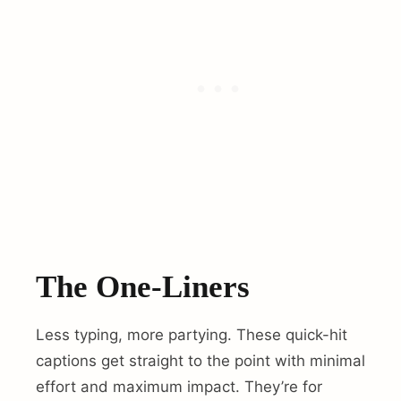
The One-Liners
Less typing, more partying. These quick-hit
captions get straight to the point with minimal
effort and maximum impact. They’re for