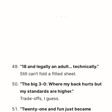
“18 and legally an adult… technically.”
Still can’t fold a fitted sheet.
“The big 3-0: Where my back hurts but
my standards are higher.”
Trade-offs, I guess.
“Twenty-one and fun just became