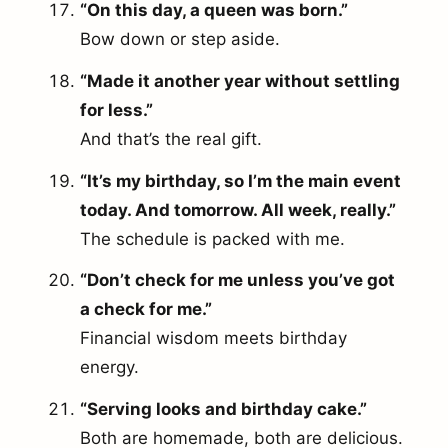
“On this day, a queen was born.”
Bow down or step aside.
“Made it another year without settling
for less.”
And that’s the real gift.
“It’s my birthday, so I’m the main event
today. And tomorrow. All week, really.”
The schedule is packed with me.
“Don’t check for me unless you’ve got
a check for me.”
Financial wisdom meets birthday
energy.
“Serving looks and birthday cake.”
Both are homemade, both are delicious.