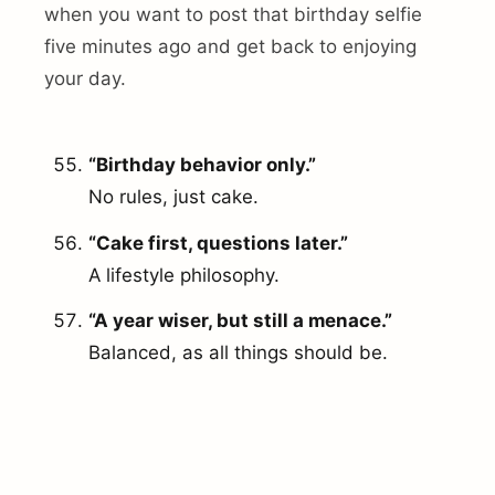
when you want to post that birthday selfie
five minutes ago and get back to enjoying
your day.
“Birthday behavior only.”
No rules, just cake.
“Cake first, questions later.”
A lifestyle philosophy.
“A year wiser, but still a menace.”
Balanced, as all things should be.