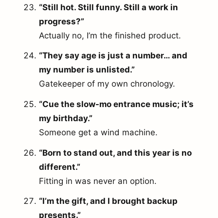
“Still hot. Still funny. Still a work in
progress?”
Actually no, I’m the finished product.
“They say age is just a number… and
my number is unlisted.”
Gatekeeper of my own chronology.
“Cue the slow-mo entrance music; it’s
my birthday.”
Someone get a wind machine.
“Born to stand out, and this year is no
different.”
Fitting in was never an option.
“I’m the gift, and I brought backup
presents.”