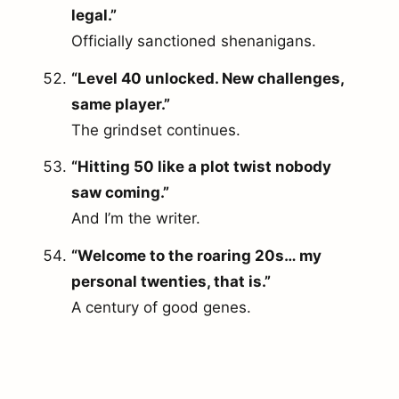
legal.”
Officially sanctioned shenanigans.
“Level 40 unlocked. New challenges,
same player.”
The grindset continues.
“Hitting 50 like a plot twist nobody
saw coming.”
And I’m the writer.
“Welcome to the roaring 20s… my
personal twenties, that is.”
A century of good genes.