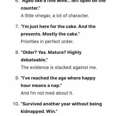
“Aged like a fine wine… left open on the
counter.”
A little vinegar, a lot of character.
“I’m just here for the cake. And the
presents. Mostly the cake.”
Priorities in perfect order.
“Older? Yes. Mature? Highly
debateable.”
The evidence is stacked against me.
“I’ve reached the age where happy
hour means a nap.”
And I’m not mad about it.
“Survived another year without being
kidnapped. Win.”