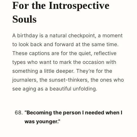
For the Introspective
Souls
A birthday is a natural checkpoint, a moment
to look back and forward at the same time.
These captions are for the quiet, reflective
types who want to mark the occasion with
something a little deeper. They’re for the
journalers, the sunset-thinkers, the ones who
see aging as a beautiful unfolding.
“Becoming the person I needed when I
was younger.”