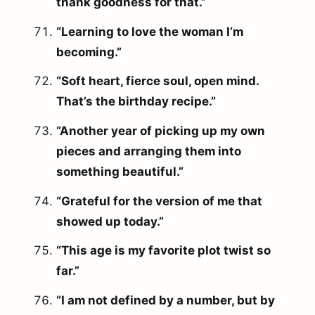
thank goodness for that.”
“Learning to love the woman I’m
becoming.”
“Soft heart, fierce soul, open mind.
That’s the birthday recipe.”
“Another year of picking up my own
pieces and arranging them into
something beautiful.”
“Grateful for the version of me that
showed up today.”
“This age is my favorite plot twist so
far.”
“I am not defined by a number, but by