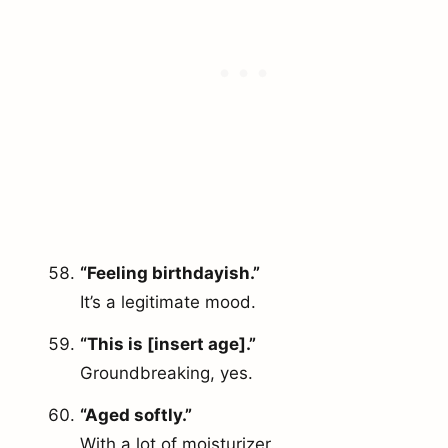
“Feeling birthdayish.”
It’s a legitimate mood.
“This is [insert age].”
Groundbreaking, yes.
“Aged softly.”
With a lot of moisturizer.