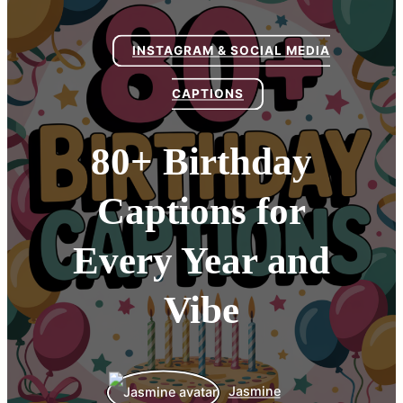
INSTAGRAM & SOCIAL MEDIA
CAPTIONS
80+ Birthday
Captions for
Every Year and
Vibe
Jasmine