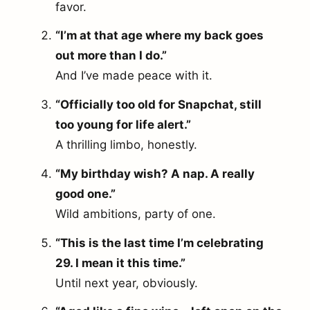
favor.
“I’m at that age where my back goes
out more than I do.”
And I’ve made peace with it.
“Officially too old for Snapchat, still
too young for life alert.”
A thrilling limbo, honestly.
“My birthday wish? A nap. A really
good one.”
Wild ambitions, party of one.
“This is the last time I’m celebrating
29. I mean it this time.”
Until next year, obviously.