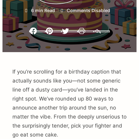
6 min Read
Comments Disabled
Facebook
Pinterest
Twitter
Print
Email
If you’re scrolling for a birthday caption that
actually sounds like you—not some generic
line off a dusty card—you’ve landed in the
right spot. We’ve rounded up 80 ways to
announce another trip around the sun, no
matter the vibe. From the deeply unserious to
the surprisingly tender, pick your fighter and
go eat some cake.