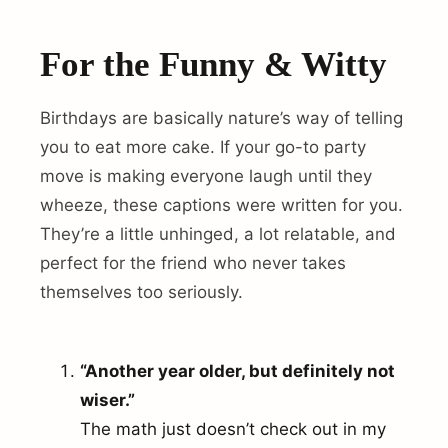
For the Funny & Witty
Birthdays are basically nature’s way of telling
you to eat more cake. If your go-to party
move is making everyone laugh until they
wheeze, these captions were written for you.
They’re a little unhinged, a lot relatable, and
perfect for the friend who never takes
themselves too seriously.
“Another year older, but definitely not
wiser.”
The math just doesn’t check out in my