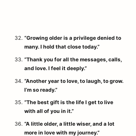
“Growing older is a privilege denied to
many. I hold that close today.”
“Thank you for all the messages, calls,
and love. I feel it deeply.”
“Another year to love, to laugh, to grow.
I’m so ready.”
“The best gift is the life I get to live
with all of you in it.”
arch
r:
“A little older, a little wiser, and a lot
more in love with my journey.”