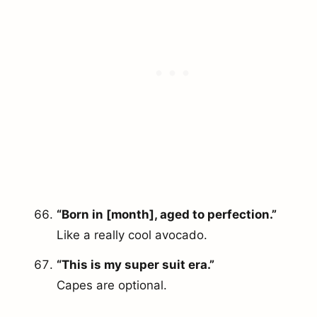
“Born in [month], aged to perfection.”
Like a really cool avocado.
“This is my super suit era.”
Capes are optional.