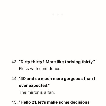
“Dirty thirty? More like thriving thirty.”
Floss with confidence.
“40 and so much more gorgeous than I
ever expected.”
The mirror is a fan.
“Hello 21, let’s make some decisions