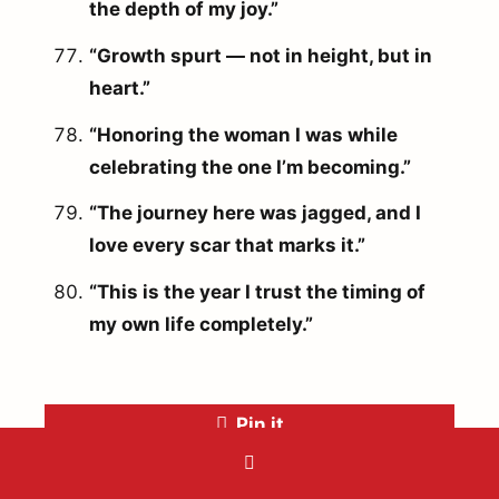
the depth of my joy.”
“Growth spurt — not in height, but in
heart.”
“Honoring the woman I was while
celebrating the one I’m becoming.”
“The journey here was jagged, and I
love every scar that marks it.”
“This is the year I trust the timing of
my own life completely.”
Pin it