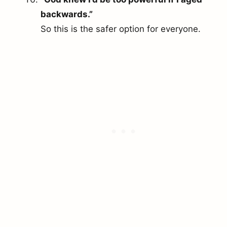
backwards.”
So this is the safer option for everyone.