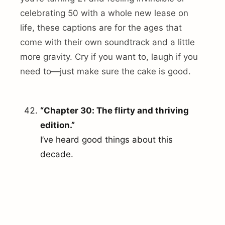
celebrating 50 with a whole new lease on
life, these captions are for the ages that
come with their own soundtrack and a little
more gravity. Cry if you want to, laugh if you
need to—just make sure the cake is good.
“Chapter 30: The flirty and thriving
edition.”
I’ve heard good things about this
decade.