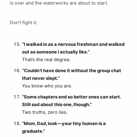
is over and the waterworks are about to start.
Don’t fight it.
“I walked in as a nervous freshman and walked
out as someone I actually like.”
That’s the real degree.
“Couldn’t have done it without the group chat
that never slept.”
You know who you are.
“Some chapters end so better ones can start.
Still sad about this one, though.”
Two truths, zero lies.
“Mom, Dad, look—your tiny human is a
graduate.”