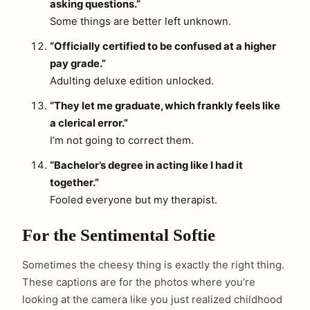
asking questions.”
Some things are better left unknown.
“Officially certified to be confused at a higher
pay grade.”
Adulting deluxe edition unlocked.
“They let me graduate, which frankly feels like
a clerical error.”
I’m not going to correct them.
“Bachelor’s degree in acting like I had it
together.”
Fooled everyone but my therapist.
For the Sentimental Softie
Sometimes the cheesy thing is exactly the right thing.
These captions are for the photos where you’re
looking at the camera like you just realized childhood