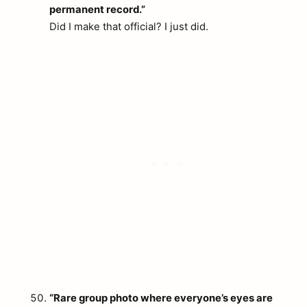
permanent record.”
Did I make that official? I just did.
“Rare group photo where everyone’s eyes are