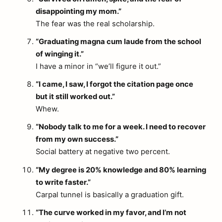
disappointing my mom.”
The fear was the real scholarship.
“Graduating magna cum laude from the school
of winging it.”
I have a minor in “we’ll figure it out.”
“I came, I saw, I forgot the citation page once
but it still worked out.”
Whew.
“Nobody talk to me for a week. I need to recover
from my own success.”
Social battery at negative two percent.
“My degree is 20% knowledge and 80% learning
to write faster.”
Carpal tunnel is basically a graduation gift.
“The curve worked in my favor, and I’m not