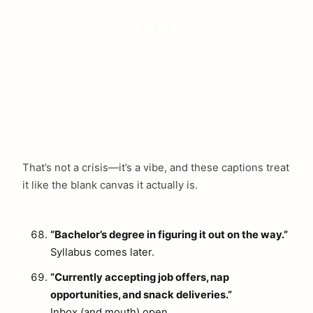
That’s not a crisis—it’s a vibe, and these captions treat
it like the blank canvas it actually is.
“Bachelor’s degree in figuring it out on the way.”
Syllabus comes later.
“Currently accepting job offers, nap
opportunities, and snack deliveries.”
Inbox (and mouth) open.