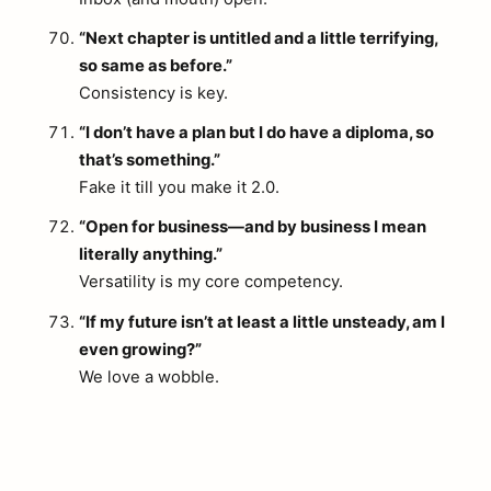
“Next chapter is untitled and a little terrifying,
so same as before.”
Consistency is key.
“I don’t have a plan but I do have a diploma, so
that’s something.”
Fake it till you make it 2.0.
“Open for business—and by business I mean
literally anything.”
Versatility is my core competency.
“If my future isn’t at least a little unsteady, am I
even growing?”
We love a wobble.