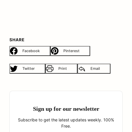
SHARE
Facebook
Pinterest
Twitter
Print
Email
Sign up for our newsletter
Subscribe to get the latest updates weekly. 100%
Free.