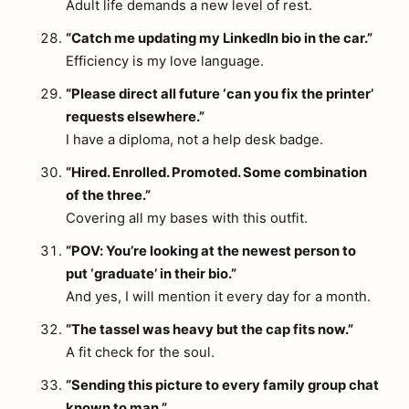
Adult life demands a new level of rest.
“Catch me updating my LinkedIn bio in the car.”
Efficiency is my love language.
“Please direct all future ‘can you fix the printer’
requests elsewhere.”
I have a diploma, not a help desk badge.
“Hired. Enrolled. Promoted. Some combination
of the three.”
Covering all my bases with this outfit.
“POV: You’re looking at the newest person to
put ‘graduate’ in their bio.”
And yes, I will mention it every day for a month.
“The tassel was heavy but the cap fits now.”
A fit check for the soul.
“Sending this picture to every family group chat
known to man.”