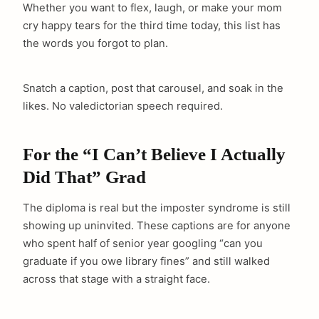
Whether you want to flex, laugh, or make your mom
cry happy tears for the third time today, this list has
the words you forgot to plan.
Snatch a caption, post that carousel, and soak in the
likes. No valedictorian speech required.
For the “I Can’t Believe I Actually
Did That” Grad
The diploma is real but the imposter syndrome is still
showing up uninvited. These captions are for anyone
who spent half of senior year googling “can you
graduate if you owe library fines” and still walked
across that stage with a straight face.