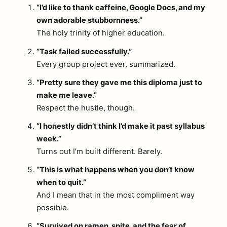
“I’d like to thank caffeine, Google Docs, and my
own adorable stubbornness.”
The holy trinity of higher education.
“Task failed successfully.”
Every group project ever, summarized.
“Pretty sure they gave me this diploma just to
make me leave.”
Respect the hustle, though.
“I honestly didn’t think I’d make it past syllabus
week.”
Turns out I’m built different. Barely.
“This is what happens when you don’t know
when to quit.”
And I mean that in the most compliment way
possible.
“Survived on ramen, spite, and the fear of