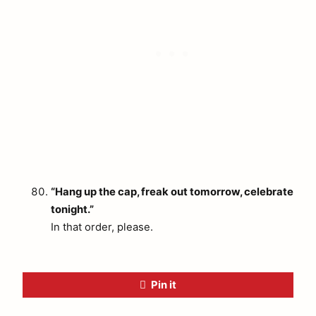
“Hang up the cap, freak out tomorrow, celebrate
tonight.”
In that order, please.
Pin it