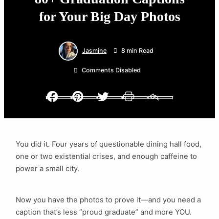
for Your Big Day Photos
Jasmine
8 min Read
Comments Disabled
Facebook
Pinterest
Twitter
Print
Email
You did it. Four years of questionable dining hall food,
one or two existential crises, and enough caffeine to
power a small city.
Now you have the photos to prove it—and you need a
caption that’s less “proud graduate” and more YOU.