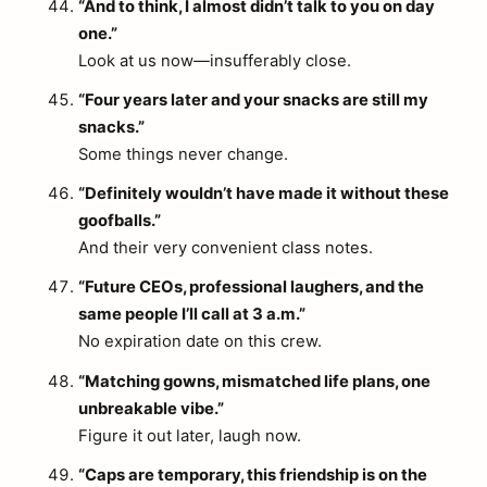
“And to think, I almost didn’t talk to you on day
one.”
Look at us now—insufferably close.
“Four years later and your snacks are still my
snacks.”
Some things never change.
“Definitely wouldn’t have made it without these
goofballs.”
And their very convenient class notes.
“Future CEOs, professional laughers, and the
same people I’ll call at 3 a.m.”
No expiration date on this crew.
“Matching gowns, mismatched life plans, one
unbreakable vibe.”
Figure it out later, laugh now.
“Caps are temporary, this friendship is on the