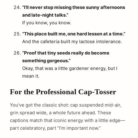
“I’ll never stop missing these sunny afternoons
and late-night talks.”
If you know, you know.
“This place built me, one hard lesson at a time.”
And the cafeteria built my lactose intolerance.
“Proof that tiny seeds really do become
something gorgeous.”
Okay, that was a little gardener energy, but I
mean it.
For the Professional Cap-Tosser
You’ve got the classic shot: cap suspended mid-air,
grin spread wide, a whole future ahead. These
captions match that iconic energy with a little edge—
part celebratory, part “I’m important now.”