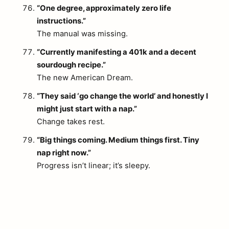
“One degree, approximately zero life
instructions.”
The manual was missing.
“Currently manifesting a 401k and a decent
sourdough recipe.”
The new American Dream.
“They said ‘go change the world’ and honestly I
might just start with a nap.”
Change takes rest.
“Big things coming. Medium things first. Tiny
nap right now.”
Progress isn’t linear; it’s sleepy.