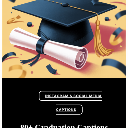
INSTAGRAM & SOCIAL MEDIA
CAPTIONS
80+ Graduation Captions