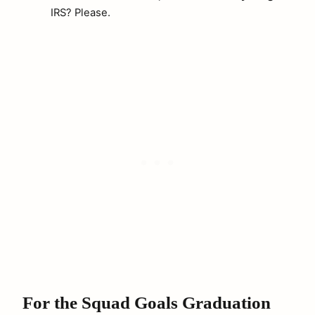
IRS? Please.
For the Squad Goals Graduation