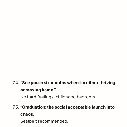
“See you in six months when I’m either thriving
or moving home.”
No hard feelings, childhood bedroom.
“Graduation: the social acceptable launch into
chaos.”
Seatbelt recommended.