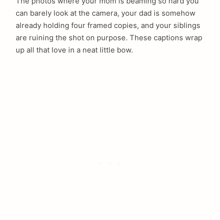
The photos where your mom is beaming so hard you
can barely look at the camera, your dad is somehow
already holding four framed copies, and your siblings
are ruining the shot on purpose. These captions wrap
up all that love in a neat little bow.