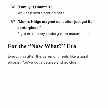
“Family: 1, Doubt: 0.”
We keep score around here.
“Mom’s fridge magnet collection just got its
centerpiece.”
Right next to my kindergarten macaroni art.
For the “Now What?” Era
Everything after the ceremony feels like a giant
ellipsis. You’ve got a degree and no clue.