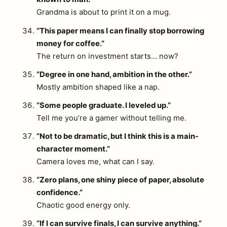
Grandma is about to print it on a mug.
“This paper means I can finally stop borrowing
money for coffee.”
The return on investment starts… now?
“Degree in one hand, ambition in the other.”
Mostly ambition shaped like a nap.
“Some people graduate. I leveled up.”
Tell me you’re a gamer without telling me.
“Not to be dramatic, but I think this is a main-
character moment.”
Camera loves me, what can I say.
“Zero plans, one shiny piece of paper, absolute
confidence.”
Chaotic good energy only.
“If I can survive finals, I can survive anything.”