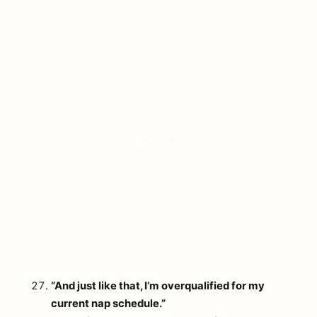
“And just like that, I’m overqualified for my
current nap schedule.”