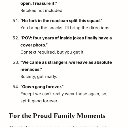
open. Treasure it.”
Retakes not included.
“No fork in the road can split this squad.”
You bring the snacks, I’ll bring the directions.
“POV: four years of inside jokes finally have a
cover photo.”
Context required, but you get it.
“We came as strangers, we leave as absolute
menaces.”
Society, get ready.
“Gown gang forever.”
Except we can’t really wear these again, so,
spirit gang forever.
For the Proud Family Moments