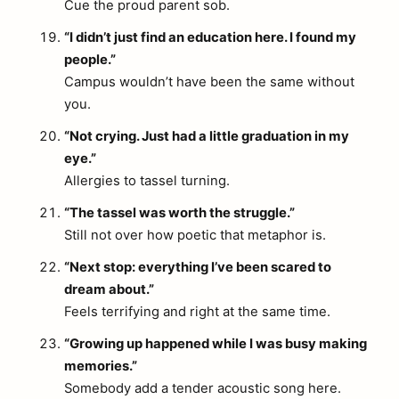
Cue the proud parent sob.
“I didn’t just find an education here. I found my
people.”
Campus wouldn’t have been the same without
you.
“Not crying. Just had a little graduation in my
eye.”
Allergies to tassel turning.
“The tassel was worth the struggle.”
Still not over how poetic that metaphor is.
“Next stop: everything I’ve been scared to
dream about.”
Feels terrifying and right at the same time.
“Growing up happened while I was busy making
memories.”
Somebody add a tender acoustic song here.