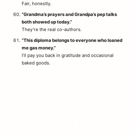
Fair, honestly.
“Grandma’s prayers and Grandpa’s pep talks
both showed up today.”
They’re the real co-authors.
“This diploma belongs to everyone who loaned
me gas money.”
I’ll pay you back in gratitude and occasional
baked goods.