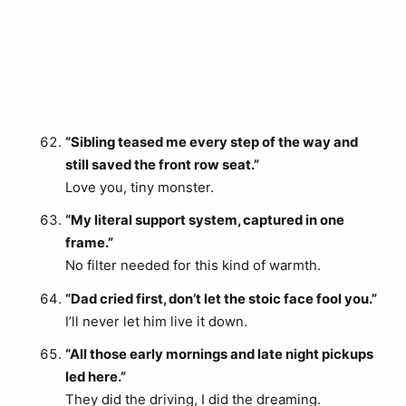
“Sibling teased me every step of the way and
still saved the front row seat.”
Love you, tiny monster.
“My literal support system, captured in one
frame.”
No filter needed for this kind of warmth.
“Dad cried first, don’t let the stoic face fool you.”
I’ll never let him live it down.
“All those early mornings and late night pickups
led here.”
They did the driving, I did the dreaming.