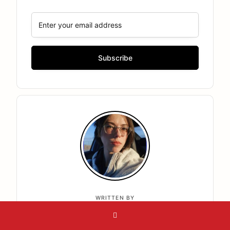
WRITTEN BY
Jasmine