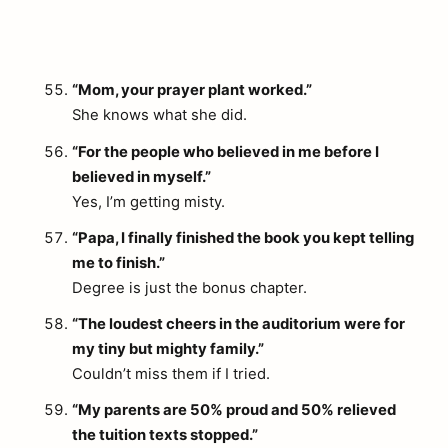
“Mom, your prayer plant worked.”
She knows what she did.
“For the people who believed in me before I
believed in myself.”
Yes, I’m getting misty.
“Papa, I finally finished the book you kept telling
me to finish.”
Degree is just the bonus chapter.
“The loudest cheers in the auditorium were for
my tiny but mighty family.”
Couldn’t miss them if I tried.
“My parents are 50% proud and 50% relieved
the tuition texts stopped.”