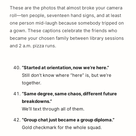
These are the photos that almost broke your camera
roll—ten people, seventeen hand signs, and at least
one person mid-laugh because somebody tripped on
a gown. These captions celebrate the friends who
became your chosen family between library sessions
and 2 a.m. pizza runs.
“Started at orientation, now we’re here.”
Still don’t know where “here” is, but we’re
together.
“Same degree, same chaos, different future
breakdowns.”
We’ll text through all of them.
“Group chat just became a group diploma.”
Gold checkmark for the whole squad.