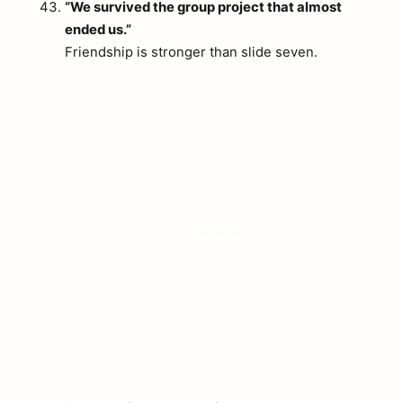
“We survived the group project that almost
ended us.”
Friendship is stronger than slide seven.
arch
: