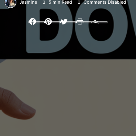
Jasmine
5 min Read
Comments Disabled
Facebook
Pinterest
Twitter
Print
Email