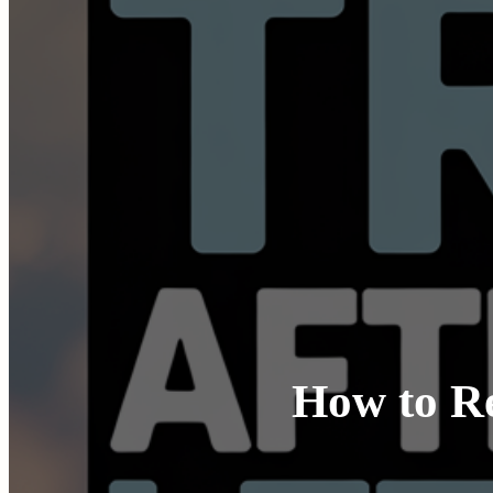
How to Re