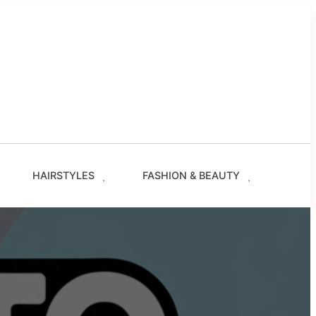
g
les
s
ze.com
HAIRSTYLES
FASHION & BEAUTY