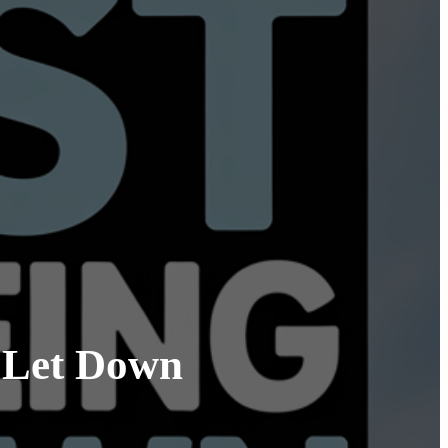
g Let Down