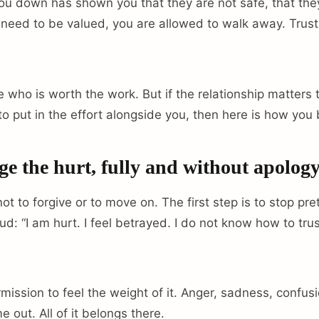
ou down has shown you that they are not safe, that the
need to be valued, you are allowed to walk away. Trust i
 who is worth the work. But if the relationship matters 
 to put in the effort alongside you, then here is how you 
 the hurt, fully and without apology
 not to forgive or to move on. The first step is to stop pr
loud: “I am hurt. I feel betrayed. I do not know how to tru
mission to feel the weight of it. Anger, sadness, confusio
me out. All of it belongs there.