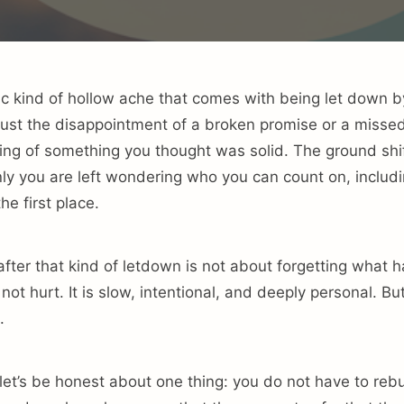
fic kind of hollow ache that comes with being let down
t just the disappointment of a broken promise or a misse
ling of something you thought was solid. The ground shi
ly you are left wondering who you can count on, includi
he first place.
 after that kind of letdown is not about forgetting what
not hurt. It is slow, intentional, and deeply personal. But 
.
let’s be honest about one thing: you do not have to rebuil