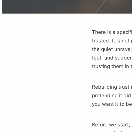
There is a speci
trusted. It is no
the quiet unrave
feet, and sudden
trusting them in t
Rebuilding trust
pretending it did 
you want it to be
Before we start, 