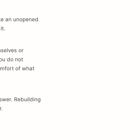
ike an unopened
it.
mselves or
you do not
omfort of what
nswer. Rebuilding
r.