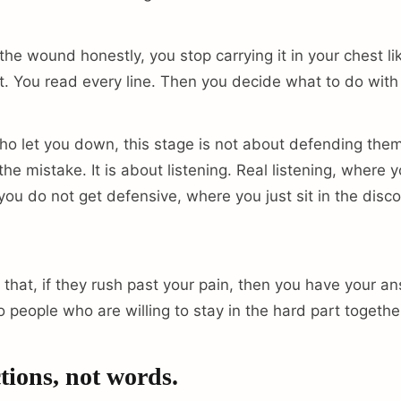
e wound honestly, you stop carrying it in your chest l
it. You read every line. Then you decide what to do with 
ho let you down, this stage is not about defending the
he mistake. It is about listening. Real listening, where 
you do not get defensive, where you just sit in the disc
 that, if they rush past your pain, then you have your a
o people who are willing to stay in the hard part togethe
tions, not words.