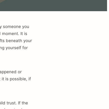
 by someone you
d moment. It is
fts beneath your
ng yourself for
 happened or
it is possible, if
d trust. If the