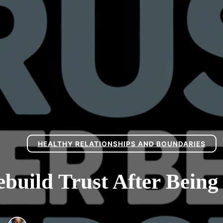
HEALTHY RELATIONSHIPS AND BOUNDARIES
build Trust After Bein