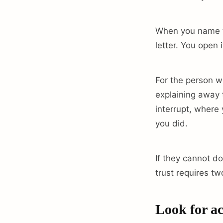
When you name th
letter. You open 
For the person w
explaining away t
interrupt, where 
you did.
If they cannot do
trust requires tw
Look for ac