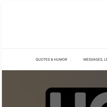
Skip
to
content
QUOTES & HUMOR
MESSAGES, L