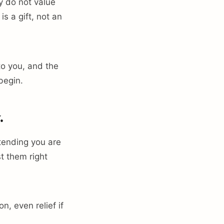
y do not value
s a gift, not an
to you, and the
begin.
.
etending you are
st them right
n, even relief if