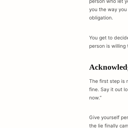
person who let y
you the way you 
obligation.
You get to decide
person is willing
Acknowledge
The first step is
fine. Say it out 
now.”
Give yourself per
the lie finally ca