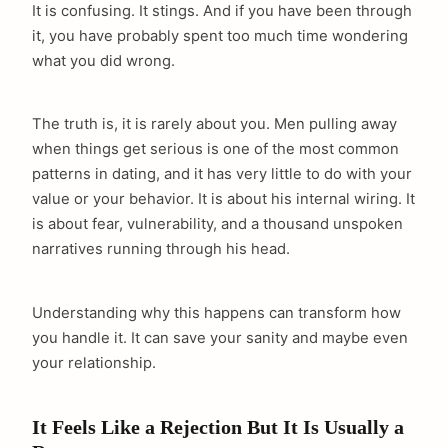
It is confusing. It stings. And if you have been through
it, you have probably spent too much time wondering
what you did wrong.
The truth is, it is rarely about you. Men pulling away
when things get serious is one of the most common
patterns in dating, and it has very little to do with your
value or your behavior. It is about his internal wiring. It
is about fear, vulnerability, and a thousand unspoken
narratives running through his head.
Understanding why this happens can transform how
you handle it. It can save your sanity and maybe even
your relationship.
It Feels Like a Rejection But It Is Usually a