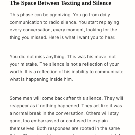
The Space Between Texting and Silence
This phase can be agonizing. You go from daily
communication to radio silence. You start replaying
every conversation, every moment, looking for the
thing you missed. Here is what I want you to hear.
You did not miss anything. This was his move, not
your mistake. The silence is not a reflection of your
worth. It is a reflection of his inability to communicate
what is happening inside him.
Some men will come back after this silence. They will
reappear as if nothing happened. They act like it was
a normal break in the conversation. Others will stay
gone, too embarrassed or confused to explain
themselves. Both responses are rooted in the same