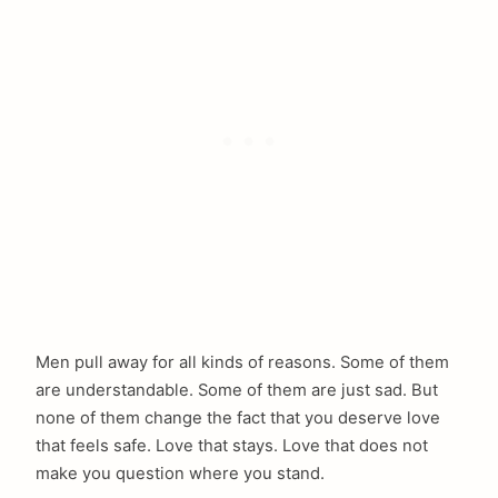
Men pull away for all kinds of reasons. Some of them
are understandable. Some of them are just sad. But
none of them change the fact that you deserve love
that feels safe. Love that stays. Love that does not
make you question where you stand.