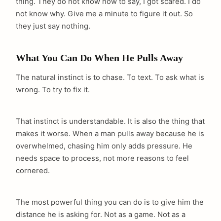
thing. They do not know how to say, I got scared. I do
not know why. Give me a minute to figure it out. So
they just say nothing.
What You Can Do When He Pulls Away
The natural instinct is to chase. To text. To ask what is
wrong. To try to fix it.
That instinct is understandable. It is also the thing that
makes it worse. When a man pulls away because he is
overwhelmed, chasing him only adds pressure. He
needs space to process, not more reasons to feel
cornered.
The most powerful thing you can do is to give him the
distance he is asking for. Not as a game. Not as a