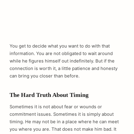
You get to decide what you want to do with that
information. You are not obligated to wait around
while he figures himself out indefinitely. But if the
connection is worth it, a little patience and honesty
can bring you closer than before.
The Hard Truth About Timing
Sometimes it is not about fear or wounds or
commitment issues. Sometimes it is simply about
timing. He may not be in a place where he can meet
you where you are. That does not make him bad. It