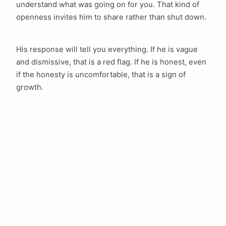
understand what was going on for you. That kind of
openness invites him to share rather than shut down.
His response will tell you everything. If he is vague
and dismissive, that is a red flag. If he is honest, even
if the honesty is uncomfortable, that is a sign of
growth.