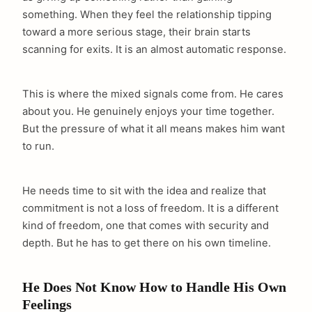
something. When they feel the relationship tipping
toward a more serious stage, their brain starts
scanning for exits. It is an almost automatic response.
This is where the mixed signals come from. He cares
about you. He genuinely enjoys your time together.
But the pressure of what it all means makes him want
to run.
He needs time to sit with the idea and realize that
commitment is not a loss of freedom. It is a different
kind of freedom, one that comes with security and
depth. But he has to get there on his own timeline.
He Does Not Know How to Handle His Own
Feelings