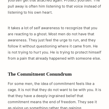
yourself get that attached again. Protect yourself. The
pull away is often him listening to that voice instead of
listening to his own heart.
It takes a lot of self awareness to recognize that you
are reacting to a ghost. Most men do not have that
awareness. They just feel the urge to run, and they
follow it without questioning where it came from. He
is not trying to hurt you. He is trying to protect himself
from a pain that already happened with someone else.
The Commitment Conundrum
For some men, the idea of commitment feels like a
cage. It is not that they do not want to be with you. It is
that they have a deeply ingrained belief that
commitment means the end of freedom. They see it
as giving up something rather than gaining