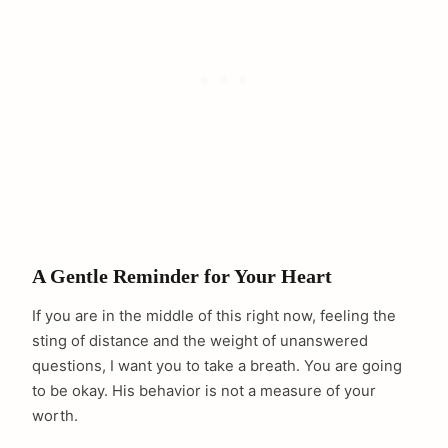
A Gentle Reminder for Your Heart
If you are in the middle of this right now, feeling the
sting of distance and the weight of unanswered
questions, I want you to take a breath. You are going
to be okay. His behavior is not a measure of your
worth.