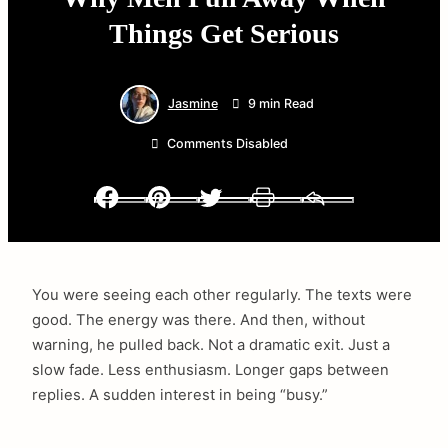
Things Get Serious
Jasmine
9 min Read
Comments Disabled
Facebook
Pinterest
Twitter
Print
Email
You were seeing each other regularly. The texts were
good. The energy was there. And then, without
warning, he pulled back. Not a dramatic exit. Just a
slow fade. Less enthusiasm. Longer gaps between
replies. A sudden interest in being “busy.”