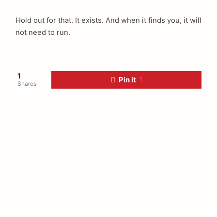
Hold out for that. It exists. And when it finds you, it will
not need to run.
1
Pin it
1
Shares