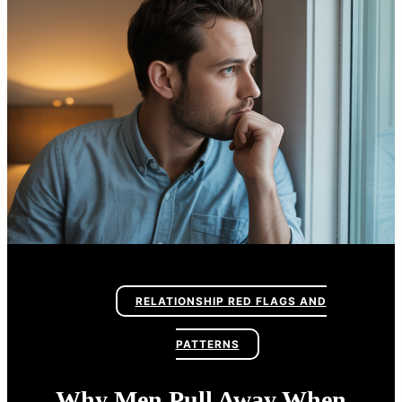
RELATIONSHIP RED FLAGS AND
PATTERNS
Why Men Pull Away When