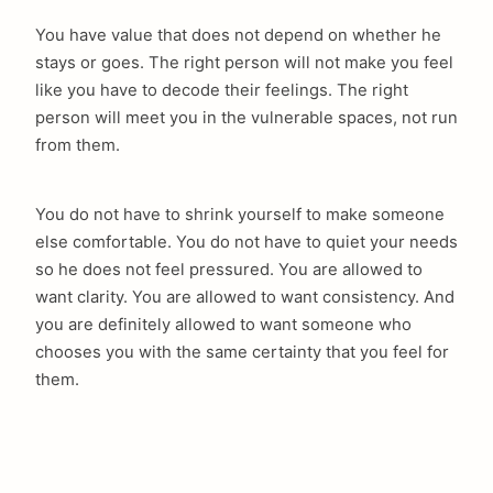
You have value that does not depend on whether he
stays or goes. The right person will not make you feel
like you have to decode their feelings. The right
person will meet you in the vulnerable spaces, not run
from them.
You do not have to shrink yourself to make someone
else comfortable. You do not have to quiet your needs
so he does not feel pressured. You are allowed to
want clarity. You are allowed to want consistency. And
you are definitely allowed to want someone who
chooses you with the same certainty that you feel for
them.