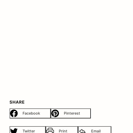
SHARE
Facebook
Pinterest
Twitter
Print
Email