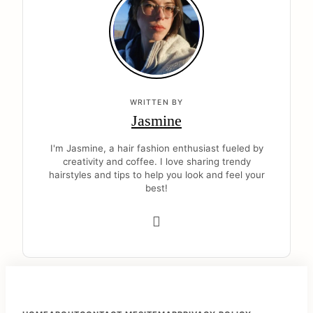
WRITTEN BY
Jasmine
I'm Jasmine, a hair fashion enthusiast fueled by
creativity and coffee. I love sharing trendy
hairstyles and tips to help you look and feel your
best!
F