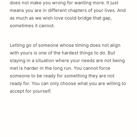
does not make you wrong for wanting more. It just
means you are in different chapters of your lives. And
as much as we wish love could bridge that gap,
sometimes it cannot.
Letting go of someone whose timing does not align
with yours is one of the hardest things to do. But
staying in a situation where your needs are not being
met is harder in the long run. You cannot force
someone to be ready for something they are not
ready for. You can only choose what you are willing to
accept for yourself.