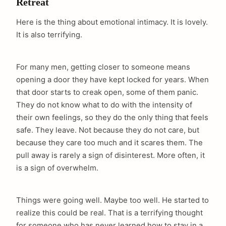
Retreat
Here is the thing about emotional intimacy. It is lovely.
It is also terrifying.
For many men, getting closer to someone means
opening a door they have kept locked for years. When
that door starts to creak open, some of them panic.
They do not know what to do with the intensity of
their own feelings, so they do the only thing that feels
safe. They leave. Not because they do not care, but
because they care too much and it scares them. The
pull away is rarely a sign of disinterest. More often, it
is a sign of overwhelm.
Things were going well. Maybe too well. He started to
realize this could be real. That is a terrifying thought
for someone who has never learned how to stay in a