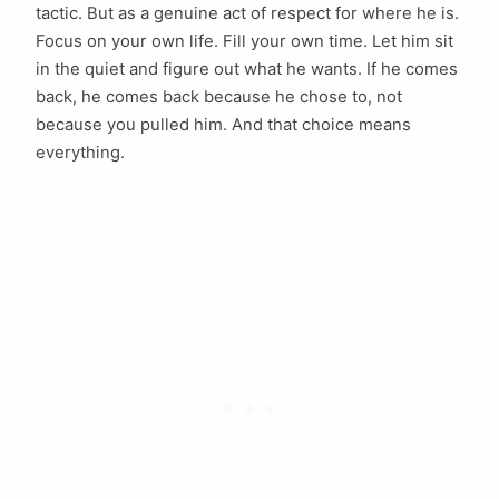
tactic. But as a genuine act of respect for where he is.
Focus on your own life. Fill your own time. Let him sit
in the quiet and figure out what he wants. If he comes
back, he comes back because he chose to, not
because you pulled him. And that choice means
everything.