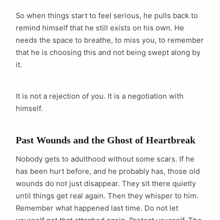
So when things start to feel serious, he pulls back to
remind himself that he still exists on his own. He
needs the space to breathe, to miss you, to remember
that he is choosing this and not being swept along by
it.
It is not a rejection of you. It is a negotiation with
himself.
Past Wounds and the Ghost of Heartbreak
Nobody gets to adulthood without some scars. If he
has been hurt before, and he probably has, those old
wounds do not just disappear. They sit there quietly
until things get real again. Then they whisper to him.
Remember what happened last time. Do not let