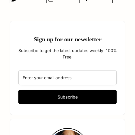
Sign up for our newsletter
Subscribe to get the latest updates weekly. 100%
Free.