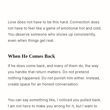
Love does not have to be this hard. Connection does
not have to feel like a game of emotional hot and cold.
You deserve someone who shows up consistently,
even when things get real.
When He Comes Back
If he does come back, and many of them do, the way
you handle that return matters. Do not pretend
nothing happened. Do not punish him either. Instead,
create space for an honest conversation.
You can say something like, I noticed you pulled back.
I am not here to make you wrong for it, but I want to