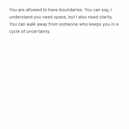
You are allowed to have boundaries. You can say, I
understand you need space, but I also need clarity.
You can walk away from someone who keeps you in a
cycle of uncertainty.