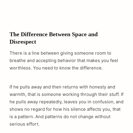
arch
:
The Difference Between Space and
Disrespect
There is a line between giving someone room to
breathe and accepting behavior that makes you feel
worthless. You need to know the difference.
If he pulls away and then returns with honesty and
warmth, that is someone working through their stuff. If
he pulls away repeatedly, leaves you in confusion, and
shows no regard for how his silence affects you, that
is a pattern. And patterns do not change without
serious effort.