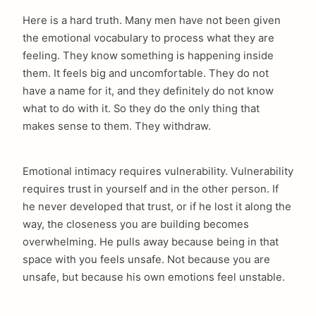
Here is a hard truth. Many men have not been given
the emotional vocabulary to process what they are
feeling. They know something is happening inside
them. It feels big and uncomfortable. They do not
have a name for it, and they definitely do not know
what to do with it. So they do the only thing that
makes sense to them. They withdraw.
Emotional intimacy requires vulnerability. Vulnerability
requires trust in yourself and in the other person. If
he never developed that trust, or if he lost it along the
way, the closeness you are building becomes
overwhelming. He pulls away because being in that
space with you feels unsafe. Not because you are
unsafe, but because his own emotions feel unstable.