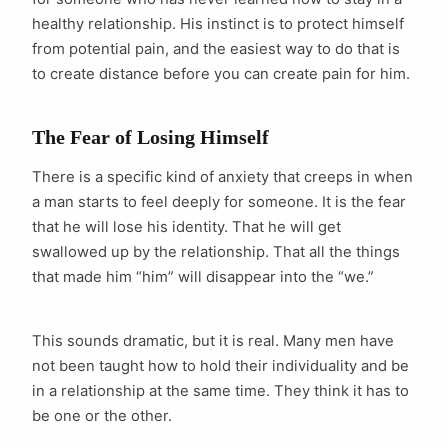
healthy relationship. His instinct is to protect himself
from potential pain, and the easiest way to do that is
to create distance before you can create pain for him.
The Fear of Losing Himself
There is a specific kind of anxiety that creeps in when
a man starts to feel deeply for someone. It is the fear
that he will lose his identity. That he will get
swallowed up by the relationship. That all the things
that made him “him” will disappear into the “we.”
This sounds dramatic, but it is real. Many men have
not been taught how to hold their individuality and be
in a relationship at the same time. They think it has to
be one or the other.